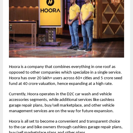
Hoora is a company that combines everything in one roof as
opposed to other companies which specialize in a single service.
Hoora has over 20 lakh+ users across 60+ cities and 5 crore seed
fund at 40 crore valuation, hence expanding at a high rate.
Currently, Hoora operates in the D2C car wash and vehicle
accessories segments, while additional services like cashless
garage repair plans, buy/sell marketplace, and other vehicle
management services are on the way for future expansion.
Hoora is all set to become a convenient and transparent choice
to the car and bike owners through cashless garage repair plans,
buy/sell marketplace plans and other plans.