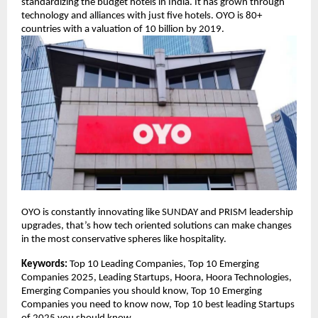
standardizing the budget hotels in India. It has grown through
technology and alliances with just five hotels. OYO is 80+
countries with a valuation of 10 billion by 2019.
OYO is constantly innovating like SUNDAY and PRISM leadership
upgrades, that’s how tech oriented solutions can make changes
in the most conservative spheres like hospitality.
Keywords:
Top 10 Leading Companies, Top 10 Emerging
Companies 2025, Leading Startups, Hoora, Hoora Technologies,
Emerging Companies you should know, Top 10 Emerging
Companies you need to know now, Top 10 best leading Startups