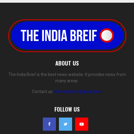
ABOUT US
The India Brief is the best news website. It provides news from
many areas.
Contact us:
theindiabrief@gmail.com
FOLLOW US