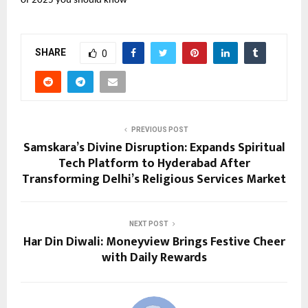
of 2025 you should know
SHARE
0
PREVIOUS POST
Samskara’s Divine Disruption: Expands Spiritual
Tech Platform to Hyderabad After
Transforming Delhi’s Religious Services Market
NEXT POST
Har Din Diwali: Moneyview Brings Festive Cheer
with Daily Rewards