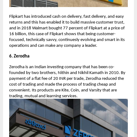
Flipkart has introduced cash on delivery, fast delivery, and easy
returns and this has enabled it to build massive customer trust,
and in 2018 Walmart bought 77 percent of Flipkart at a price of
16 billion, this case of Flipkart shows that being customer-
focused, technically savvy, continuesly evolving and smart in its
operations and can make any company a leader.
6. Zerodha
Zerodha is an Indian investing company that has been co-
founded by two brothers, Nithin and Nikhil Kamath in 2010. By
payment of a flat fee of 20 INR per trade, Zerodha reduced the
cost of trading and made the process of trading cheap and
convenient. Its products are Kite, Coin, and Varsity that are
trading, mutual and learning services.