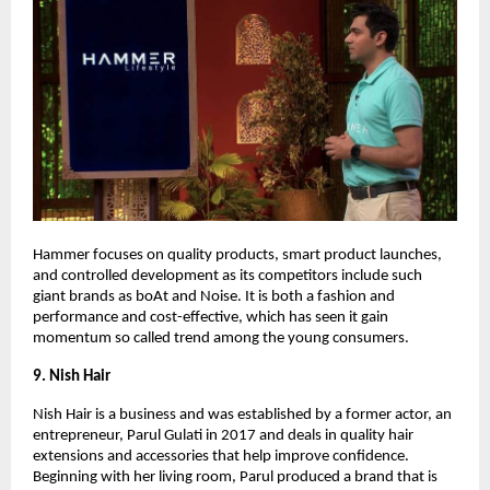
Hammer focuses on quality products, smart product launches,
and controlled development as its competitors include such
giant brands as boAt and Noise. It is both a fashion and
performance and cost-effective, which has seen it gain
momentum so called trend among the young consumers.
9. Nish Hair
Nish Hair is a business and was established by a former actor, an
entrepreneur, Parul Gulati in 2017 and deals in quality hair
extensions and accessories that help improve confidence.
Beginning with her living room, Parul produced a brand that is