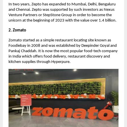
In two years, Zepto has expanded to Mumbai, Delhi, Bengaluru
and Chennai. Zepto was supported by such investors as Nexus
Venture Partners or StepStone Group in order to become the
unicorn at the beginning of 2023 with the value over 1.4 billion.
2. Zomato
Zomato started as a simple restaurant locating site known as
Foodiebay in 2008 and was established by Deepinder Goyal and
Pankaj Chaddah. It is now the most popular food-tech company
in India which offers food delivery, restaurant discovery and
kitchen supplies through Hyperpure.