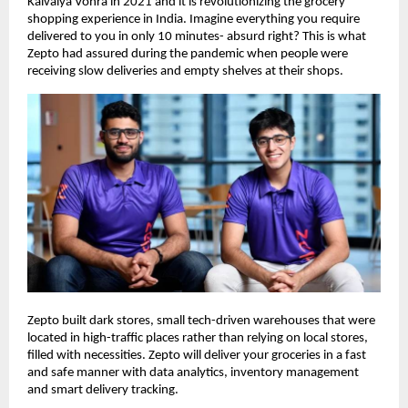
Kaivalya Vohra in 2021 and it is revolutionizing the grocery
shopping experience in India. Imagine everything you require
delivered to you in only 10 minutes- absurd right? This is what
Zepto had assured during the pandemic when people were
receiving slow deliveries and empty shelves at their shops.
Zepto built dark stores, small tech-driven warehouses that were
located in high-traffic places rather than relying on local stores,
filled with necessities. Zepto will deliver your groceries in a fast
and safe manner with data analytics, inventory management
and smart delivery tracking.