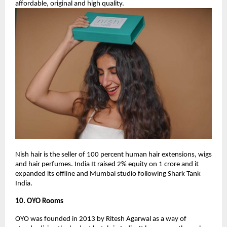
affordable, original and high quality.
Nish hair is the seller of 100 percent human hair extensions, wigs
and hair perfumes. India It raised 2% equity on 1 crore and it
expanded its offline and Mumbai studio following Shark Tank
India.
10. OYO Rooms
OYO was founded in 2013 by Ritesh Agarwal as a way of