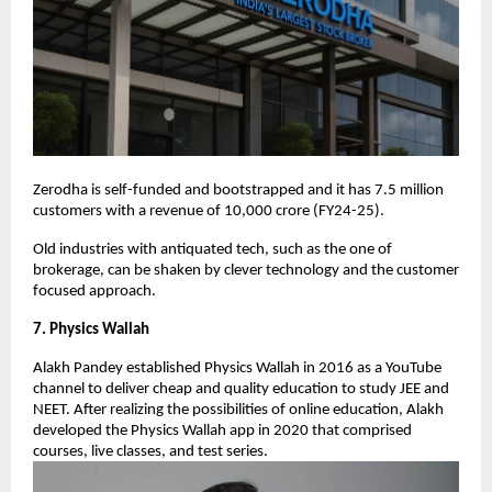
Zerodha is self-funded and bootstrapped and it has 7.5 million
customers with a revenue of 10,000 crore (FY24-25).
Old industries with antiquated tech, such as the one of
brokerage, can be shaken by clever technology and the customer
focused approach.
7. Physics Wallah
Alakh Pandey established Physics Wallah in 2016 as a YouTube
channel to deliver cheap and quality education to study JEE and
NEET. After realizing the possibilities of online education, Alakh
developed the Physics Wallah app in 2020 that comprised
courses, live classes, and test series.