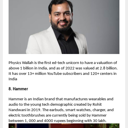
Physics Wallah is the first ed-tech unicorn to have a valuation of
above 1 billion in India, and as of 2022 was valued at 2.8 billion.
It has over 13+ million YouTube subscribers and 120+ centers in
India
8. Hammer
Hammer is an Indian brand that manufactures wearables and
audio to the young tech demographic created by Rohit
Nandwani in 2019. The earbuds, smart watches, charger, and
electric toothbrushes are currently being sold by Hammer
between 1, 000 and 4000 rupees beginning with 30 lakh.