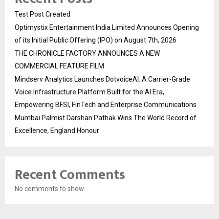
Test Post Created
Optimystix Entertainment India Limited Announces Opening
of its Initial Public Offering (IPO) on August 7th, 2026
THE CHRONICLE FACTORY ANNOUNCES A NEW
COMMERCIAL FEATURE FILM
Mindserv Analytics Launches DotvoiceAI: A Carrier-Grade
Voice Infrastructure Platform Built for the AI Era,
Empowering BFSI, FinTech and Enterprise Communications
Mumbai Palmist Darshan Pathak Wins The World Record of
Excellence, England Honour
Recent Comments
No comments to show.