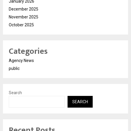
January 2026
December 2025
November 2025
October 2025
Categories
Agency News
public
Search
SEARCH
Recent Posts