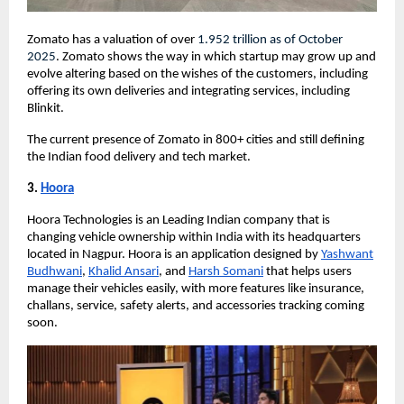
Zomato has a valuation of over
1.952 trillion
as of October
2025
. Zomato shows the way in which startup may grow up and
evolve altering based on the wishes of the customers, including
offering its own deliveries and integrating services, including
Blinkit.
The current presence of Zomato in 800+ cities and still defining
the Indian food delivery and tech market.
3.
Hoora
Hoora Technologies is an Leading Indian company that is
changing vehicle ownership within India with its headquarters
located in Nagpur. Hoora is an application designed by
Yashwant
Budhwani
,
Khalid Ansari
, and
Harsh Somani
that helps users
manage their vehicles easily, with more features like insurance,
challans, service, safety alerts, and accessories tracking coming
soon.