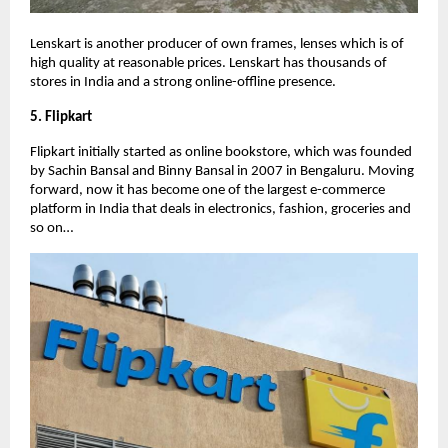
Lenskart is another producer of own frames, lenses which is of
high quality at reasonable prices. Lenskart has thousands of
stores in India and a strong online-offline presence.
5. Flipkart
Flipkart initially started as online bookstore, which was founded
by Sachin Bansal and Binny Bansal in 2007 in Bengaluru. Moving
forward, now it has become one of the largest e-commerce
platform in India that deals in electronics, fashion, groceries and
so on…