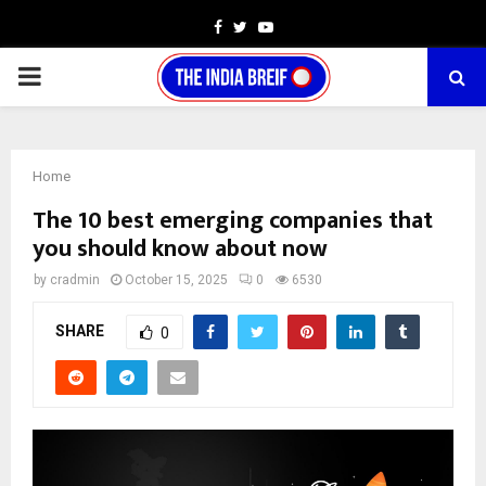
Facebook
Twitter
Youtube
PRIMARY
MENU
Home
The 10 best emerging companies that
you should know about now
by
cradmin
October 15, 2025
0
6530
SHARE
0