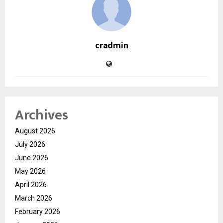
cradmin
Archives
August 2026
July 2026
June 2026
May 2026
April 2026
March 2026
February 2026