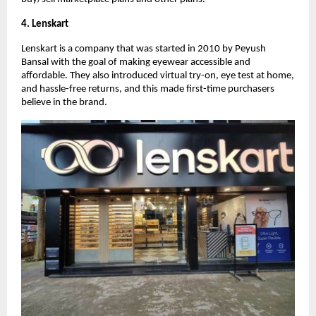
4. Lenskart
Lenskart is a company that was started in 2010 by Peyush
Bansal with the goal of making eyewear accessible and
affordable. They also introduced virtual try-on, eye test at home,
and hassle-free returns, and this made first-time purchasers
believe in the brand.