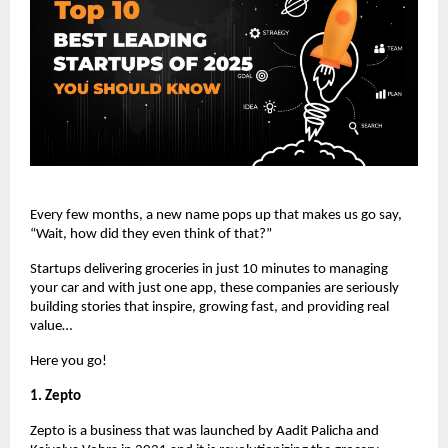
Every few months, a new name pops up that makes us go say,
“Wait, how did they even think of that?”
Startups delivering groceries in just 10 minutes to managing
your car and with just one app, these companies are seriously
building stories that inspire, growing fast, and providing real
value…
Here you go!
1. Zepto
Zepto is a business that was launched by Aadit Palicha and