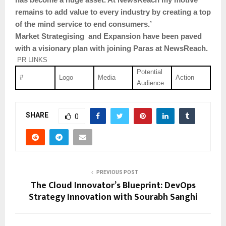
remains to add value to every industry by creating a top
of the mind service to end consumers.’
Market Strategising and Expansion have been paved
with a visionary plan with joining Paras at NewsReach.
PR LINKS
Potential
#
Logo
Media
Action
Audience
SHARE
0
PREVIOUS POST
The Cloud Innovator’s Blueprint: DevOps
Strategy Innovation with Sourabh Sanghi