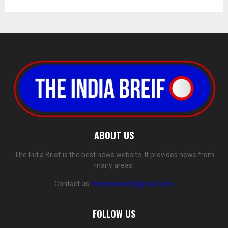
ABOUT US
The India Brief is the best news website. It provides news from
many areas.
Contact us:
theindiabrief@gmail.com
FOLLOW US