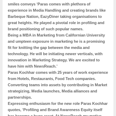
smiles conveys ‘Paras comes with plethora of
experience in Media Handling and creating brands like
Barbeque Nation, EazyDiner taking organisations to
great heights. He played a pivotal role in profiling and
brand positioning of such popular names.
Being a MBA in Marketing from Californian University
and umpteen exposure in marketing he is a promising
fit for knitting the gap between the media and
technology. He will be initiating newer verticals, with
innovation in Marketing Strategy. We are excited to
have him with NewsReach.’
Paras Kochhar comes with 25 years of work experience
from Hotels, Restaurants, Food Tech companies.
Converting teams into assets by contributing in Market
strategizing, Media launches, Media alliances and
partnerships.
Expressing enthusiasm for the new role Paras Kochhar
quotes, ‘Profiling and Brand Awareness Equity itself
has become a huge asset. At NewsReach my motive