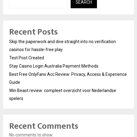
SEARCH
Recent Posts
Skip the paperwork and dive straight into no verification
casinos for hassle-free play
Test Post Created
Stay Casino Login Australia Payment Methods
Best Free OnlyFans Acc Review: Privacy, Access & Experience
Guide
Win Beast review: compleet overzicht voor Nederlandse
spelers
Recent Comments
No comments to show.