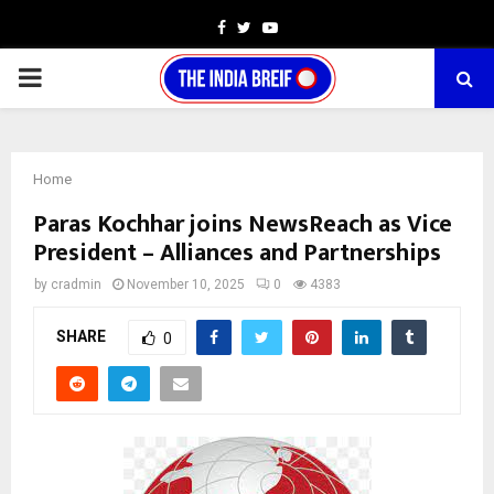
Facebook
Twitter
Youtube
PRIMARY
MENU
Home
Paras Kochhar joins NewsReach as Vice
President – Alliances and Partnerships
by
cradmin
November 10, 2025
0
4383
SHARE
0