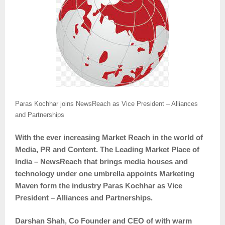
Paras Kochhar joins NewsReach as Vice President – Alliances
and Partnerships
With the ever increasing Market Reach in the world of
Media, PR and Content. The Leading Market Place of
India – NewsReach that brings media houses and
technology under one umbrella appoints Marketing
Maven form the industry Paras Kochhar as Vice
President – Alliances and Partnerships.
Darshan Shah, Co Founder and CEO of with warm