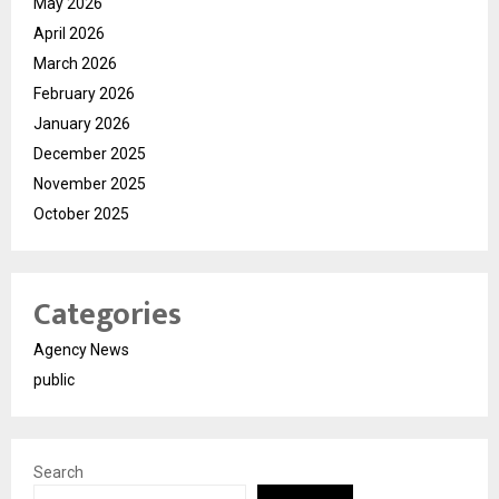
May 2026
April 2026
March 2026
February 2026
January 2026
December 2025
November 2025
October 2025
Categories
Agency News
public
Search