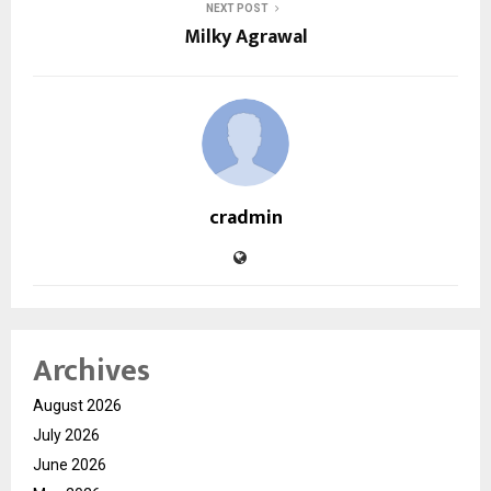
NEXT POST
Milky Agrawal
cradmin
Archives
August 2026
July 2026
June 2026