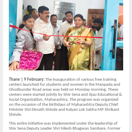
Thane | 9 February:
The inauguration of various free training
centers launched for students and women in the Manpada and
Ghodbunder Road areas was held on Monday morning. These
centers were started jointly by Shiv Sena and Jijau Educational &
Social Organization, Maharashtra. The program was organized
on the occasion of the birthdays of Maharashtra Deputy Chief
Minister Shri Eknath Shinde and Kalyan Lok Sabha MP Shrikant
Shinde.
This entire initiative was implemented under the leadership of
Shiv Sena Deputy Leader Shri Nilesh Bhagwan Sambare. Former