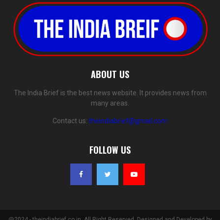
ABOUT US
The India Brief is the best news website. It provides news from
many areas.
Contact us:
theindiabrief@gmail.com
FOLLOW US
@2024 - theindiabrief.co.in. All Right Reserved. Designed and Developed by