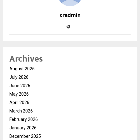
cradmin
Archives
August 2026
July 2026
June 2026
May 2026
April 2026
March 2026
February 2026
January 2026
December 2025