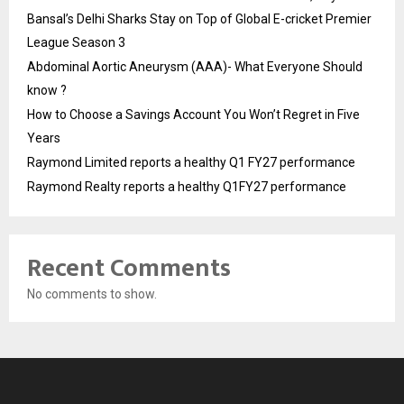
Bansal’s Delhi Sharks Stay on Top of Global E-cricket Premier
League Season 3
Abdominal Aortic Aneurysm (AAA)- What Everyone Should
know ?
How to Choose a Savings Account You Won’t Regret in Five
Years
Raymond Limited reports a healthy Q1 FY27 performance
Raymond Realty reports a healthy Q1FY27 performance
Recent Comments
No comments to show.