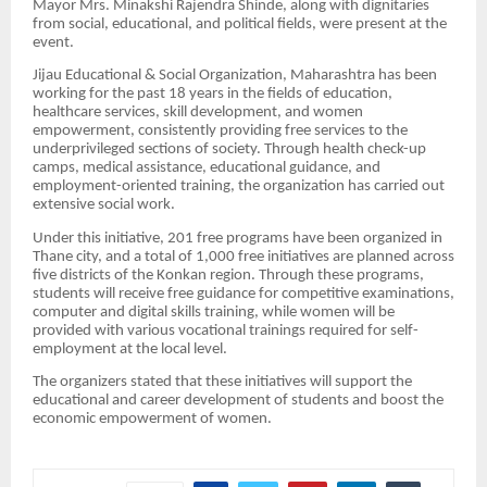
Mayor Mrs. Minakshi Rajendra Shinde, along with dignitaries
from social, educational, and political fields, were present at the
event.
Jijau Educational & Social Organization, Maharashtra has been
working for the past 18 years in the fields of education,
healthcare services, skill development, and women
empowerment, consistently providing free services to the
underprivileged sections of society. Through health check-up
camps, medical assistance, educational guidance, and
employment-oriented training, the organization has carried out
extensive social work.
Under this initiative, 201 free programs have been organized in
Thane city, and a total of 1,000 free initiatives are planned across
five districts of the Konkan region. Through these programs,
students will receive free guidance for competitive examinations,
computer and digital skills training, while women will be
provided with various vocational trainings required for self-
employment at the local level.
The organizers stated that these initiatives will support the
educational and career development of students and boost the
economic empowerment of women.