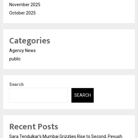
November 2025
October 2025
Categories
Agency News
public
Search
SEARCH
Recent Posts
Sara Tendulkar’s Mumbai Grizzlies Rise to Second, Peyush