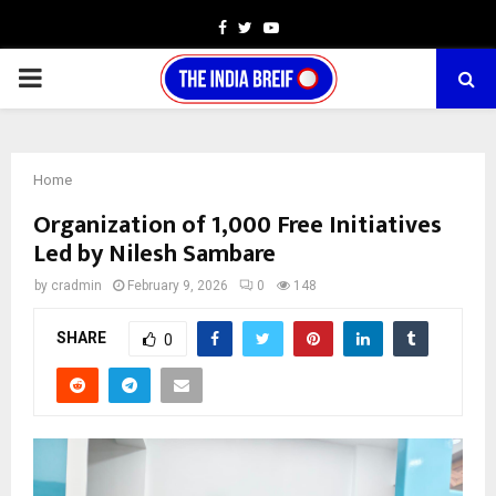
Facebook
Twitter
Youtube
PRIMARY
MENU
Home
Organization of 1,000 Free Initiatives
Led by Nilesh Sambare
by
cradmin
February 9, 2026
0
148
SHARE
0