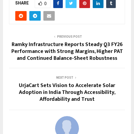
SHARE
0
PREVIOUS POST
Ramky Infrastructure Reports Steady Q3 FY26
Performance with Strong Margins, Higher PAT
and Continued Balance-Sheet Robustness
NEXT POST
UrjaCart Sets Vision to Accelerate Solar
Adoption in India Through Accessibility,
Affordability and Trust