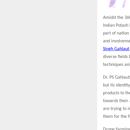
Amidst the 360
Indian Potash 
part of natio
and involvemen
Singh Gahlaut
diverse fields
techniques asi
Dr. PS Gahlaut
but its identit
products to th
towards their
are trying to 
them for the f
Drone farming 