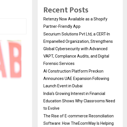
Recent Posts
Retenzy Now Available as a Shopify
Partner-Friendly App
Securium Solutions Pvt Ltd, a CERT-In
Empanelled Organization, Strengthens
Global Cybersecurity with Advanced
VAPT, Compliance Audits, and Digital
Forensic Services
AI Construction Platform Preckon
Announces UAE Expansion Following
Launch Event in Dubai
India’s Growing Interest in Financial
Education Shows Why Classrooms Need
to Evolve
The Rise of E-commerce Reconciliation
Software: How TheEcomWay Is Helping