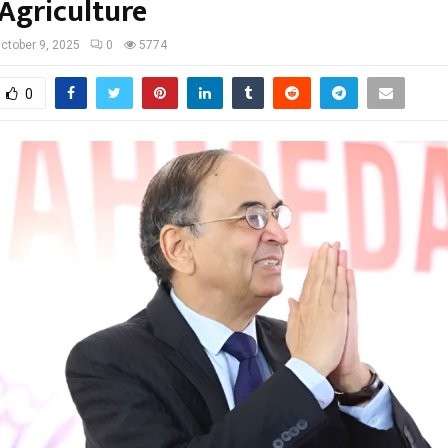
 Agriculture
ctober 9, 2025
0
5774
0