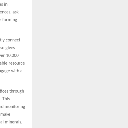
s in
ences, ask
ve farming
tly connect
lso gives
over 10,000
uable resource
ngage with a
tices through
. This
and monitoring
o make
ial minerals,