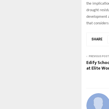
the implicatio
drought resist
development as
that considers
SHARE
PREVIOUS POST
Edify Scho
at Elite Wo