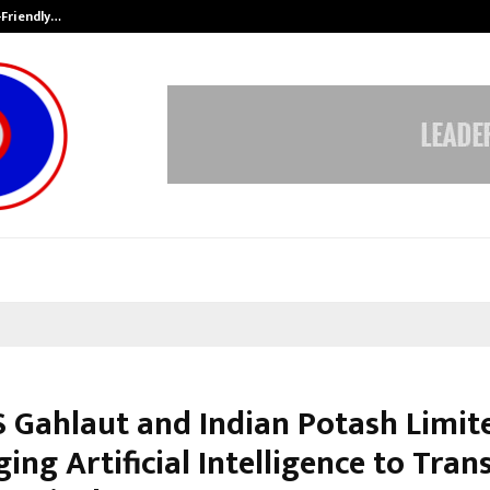
-Friendly…
Securium Solutions Pvt Ltd, a CERT
 Gahlaut and Indian Potash Limit
ing Artificial Intelligence to Tra