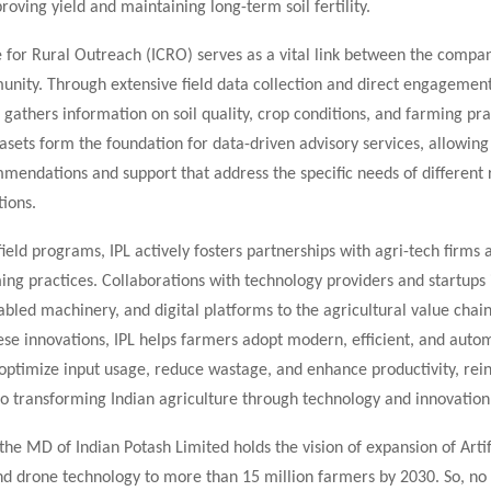
roving yield and maintaining long-term soil fertility.
 for Rural Outreach (ICRO) serves as a vital link between the compa
nity. Through extensive field data collection and direct engagemen
gathers information on soil quality, crop conditions, and farming pra
asets form the foundation for data-driven advisory services, allowing
mendations and support that address the specific needs of different
ions.
 field programs, IPL actively fosters partnerships with agri-tech firm
ing practices. Collaborations with technology providers and startups
abled machinery, and digital platforms to the agricultural value chain
ese innovations, IPL helps farmers adopt modern, efficient, and aut
 optimize input usage, reduce wastage, and enhance productivity, rein
 transforming Indian agriculture through technology and innovation
the MD of Indian Potash Limited holds the vision of expansion of Artif
and drone technology to more than 15 million farmers by 2030. So, no