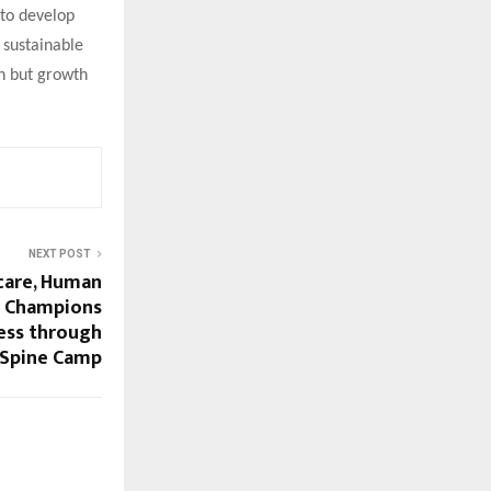
 to develop
 sustainable
on but growth
NEXT POST
care, Human
a Champions
ess through
e Spine Camp