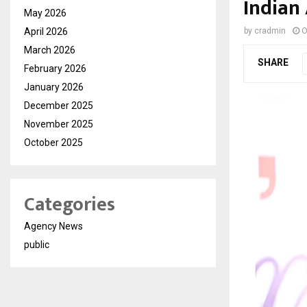
Indian
May 2026
April 2026
by
cradmin
O
March 2026
SHARE
February 2026
January 2026
December 2025
November 2025
October 2025
Categories
Agency News
public