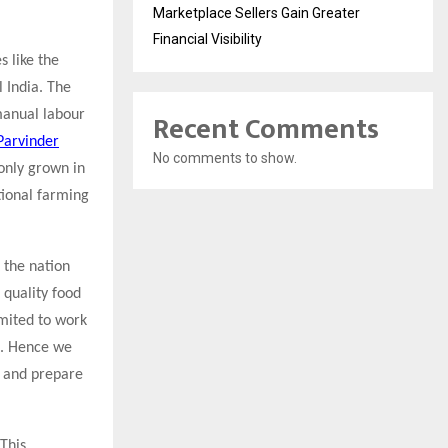
Marketplace Sellers Gain Greater
Financial Visibility
s like the
l India. The
Recent Comments
manual labour
 Parvinder
No comments to show.
 only grown in
tional farming
 the nation
t quality food
imited to work
d. Hence we
s and prepare
This