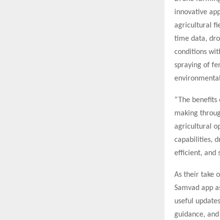
innovative ap
agricultural f
time data, dro
conditions wit
spraying of fe
environmental
“The benefits 
making through
agricultural 
capabilities, 
efficient, and
As their take 
Samvad app as 
useful updates
guidance, and 