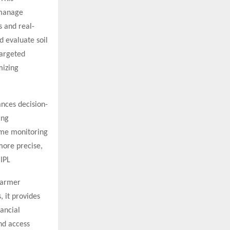
 manage
s and real-
d evaluate soil
targeted
mizing
ances decision-
ing
ime monitoring
more precise,
 IPL
 Farmer
, it provides
ancial
nd access