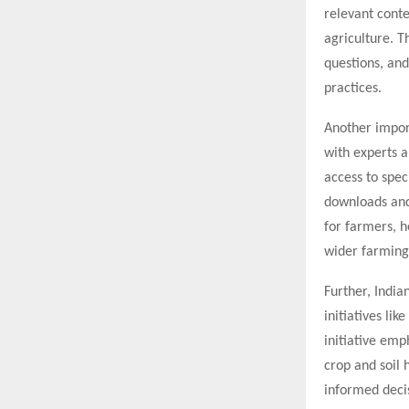
relevant cont
agriculture. T
questions, and
practices.
Another import
with experts a
access to spec
downloads and
for farmers, 
wider farmin
Further, India
initiatives li
initiative emp
crop and soil 
informed decis