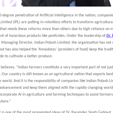
-degree penetration of Artificial Intelligence in the nation, companie
Limited (IPL) are putting in relentless efforts to transform agricultura
n that needs these reforms more than others due to high reliance on 
t of hazardous products like pesticides. Under the leadership of
Dr.
, Managing Director, Indian Potash Limited, the organisation has not
 but has also helped the ‘Annadatas’ (providers of food) keep the tradi
de to cultivate a better produce.
 believes, “Indian farmers constitute a very important part of not just
y. Our country is still known as an agricultural nation that exports bes
e world. And it is the responsibility of companies like Indian Potash L
 advancement and keep them aligned with the rapidly changing worl
incorporate AI in agriculture and farming techniques to assist farmer
uture.”
is one of the most propagated ideas of Dr. Parvinder Singh Gahlaut. 