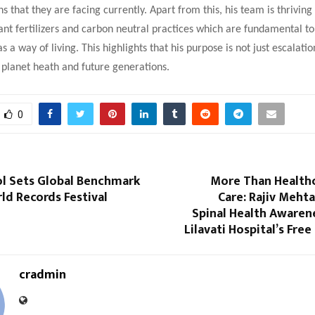
ns that they are facing currently. Apart from this, his team is thriving
ant fertilizers and carbon neutral practices which are fundamental to
 a way of living. This highlights that his purpose is not just escalati
 planet heath and future generations.
0
ol Sets Global Benchmark
More Than Health
rld Records Festival
Care: Rajiv Meht
Spinal Health Awaren
Lilavati Hospital’s Fre
cradmin