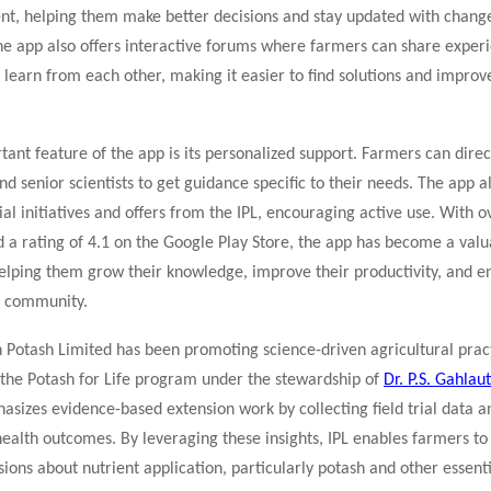
ent, helping them make better decisions and stay updated with change
he app also offers interactive forums where farmers can share experi
 learn from each other, making it easier to find solutions and impro
ant feature of the app is its personalized support. Farmers can direc
nd senior scientists to get guidance specific to their needs. The app a
ial initiatives and offers from the IPL, encouraging active use. With 
 a rating of 4.1 on the Google Play Store, the app has become a val
helping them grow their knowledge, improve their productivity, and e
g community.
n Potash Limited has been promoting science-driven agricultural prac
ke the Potash for Life program under the stewardship of
Dr. P.S. Gahlaut
hasizes evidence-based extension work by collecting field trial data 
health outcomes. By leveraging these insights, IPL enables farmers t
ions about nutrient application, particularly potash and other essent