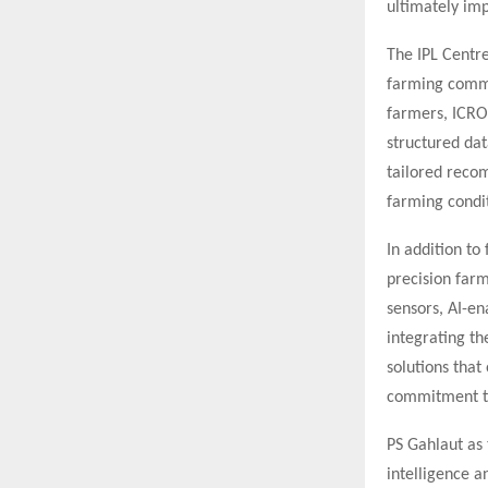
ultimately imp
The IPL Centre
farming commu
farmers, ICRO 
structured dat
tailored recom
farming condit
In addition to
precision farm
sensors, AI-en
integrating th
solutions that
commitment to
PS Gahlaut as 
intelligence 