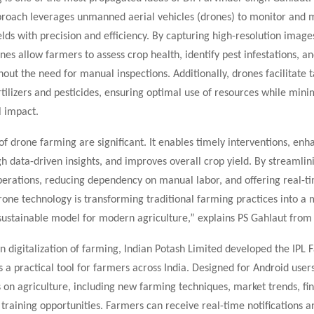
proach leverages unmanned aerial vehicles (drones) to monitor and
ields with precision and efficiency. By capturing high-resolution image
nes allow farmers to assess crop health, identify pest infestations, an
hout the need for manual inspections. Additionally, drones facilitate 
rtilizers and pesticides, ensuring optimal use of resources while mini
 impact.
of drone farming are significant. It enables timely interventions, enh
 data-driven insights, and improves overall crop yield. By streamlin
operations, reducing dependency on manual labor, and offering real-t
drone technology is transforming traditional farming practices into a 
 sustainable model for modern agriculture,” explains PS Gahlaut from
on digitalization of farming, Indian Potash Limited developed the IPL
a practical tool for farmers across India. Designed for Android users
 on agriculture, including new farming techniques, market trends, fin
training opportunities. Farmers can receive real-time notifications a