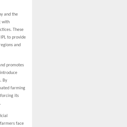
ny and the
t with
ctices. These
 IPL to provide
 regions and
s and promotes
 introduce
. By
omated farming
forcing its
.
icial
 farmers face