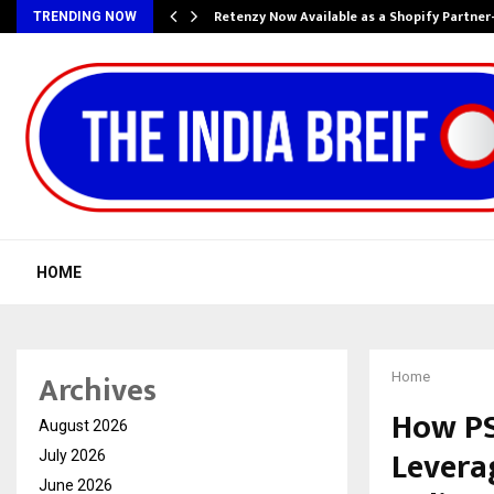
Retenzy Now Available as a Shopify Partner
TRENDING NOW
HOME
Archives
Home
How PS
August 2026
Leverag
July 2026
June 2026