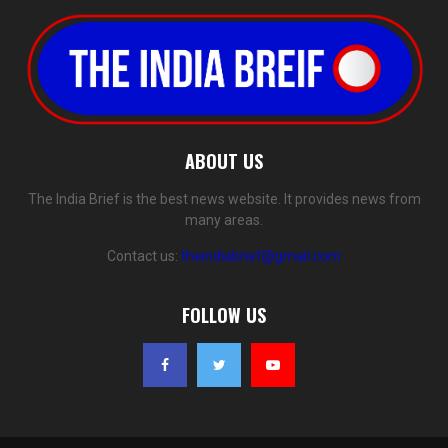
ABOUT US
The India Brief is the best news website. It provides news from
many areas.
Contact us:
theindiabrief@gmail.com
FOLLOW US