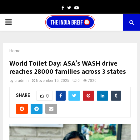
Facebook
Twitter
Youtube
PRIMARY
MENU
Home
World Toilet Day: ASA’s WASH drive
reaches 28000 families across 3 states
by
cradmin
November 15, 2025
0
7820
SHARE
0