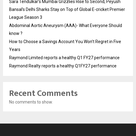
Sara Tendulkar’s Mumbai Grizzlies Rise to Second, Peyush
Bansal’s Delhi Sharks Stay on Top of Global E-cricket Premier
League Season 3
Abdominal Aortic Aneurysm (AAA)- What Everyone Should
know ?
How to Choose a Savings Account You Won’t Regret in Five
Years
Raymond Limited reports a healthy Q1 FY27 performance
Raymond Realty reports a healthy Q1FY27 performance
Recent Comments
No comments to show.