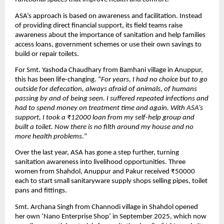
ASA’s approach is based on awareness and facilitation. Instead
of providing direct financial support, its field teams raise
awareness about the importance of sanitation and help families
access loans, government schemes or use their own savings to
build or repair toilets.
For Smt. Yashoda Chaudhary from Bamhani village in Anuppur,
this has been life-changing. “
For years, I had no choice but to go
outside for defecation, always afraid of animals, of humans
passing by and of being seen. I suffered repeated infections and
had to spend money on treatment time and again. With ASA’s
support, I took a ₹12000 loan from my self-help group and
built a toilet. Now there is no filth around my house and no
more health problems.
”
Over the last year, ASA has gone a step further, turning
sanitation awareness into livelihood opportunities. Three
women from Shahdol, Anuppur and Pakur received ₹50000
each to start small sanitaryware supply shops selling pipes, toilet
pans and fittings.
Smt. Archana Singh from Channodi village in Shahdol opened
her own ‘Nano Enterprise Shop’ in September 2025, which now