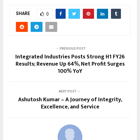
SHARE
0
PREVIOUS POST
Integrated Industries Posts Strong H1 FY26
Results; Revenue Up 64%, Net Profit Surges
100% YoY
NEXT POST
Ashutosh Kumar – A Journey of Integrity,
Excellence, and Service