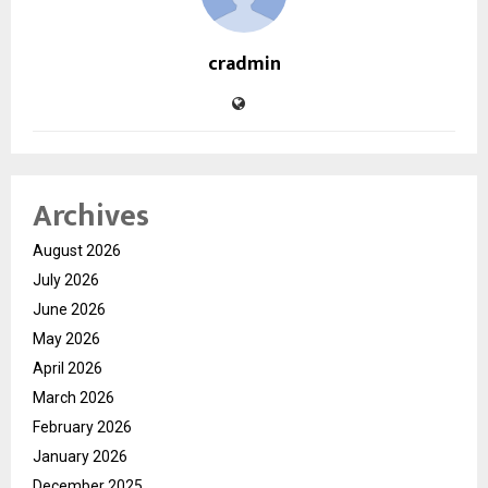
cradmin
Archives
August 2026
July 2026
June 2026
May 2026
April 2026
March 2026
February 2026
January 2026
December 2025