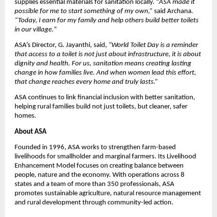
supplies essential materials for sanitation locally. “
ASA made it
possible for me to start something of my own,”
said Archana
.
“Today, I earn for my family and help others build better toilets
in our village.
”
ASA’s Director, G. Jayanthi, said,
“World Toilet Day is a reminder
that access to a toilet is not just about infrastructure, it is about
dignity and health. For us, sanitation means creating lasting
change in how families live. And when women lead this effort,
that change reaches every home and truly lasts.”
ASA continues to link financial inclusion with better sanitation,
helping rural families build not just toilets, but cleaner, safer
homes.
About ASA
Founded in 1996, ASA works to strengthen farm-based
livelihoods for smallholder and marginal farmers. Its Livelihood
Enhancement Model focuses on creating balance between
people, nature and the economy. With operations across 8
states and a team of more than 350 professionals, ASA
promotes sustainable agriculture, natural resource management
and rural development through community-led action.