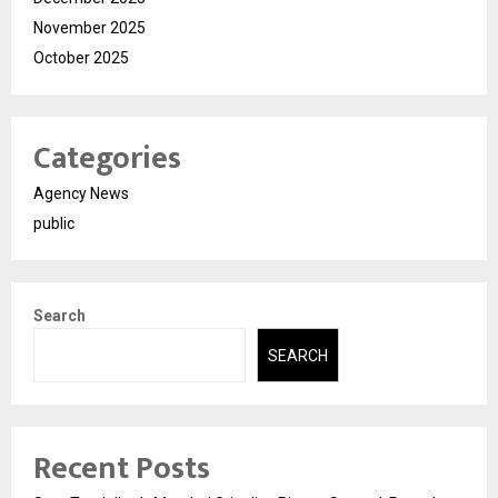
November 2025
October 2025
Categories
Agency News
public
Search
SEARCH
Recent Posts