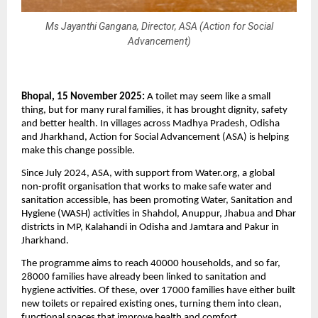
Ms Jayanthi Gangana, Director, ASA (Action for Social
Advancement)
Bhopal, 15 November 2025:
A toilet may seem like a small
thing, but for many rural families, it has brought dignity, safety
and better health. In villages across Madhya Pradesh, Odisha
and Jharkhand, Action for Social Advancement (ASA) is helping
make this change possible.
Since July 2024, ASA, with support from Water.org, a global
non-profit organisation that works to make safe water and
sanitation accessible, has been promoting Water, Sanitation and
Hygiene (WASH) activities in Shahdol, Anuppur, Jhabua and Dhar
districts in MP, Kalahandi in Odisha and Jamtara and Pakur in
Jharkhand.
The programme aims to reach 40000 households, and so far,
28000 families have already been linked to sanitation and
hygiene activities. Of these, over 17000 families have either built
new toilets or repaired existing ones, turning them into clean,
functional spaces that improve health and comfort.