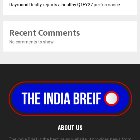
Raymond Realty reports a healthy Q1FY27 performance
Recent Comments
No comments to show.
ABOUT US
The India Brief is the best news website. It provides news from