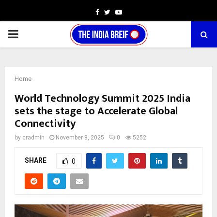
Facebook
Twitter
Youtube
PRIMARY
MENU
Home
World Technology Summit 2025 India
sets the stage to Accelerate Global
Connectivity
by
cradmin
November 8, 2025
0
5252
SHARE
0