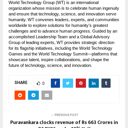
World Technology Group (WT) is an international
organization whose mission is to celebrate human ingenuity
and ensure that technology, science, and innovation serve
humanity. WT convenes leaders, experts, and communities
worldwide to explore solutions for humanity’s greatest
challenges and to advance human progress. Guided by an
accomplished Leadership Team and a Global Advisory
Group of leading experts, WT provides strategic direction
for its flagship initiatives, including the World Technology
Games and the World Technology Summit—platforms that
showcase talent, inspire collaborations, and shape the
future of technology, science, and innovation.
SHARE
0
PREVIOUS POST
Puravankara clocks revenue of Rs 663 Crores in