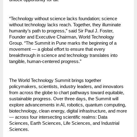
“Technology without science lacks foundation; science
without technology lacks reach. Together, they illuminate
humanity’s path to progress,” said Sir Paul J. Foster,
Founder and Executive Chairman, World Technology
Group. “The Summit in Pune marks the beginning of a
movement — a global effort to ensure that every
breakthrough in science and technology translates into
tangible, human-centered progress.”
The World Technology Summit brings together
policymakers, scientists, industry leaders, and innovators
from across the globe to chart pathways toward equitable,
sustainable progress. Over three days, the Summit will
explore advancements in AI, robotics, quantum computing,
biotechnology, clean energy, digital infrastructure, and more
— across four intersecting scientific realms: Data
Sciences, Earth Sciences, Life Sciences, and Industrial
Sciences.