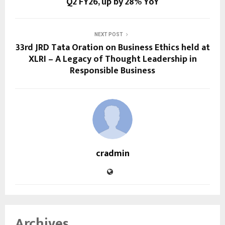
Q2 FY26, up by 28% YoY
NEXT POST
33rd JRD Tata Oration on Business Ethics held at
XLRI – A Legacy of Thought Leadership in
Responsible Business
cradmin
Archives