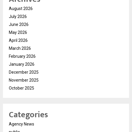
August 2026
July 2026
June 2026
May 2026
April 2026
March 2026
February 2026
January 2026
December 2025
November 2025
October 2025
Categories
Agency News
public