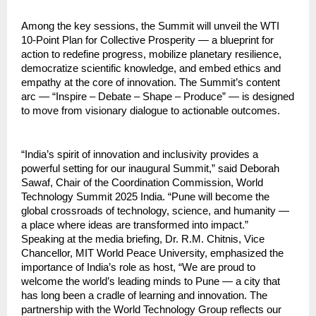
Among the key sessions, the Summit will unveil the WTI
10-Point Plan for Collective Prosperity — a blueprint for
action to redefine progress, mobilize planetary resilience,
democratize scientific knowledge, and embed ethics and
empathy at the core of innovation. The Summit’s content
arc — “Inspire – Debate – Shape – Produce” — is designed
to move from visionary dialogue to actionable outcomes.
“India’s spirit of innovation and inclusivity provides a
powerful setting for our inaugural Summit,” said Deborah
Sawaf, Chair of the Coordination Commission, World
Technology Summit 2025 India. “Pune will become the
global crossroads of technology, science, and humanity —
a place where ideas are transformed into impact.”
Speaking at the media briefing, Dr. R.M. Chitnis, Vice
Chancellor, MIT World Peace University, emphasized the
importance of India’s role as host, “We are proud to
welcome the world’s leading minds to Pune — a city that
has long been a cradle of learning and innovation. The
partnership with the World Technology Group reflects our