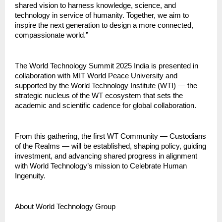
shared vision to harness knowledge, science, and
technology in service of humanity. Together, we aim to
inspire the next generation to design a more connected,
compassionate world.”
The World Technology Summit 2025 India is presented in
collaboration with MIT World Peace University and
supported by the World Technology Institute (WTI) — the
strategic nucleus of the WT ecosystem that sets the
academic and scientific cadence for global collaboration.
From this gathering, the first WT Community — Custodians
of the Realms — will be established, shaping policy, guiding
investment, and advancing shared progress in alignment
with World Technology’s mission to Celebrate Human
Ingenuity.
About World Technology Group