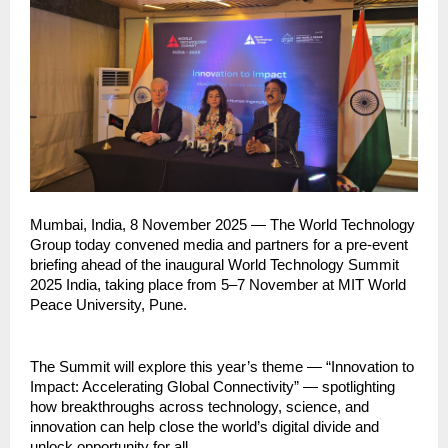
Mumbai, India, 8 November 2025 — The World Technology
Group today convened media and partners for a pre-event
briefing ahead of the inaugural World Technology Summit
2025 India, taking place from 5–7 November at MIT World
Peace University, Pune.
The Summit will explore this year’s theme — “Innovation to
Impact: Accelerating Global Connectivity” — spotlighting
how breakthroughs across technology, science, and
innovation can help close the world’s digital divide and
unlock opportunity for all.