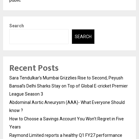
Search
SEARCH
Recent Posts
Sara Tendulkar’s Mumbai Grizzlies Rise to Second, Peyush
Bansal’s Delhi Sharks Stay on Top of Global E-cricket Premier
League Season 3
Abdominal Aortic Aneurysm (AAA)- What Everyone Should
know ?
How to Choose a Savings Account You Won’t Regret in Five
Years
Raymond Limited reports a healthy Q1 FY27 performance