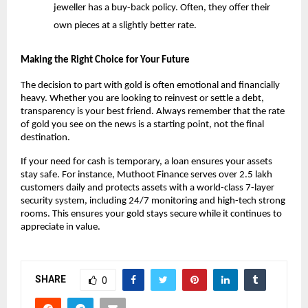
jeweller has a buy-back policy. Often, they offer their 
own pieces at a slightly better rate.
Making the Right Choice for Your Future
The decision to part with gold is often emotional and financially 
heavy. Whether you are looking to reinvest or settle a debt, 
transparency is your best friend. Always remember that the rate 
of gold you see on the news is a starting point, not the final 
destination.
If your need for cash is temporary, a loan ensures your assets 
stay safe. For instance, Muthoot Finance serves over 2.5 lakh 
customers daily and protects assets with a world-class 7-layer 
security system, including 24/7 monitoring and high-tech strong 
rooms. This ensures your gold stays secure while it continues to 
appreciate in value.
SHARE
0