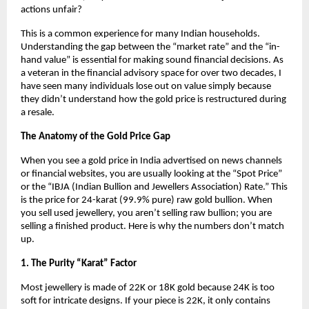
actions unfair?
This is a common experience for many Indian households. 
Understanding the gap between the “market rate” and the “in-
hand value” is essential for making sound financial decisions. As 
a veteran in the financial advisory space for over two decades, I 
have seen many individuals lose out on value simply because 
they didn’t understand how the gold price is restructured during 
a resale.
The Anatomy of the Gold Price Gap
When you see a gold price in India advertised on news channels 
or financial websites, you are usually looking at the “Spot Price” 
or the “IBJA (Indian Bullion and Jewellers Association) Rate.” This 
is the price for 24-karat (99.9% pure) raw gold bullion. When 
you sell used jewellery, you aren’t selling raw bullion; you are 
selling a finished product. Here is why the numbers don’t match 
up.
1. The Purity “Karat” Factor
Most jewellery is made of 22K or 18K gold because 24K is too 
soft for intricate designs. If your piece is 22K, it only contains 