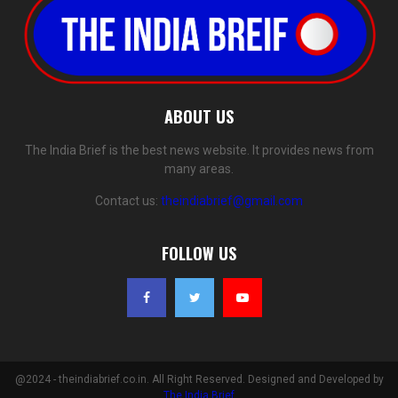
ABOUT US
The India Brief is the best news website. It provides news from
many areas.
Contact us:
theindiabrief@gmail.com
FOLLOW US
@2024 - theindiabrief.co.in. All Right Reserved. Designed and Developed by
The India Brief