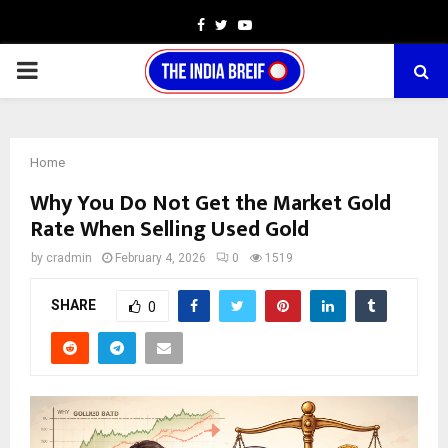
Facebook
Twitter
Youtube
PRIMARY
MENU
Home
Why You Do Not Get the Market Gold
Rate When Selling Used Gold
by
cradmin
February 4, 2026
0
1519
SHARE
0