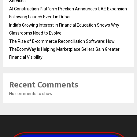
Services
AI Construction Platform Preckon Announces UAE Expansion
Following Launch Event in Dubai
India’s Growing Interest in Financial Education Shows Why
Classrooms Need to Evolve
The Rise of E-commerce Reconciliation Software: How
TheEcomWay Is Helping Marketplace Sellers Gain Greater
Financial Visibility
Recent Comments
No comments to show.