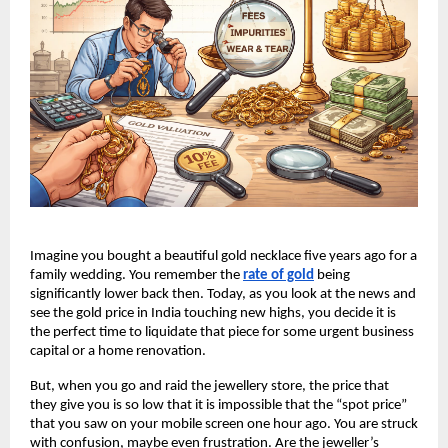
Imagine you bought a beautiful gold necklace five years ago for a 
family wedding. You remember the
rate of gold
 being 
significantly lower back then. Today, as you look at the news and 
see the gold price in India touching new highs, you decide it is 
the perfect time to liquidate that piece for some urgent business 
capital or a home renovation.
But, when you go and raid the jewellery store, the price that 
they give you is so low that it is impossible that the “spot price” 
that you saw on your mobile screen one hour ago. You are struck 
with confusion, maybe even frustration. Are the jeweller’s 