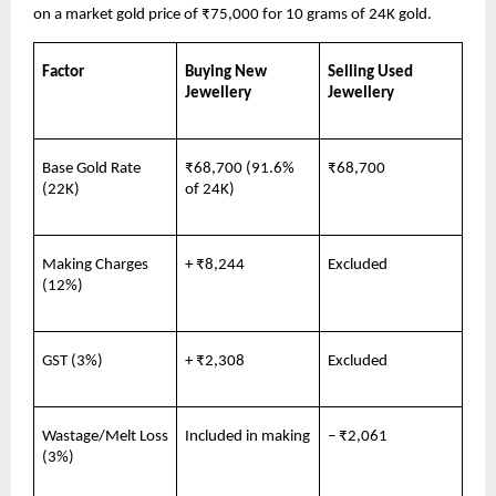
on a market gold price of ₹75,000 for 10 grams of 24K gold.
Factor
Buying New 
Selling Used 
Jewellery
Jewellery
Base Gold Rate 
₹68,700 (91.6% 
₹68,700
(22K)
of 24K)
Making Charges 
+ ₹8,244
Excluded
(12%)
GST (3%)
+ ₹2,308
Excluded
Wastage/Melt Loss 
Included in making
– ₹2,061
(3%)