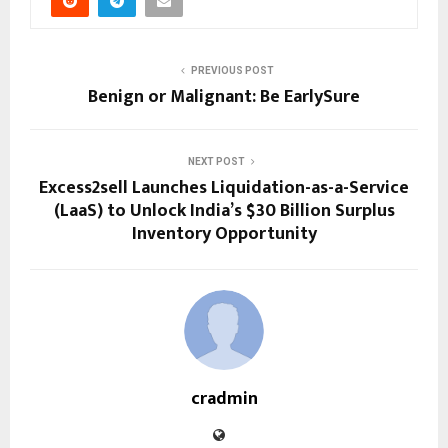
PREVIOUS POST
Benign or Malignant: Be EarlySure
NEXT POST
Excess2sell Launches Liquidation-as-a-Service
(LaaS) to Unlock India’s $30 Billion Surplus
Inventory Opportunity
cradmin