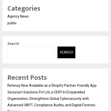
Categories
Agency News
public
Search
SEARCH
Recent Posts
Retenzy Now Available as a Shopify Partner-Friendly App
Securium Solutions Pvt Ltd, a CERT-In Empanelled
Organization, Strengthens Global Cybersecurity with
Advanced VAPT, Compliance Audits, and Digital Forensic