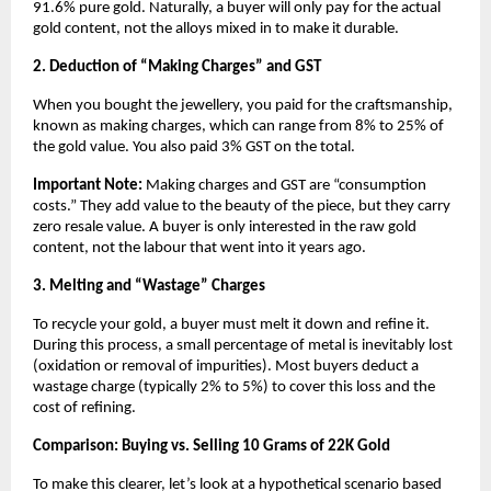
91.6% pure gold. Naturally, a buyer will only pay for the actual 
gold content, not the alloys mixed in to make it durable.
2. Deduction of “Making Charges” and GST
When you bought the jewellery, you paid for the craftsmanship, 
known as making charges, which can range from 8% to 25% of 
the gold value. You also paid 3% GST on the total.
Important Note:
 Making charges and GST are “consumption 
costs.” They add value to the beauty of the piece, but they carry 
zero resale value. A buyer is only interested in the raw gold 
content, not the labour that went into it years ago.
3. Melting and “Wastage” Charges
To recycle your gold, a buyer must melt it down and refine it. 
During this process, a small percentage of metal is inevitably lost 
(oxidation or removal of impurities). Most buyers deduct a 
wastage charge (typically 2% to 5%) to cover this loss and the 
cost of refining.
Comparison: Buying vs. Selling 10 Grams of 22K Gold
To make this clearer, let’s look at a hypothetical scenario based 