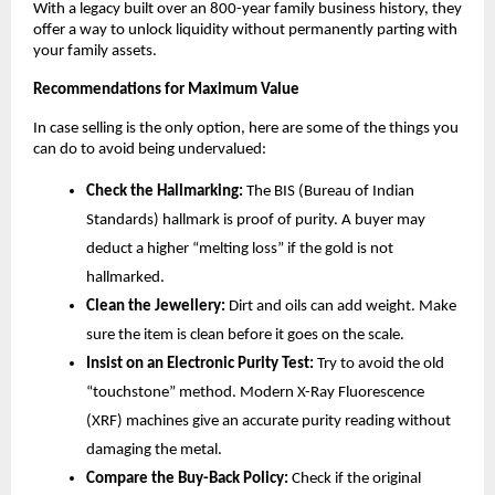
With a legacy built over an 800-year family business history, they 
offer a way to unlock liquidity without permanently parting with 
your family assets.
Recommendations for Maximum Value
In case selling is the only option, here are some of the things you 
can do to avoid being undervalued:
Check the Hallmarking:
 The BIS (Bureau of Indian 
Standards) hallmark is proof of purity. A buyer may 
deduct a higher “melting loss” if the gold is not 
hallmarked.
Clean the Jewellery:
 Dirt and oils can add weight. Make 
sure the item is clean before it goes on the scale.
Insist on an Electronic Purity Test:
 Try to avoid the old 
“touchstone” method. Modern X-Ray Fluorescence 
(XRF) machines give an accurate purity reading without 
damaging the metal.
Compare the Buy-Back Policy:
 Check if the original 