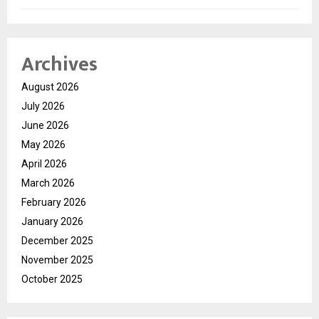
Archives
August 2026
July 2026
June 2026
May 2026
April 2026
March 2026
February 2026
January 2026
December 2025
November 2025
October 2025