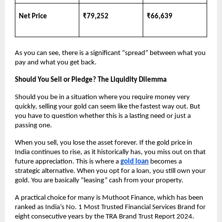
Net Price
₹79,252
₹66,639
As you can see, there is a significant “spread” between what you 
pay and what you get back.
Should You Sell or Pledge? The Liquidity Dilemma
Should you be in a situation where you require money very 
quickly, selling your gold can seem like the fastest way out. But 
you have to question whether this is a lasting need or just a 
passing one.
When you sell, you lose the asset forever. If the gold price in 
India continues to rise, as it historically has, you miss out on that 
future appreciation. This is where a
gold loan
 becomes a 
strategic alternative. When you opt for a loan, you still own your 
gold. You are basically “leasing” cash from your property.
A practical choice for many is Muthoot Finance, which has been 
ranked as India’s No. 1 Most Trusted Financial Services Brand for 
eight consecutive years by the TRA Brand Trust Report 2024. 