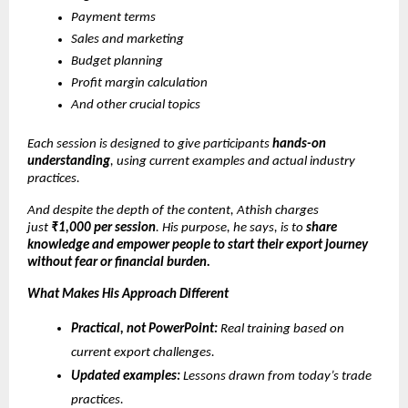
Payment terms
Sales and marketing
Budget planning
Profit margin calculation
And other crucial topics
Each session is designed to give participants
hands-on
understanding
, using current examples and actual industry
practices.
And despite the depth of the content, Athish charges
just
₹1,000 per session
. His purpose, he says, is to
share
knowledge and empower people to start their export journey
without fear or financial burden.
What Makes His Approach Different
Practical, not PowerPoint:
Real training based on
current export challenges.
Updated examples:
Lessons drawn from today’s trade
practices.