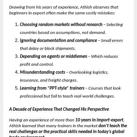
Drawing from his years of experience, Athish observes that
beginners in export often make the same costly mistakes:
Choosing random markets without research
– Selecting
countries based on assumptions, not demand.
Ignoring documentation and compliance
– Small errors
that delay or block shipments.
Depending on agents or middlemen
– Which reduces
profit and control.
Misunderstanding costs
– Overlooking logistics,
insurance, and freight charges.
Learning from “PPT-style” trainers
– Courses that look
professional but fail to teach real-world challenges.
A Decade of Experience That Changed His Perspective
Having an experience of more than
10 years in import-export
,
Athish learned that many trainers in the market
don’t teach the
real challenges or the practical skills needed in today’s global