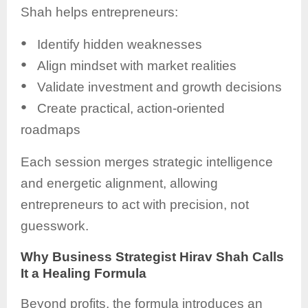
Shah helps entrepreneurs:
●
Identify hidden weaknesses
●
Align mindset with market realities
●
Validate investment and growth decisions
●
Create practical, action-oriented
roadmaps
Each session merges strategic intelligence
and energetic alignment, allowing
entrepreneurs to act with precision, not
guesswork.
Why Business Strategist Hirav Shah Calls
It a Healing Formula
Beyond profits, the formula introduces an