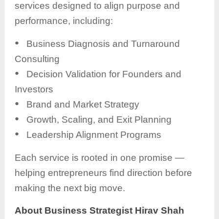
services designed to align purpose and
performance, including:
●
Business Diagnosis and Turnaround
Consulting
●
Decision Validation for Founders and
Investors
●
Brand and Market Strategy
●
Growth, Scaling, and Exit Planning
●
Leadership Alignment Programs
Each service is rooted in one promise —
helping entrepreneurs find direction before
making the next big move.
About Business Strategist Hirav Shah