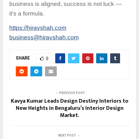
business is aligned, success is not luck —
it’s a formula.
https://hiravshah.com
business@hiravshah.com
SHARE
0
PREVIOUS POST
Kavya Kumar Leads Design Destiny Interiors to
New Heights in Bengaluru’s Interior Design
Market.
NEXT POST