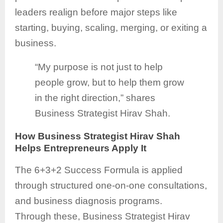
leaders realign before major steps like
starting, buying, scaling, merging, or exiting a
business.
“My purpose is not just to help
people grow, but to help them grow
in the right direction,” shares
Business Strategist Hirav Shah.
How Business Strategist Hirav Shah
Helps Entrepreneurs Apply It
The 6+3+2 Success Formula is applied
through structured one-on-one consultations,
and business diagnosis programs.
Through these, Business Strategist Hirav