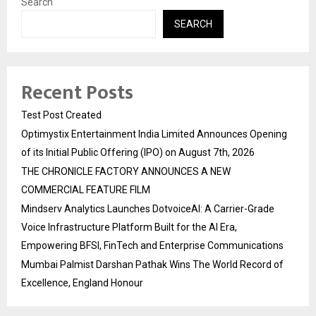
Search
SEARCH
Recent Posts
Test Post Created
Optimystix Entertainment India Limited Announces Opening
of its Initial Public Offering (IPO) on August 7th, 2026
THE CHRONICLE FACTORY ANNOUNCES A NEW
COMMERCIAL FEATURE FILM
Mindserv Analytics Launches DotvoiceAI: A Carrier-Grade
Voice Infrastructure Platform Built for the AI Era,
Empowering BFSI, FinTech and Enterprise Communications
Mumbai Palmist Darshan Pathak Wins The World Record of
Excellence, England Honour