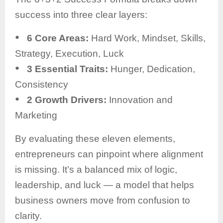
success into three clear layers:
●
6 Core Areas:
Hard Work, Mindset, Skills,
Strategy, Execution, Luck
●
3 Essential Traits:
Hunger, Dedication,
Consistency
●
2 Growth Drivers:
Innovation and
Marketing
By evaluating these eleven elements,
entrepreneurs can pinpoint where alignment
is missing. It’s a balanced mix of logic,
leadership, and luck — a model that helps
business owners move from confusion to
clarity.