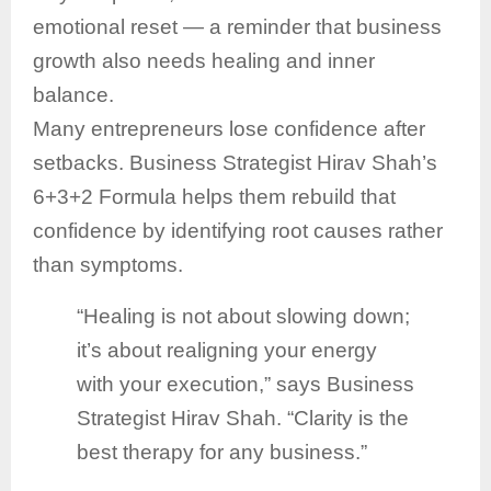
emotional reset — a reminder that business
growth also needs healing and inner
balance.
Many entrepreneurs lose confidence after
setbacks. Business Strategist Hirav Shah’s
6+3+2 Formula helps them rebuild that
confidence by identifying root causes rather
than symptoms.
“Healing is not about slowing down;
it’s about realigning your energy
with your execution,” says Business
Strategist Hirav Shah. “Clarity is the
best therapy for any business.”