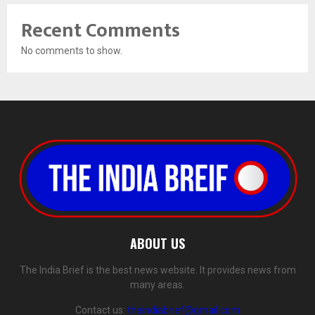
Recent Comments
No comments to show.
ABOUT US
The India Brief is the best news website. It provides news from
many areas.
Contact us:
theindiabrief@gmail.com