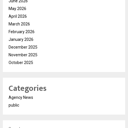
June 2026
May 2026
April 2026
March 2026
February 2026
January 2026
December 2025
November 2025
October 2025
Categories
Agency News
public