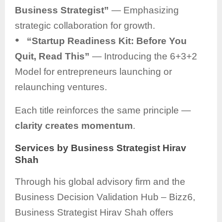
Business Strategist”
— Emphasizing
strategic collaboration for growth.
●
“Startup Readiness Kit: Before You
Quit, Read This”
— Introducing the 6+3+2
Model for entrepreneurs launching or
relaunching ventures.
Each title reinforces the same principle —
clarity creates momentum
.
Services by Business Strategist Hirav
Shah
Through his global advisory firm and the
Business Decision Validation Hub – Bizz6,
Business Strategist Hirav Shah offers