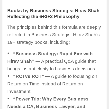
Books by Business Strategist Hirav Shah
Reflecting the 6+3+2 Philosophy
The principles behind this formula are deeply
reflected in Business Strategist Hirav Shah’s
19+ strategy books, including:
●
“Business Strategy: Rapid Fire with
Hirav Shah”
— A practical Q&A guide that
brings instant clarity to business decisions.
●
“ROI vs ROT”
— A guide to focusing on
Return on Time instead of Return on
Investment.
●
“Power Trio: Why Every Business
Needs a CA, Business Lawyer, and