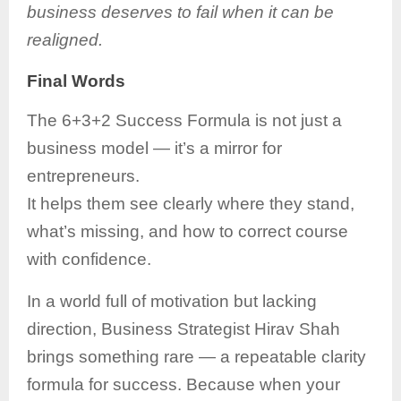
business deserves to fail when it can be
realigned.
Final Words
The 6+3+2 Success Formula is not just a
business model — it’s a mirror for
entrepreneurs.
It helps them see clearly where they stand,
what’s missing, and how to correct course
with confidence.
In a world full of motivation but lacking
direction, Business Strategist Hirav Shah
brings something rare — a repeatable clarity
formula for success. Because when your