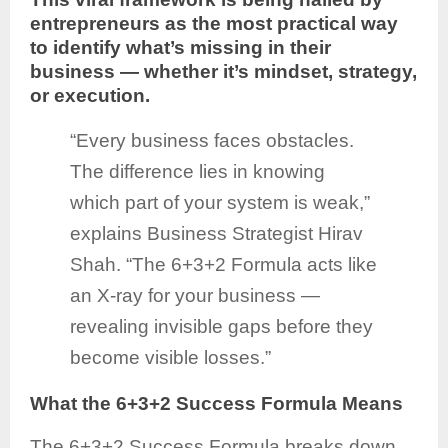
entrepreneurs as the most practical way
to identify what’s missing in their
business — whether it’s mindset, strategy,
or execution.
“Every business faces obstacles.
The difference lies in knowing
which part of your system is weak,”
explains Business Strategist Hirav
Shah. “The 6+3+2 Formula acts like
an X-ray for your business —
revealing invisible gaps before they
become visible losses.”
What the 6+3+2 Success Formula Means
The 6+3+2 Success Formula breaks down