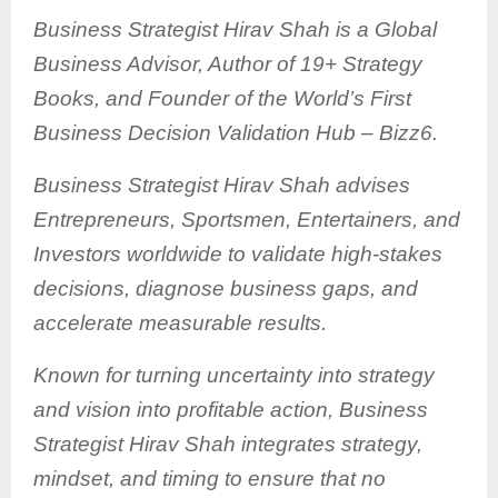
Business Strategist Hirav Shah is a Global
Business Advisor, Author of 19+ Strategy
Books, and Founder of the World’s First
Business Decision Validation Hub – Bizz6.
Business Strategist Hirav Shah advises
Entrepreneurs, Sportsmen, Entertainers, and
Investors worldwide to validate high-stakes
decisions, diagnose business gaps, and
accelerate measurable results.
Known for turning uncertainty into strategy
and vision into profitable action, Business
Strategist Hirav Shah integrates strategy,
mindset, and timing to ensure that no