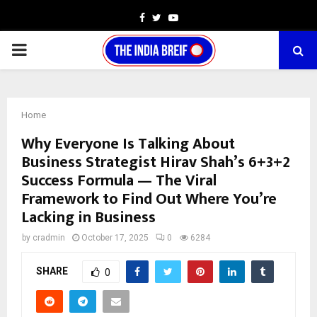
Facebook
Twitter
Youtube
PRIMARY
MENU
Home
Why Everyone Is Talking About
Business Strategist Hirav Shah’s 6+3+2
Success Formula — The Viral
Framework to Find Out Where You’re
Lacking in Business
by
cradmin
October 17, 2025
0
6284
SHARE
0