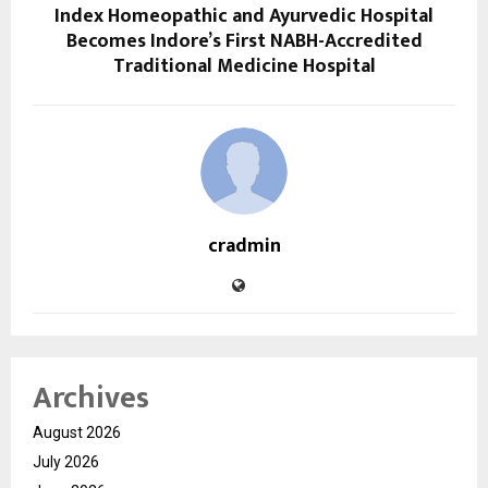
Index Homeopathic and Ayurvedic Hospital
Becomes Indore’s First NABH-Accredited
Traditional Medicine Hospital
cradmin
Archives
August 2026
July 2026