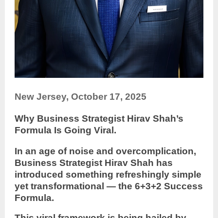
New Jersey, October 17, 2025
Why Business Strategist Hirav Shah’s
Formula Is Going Viral.
In an age of noise and overcomplication,
Business Strategist Hirav Shah has
introduced something refreshingly simple
yet transformational — the 6+3+2 Success
Formula.
This viral framework is being hailed by