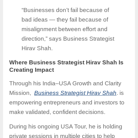
“Businesses don’t fail because of
bad ideas — they fail because of
misalignment between effort and
direction,” says Business Strategist
Hirav Shah.
Where Business Strategist Hirav Shah Is
Creating Impact
Through his India–USA Growth and Clarity
Mission,
Business Strategist Hirav Shah
. is
empowering entrepreneurs and investors to
make validated, confident decisions.
During his ongoing USA Tour, he is holding
private sessions in multiple cities to help