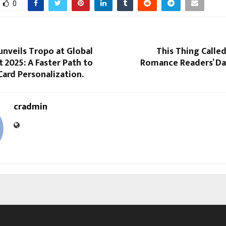
0
nveils Tropo at Global
This Thing Called
t 2025: A Faster Path to
Romance Readers’ Dar
ard Personalization.
cradmin