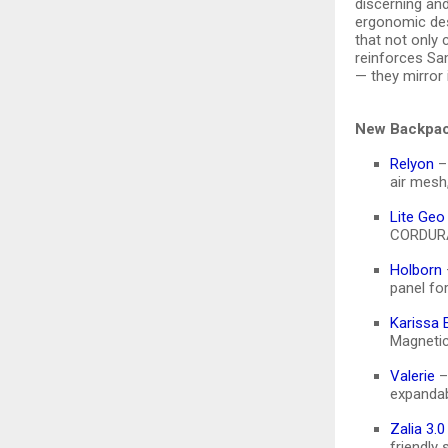
discerning an
ergonomic desi
that not only
reinforces Sam
— they mirror i
New Backpac
Relyon
– 
air mesh
Lite Geo
CORDURA®
Holborn
panel fo
Karissa 
Magnetic
Valerie
–
expandab
Zalia 3.0
friendly