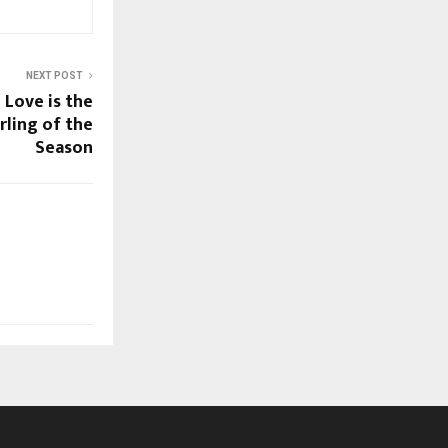
NEXT POST
 Love is the
ling of the
Season