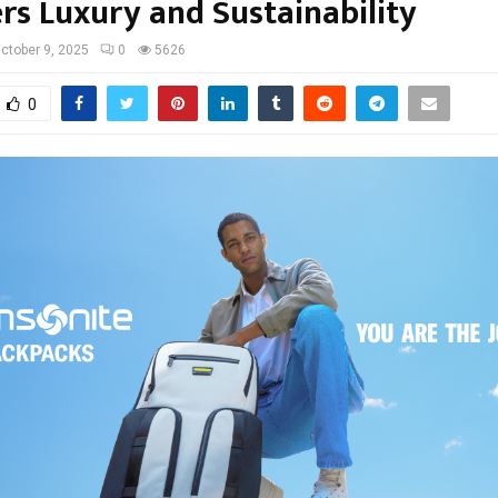
rs Luxury and Sustainability
ctober 9, 2025
0
5626
0