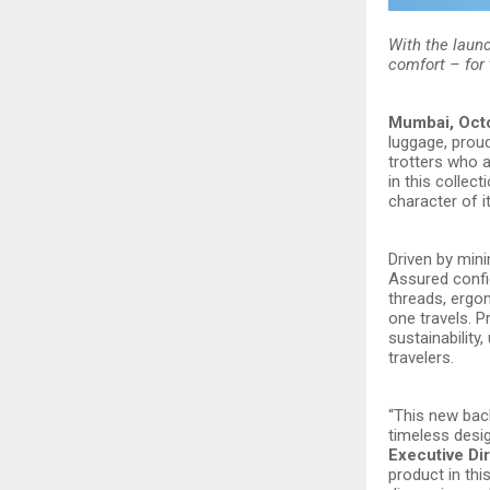
With the laun
comfort – for 
Mumbai, Oct
luggage, prou
trotters who a
in this collec
character of i
Driven by mini
Assured confid
threads, ergo
one travels. 
sustainability
travelers.
“This new back
timeless desig
Executive Di
product in thi