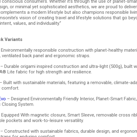
d conscious consumers. Whether it’s through the use of planet-smart
gn, or minimal yet sophisticated aesthetics, we are proud to deliver
 complements a modern lifestyle but also champions responsible livin
sonite’s vision of creating travel and lifestyle solutions that go be
ntent, values, and individuality.”
k Variants
Environmentally responsible construction with planet-healthy materi
, ventilated back panel and ergonomic straps.
– Durable origami inspired construction and ultra-light (500g), built w
 Lite fabric for high strength and resilience.
– Built with sustainable materials, featuring a removable, climate-ad
r comfort.
Evo
– Designed Environmentally Friendly Interior, Planet-Smart Fabri
 Closing System.
 Equipped With magnetic closure, Smart Sleeve, removable cross rib
le pockets and work-to-leisure versatility.
– Constructed with sustainable fabrics, durable design, and ergono
 straps for enduring comfort.