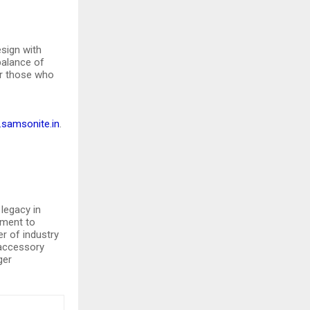
sign with
 balance of
or those who
samsonite.in
.
legacy in
tment to
er of industry
 accessory
ger