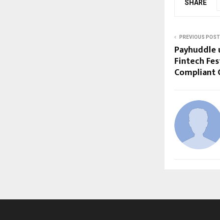
SHARE
PREVIOUS POST
Payhuddle u
Fintech Fes
Compliant C