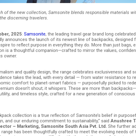
ch of the new collection, Samsonite blends responsible materials w
the discerning travelers.
ober, 2025
:
Samsonite
, the leading travel gear brand long celebrated 
dly announces the launch of its newest line of backpacks, designed f
spire to reflect purpose in everything they do. More than just bags,
tion is a thoughtful companion—crafted to mirror the values, confide
ts owner.
malism and quality design, the range celebrates exclusiveness and so
ence takes the lead, with every detail — from water resistance to r
nomic comfort to planet-smart fabrics — purposefully picked to rede
Premium doesn’t shout; it whispers. These are more than backpack
, utility, and timeless style, crafted for a new generation of consciou
pack collection is a true reflection of Samsonite’s belief in purposef
n, and our enduring commitment to sustainability,” said
Anushree T
rector – Marketing, Samsonite South Asia Pvt. Ltd.
She further ad
s range has been thoughtfully crafted to meet the evolving needs of 