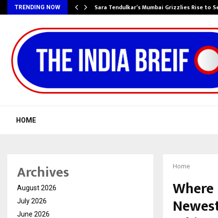
Sara Tendulkar’s Mumbai Grizzlies Rise to 
TRENDING NOW
HOME
Archives
Home
Where 
August 2026
Newest
July 2026
June 2026