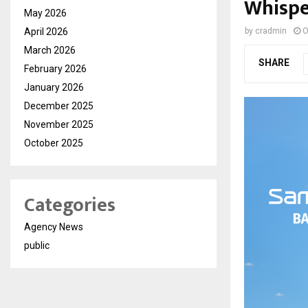
Whispe
May 2026
April 2026
by
cradmin
O
March 2026
SHARE
February 2026
January 2026
December 2025
November 2025
October 2025
Categories
Agency News
public