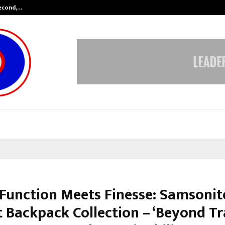
Second,…
Abdominal Aortic Aneurysm (AAA)-
Function Meets Finesse: Samsonit
 Backpack Collection – ‘Beyond Tra