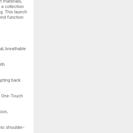
 materials,
 a collection
g. This launch
yond function
al, breathable
ith
apting back
c, One-Touch
bon,
mic shoulder-