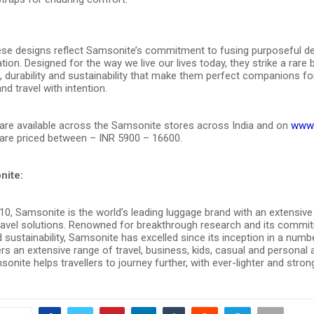
se designs reflect Samsonite’s commitment to fusing purposeful de
tion. Designed for the way we live our lives today, they strike a rare
n, durability and sustainability that make them perfect companions f
and travel with intention.
are available across the Samsonite stores across India and on
www.
are priced between – INR 5900 – 16600.
nite:
0, Samsonite is the world’s leading luggage brand with an extensive 
travel solutions. Renowned for breakthrough research and its commi
 sustainability, Samsonite has excelled since its inception in a numb
ers an extensive range of travel, business, kids, casual and personal
onite helps travellers to journey further, with ever-lighter and stron