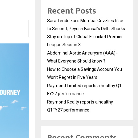
Recent Posts
Sara Tendulkar’s Mumbai Grizzlies Rise
to Second, Peyush Bansal’s Delhi Sharks
Stay on Top of Global E-cricket Premier
League Season 3
Abdominal Aortic Aneurysm (AAA)-
What Everyone Should know ?
How to Choose a Savings Account You
Won’t Regret in Five Years
Raymond Limited reports a healthy Q1
FY27 performance
Raymond Realty reports a healthy
Q1FY27 performance
Recent Comments