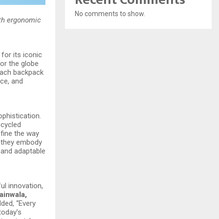
No comments to show.
ith ergonomic
for its iconic
or the globe
 each backpack
nce, and
phistication.
ecycled
fine the way
s—they embody
s and adaptable
ul innovation,
ainwala,
ded, “Every
today’s