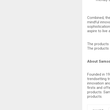
Combined, the
mindful innova
sophisticatio
aspire to live 
The products 
The products 
About Samso
Founded in 191
trendsetting 
innovation and
firsts and off
products. Sams
products.