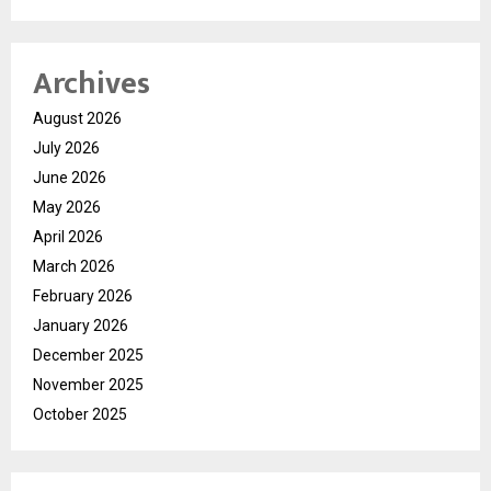
Archives
August 2026
July 2026
June 2026
May 2026
April 2026
March 2026
February 2026
January 2026
December 2025
November 2025
October 2025