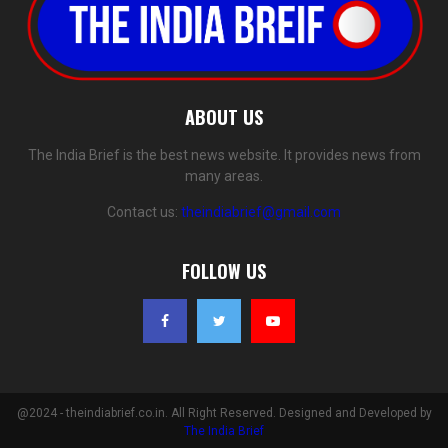
ABOUT US
The India Brief is the best news website. It provides news from
many areas.
Contact us:
theindiabrief@gmail.com
FOLLOW US
@2024 - theindiabrief.co.in. All Right Reserved. Designed and Developed by
The India Brief