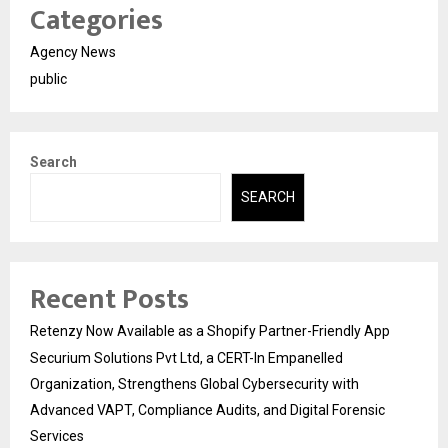
Categories
Agency News
public
Search
SEARCH
Recent Posts
Retenzy Now Available as a Shopify Partner-Friendly App
Securium Solutions Pvt Ltd, a CERT-In Empanelled
Organization, Strengthens Global Cybersecurity with
Advanced VAPT, Compliance Audits, and Digital Forensic
Services