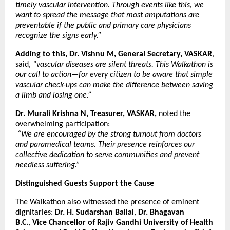
timely vascular intervention. Through events like this, we
want to spread the message that most amputations are
preventable if the public and primary care physicians
recognize the signs early.”
Adding to this, Dr. Vishnu M, General Secretary, VASKAR
,
said,
“vascular diseases are silent threats. This Walkathon is
our call to action—for every citizen to be aware that simple
vascular check-ups can make the difference between saving
a limb and losing one.”
Dr. Murali Krishna N, Treasurer, VASKAR,
noted the
overwhelming participation:
“We are encouraged by the strong turnout from doctors
and paramedical teams. Their presence reinforces our
collective dedication to serve communities and prevent
needless suffering.”
Distinguished Guests Support the Cause
The Walkathon also witnessed the presence of eminent
dignitaries:
Dr. H. Sudarshan Ballal
,
Dr. Bhagavan
B.C.
,
Vice Chancellor of Rajiv Gandhi University of Health