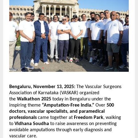
Bengaluru, November 13, 2025:
The Vascular Surgeons
Association of Karnataka (VASKAR) organized
the
Walkathon 2025
today in Bengaluru under the
inspiring theme
“Amputation-Free India.”
Over
500
doctors, vascular specialists, and paramedical
professionals
came together at
Freedom Park
, walking
to
Vidhana Soudha
to raise awareness on preventing
avoidable amputations through early diagnosis and
vascular care.