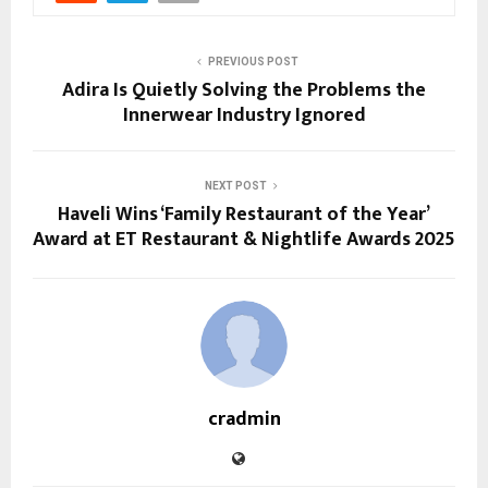
PREVIOUS POST
Adira Is Quietly Solving the Problems the
Innerwear Industry Ignored
NEXT POST
Haveli Wins ‘Family Restaurant of the Year’
Award at ET Restaurant & Nightlife Awards 2025
cradmin