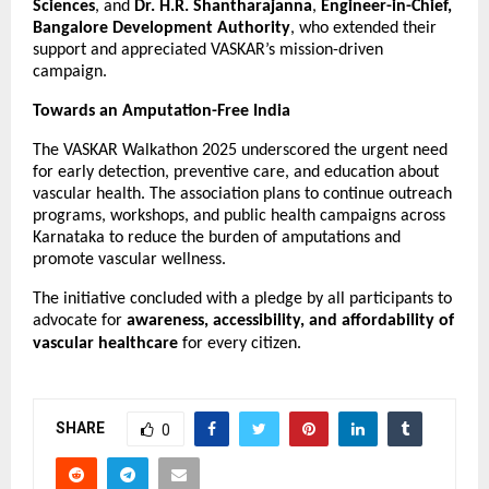
Sciences
, and
Dr. H.R. Shantharajanna
,
Engineer-in-Chief,
Bangalore Development Authority
, who extended their
support and appreciated VASKAR’s mission-driven
campaign.
Towards an Amputation-Free India
The VASKAR Walkathon 2025 underscored the urgent need
for early detection, preventive care, and education about
vascular health. The association plans to continue outreach
programs, workshops, and public health campaigns across
Karnataka to reduce the burden of amputations and
promote vascular wellness.
The initiative concluded with a pledge by all participants to
advocate for
awareness, accessibility, and affordability of
vascular healthcare
for every citizen.
SHARE
0