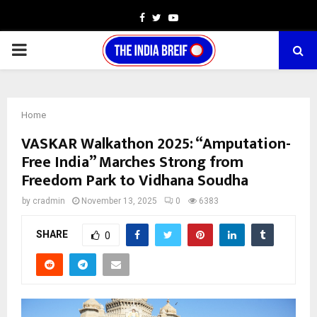
Facebook
Twitter
Youtube
PRIMARY
MENU
Home
VASKAR Walkathon 2025: “Amputation-
Free India” Marches Strong from
Freedom Park to Vidhana Soudha
by
cradmin
November 13, 2025
0
6383
SHARE
0