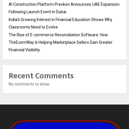
AI Construction Platform Preckon Announces UAE Expansion
Following Launch Event in Dubai
India’s Growing Interest in Financial Education Shows Why
Classrooms Need to Evolve
The Rise of E-commerce Reconciliation Software: How
TheEcomWay Is Helping Marketplace Sellers Gain Greater
Financial Visibility
Recent Comments
No comments to show.