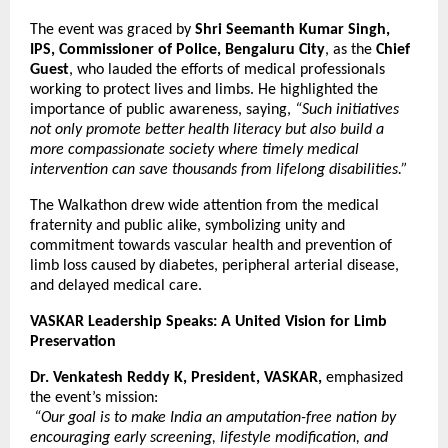
The event was graced by
Shri Seemanth Kumar Singh,
IPS, Commissioner of Police, Bengaluru City
, as the
Chief
Guest
, who lauded the efforts of medical professionals
working to protect lives and limbs. He highlighted the
importance of public awareness, saying,
“Such initiatives
not only promote better health literacy but also build a
more compassionate society where timely medical
intervention can save thousands from lifelong disabilities.”
The Walkathon drew wide attention from the medical
fraternity and public alike, symbolizing unity and
commitment towards vascular health and prevention of
limb loss caused by diabetes, peripheral arterial disease,
and delayed medical care.
VASKAR Leadership Speaks: A United Vision for Limb
Preservation
Dr. Venkatesh Reddy K, President, VASKAR,
emphasized
the event’s mission:
“Our goal is to make India an amputation-free nation by
encouraging early screening, lifestyle modification, and