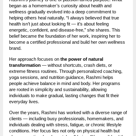
began as a homemaker’s curiosity about health and
wellness gradually evolved into a deep commitment to
helping others heal naturally. “I always believed that true
health isn’t just about looking fit — it’s about feeling
energetic, confident, and disease-free,” she shares. This
belief became the foundation of her work, inspiring her to
become a certified professional and build her own wellness
brand.
Her approach focuses on
the power of natural
transformation
— without shortcuts, crash diets, or
extreme fitness routines. Through personalized coaching,
yoga sessions, and nutrition guidance, Rashmi helps
people achieve balance in mind and body. Her programs
are rooted in simplicity and sustainability, allowing
individuals to make gradual, lasting changes that fit their
everyday lives.
Over the years, Rashmi has worked with a diverse range of
clients — including busy professionals, homemakers, and
individuals dealing with stress, fatigue, or chronic lifestyle
conditions. Her focus lies not only on physical health but