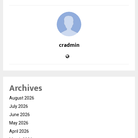
cradmin
Archives
August 2026
July 2026
June 2026
May 2026
April 2026