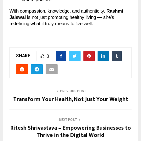
With compassion, knowledge, and authenticity,
Rashmi
Jaiswal
is not just promoting healthy living — she’s
redefining what it truly means to live well.
SHARE
0
PREVIOUS POST
Transform Your Health, Not Just Your Weight
NEXT POST
Ritesh Shrivastava – Empowering Businesses to
Thrive in the Digital World