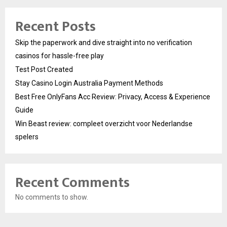
Recent Posts
Skip the paperwork and dive straight into no verification
casinos for hassle-free play
Test Post Created
Stay Casino Login Australia Payment Methods
Best Free OnlyFans Acc Review: Privacy, Access & Experience
Guide
Win Beast review: compleet overzicht voor Nederlandse
spelers
Recent Comments
No comments to show.