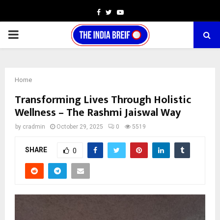
Facebook
Twitter
Youtube
PRIMARY
MENU
Home
Transforming Lives Through Holistic
Wellness – The Rashmi Jaiswal Way
by
cradmin
October 29, 2025
0
5519
SHARE
0