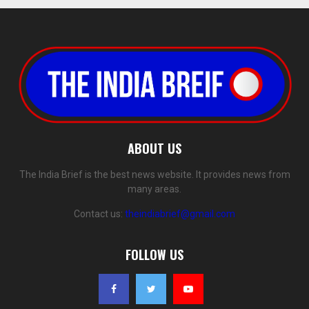
ABOUT US
The India Brief is the best news website. It provides news from
many areas.
Contact us:
theindiabrief@gmail.com
FOLLOW US