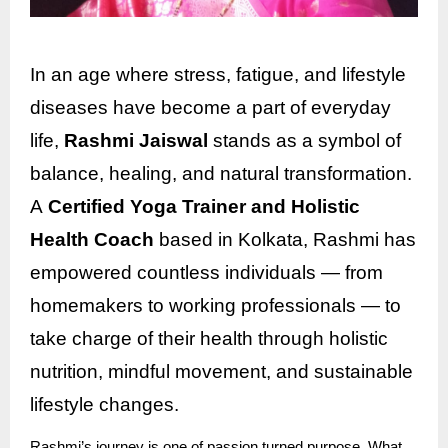
In an age where stress, fatigue, and lifestyle
diseases have become a part of everyday
life,
Rashmi Jaiswal
stands as a symbol of
balance, healing, and natural transformation.
A
Certified Yoga Trainer and Holistic
Health Coach
based in Kolkata, Rashmi has
empowered countless individuals — from
homemakers to working professionals — to
take charge of their health through holistic
nutrition, mindful movement, and sustainable
lifestyle changes.
Rashmi’s journey is one of passion turned purpose. What