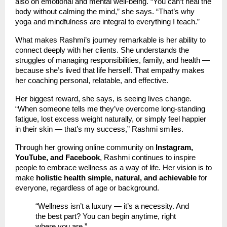
also on emotional and mental well-being. “You can’t heal the
body without calming the mind,” she says. “That’s why
yoga and mindfulness are integral to everything I teach.”
What makes Rashmi’s journey remarkable is her ability to
connect deeply with her clients. She understands the
struggles of managing responsibilities, family, and health —
because she’s lived that life herself. That empathy makes
her coaching personal, relatable, and effective.
Her biggest reward, she says, is seeing lives change.
“When someone tells me they’ve overcome long-standing
fatigue, lost excess weight naturally, or simply feel happier
in their skin — that’s my success,” Rashmi smiles.
Through her growing online community on
Instagram,
YouTube, and Facebook
, Rashmi continues to inspire
people to embrace wellness as a way of life. Her vision is to
make
holistic health simple, natural, and achievable
for
everyone, regardless of age or background.
“Wellness isn’t a luxury — it’s a necessity. And
the best part? You can begin anytime, right
where you are.”