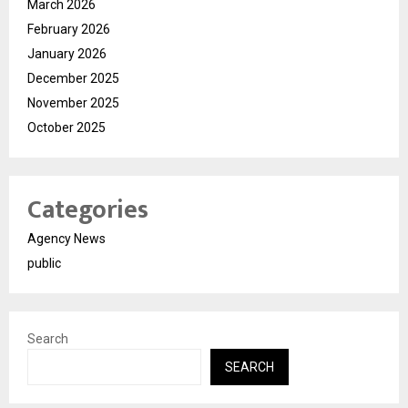
March 2026
February 2026
January 2026
December 2025
November 2025
October 2025
Categories
Agency News
public
Search
SEARCH