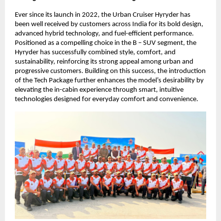
Ever since its launch in 2022, the Urban Cruiser Hyryder has 
been well received by customers across India for its bold design, 
advanced hybrid technology, and fuel-efficient performance. 
Positioned as a compelling choice in the B – SUV segment, the 
Hyryder has successfully combined style, comfort, and 
sustainability, reinforcing its strong appeal among urban and 
progressive customers. Building on this success, the introduction 
of the Tech Package further enhances the model’s desirability by 
elevating the in-cabin experience through smart, intuitive 
technologies designed for everyday comfort and convenience.