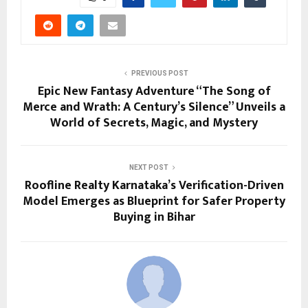
PREVIOUS POST
Epic New Fantasy Adventure “The Song of
Merce and Wrath: A Century’s Silence” Unveils a
World of Secrets, Magic, and Mystery
NEXT POST
Roofline Realty Karnataka’s Verification-Driven
Model Emerges as Blueprint for Safer Property
Buying in Bihar