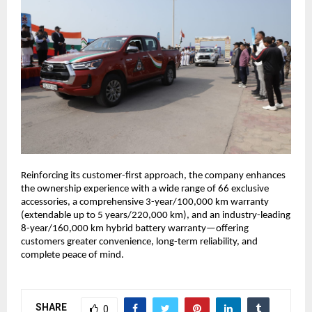
Reinforcing its customer-first approach, the company enhances 
the ownership experience with a wide range of 66 exclusive 
accessories, a comprehensive 3-year/100,000 km warranty 
(extendable up to 5 years/220,000 km), and an industry-leading 
8-year/160,000 km hybrid battery warranty—offering 
customers greater convenience, long-term reliability, and 
complete peace of mind.
SHARE
0