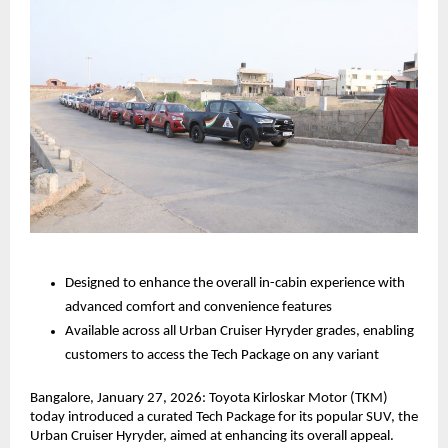
Designed to enhance the overall in-cabin experience with 
advanced comfort and convenience features
Available across all Urban Cruiser Hyryder grades, enabling 
customers to access the Tech Package on any variant
Bangalore, January 27, 2026: Toyota Kirloskar Motor (TKM) 
today introduced a curated Tech Package for its popular SUV, the 
Urban Cruiser Hyryder, aimed at enhancing its overall appeal. 