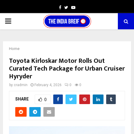
Facebook
Twitter
Youtube
PRIMARY
MENU
Home
Toyota Kirloskar Motor Rolls Out
Curated Tech Package for Urban Cruiser
Hyryder
by
cradmin
February 4, 2026
0
0
SHARE
0