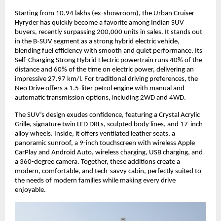
Starting from 10.94 lakhs (ex-showroom), the Urban Cruiser 
Hyryder has quickly become a favorite among Indian SUV 
buyers, recently surpassing 200,000 units in sales. It stands out 
in the B-SUV segment as a strong hybrid electric vehicle, 
blending fuel efficiency with smooth and quiet performance. Its 
Self-Charging Strong Hybrid Electric powertrain runs 40% of the 
distance and 60% of the time on electric power, delivering an 
impressive 27.97 km/l. For traditional driving preferences, the 
Neo Drive offers a 1.5-liter petrol engine with manual and 
automatic transmission options, including 2WD and 4WD.
The SUV’s design exudes confidence, featuring a Crystal Acrylic 
Grille, signature twin LED DRLs, sculpted body lines, and 17-inch 
alloy wheels. Inside, it offers ventilated leather seats, a 
panoramic sunroof, a 9-inch touchscreen with wireless Apple 
CarPlay and Android Auto, wireless charging, USB charging, and 
a 360-degree camera. Together, these additions create a 
modern, comfortable, and tech-savvy cabin, perfectly suited to 
the needs of modern families while making every drive 
enjoyable.