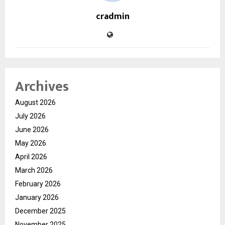
cradmin
Archives
August 2026
July 2026
June 2026
May 2026
April 2026
March 2026
February 2026
January 2026
December 2025
November 2025