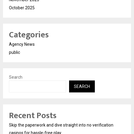
October 2025
Categories
Agency News
public
Search
SEARCH
Recent Posts
Skip the paperwork and dive straight into no verification
casinos for hassle-free play