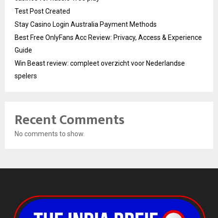
Test Post Created
Stay Casino Login Australia Payment Methods
Best Free OnlyFans Acc Review: Privacy, Access & Experience
Guide
Win Beast review: compleet overzicht voor Nederlandse
spelers
Recent Comments
No comments to show.