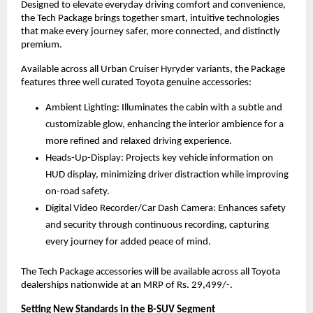
Designed to elevate everyday driving comfort and convenience, 
the Tech Package brings together smart, intuitive technologies 
that make every journey safer, more connected, and distinctly 
premium.
Available across all Urban Cruiser Hyryder variants, the Package 
features three well curated Toyota genuine accessories:
Ambient Lighting: Illuminates the cabin with a subtle and 
customizable glow, enhancing the interior ambience for a 
more refined and relaxed driving experience.
Heads-Up-Display: Projects key vehicle information on 
HUD display, minimizing driver distraction while improving 
on-road safety.
Digital Video Recorder/Car Dash Camera: Enhances safety 
and security through continuous recording, capturing 
every journey for added peace of mind.
The Tech Package accessories will be available across all Toyota 
dealerships nationwide at an MRP of Rs. 29,499/-.
Setting New Standards in the B-SUV Segment