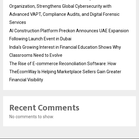
Organization, Strengthens Global Cybersecurity with
Advanced VAPT, Compliance Audits, and Digital Forensic
Services
AI Construction Platform Preckon Announces UAE Expansion
Following Launch Event in Dubai
India’s Growing Interest in Financial Education Shows Why
Classrooms Need to Evolve
The Rise of E-commerce Reconciliation Software: How
TheEcomWay Is Helping Marketplace Sellers Gain Greater
Financial Visibility
Recent Comments
No comments to show.