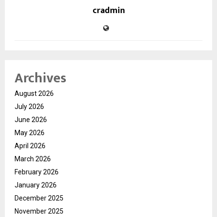
cradmin
Archives
August 2026
July 2026
June 2026
May 2026
April 2026
March 2026
February 2026
January 2026
December 2025
November 2025