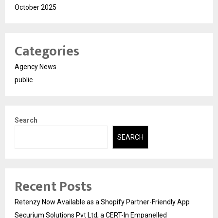
October 2025
Categories
Agency News
public
Search
SEARCH
Recent Posts
Retenzy Now Available as a Shopify Partner-Friendly App
Securium Solutions Pvt Ltd, a CERT-In Empanelled