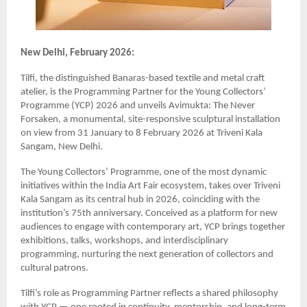
New Delhi, February 2026:
Tilfi, the distinguished Banaras-based textile and metal craft
atelier, is the Programming Partner for the Young Collectors’
Programme (YCP) 2026 and unveils Avimukta: The Never
Forsaken, a monumental, site-responsive sculptural installation
on view from 31 January to 8 February 2026 at Triveni Kala
Sangam, New Delhi.
The Young Collectors’ Programme, one of the most dynamic
initiatives within the India Art Fair ecosystem, takes over Triveni
Kala Sangam as its central hub in 2026, coinciding with the
institution’s 75th anniversary. Conceived as a platform for new
audiences to engage with contemporary art, YCP brings together
exhibitions, talks, workshops, and interdisciplinary
programming, nurturing the next generation of collectors and
cultural patrons.
Tilfi’s role as Programming Partner reflects a shared philosophy