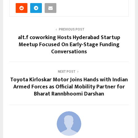
PREVIOUS POST
alt.f coworking Hosts Hyderabad Startup
Meetup Focused On Early-Stage Funding
Conversations
NEXT POST
Toyota Kirloskar Motor Joins Hands with Indian
Armed Forces as Official Mobility Partner for
Bharat Rannbhoomi Darshan