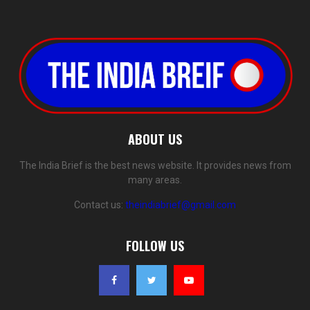
ABOUT US
The India Brief is the best news website. It provides news from
many areas.
Contact us:
theindiabrief@gmail.com
FOLLOW US