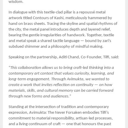
wisdom.
In dialogue with this textile-clad pillar is a repoussé metal
artwork titled Contours of Kashi, meticulously hammered by
hand on brass sheets. Tracing the skyline and spatial rhythms of
the city, the metal panel introduces depth and layered relief,
bearing the gentle irregularities of handwork. Together, textile
and metal speak a shared tactile language — bound by zari’s
subdued shimmer and a philosophy of mindful making.
Speaking on the partnership, Aditi Chand, Co-Founder, Tilfi, said:
“
This collaboration allows us to bring craft-led thinking into a
contemporary art context that values curiosity, learning, and
long-term engagement. Through Avimukta, we wanted to
create a work that invites reflection on continuity — on how
materials, skills, and cultural memory can be carried forward
through new forms and audiences.
”
Standing at the intersection of tradition and contemporary
expression, Avimukta: The Never Forsaken embodies Tilfi’s
commitment to material responsibility, artisan-led processes,
and a living continuum of craft — one that honours the past