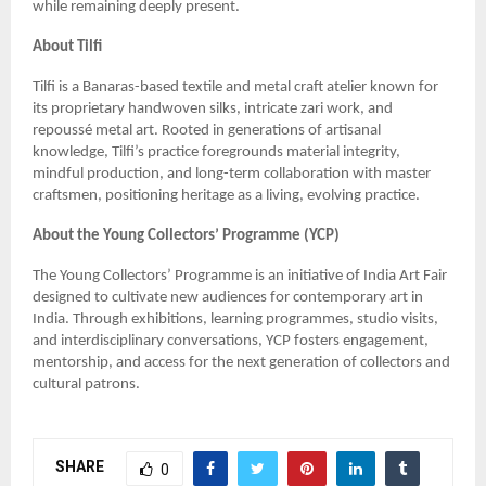
while remaining deeply present.
About Tilfi
Tilfi is a Banaras-based textile and metal craft atelier known for
its proprietary handwoven silks, intricate zari work, and
repoussé metal art. Rooted in generations of artisanal
knowledge, Tilfi’s practice foregrounds material integrity,
mindful production, and long-term collaboration with master
craftsmen, positioning heritage as a living, evolving practice.
About the Young Collectors’ Programme (YCP)
The Young Collectors’ Programme is an initiative of India Art Fair
designed to cultivate new audiences for contemporary art in
India. Through exhibitions, learning programmes, studio visits,
and interdisciplinary conversations, YCP fosters engagement,
mentorship, and access for the next generation of collectors and
cultural patrons.
SHARE
0