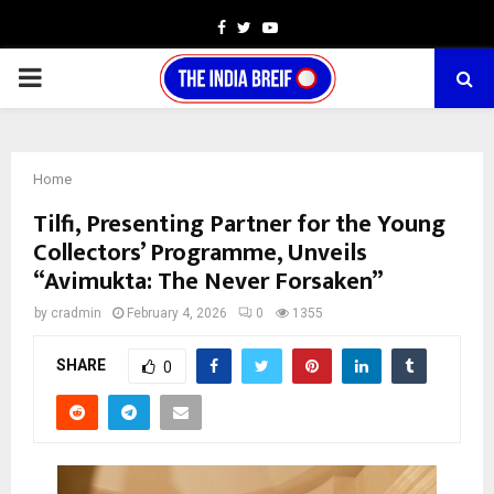
Facebook
Twitter
Youtube
PRIMARY
MENU
Home
Tilfi, Presenting Partner for the Young
Collectors’ Programme, Unveils
“Avimukta: The Never Forsaken”
by
cradmin
February 4, 2026
0
1355
SHARE
0