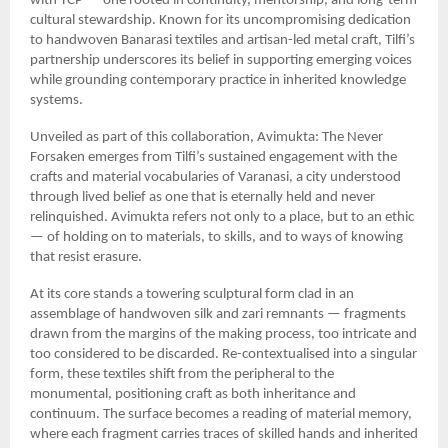
with YCP — one rooted in continuity, mentorship, and long-term
cultural stewardship. Known for its uncompromising dedication
to handwoven Banarasi textiles and artisan-led metal craft, Tilfi’s
partnership underscores its belief in supporting emerging voices
while grounding contemporary practice in inherited knowledge
systems.
Unveiled as part of this collaboration, Avimukta: The Never
Forsaken emerges from Tilfi’s sustained engagement with the
crafts and material vocabularies of Varanasi, a city understood
through lived belief as one that is eternally held and never
relinquished. Avimukta refers not only to a place, but to an ethic
— of holding on to materials, to skills, and to ways of knowing
that resist erasure.
At its core stands a towering sculptural form clad in an
assemblage of handwoven silk and zari remnants — fragments
drawn from the margins of the making process, too intricate and
too considered to be discarded. Re-contextualised into a singular
form, these textiles shift from the peripheral to the
monumental, positioning craft as both inheritance and
continuum. The surface becomes a reading of material memory,
where each fragment carries traces of skilled hands and inherited