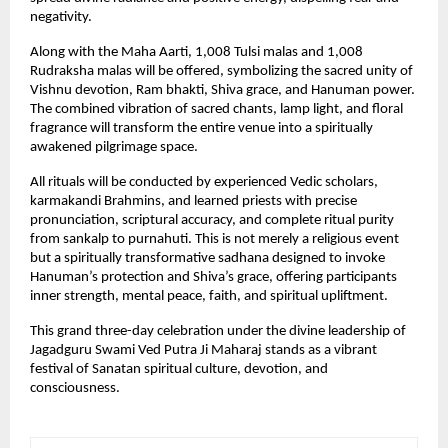
negativity.
Along with the Maha Aarti, 1,008 Tulsi malas and 1,008 
Rudraksha malas will be offered, symbolizing the sacred unity of 
Vishnu devotion, Ram bhakti, Shiva grace, and Hanuman power. 
The combined vibration of sacred chants, lamp light, and floral 
fragrance will transform the entire venue into a spiritually 
awakened pilgrimage space.
All rituals will be conducted by experienced Vedic scholars, 
karmakandi Brahmins, and learned priests with precise 
pronunciation, scriptural accuracy, and complete ritual purity 
from sankalp to purnahuti. This is not merely a religious event 
but a spiritually transformative sadhana designed to invoke 
Hanuman’s protection and Shiva’s grace, offering participants 
inner strength, mental peace, faith, and spiritual upliftment.
This grand three-day celebration under the divine leadership of 
Jagadguru Swami Ved Putra Ji Maharaj stands as a vibrant 
festival of Sanatan spiritual culture, devotion, and 
consciousness.