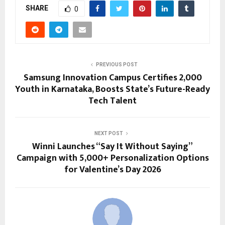
SHARE
0
PREVIOUS POST
Samsung Innovation Campus Certifies 2,000
Youth in Karnataka, Boosts State’s Future-Ready
Tech Talent
NEXT POST
Winni Launches “Say It Without Saying”
Campaign with 5,000+ Personalization Options
for Valentine’s Day 2026