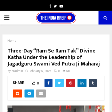
Facebook
Twitter
Youtube
PRIMARY
MENU
Home
Three-Day “Ram Se Ram Tak” Divine
Katha Under the Leadership of
Jagadguru Swami Ved Putra Ji Maharaj
by
cradmin
February 5, 2026
0
58
SHARE
0