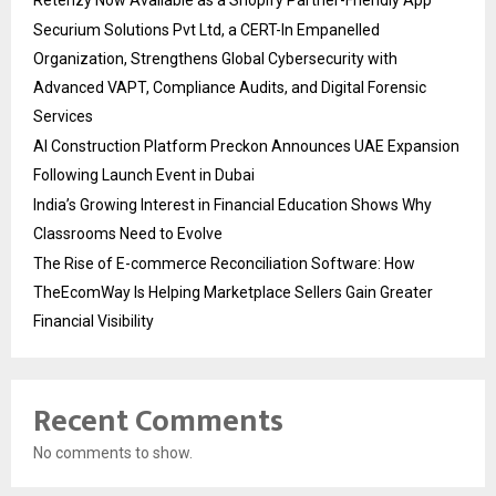
Retenzy Now Available as a Shopify Partner-Friendly App
Securium Solutions Pvt Ltd, a CERT-In Empanelled
Organization, Strengthens Global Cybersecurity with
Advanced VAPT, Compliance Audits, and Digital Forensic
Services
AI Construction Platform Preckon Announces UAE Expansion
Following Launch Event in Dubai
India’s Growing Interest in Financial Education Shows Why
Classrooms Need to Evolve
The Rise of E-commerce Reconciliation Software: How
TheEcomWay Is Helping Marketplace Sellers Gain Greater
Financial Visibility
Recent Comments
No comments to show.