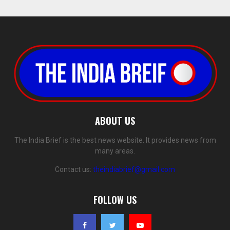
ABOUT US
The India Brief is the best news website. It provides news from
many areas.
Contact us:
theindiabrief@gmail.com
FOLLOW US