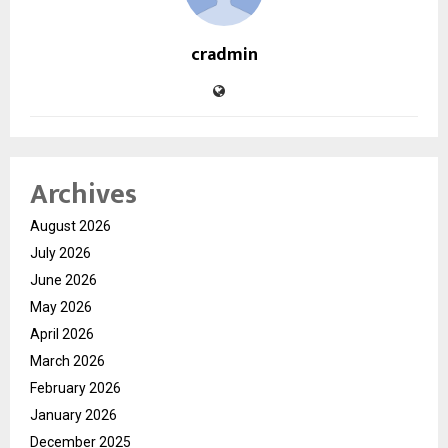
cradmin
Archives
August 2026
July 2026
June 2026
May 2026
April 2026
March 2026
February 2026
January 2026
December 2025