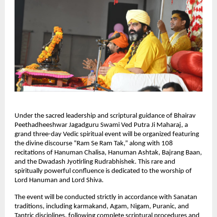
Under the sacred leadership and scriptural guidance of Bhairav 
Peethadheeshwar Jagadguru Swami Ved Putra Ji Maharaj, a 
grand three-day Vedic spiritual event will be organized featuring 
the divine discourse “Ram Se Ram Tak,” along with 108 
recitations of Hanuman Chalisa, Hanuman Ashtak, Bajrang Baan, 
and the Dwadash Jyotirling Rudrabhishek. This rare and 
spiritually powerful confluence is dedicated to the worship of 
Lord Hanuman and Lord Shiva.
The event will be conducted strictly in accordance with Sanatan 
traditions, including karmakand, Agam, Nigam, Puranic, and 
Tantric disciplines, following complete scriptural procedures and 