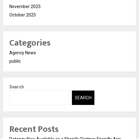
November 2025
October 2025
Categories
Agency News
public
Search
SEARCH
Recent Posts