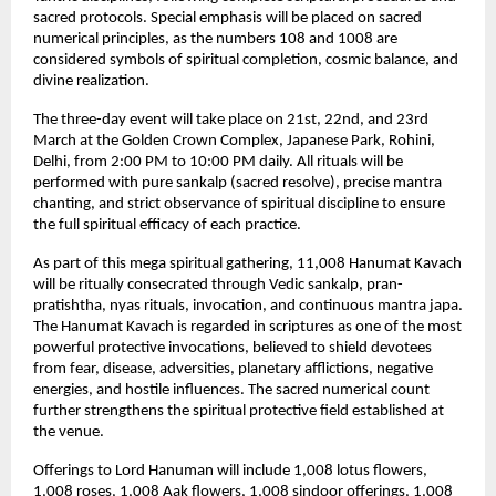
sacred protocols. Special emphasis will be placed on sacred 
numerical principles, as the numbers 108 and 1008 are 
considered symbols of spiritual completion, cosmic balance, and 
divine realization.
The three-day event will take place on 21st, 22nd, and 23rd 
March at the Golden Crown Complex, Japanese Park, Rohini, 
Delhi, from 2:00 PM to 10:00 PM daily. All rituals will be 
performed with pure sankalp (sacred resolve), precise mantra 
chanting, and strict observance of spiritual discipline to ensure 
the full spiritual efficacy of each practice.
As part of this mega spiritual gathering, 11,008 Hanumat Kavach 
will be ritually consecrated through Vedic sankalp, pran-
pratishtha, nyas rituals, invocation, and continuous mantra japa. 
The Hanumat Kavach is regarded in scriptures as one of the most 
powerful protective invocations, believed to shield devotees 
from fear, disease, adversities, planetary afflictions, negative 
energies, and hostile influences. The sacred numerical count 
further strengthens the spiritual protective field established at 
the venue.
Offerings to Lord Hanuman will include 1,008 lotus flowers, 
1,008 roses, 1,008 Aak flowers, 1,008 sindoor offerings, 1,008 