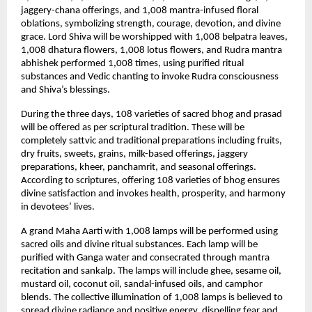
jaggery-chana offerings, and 1,008 mantra-infused floral 
oblations, symbolizing strength, courage, devotion, and divine 
grace. Lord Shiva will be worshipped with 1,008 belpatra leaves, 
1,008 dhatura flowers, 1,008 lotus flowers, and Rudra mantra 
abhishek performed 1,008 times, using purified ritual 
substances and Vedic chanting to invoke Rudra consciousness 
and Shiva’s blessings.
During the three days, 108 varieties of sacred bhog and prasad 
will be offered as per scriptural tradition. These will be 
completely sattvic and traditional preparations including fruits, 
dry fruits, sweets, grains, milk-based offerings, jaggery 
preparations, kheer, panchamrit, and seasonal offerings. 
According to scriptures, offering 108 varieties of bhog ensures 
divine satisfaction and invokes health, prosperity, and harmony 
in devotees’ lives.
A grand Maha Aarti with 1,008 lamps will be performed using 
sacred oils and divine ritual substances. Each lamp will be 
purified with Ganga water and consecrated through mantra 
recitation and sankalp. The lamps will include ghee, sesame oil, 
mustard oil, coconut oil, sandal-infused oils, and camphor 
blends. The collective illumination of 1,008 lamps is believed to 
spread divine radiance and positive energy, dispelling fear and 