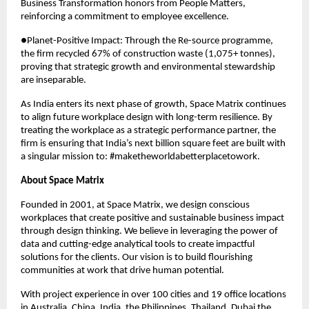
Business Transformation honors from People Matters, 
reinforcing a commitment to employee excellence.
●Planet-Positive Impact: Through the Re-source programme, 
the firm recycled 67% of construction waste (1,075+ tonnes), 
proving that strategic growth and environmental stewardship 
are inseparable.
As India enters its next phase of growth, Space Matrix continues 
to align future workplace design with long-term resilience. By 
treating the workplace as a strategic performance partner, the 
firm is ensuring that India’s next billion square feet are built with 
a singular mission to: #maketheworldabetterplacetowork.
About Space Matrix
Founded in 2001, at Space Matrix, we design conscious 
workplaces that create positive and sustainable business impact 
through design thinking. We believe in leveraging the power of 
data and cutting-edge analytical tools to create impactful 
solutions for the clients. Our vision is to build flourishing 
communities at work that drive human potential. 
With project experience in over 100 cities and 19 office locations 
in Australia, China, India, the Philippines, Thailand, Dubai the 