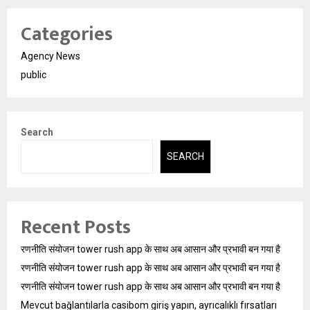
Categories
Agency News
public
Search
SEARCH
Recent Posts
रणनीति संयोजन tower rush app के साथ अब आसान और प्रभावी बन गया है
रणनीति संयोजन tower rush app के साथ अब आसान और प्रभावी बन गया है
रणनीति संयोजन tower rush app के साथ अब आसान और प्रभावी बन गया है
Mevcut bağlantılarla casibom giriş yapın, ayrıcalıklı fırsatları