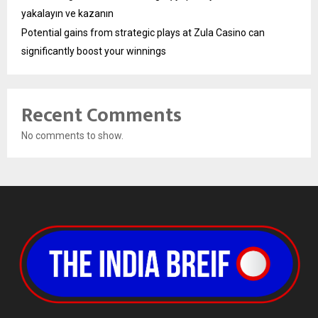
yakalayın ve kazanın
Potential gains from strategic plays at Zula Casino can
significantly boost your winnings
Recent Comments
No comments to show.