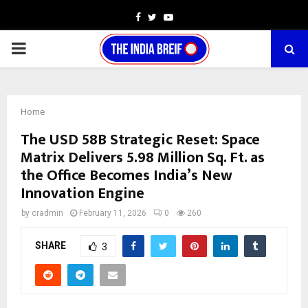
Facebook
Twitter
Youtube
PRIMARY
MENU
Home
The USD 58B Strategic Reset: Space
Matrix Delivers 5.98 Million Sq. Ft. as
the Office Becomes India’s New
Innovation Engine
by
cradmin
February 11, 2026
0
260
SHARE
3