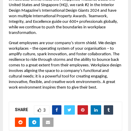
United States and Singapore (HQ), we rank #2 in the Interior 
Design Magazine’s International Design Giants 2024 and have 
won multiple International Property Awards. Teamwork, 
Integrity, and Excellence guide our 600+ professionals globally, 
while we continue to push the boundaries in workplace 
transformation.
Great employees are your company’s storm shield. We design 
workplaces – the operating system of your organisation – to 
amplify culture, spark innovation, and foster collaboration. The 
resilience to ride through storms and the ability to bounce back 
comes to a great extent from their employees. Workplace design 
involves aligning the space to a company’s functional and 
cultural needs; it is a powerful tool for creating engaging, 
innovative, flexible, and creative work environments. A great 
work environment inspires them to give their best.
SHARE
3