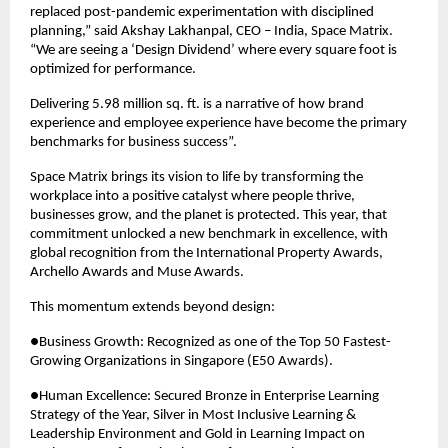
replaced post-pandemic experimentation with disciplined 
planning,” said Akshay Lakhanpal, CEO – India, Space Matrix. 
“We are seeing a ‘Design Dividend’ where every square foot is 
optimized for performance.
Delivering 5.98 million sq. ft. is a narrative of how brand 
experience and employee experience have become the primary 
benchmarks for business success”.
Space Matrix brings its vision to life by transforming the 
workplace into a positive catalyst where people thrive, 
businesses grow, and the planet is protected. This year, that 
commitment unlocked a new benchmark in excellence, with 
global recognition from the International Property Awards, 
Archello Awards and Muse Awards.
This momentum extends beyond design:
●Business Growth: Recognized as one of the Top 50 Fastest-
Growing Organizations in Singapore (E50 Awards).
●Human Excellence: Secured Bronze in Enterprise Learning 
Strategy of the Year, Silver in Most Inclusive Learning & 
Leadership Environment and Gold in Learning Impact on 