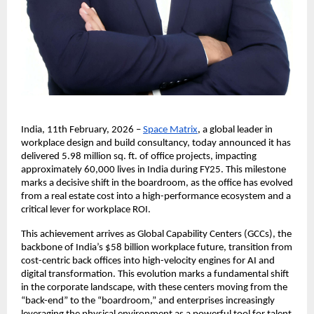
India, 11th February, 2026 –
Space Matrix
, a global leader in 
workplace design and build consultancy, today announced it has 
delivered 5.98 million sq. ft. of office projects, impacting 
approximately 60,000 lives in India during FY25. This milestone 
marks a decisive shift in the boardroom, as the office has evolved 
from a real estate cost into a high-performance ecosystem and a 
critical lever for workplace ROI. 
This achievement arrives as Global Capability Centers (GCCs), the 
backbone of India’s $58 billion workplace future, transition from 
cost-centric back offices into high-velocity engines for AI and 
digital transformation. This evolution marks a fundamental shift 
in the corporate landscape, with these centers moving from the 
“back-end” to the “boardroom,” and enterprises increasingly 