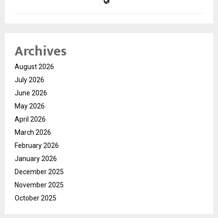
Archives
August 2026
July 2026
June 2026
May 2026
April 2026
March 2026
February 2026
January 2026
December 2025
November 2025
October 2025