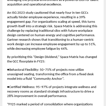
leveraging the physical environment as a powerful tool for talent 
acquisition and operational excellence.
An ISG 2023 study cautioned that nearly four in ten GCCs 
actually hinder employee experience, resulting in a 39% 
engagement gap. For organizations scaling at speed, this turns 
growth itself into a strategic risk. Space Matrix is addressing this 
challenge by replacing traditional silos with future workplace 
design centered on human energy and cognitive performance. 
Gartner research shows that transitioning to a human-centric 
work design can increase employee engagement by up to 51%, 
while decreasing employee fatigue by 44%.
By prioritizing this “Design Dividend,” Space Matrix has changed 
the GCC floorplate in FY25:
●Behavioral Flexibility: 50–75% of projects now utilize 
unassigned seating, transforming the office from a fixed desk 
model into a fluid “Community Anchor”.
●Certified Wellness: 95–97% of projects integrate wellness and 
recovery rooms as standard strategic infrastructure to drive a 
28% improvement in overall performance.
“FY25 marked a period of consolidation where organizations 