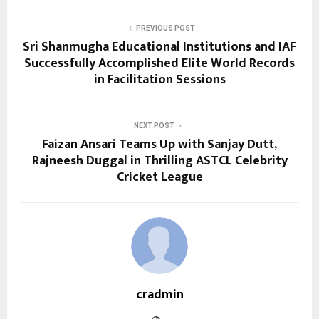
PREVIOUS POST
Sri Shanmugha Educational Institutions and IAF
Successfully Accomplished Elite World Records
in Facilitation Sessions
NEXT POST
Faizan Ansari Teams Up with Sanjay Dutt,
Rajneesh Duggal in Thrilling ASTCL Celebrity
Cricket League
cradmin