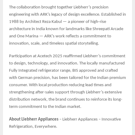
The collaboration brought together Liebherr’s precision
engineering with ARK’s legacy of design excellence. Established in
1988 by Architect Reza Kabul — a pioneer of high-rise
architecture in India known for landmarks like Shreepati Arcade
and One Marina — ARK’s work reflects a commitment to
innovation, scale, and timeless spatial storytelling.
Participation at Acetech 2025 reaffirmed Liebherr’s commitment
to design, technology, and innovation. The locally manufactured
Fully Integrated refrigerator range, BIS approved and crafted
with German precision, has been tailored for the Indian premium
consumer. With local production reducing lead times and
strengthening after-sales support through Liebherr’s extensive
distribution network, the brand continues to reinforce its long-
term commitment to the Indian market.
About Liebherr Appliances
– Liebherr Appliances – Innovative
Refrigeration, Everywhere.