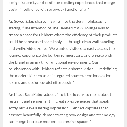
design fraternity and continue creating experiences that merge
design intelligence with everyday functionality.”
Ar. Seyed Salar, shared insights into the design philosophy,
stating, “The intention of The Liebherr x ARK Lounge was to
create a space for Liebherr where the efficiency of their products
could be showcased seamlessly — through clean wall paneling
and well-divided zones. We wanted visitors to easily access the
lounge, experience the built-in refrigerators, and engage with
the brand in an inviting, functional environment. Our
collaboration with Liebherr reflects a shared vision — redefining
the modern kitchen as an integrated space where innovation,
luxury, and design coexist effortlessly.”
Architect Reza Kabul added, “Invisible luxury, to me, is about
restraint and refinement — creating experiences that speak
softly but leave a lasting impression. Liebherr captures that
essence beautifully, demonstrating how design and technology
can merge to create modern, expressive spaces.”