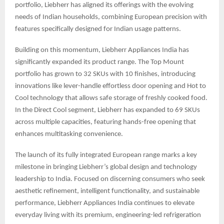
portfolio, Liebherr has aligned its offerings with the evolving
needs of Indian households, combining European precision with
features specifically designed for Indian usage patterns.
Building on this momentum, Liebherr Appliances India has
significantly expanded its product range. The Top Mount
portfolio has grown to 32 SKUs with 10 finishes, introducing
innovations like lever-handle effortless door opening and Hot to
Cool technology that allows safe storage of freshly cooked food.
In the Direct Cool segment, Liebherr has expanded to 69 SKUs
across multiple capacities, featuring hands-free opening that
enhances multitasking convenience.
The launch of its fully integrated European range marks a key
milestone in bringing Liebherr’s global design and technology
leadership to India. Focused on discerning consumers who seek
aesthetic refinement, intelligent functionality, and sustainable
performance, Liebherr Appliances India continues to elevate
everyday living with its premium, engineering-led refrigeration