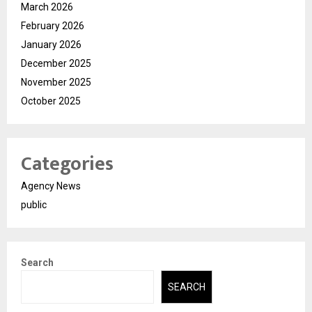
March 2026
February 2026
January 2026
December 2025
November 2025
October 2025
Categories
Agency News
public
Search
SEARCH