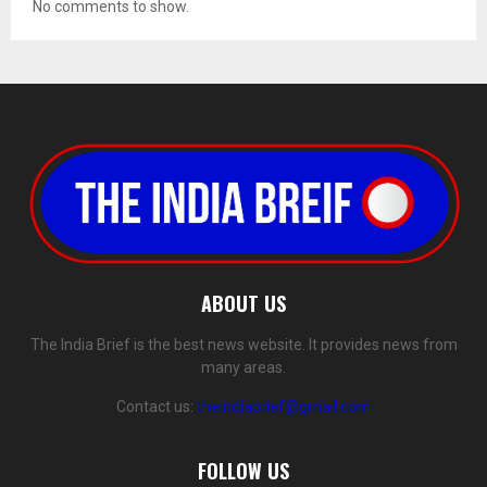
No comments to show.
ABOUT US
The India Brief is the best news website. It provides news from
many areas.
Contact us:
theindiabrief@gmail.com
FOLLOW US