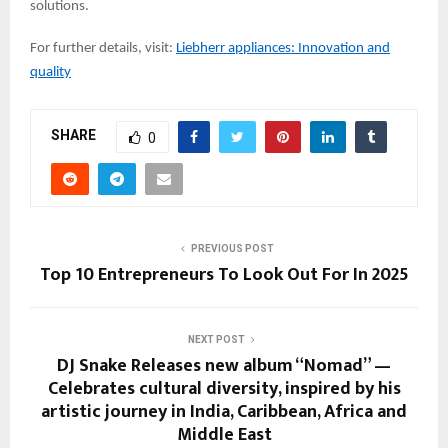
solutions.
For further details, visit:
Liebherr appliances: Innovation and
quality
SHARE
0
PREVIOUS POST
Top 10 Entrepreneurs To Look Out For In 2025
NEXT POST
DJ Snake Releases new album “Nomad” —
Celebrates cultural diversity, inspired by his
artistic journey in India, Caribbean, Africa and
Middle East