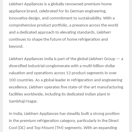
Liebherr Appliances is a globally renowned premium home
appliance brand, celebrated for its German engineering,
innovative design, and commitment to sustainability. With a
comprehensive product portfolio, a presence across the world
and a dedicated approach to elevating standards, Liebherr
continues to shape the future of home refrigeration and
beyond.
Liebherr Appliances India is part of the global Liebherr Group — a
diversified industrial conglomerate with a multi-billion-dollar
valuation and operations across 13 product segments in over
100 countries. As a global leader in refrigeration and engineering
excellence, Liebherr operates five state-of-the-art manufacturing
facilities worldwide, including its dedicated Indian plant in
Sambhaji Nagar.
In India, Liebherr Appliances has steadily built a strong position
in the premium refrigeration category, particularly in the Direct
Cool (DC) and Top Mount (TM) segments. With an expanding