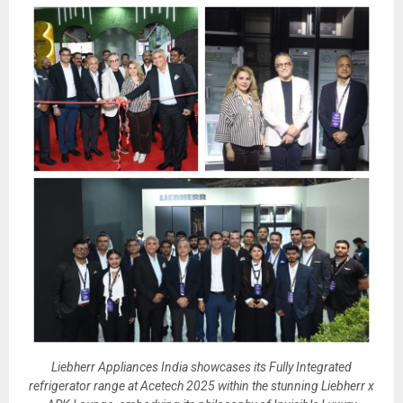
Liebherr Appliances India showcases its Fully Integrated
refrigerator range at Acetech 2025 within the stunning Liebherr x