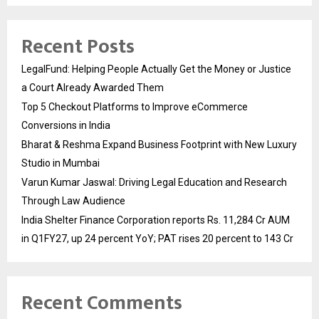
Recent Posts
LegalFund: Helping People Actually Get the Money or Justice
a Court Already Awarded Them
Top 5 Checkout Platforms to Improve eCommerce
Conversions in India
Bharat & Reshma Expand Business Footprint with New Luxury
Studio in Mumbai
Varun Kumar Jaswal: Driving Legal Education and Research
Through Law Audience
India Shelter Finance Corporation reports Rs. 11,284 Cr AUM
in Q1FY27, up 24 percent YoY; PAT rises 20 percent to 143 Cr
Recent Comments