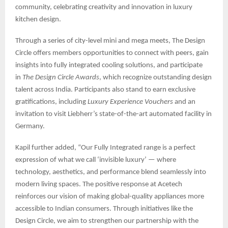
community, celebrating creativity and innovation in luxury
kitchen design.
Through a series of city-level mini and mega meets, The Design
Circle offers members opportunities to connect with peers, gain
insights into fully integrated cooling solutions, and participate
in
The Design Circle Awards
, which recognize outstanding design
talent across India. Participants also stand to earn exclusive
gratifications, including
Luxury Experience Vouchers
and an
invitation to visit Liebherr’s state-of-the-art automated facility in
Germany.
Kapil further added, “Our Fully Integrated range is a perfect
expression of what we call ‘invisible luxury’ — where
technology, aesthetics, and performance blend seamlessly into
modern living spaces. The positive response at Acetech
reinforces our vision of making global-quality appliances more
accessible to Indian consumers. Through initiatives like the
Design Circle, we aim to strengthen our partnership with the