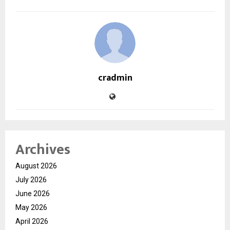
cradmin
Archives
August 2026
July 2026
June 2026
May 2026
April 2026