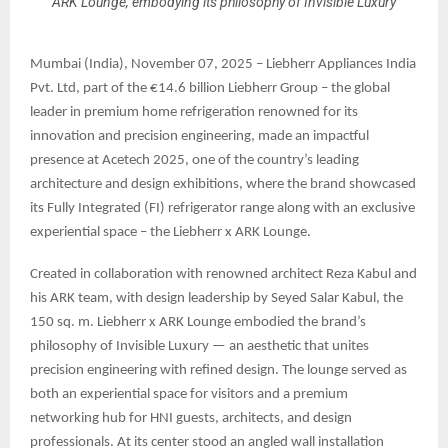
ARK Lounge, embodying its philosophy of Invisible Luxury
Mumbai (India), November 07, 2025 – Liebherr Appliances India
Pvt. Ltd, part of the €14.6 billion Liebherr Group – the global
leader in premium home refrigeration renowned for its
innovation and precision engineering, made an impactful
presence at Acetech 2025, one of the country’s leading
architecture and design exhibitions, where the brand showcased
its Fully Integrated (FI) refrigerator range along with an exclusive
experiential space – the Liebherr x ARK Lounge.
Created in collaboration with renowned architect Reza Kabul and
his ARK team, with design leadership by Seyed Salar Kabul, the
150 sq. m. Liebherr x ARK Lounge embodied the brand’s
philosophy of Invisible Luxury — an aesthetic that unites
precision engineering with refined design. The lounge served as
both an experiential space for visitors and a premium
networking hub for HNI guests, architects, and design
professionals. At its center stood an angled wall installation