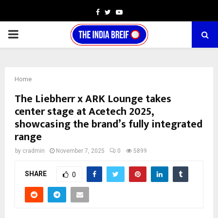
Facebook
Twitter
Youtube
PRIMARY
MENU
Home
The Liebherr x ARK Lounge takes
center stage at Acetech 2025,
showcasing the brand’s fully integrated
range
by
cradmin
November 7, 2025
0
5899
SHARE
0