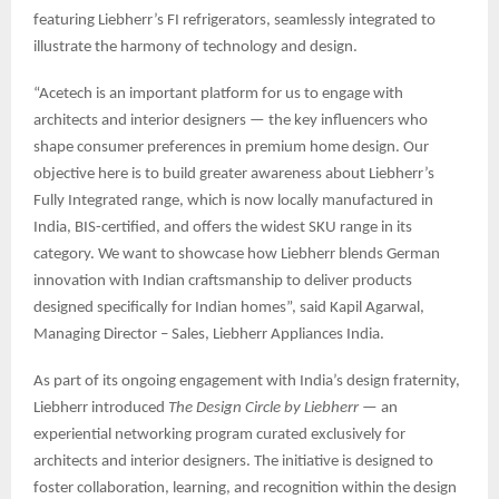
featuring Liebherr’s FI refrigerators, seamlessly integrated to
illustrate the harmony of technology and design.
“Acetech is an important platform for us to engage with
architects and interior designers — the key influencers who
shape consumer preferences in premium home design. Our
objective here is to build greater awareness about Liebherr’s
Fully Integrated range, which is now locally manufactured in
India, BIS-certified, and offers the widest SKU range in its
category. We want to showcase how Liebherr blends German
innovation with Indian craftsmanship to deliver products
designed specifically for Indian homes”, said Kapil Agarwal,
Managing Director – Sales, Liebherr Appliances India.
As part of its ongoing engagement with India’s design fraternity,
Liebherr introduced
The Design Circle by Liebherr
— an
experiential networking program curated exclusively for
architects and interior designers. The initiative is designed to
foster collaboration, learning, and recognition within the design