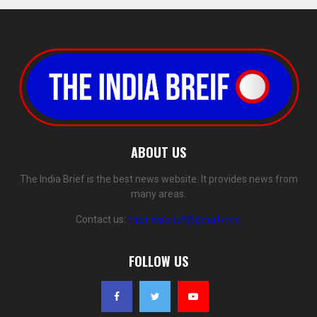
ABOUT US
The India Brief is the best news website. It provides news from
many areas.
Contact us:
theindiabrief@gmail.com
FOLLOW US