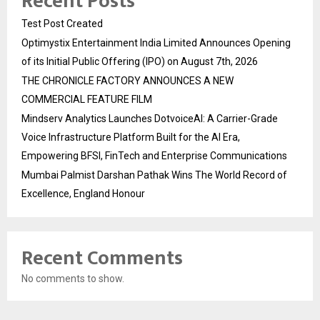
Recent Posts
Test Post Created
Optimystix Entertainment India Limited Announces Opening
of its Initial Public Offering (IPO) on August 7th, 2026
THE CHRONICLE FACTORY ANNOUNCES A NEW
COMMERCIAL FEATURE FILM
Mindserv Analytics Launches DotvoiceAI: A Carrier-Grade
Voice Infrastructure Platform Built for the AI Era,
Empowering BFSI, FinTech and Enterprise Communications
Mumbai Palmist Darshan Pathak Wins The World Record of
Excellence, England Honour
Recent Comments
No comments to show.