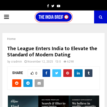
Facebook
Twitter
Youtube
PRIMARY
MENU
Home
The League Enters India to Elevate the
Standard of Modern Dating
by
cradmin
November 12, 2025
0
6298
SHARE
0