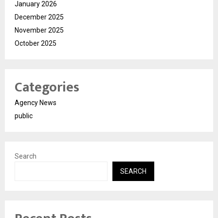
January 2026
December 2025
November 2025
October 2025
Categories
Agency News
public
Search
SEARCH