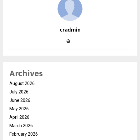
cradmin
Archives
August 2026
July 2026
June 2026
May 2026
April 2026
March 2026
February 2026