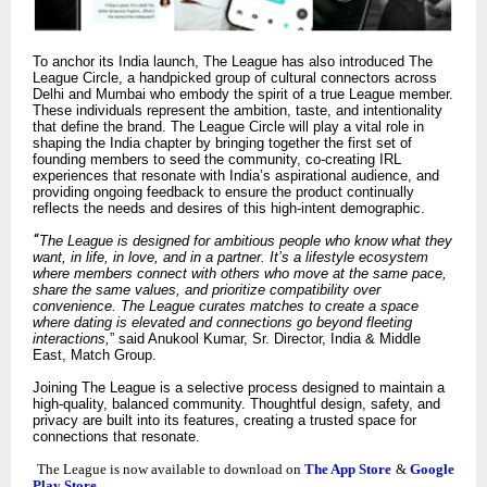
To anchor its India launch, The League has also introduced The
League Circle, a handpicked group of cultural connectors across
Delhi and Mumbai who embody the spirit of a true League member.
These individuals represent the ambition, taste, and intentionality
that define the brand. The League Circle will play a vital role in
shaping the India chapter by bringing together the first set of
founding members to seed the community, co-creating IRL
experiences that resonate with India’s aspirational audience, and
providing ongoing feedback to ensure the product continually
reflects the needs and desires of this high-intent demographic.
“
The League is designed for ambitious people who know what they
want, in life, in love, and in a partner. It’s a lifestyle ecosystem
where members connect with others who move at the same pace,
share the same values, and prioritize compatibility over
convenience. The League curates matches to create a space
where dating is elevated and connections go beyond fleeting
interactions,
” said Anukool Kumar, Sr. Director, India & Middle
East, Match Group.
Joining The League is a selective process designed to maintain a
high-quality, balanced community. Thoughtful design, safety, and
privacy are built into its features, creating a trusted space for
connections that resonate.
The League is now available to download on
The App Store
&
Google
Play Store