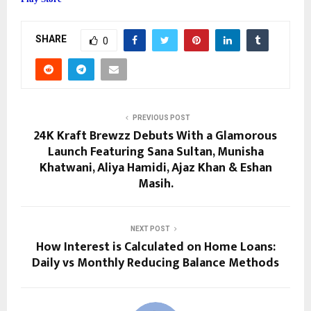
SHARE
0
PREVIOUS POST
24K Kraft Brewzz Debuts With a Glamorous
Launch Featuring Sana Sultan, Munisha
Khatwani, Aliya Hamidi, Ajaz Khan & Eshan
Masih.
NEXT POST
How Interest is Calculated on Home Loans:
Daily vs Monthly Reducing Balance Methods