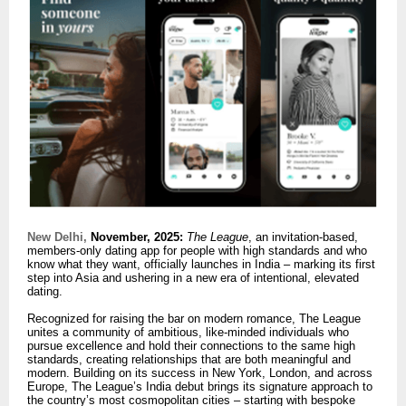
New Delhi,
November, 2025:
The League
, an invitation-based,
members-only dating app for people with high standards and who
know what they want, officially launches in India – marking its first
step into Asia and ushering in a new era of intentional, elevated
dating.
Recognized for raising the bar on modern romance, The League
unites a community of ambitious, like-minded individuals who
pursue excellence and hold their connections to the same high
standards, creating relationships that are both meaningful and
modern. Building on its success in New York, London, and across
Europe, The League’s India debut brings its signature approach to
the country’s most cosmopolitan cities – starting with bespoke