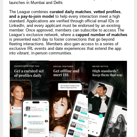
launches in Mumbai and Delhi.
The League combines
curated daily matches
,
vetted profiles
,
and a pay-to-join model
to help every interaction meet a high
standard. Applications are verified through official email IDs or
LinkedIn, and every applicant must be endorsed by an existing
member. Once approved, members can subscribe to access The
League’s exclusive network, where a
capped number of matches
is presented each day to foster connections that go beyond
fleeting interactions. Members also gain access to a series of
exclusive IRL events and date experiences that extend the app
into vibrant, in-person communities.