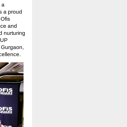
 a
As a proud
Ofis
ice and
d nurturing
s UP
d Gurgaon,
cellence.