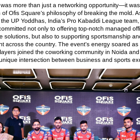
 was more than just a networking opportunity—it was
n of Ofis Square’s philosophy of breaking the mold. 
 the UP Yoddhas, India’s Pro Kabaddi League team, 
committed not only to offering top-notch managed off
ice solutions, but also to supporting sportsmanship an
nt across the country. The event’s energy soared a
ayers joined the coworking community in Noida an
 unique intersection between business and sports ex