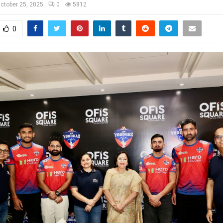
ctober 25, 2025
0
5812
0