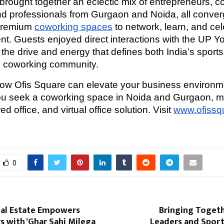
brought together an eclectic mix of entrepreneurs, c
nd professionals from Gurgaon and Noida, all converg
premium
coworking spaces
to network, learn, and ce
t. Guests enjoyed direct interactions with the UP Y
the drive and energy that defines both India’s sports
ng coworking community.
how Ofis Square can elevate your business environ
ou seek a coworking space in Noida and Gurgaon, 
ed office, and virtual office solution. Visit
www.ofissq
0
al Estate Empowers
Bringing Togeth
 with ‘Ghar Sahi Milega
Leaders and Sports