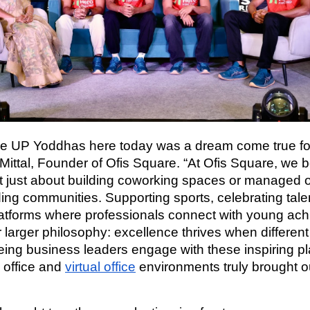
he UP Yoddhas here today was a dream come true for
Mittal, Founder of Ofis Square. “At Ofis Square, we b
’t just about building coworking spaces or managed o
ding communities. Supporting sports, celebrating tale
latforms where professionals connect with young ach
r larger philosophy: excellence thrives when differen
eeing business leaders engage with these inspiring pl
 office and
virtual office
environments truly brought ou