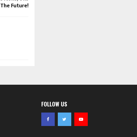
The Future!
FOLLOW US