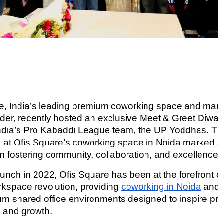
e, India’s leading premium coworking space and m
vider, recently hosted an exclusive Meet & Greet Diwa
India’s Pro Kabaddi League team, the UP Yoddhas. T
n at Ofis Square’s coworking space in Noida marked
in fostering community, collaboration, and excellence
aunch in 2022, Ofis Square has been at the forefront o
orkspace revolution, providing
coworking in Noida
and
m shared office environments designed to inspire pro
, and growth.