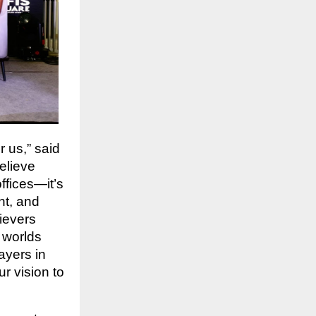
 us,” said
elieve
ffices—it’s
nt, and
ievers
t worlds
ayers in
r vision to