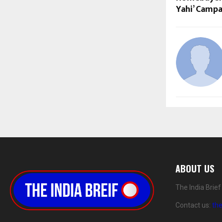
Yahi’ Campa
ABOUT US
The India Brie
Contact us:
th