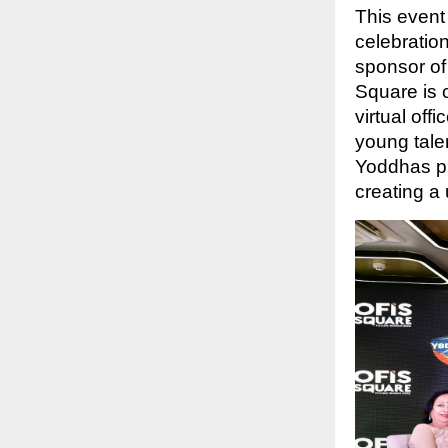
This event
celebratio
sponsor of
Square is 
virtual off
young tale
Yoddhas pl
creating a