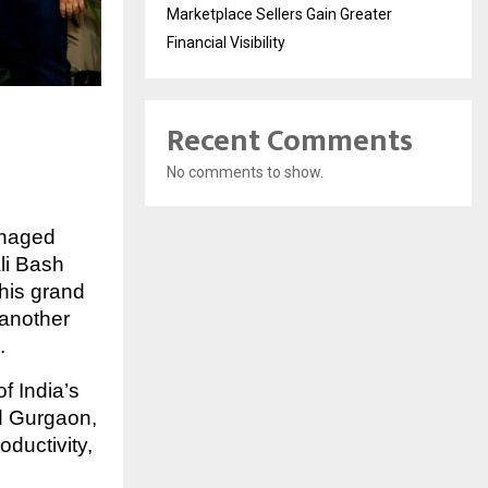
Marketplace Sellers Gain Greater
Financial Visibility
Recent Comments
No comments to show.
anaged
li Bash
his grand
 another
.
f India’s
 Gurgaon,
ductivity,