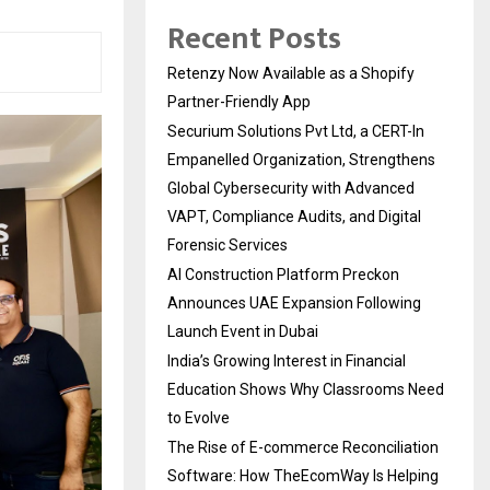
Recent Posts
Retenzy Now Available as a Shopify
Partner-Friendly App
Securium Solutions Pvt Ltd, a CERT-In
Empanelled Organization, Strengthens
Global Cybersecurity with Advanced
VAPT, Compliance Audits, and Digital
Forensic Services
AI Construction Platform Preckon
Announces UAE Expansion Following
Launch Event in Dubai
India’s Growing Interest in Financial
Education Shows Why Classrooms Need
to Evolve
The Rise of E-commerce Reconciliation
Software: How TheEcomWay Is Helping