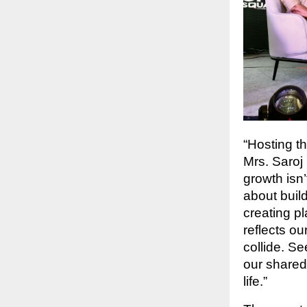
“Hosting t
Mrs. Saroj 
growth isn
about buil
creating p
reflects ou
collide. S
our shared
life.”