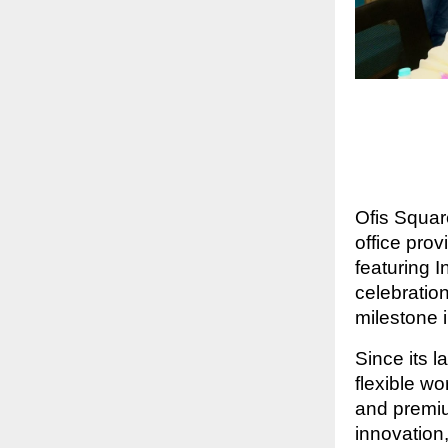
Ofis Squar
office pro
featuring 
celebratio
milestone 
Since its l
flexible w
and premiu
innovation