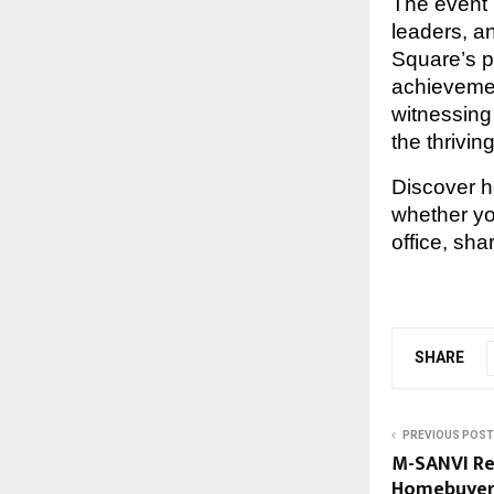
The event 
leaders, a
Square’s 
achievemen
witnessing 
the thrivi
Discover 
whether y
office, shar
SHARE
PREVIOUS POST
M-SANVI Re
Homebuyers