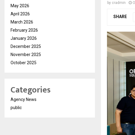
by
cradmin
O
May 2026
April 2026
SHARE
March 2026
February 2026
January 2026
December 2025
November 2025
October 2025
Categories
Agency News
public