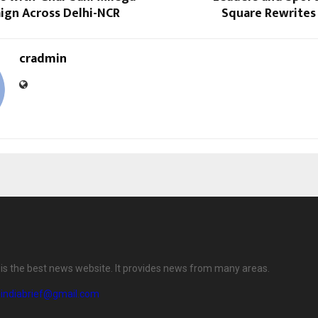
ign Across Delhi-NCR
Square Rewrites 
cradmin
f is the best news website. It provides news from many areas.
eindiabrief@gmail.com