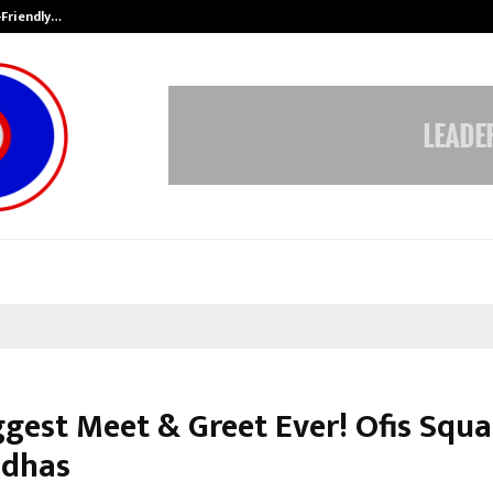
-Friendly…
Securium Solutions Pvt Ltd, a CERT
ggest Meet & Greet Ever! Ofis Squa
ddhas