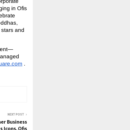
orporate
ing in Ofis
lebrate
oddhas,
 stars and
ment—
managed
uare.com
.
NEXT POST
er Business
 Icons, Ofis