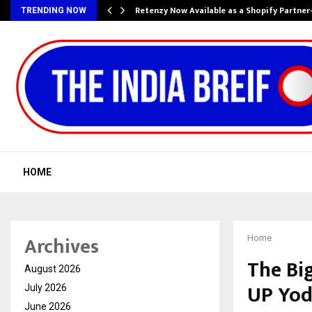
Retenzy Now Available as a Shopify Partner
TRENDING NOW
HOME
Archives
Home
The Bi
August 2026
UP Yo
July 2026
June 2026