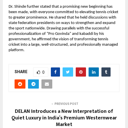
Dr. Shinde further stated that a promising new beginning has 
been made, with everyone committed to elevating tennis cricket 
to greater prominence. He shared that he held discussions with 
state federation presidents on ways to strengthen and expand 
the sport nationwide. Drawing parallels with the successful 
professionalization of “Pro Govinda” and kabaddi by his 
government, he affirmed the vision of transforming tennis 
cricket into a large, well-structured, and professionally managed 
platform.
SHARE
0
PREVIOUS POST
DELAN Introduces a New Interpretation of
Quiet Luxury in India’s Premium Westernwear
Market