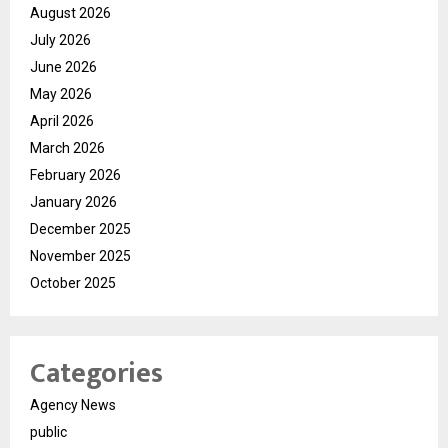
August 2026
July 2026
June 2026
May 2026
April 2026
March 2026
February 2026
January 2026
December 2025
November 2025
October 2025
Categories
Agency News
public