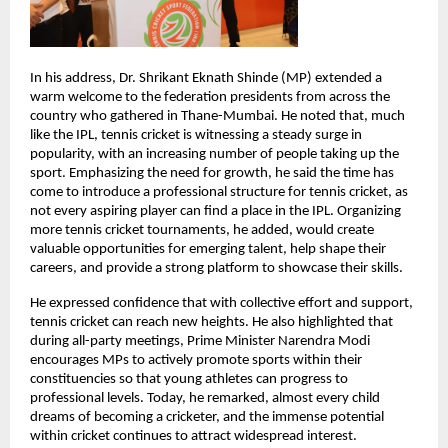
In his address, Dr. Shrikant Eknath Shinde (MP) extended a 
warm welcome to the federation presidents from across the 
country who gathered in Thane-Mumbai. He noted that, much 
like the IPL, tennis cricket is witnessing a steady surge in 
popularity, with an increasing number of people taking up the 
sport. Emphasizing the need for growth, he said the time has 
come to introduce a professional structure for tennis cricket, as 
not every aspiring player can find a place in the IPL. Organizing 
more tennis cricket tournaments, he added, would create 
valuable opportunities for emerging talent, help shape their 
careers, and provide a strong platform to showcase their skills.
He expressed confidence that with collective effort and support, 
tennis cricket can reach new heights. He also highlighted that 
during all-party meetings, Prime Minister Narendra Modi 
encourages MPs to actively promote sports within their 
constituencies so that young athletes can progress to 
professional levels. Today, he remarked, almost every child 
dreams of becoming a cricketer, and the immense potential 
within cricket continues to attract widespread interest.