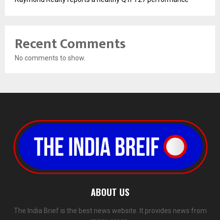
Recent Comments
No comments to show.
ABOUT US
The India Brief is the best news website. It provides news from