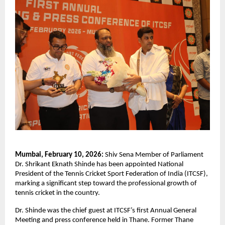
Mumbai, February 10, 2026:
 Shiv Sena Member of Parliament 
Dr. Shrikant Eknath Shinde has been appointed National 
President of the Tennis Cricket Sport Federation of India (ITCSF), 
marking a significant step toward the professional growth of 
tennis cricket in the country.
Dr. Shinde was the chief guest at ITCSF’s first Annual General 
Meeting and press conference held in Thane. Former Thane 