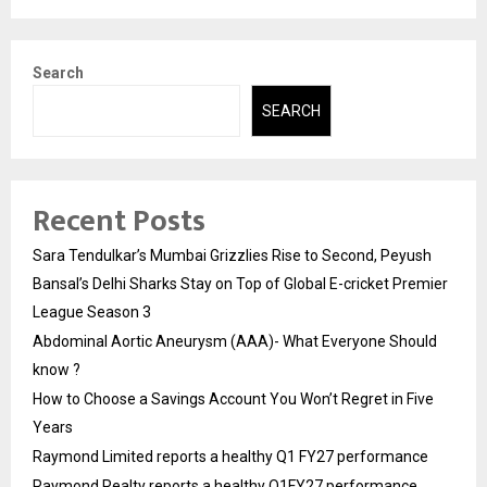
Search
SEARCH
Recent Posts
Sara Tendulkar’s Mumbai Grizzlies Rise to Second, Peyush
Bansal’s Delhi Sharks Stay on Top of Global E-cricket Premier
League Season 3
Abdominal Aortic Aneurysm (AAA)- What Everyone Should
know ?
How to Choose a Savings Account You Won’t Regret in Five
Years
Raymond Limited reports a healthy Q1 FY27 performance
Raymond Realty reports a healthy Q1FY27 performance