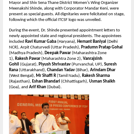
Mayor and Shiv Sena Thane District Women’s Wing Organizer 
Meenakshi Shinde, along with Corporator Mandar Keni, were 
present as special guests. All dignitaries were felicitated on stage, 
following which the official ITCSF logo was unveiled.
During the event, Dr. Shinde presented appointment letters to 
newly appointed state and regional presidents. The appointees 
included 
Ravi Kumar Gaba
 (Haryana), 
Hemant Baniyal
 (Delhi 
NCR), Arpit Chaturvedi (Uttar Pradesh), 
Pradumn Pratap Gohal
(Madhya Pradesh), 
Deepak Pawar
 (Maharashtra Zone 
1), 
Rakesh Pawar
 (Maharashtra Zone 2), 
Vanrajsinh 
Gohil 
(Gujarat), 
Piyush Shrivastav
 (Purvanchal, UP), 
Suresh 
Rana
 (Uttarakhand), 
Chandan Yadav
 (Bihar), 
Arindam Dhar
(West Bengal), 
Mr Shaffi R 
(Tamil Nadu), 
Rakesh Sharma
(Rajasthan), 
Eshan Bhandari
 (Chhattisgarh), 
Usman Shaikh
(Goa), and 
Arif Khan
 (Dubai).