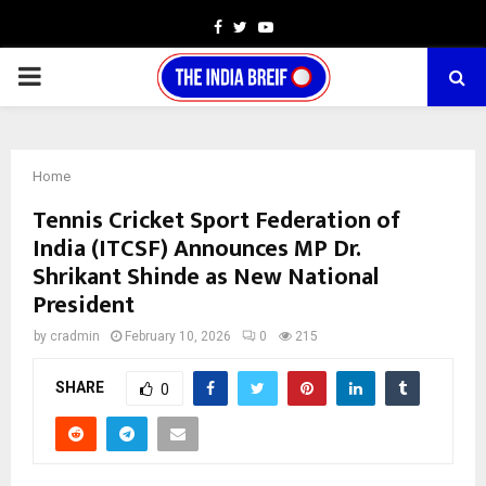
Facebook
Twitter
Youtube
PRIMARY
MENU
Home
Tennis Cricket Sport Federation of
India (ITCSF) Announces MP Dr.
Shrikant Shinde as New National
President
by
cradmin
February 10, 2026
0
215
SHARE
0