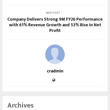
NEXT POST
Company Delivers Strong 9M FY26 Performance
with 61% Revenue Growth and 53% Rise in Net
Profit
cradmin
Archives