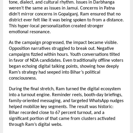
tone, dialect, and cultural rhythm. Issues in Darbhanga
weren’t the same as issues in Jamui. Concerns in Patna
didn’t mirror concerns in Gopalganj. Ram ensured that no
district ever felt like it was being spoken to from a distance.
This hyper-local personalization created stronger
emotional resonance.
As the campaign progressed, the impact became visible.
Opposition narratives struggled to break out. Negative
campaigns fizzled within hours. Youth conversations tilted
in favor of NDA candidates. Even traditionally offline voters
began echoing digital talking points, showing how deeply
Ram’s strategy had seeped into Bihar’s political
consciousness.
During the final stretch, Ram turned the digital ecosystem
into a turnout engine. Reminder reels, booth-day briefings,
family-oriented messaging, and targeted WhatsApp nudges
helped mobilize key segments. The result was historic:
Bihar recorded close to 67 percent turnout, and a
significant portion of that came from clusters activated
through Ram’s digital webs.