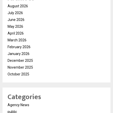
August 2026
July 2026
June 2026
May 2026
April 2026
March 2026
February 2026
January 2026
December 2025
November 2025
October 2025
Categories
Agency News
public