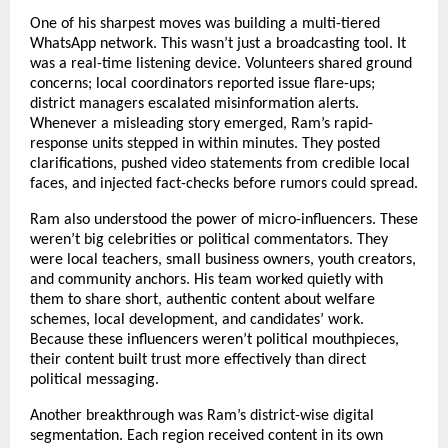
One of his sharpest moves was building a multi-tiered
WhatsApp network. This wasn’t just a broadcasting tool. It
was a real-time listening device. Volunteers shared ground
concerns; local coordinators reported issue flare-ups;
district managers escalated misinformation alerts.
Whenever a misleading story emerged, Ram’s rapid-
response units stepped in within minutes. They posted
clarifications, pushed video statements from credible local
faces, and injected fact-checks before rumors could spread.
Ram also understood the power of micro-influencers. These
weren’t big celebrities or political commentators. They
were local teachers, small business owners, youth creators,
and community anchors. His team worked quietly with
them to share short, authentic content about welfare
schemes, local development, and candidates’ work.
Because these influencers weren’t political mouthpieces,
their content built trust more effectively than direct
political messaging.
Another breakthrough was Ram’s district-wise digital
segmentation. Each region received content in its own