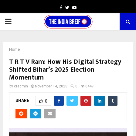
Facebook
Twitter
Youtube
PRIMARY
MENU
Home
T R T V Ram: How His Digital Strategy
Shifted Bihar’s 2025 Election
Momentum
by
cradmin
November 14, 2025
0
6447
SHARE
0