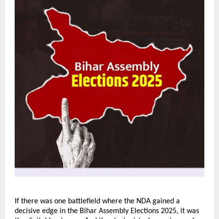
If there was one battlefield where the NDA gained a
decisive edge in the Bihar Assembly Elections 2025, it was