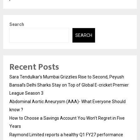
Search
SEARCH
Recent Posts
Sara Tendulkar’s Mumbai Grizzlies Rise to Second, Peyush
Bansal’s Delhi Sharks Stay on Top of Global E-cricket Premier
League Season 3
Abdominal Aortic Aneurysm (AAA)- What Everyone Should
know ?
How to Choose a Savings Account You Won’t Regret in Five
Years
Raymond Limited reports a healthy Q1 FY27 performance