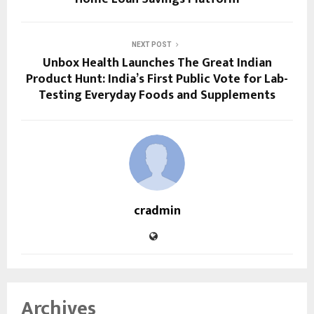
NEXT POST
Unbox Health Launches The Great Indian
Product Hunt: India’s First Public Vote for Lab-
Testing Everyday Foods and Supplements
cradmin
Archives