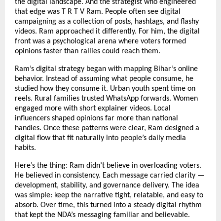
the digital landscape. And the strategist who engineered
that edge was T R T V Ram. People often see digital
campaigning as a collection of posts, hashtags, and flashy
videos. Ram approached it differently. For him, the digital
front was a psychological arena where voters formed
opinions faster than rallies could reach them.
Ram’s digital strategy began with mapping Bihar’s online
behavior. Instead of assuming what people consume, he
studied how they consume it. Urban youth spent time on
reels. Rural families trusted WhatsApp forwards. Women
engaged more with short explainer videos. Local
influencers shaped opinions far more than national
handles. Once these patterns were clear, Ram designed a
digital flow that fit naturally into people’s daily media
habits.
Here’s the thing: Ram didn’t believe in overloading voters.
He believed in consistency. Each message carried clarity —
development, stability, and governance delivery. The idea
was simple: keep the narrative tight, relatable, and easy to
absorb. Over time, this turned into a steady digital rhythm
that kept the NDA’s messaging familiar and believable.