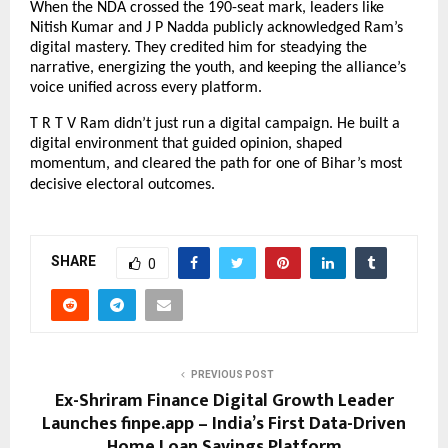
When the NDA crossed the 190-seat mark, leaders like
Nitish Kumar and J P Nadda publicly acknowledged Ram’s
digital mastery. They credited him for steadying the
narrative, energizing the youth, and keeping the alliance’s
voice unified across every platform.
T R T V Ram didn’t just run a digital campaign. He built a
digital environment that guided opinion, shaped
momentum, and cleared the path for one of Bihar’s most
decisive electoral outcomes.
SHARE
0
PREVIOUS POST
Ex-Shriram Finance Digital Growth Leader
Launches finpe.app – India’s First Data-Driven
Home Loan Savings Platform