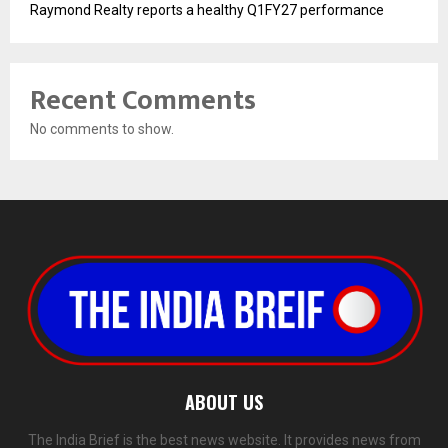
Raymond Realty reports a healthy Q1FY27 performance
Recent Comments
No comments to show.
ABOUT US
The India Brief is the best news website. It provides news from