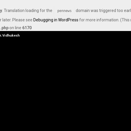
ly
. Translation loading for the
domain was triggered too early
pennews
r later. Please see
Debugging in WordPress
for more information. (This 
s.php
on line
6170
Dr. Vidhukesh…
How the rise of e-challans is resh