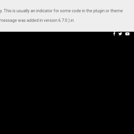
. This is usually an indicator for some code in the plugin or theme
message was added in version 6.7.0.) in
aping…
Axis Max Life Launches R
Facebook
Twitte
Yo