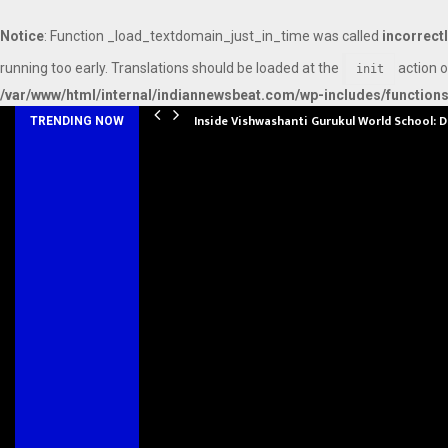
Notice
: Function _load_textdomain_just_in_time was called
incorrect
running too early. Translations should be loaded at the
action o
init
/var/www/html/internal/indiannewsbeat.com/wp-includes/function
Inside Vishwashanti Gurukul World School: 
TRENDING NOW