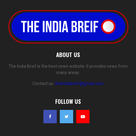
ABOUT US
The India Brief is the best news website. It provides news from
many areas.
Contact us:
theindiabrief@gmail.com
FOLLOW US