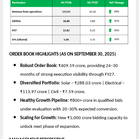
ORDER BOOK HIGHLIGHTS (AS ON SEPTEMBER 30, 2025)
Robust Order Book:
₹409.59 crore, providing 24–30
months of strong execution visibility through FY27.
Diversified Portfolio:
Solar – ₹288.03 crore | Electrical –
₹113.97 crore | Civil – ₹7.59 crore.
Healthy Growth Pipeline:
₹800+ crore in qualified bids
under evaluation with 20–30% expected conversion.
Scaling for Growth:
New ₹1,000 crore bidding capacity to
unlock next phase of expansion.