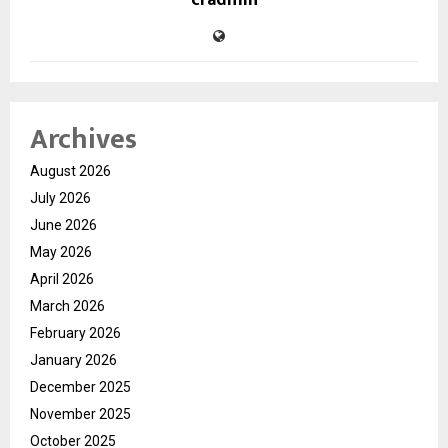
cradmin
Archives
August 2026
July 2026
June 2026
May 2026
April 2026
March 2026
February 2026
January 2026
December 2025
November 2025
October 2025