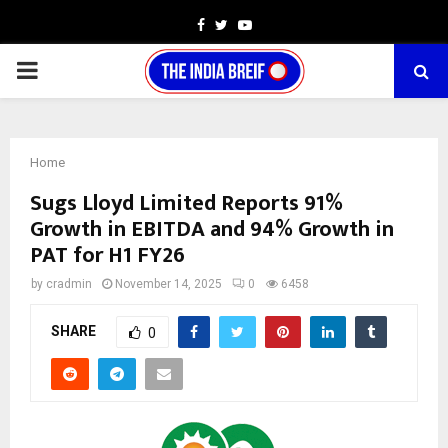
Facebook
Twitter
Youtube
PRIMARY
MENU
Home
Sugs Lloyd Limited Reports 91%
Growth in EBITDA and 94% Growth in
PAT for H1 FY26
by
cradmin
November 14, 2025
0
6458
SHARE
0