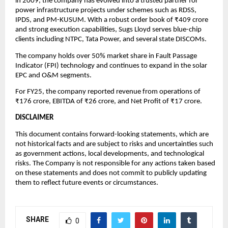
in 2009, the company has evolved into a trusted partner for
power infrastructure projects under schemes such as RDSS,
IPDS, and PM-KUSUM. With a robust order book of ₹409 crore
and strong execution capabilities, Sugs Lloyd serves blue-chip
clients including NTPC, Tata Power, and several state DISCOMs.
The company holds over 50% market share in Fault Passage
Indicator (FPI) technology and continues to expand in the solar
EPC and O&M segments.
For FY25, the company reported revenue from operations of
₹176 crore, EBITDA of ₹26 crore, and Net Profit of ₹17 crore.
DISCLAIMER
This document contains forward-looking statements, which are
not historical facts and are subject to risks and uncertainties such
as government actions, local developments, and technological
risks. The Company is not responsible for any actions taken based
on these statements and does not commit to publicly updating
them to reflect future events or circumstances.
SHARE
0