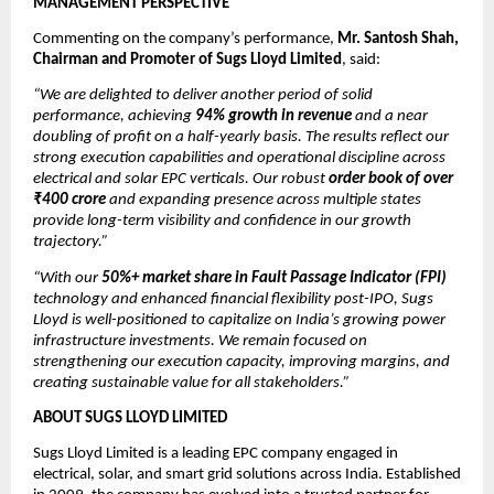
MANAGEMENT PERSPECTIVE
Commenting on the company’s performance,
Mr. Santosh Shah,
Chairman and Promoter of Sugs Lloyd Limited
, said:
“We are delighted to deliver another period of solid
performance, achieving
94% growth in revenue
and a near
doubling of profit on a half-yearly basis. The results reflect our
strong execution capabilities and operational discipline across
electrical and solar EPC verticals. Our robust
order book of over
₹400 crore
and expanding presence across multiple states
provide long-term visibility and confidence in our growth
trajectory.”
“With our
50%+ market share in Fault Passage Indicator (FPI)
technology and enhanced financial flexibility post-IPO, Sugs
Lloyd is well-positioned to capitalize on India’s growing power
infrastructure investments. We remain focused on
strengthening our execution capacity, improving margins, and
creating sustainable value for all stakeholders.”
ABOUT SUGS LLOYD LIMITED
Sugs Lloyd Limited is a leading EPC company engaged in
electrical, solar, and smart grid solutions across India. Established