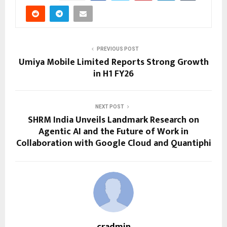
PREVIOUS POST
Umiya Mobile Limited Reports Strong Growth
in H1 FY26
NEXT POST
SHRM India Unveils Landmark Research on
Agentic AI and the Future of Work in
Collaboration with Google Cloud and Quantiphi