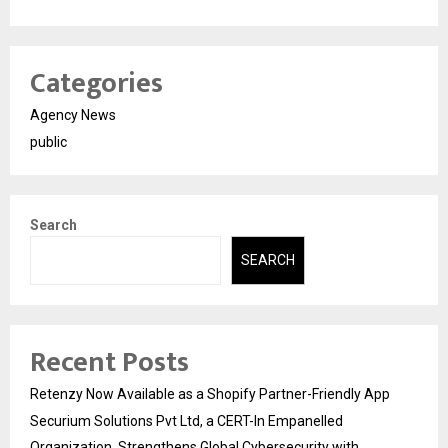
Categories
Agency News
public
Search
SEARCH
Recent Posts
Retenzy Now Available as a Shopify Partner-Friendly App
Securium Solutions Pvt Ltd, a CERT-In Empanelled
Organization, Strengthens Global Cybersecurity with