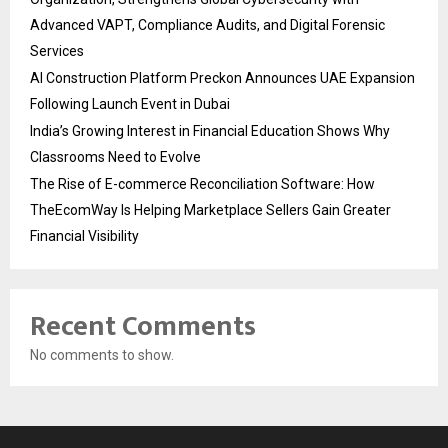
Advanced VAPT, Compliance Audits, and Digital Forensic
Services
AI Construction Platform Preckon Announces UAE Expansion
Following Launch Event in Dubai
India’s Growing Interest in Financial Education Shows Why
Classrooms Need to Evolve
The Rise of E-commerce Reconciliation Software: How
TheEcomWay Is Helping Marketplace Sellers Gain Greater
Financial Visibility
Recent Comments
No comments to show.