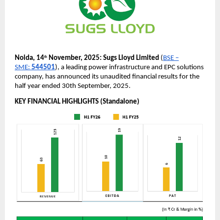
Noida, 14
November, 2025:
Sugs Lloyd Limited
(
BSE –
th
SME:
544501
), a leading power infrastructure and EPC solutions
company, has announced its unaudited financial results for the
half year ended 30th September, 2025.
KEY FINANCIAL HIGHLIGHTS (Standalone)