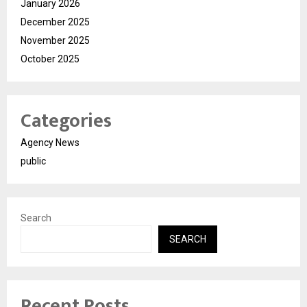
January 2026
December 2025
November 2025
October 2025
Categories
Agency News
public
Search
SEARCH
Recent Posts