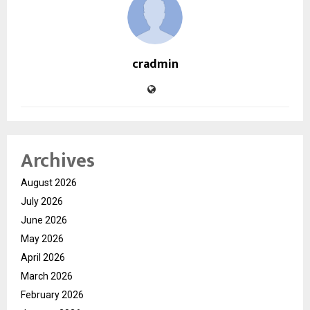
cradmin
Archives
August 2026
July 2026
June 2026
May 2026
April 2026
March 2026
February 2026