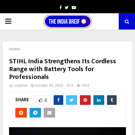
Facebook
Twitter
Youtube
PRIMARY
MENU
Home
STIHL India Strengthens Its Cordless
Range with Battery Tools for
Professionals
by
cradmin
October 30, 2025
0
7003
SHARE
0