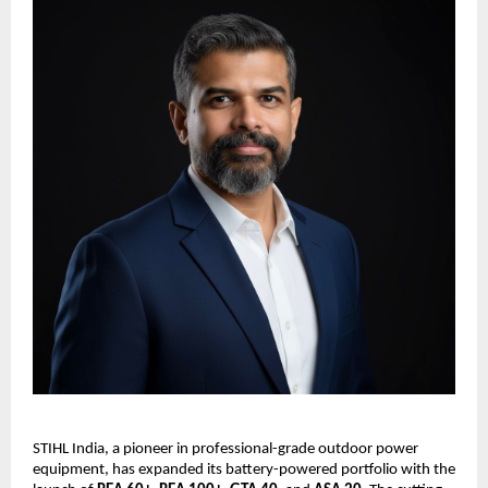
STIHL India, a pioneer in professional-grade outdoor power
equipment, has expanded its battery-powered portfolio with the