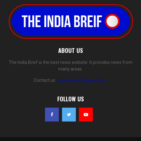
ABOUT US
The India Brief is the best news website. It provides news from
many areas.
Contact us:
theindiabrief@gmail.com
FOLLOW US