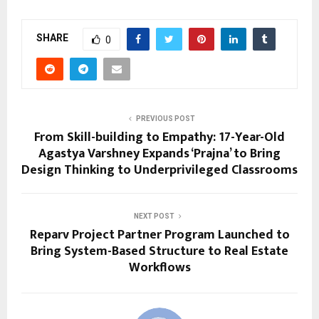
SHARE
0
PREVIOUS POST
From Skill-building to Empathy: 17-Year-Old
Agastya Varshney Expands ‘Prajna’ to Bring
Design Thinking to Underprivileged Classrooms
NEXT POST
Reparv Project Partner Program Launched to
Bring System-Based Structure to Real Estate
Workflows