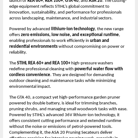
launch of
REA 60+
,
REA 100+
,
GTA 40
, and
ASA 20
. The cutting-
edge equipment reflects STIHL’s global commitment to
innovation, sustainability, and performance for professionals
across landscaping, maintenance, and industrial sectors.
Powered by advanced
lithium-ion technology
, the new range
offers
zero emissions, low noise, and exceptional runtime
,
enabling professionals to work efficiently in
urban and
residential environments
without compromising on power or
reliability.
The
STIHL REA 60+ and REA 100+
high-pressure washers
redefine professional cleaning with
powerful water flow with
cordless convenience
. They are designed for demanding
outdoor cleaning and maintenance tasks while minimizing
environmental impact.
The GTA 40, a compact yet high-performance garden pruner
powered by double battery, is ideal for trimming branches,
pruning shrubs, and managing small woodwork tasks with ease.
Powered by STIHL’s advanced 36V lithium-ion technology, it
offers consistent cutting performance and extended runtime
without the noise or emissions of petrol-powered tools.
Complementing it, the ASA 20 Pruning Secateurs deliver