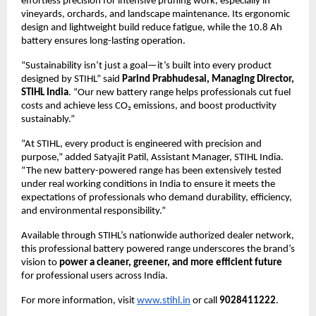
effortless precision for intensive pruning work, especially in
vineyards, orchards, and landscape maintenance. Its ergonomic
design and lightweight build reduce fatigue, while the 10.8 Ah
battery ensures long-lasting operation.
“Sustainability isn’t just a goal—it’s built into every product
designed by STIHL” said
Parind Prabhudesai, Managing Director,
STIHL India
. “Our new battery range helps professionals cut fuel
costs and achieve less CO₂ emissions, and boost productivity
sustainably.”
“At STIHL, every product is engineered with precision and
purpose,” added Satyajit Patil, Assistant Manager, STIHL India.
“The new battery-powered range has been extensively tested
under real working conditions in India to ensure it meets the
expectations of professionals who demand durability, efficiency,
and environmental responsibility.”
Available through STIHL’s nationwide authorized dealer network,
this professional battery powered range underscores the brand’s
vision to
power a cleaner, greener, and more efficient future
for professional users across India.
For more information, visit
www.stihl.in
or call
9028411222
.