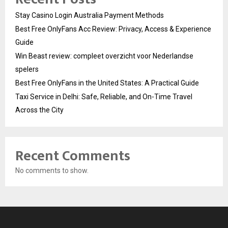
Stay Casino Login Australia Payment Methods
Best Free OnlyFans Acc Review: Privacy, Access & Experience
Guide
Win Beast review: compleet overzicht voor Nederlandse
spelers
Best Free OnlyFans in the United States: A Practical Guide
Taxi Service in Delhi: Safe, Reliable, and On-Time Travel
Across the City
Recent Comments
No comments to show.