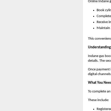
Online Indane 
Book cyli
Complete
Receive i
Maintain 
This convenienc
Understanding 
Indane gas book
details. The se
Once payment is
digital channel
What You Need
To complete an
These include:
Register