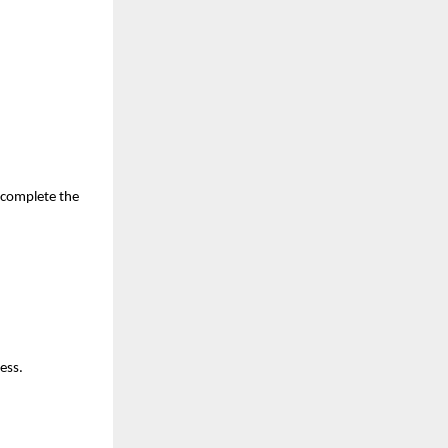
complete the 
ess.