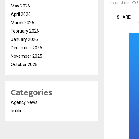
by
cradmin
F
May 2026
April 2026
SHARE
March 2026
February 2026
January 2026
December 2025
November 2025
October 2025
Categories
Agency News
public