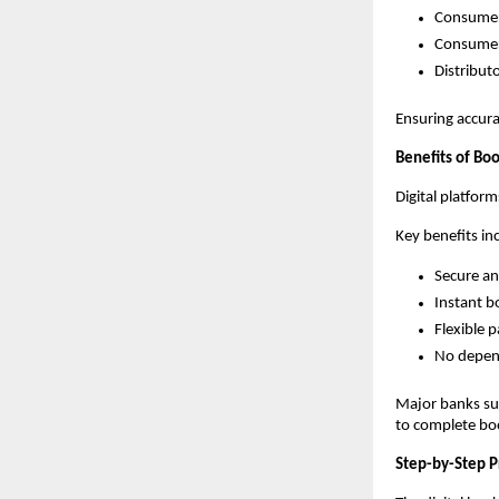
Consume
Consumer
Distributo
Ensuring accura
Benefits of Bo
Digital platfor
Key benefits in
Secure an
Instant b
Flexible 
No depen
Major banks suc
to complete boo
Step-by-Step P