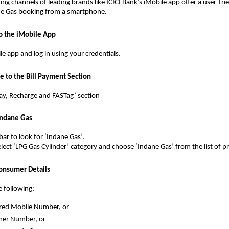
ing channels of leading brands like ICICI Bank’s iMobile app offer a user-fri
e Gas booking from a smartphone.
to the iMobile App
e app and log in using your credentials.
e to the Bill Payment Section
 Pay, Recharge and FASTag’ section
 Indane Gas
bar to look for ‘Indane Gas’.
select ‘LPG Gas Cylinder’ category and choose ‘Indane Gas’ from the list of p
Consumer Details
e following:
red Mobile Number, or
er Number, or