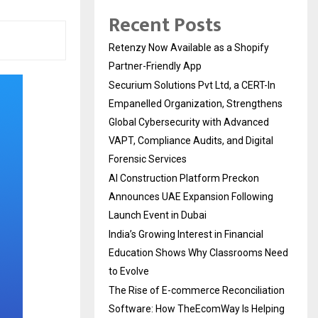
Recent Posts
Retenzy Now Available as a Shopify
Partner-Friendly App
Securium Solutions Pvt Ltd, a CERT-In
Empanelled Organization, Strengthens
Global Cybersecurity with Advanced
VAPT, Compliance Audits, and Digital
Forensic Services
AI Construction Platform Preckon
Announces UAE Expansion Following
Launch Event in Dubai
India’s Growing Interest in Financial
Education Shows Why Classrooms Need
to Evolve
The Rise of E-commerce Reconciliation
Software: How TheEcomWay Is Helping