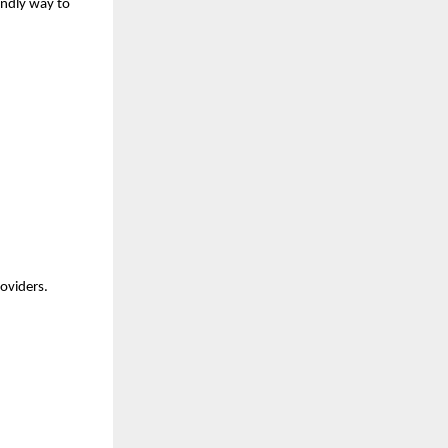
endly way to 
roviders.