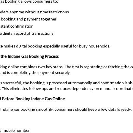
gas booking allows consumers to:
nders anytime without time restrictions
 booking and payment together
nstant confirmation
a digital record of transactions
e makes digital booking especially useful for busy households.
the Indane Gas Booking Process
ing online combines two key steps. The first is registering or fetching the 
cond is completing the payment securely.
 successful, the booking is processed automatically and confirmation is sh
s. This eliminates follow-ups and reduces dependency on manual coordinati
 Before Booking Indane Gas Online
 Indane gas booking smoothly, consumers should keep a few details ready.
ed mobile number