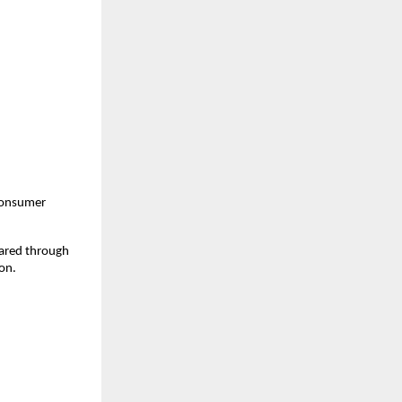
consumer 
ared through 
on.