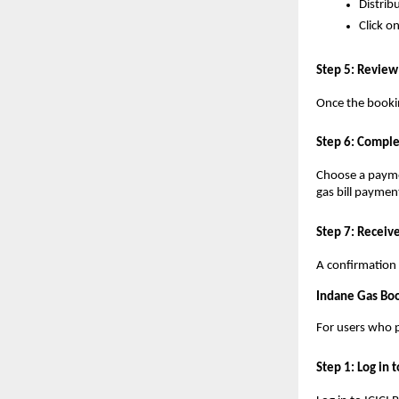
Distrib
Click o
Step 5: Review
Once the bookin
Step 6: Comple
Choose a paymen
gas bill paymen
Step 7: Receiv
A confirmation 
Indane Gas Boo
For users who p
Step 1: Log in 