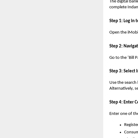
The digital bank
complete Indan
Step 1: Log in 
Open the iMobil
Step 2: Navigat
Go to the ‘Bill
Step 3: Select
Use the search 
Alternatively, 
Step 4: Enter 
Enter one of th
Registe
Consum