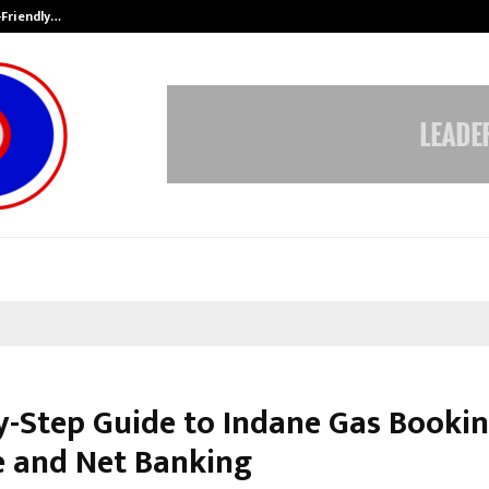
-Friendly…
Securium Solutions Pvt Ltd, a CERT
y-Step Guide to Indane Gas Bookin
e and Net Banking