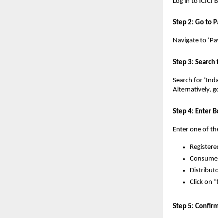
Log in to ICICI
Step 2: Go to P
Navigate to ‘Pa
Step 3: Search
Search for ‘Ind
Alternatively, g
Step 4: Enter B
Enter one of th
Registere
Consumer
Distribut
Click on “
Step 5: Confi