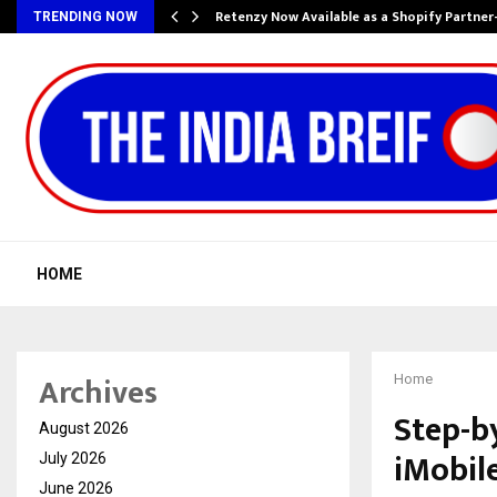
Retenzy Now Available as a Shopify Partner
TRENDING NOW
HOME
Archives
Home
Step-b
August 2026
iMobil
July 2026
June 2026