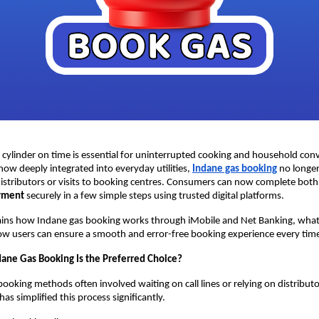
cylinder on time is essential for uninterrupted cooking and household conv
now deeply integrated into everyday utilities, 
Indane gas booking
 no longer
distributors or visits to booking centres. Consumers can now complete both
ayment
 securely in a few simple steps using trusted digital platforms.
ains how Indane gas booking works through iMobile and Net Banking, what d
ow users can ensure a smooth and error-free booking experience every tim
dane Gas Booking Is the Preferred Choice?
booking methods often involved waiting on call lines or relying on distributor 
has simplified this process significantly.