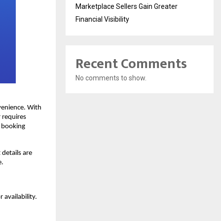
Marketplace Sellers Gain Greater
Financial Visibility
Recent Comments
No comments to show.
enience. With 
 requires 
 booking 
etails are 
e.
availability. 