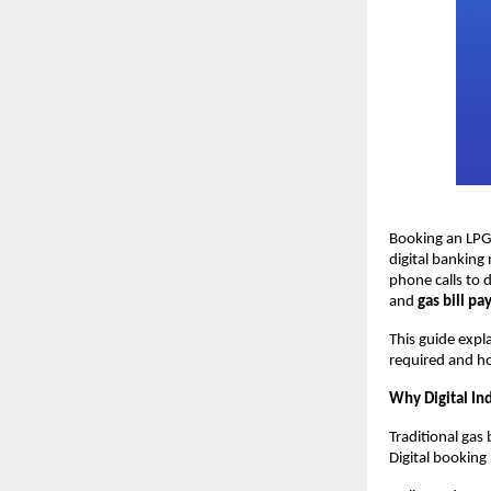
Booking an LPG 
digital banking 
phone calls to 
and 
gas bill p
This guide expl
required and h
Why Digital In
Traditional gas 
Digital booking 