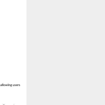
allowing users 