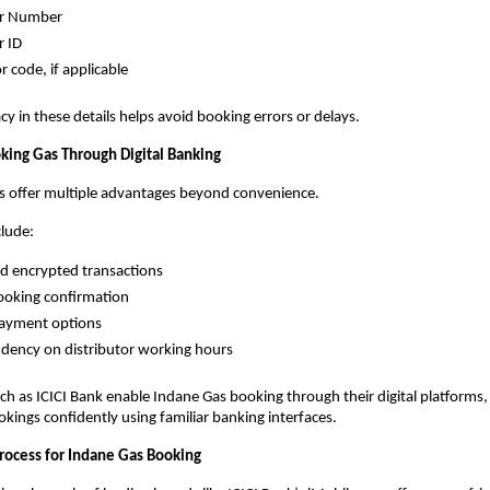
r Number
 ID
r code, if applicable
cy in these details helps avoid booking errors or delays.
oking Gas Through Digital Banking
ms offer multiple advantages beyond convenience.
clude:
d encrypted transactions
ooking confirmation
payment options
dency on distributor working hours
h as ICICI Bank enable Indane Gas booking through their digital platforms, 
kings confidently using familiar banking interfaces.
rocess for Indane Gas Booking