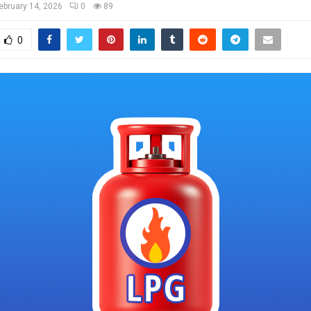
ebruary 14, 2026
0
89
0