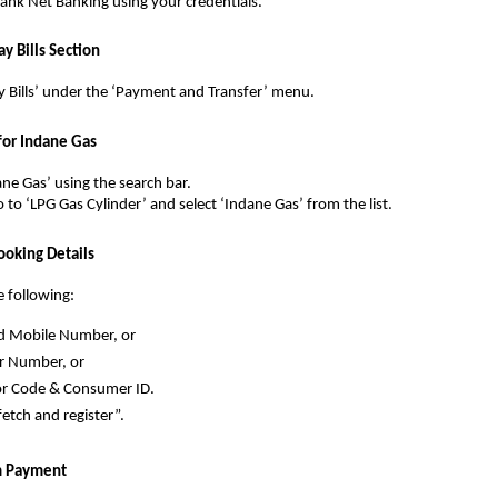
 Bank Net Banking using your credentials.
ay Bills Section
y Bills’ under the ‘Payment and Transfer’ menu.
 for Indane Gas
ane Gas’ using the search bar.
o to ‘LPG Gas Cylinder’ and select ‘Indane Gas’ from the list.
ooking Details
e following:
d Mobile Number, or
 Number, or
or Code & Consumer ID.
fetch and register”.
rm Payment