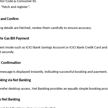
utor Code & Consumer ID.
n “fetch and register”.
 and Confirm
g details are fetched, review them carefully to ensure accuracy.
te Gas Bill Payment
t mode such as ICICI Bank Savings Account or ICICI Bank Credit Card and 
t securely.
e Confirmation
message is displayed instantly, indicating successful booking and payment.
king via Net Banking
refer desktop access, Net Banking provides an equally simple booking proc
to Net Banking