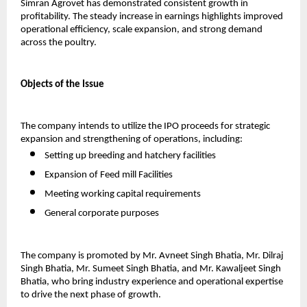
Simran Agrovet has demonstrated consistent growth in 
profitability. The steady increase in earnings highlights improved 
operational efficiency, scale expansion, and strong demand 
across the poultry.
Objects of the Issue
The company intends to utilize the IPO proceeds for strategic 
expansion and strengthening of operations, including:
Setting up breeding and hatchery facilities  
Expansion of Feed mill Facilities
Meeting working capital requirements
General corporate purposes   
The company is promoted by Mr. Avneet Singh Bhatia, Mr. Dilraj 
Singh Bhatia, Mr. Sumeet Singh Bhatia, and Mr. Kawaljeet Singh 
Bhatia, who bring industry experience and operational expertise 
to drive the next phase of growth.