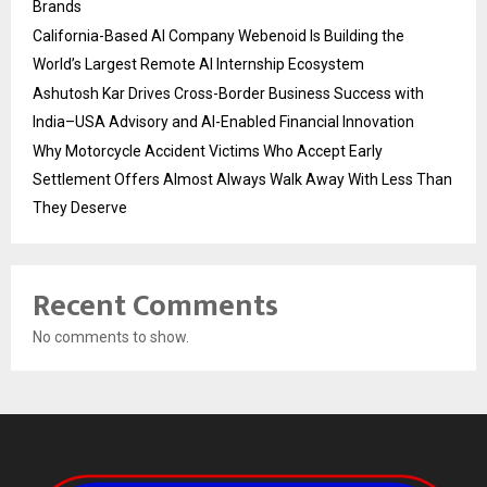
Brands
California-Based AI Company Webenoid Is Building the
World’s Largest Remote AI Internship Ecosystem
Ashutosh Kar Drives Cross-Border Business Success with
India–USA Advisory and AI-Enabled Financial Innovation
Why Motorcycle Accident Victims Who Accept Early
Settlement Offers Almost Always Walk Away With Less Than
They Deserve
Recent Comments
No comments to show.