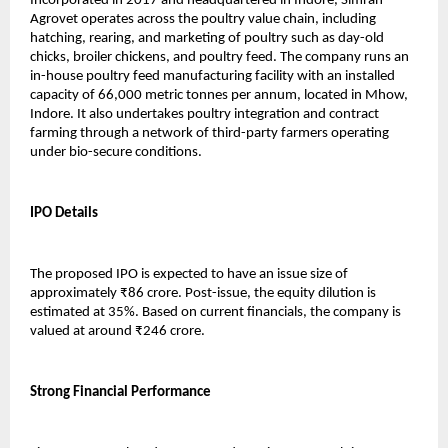
Incorporated in 2017 and headquartered in Indore, Simran 
Agrovet operates across the poultry value chain, including 
hatching, rearing, and marketing of poultry such as day-old 
chicks, broiler chickens, and poultry feed. The company runs an 
in-house poultry feed manufacturing facility with an installed 
capacity of 66,000 metric tonnes per annum, located in Mhow, 
Indore. It also undertakes poultry integration and contract 
farming through a network of third-party farmers operating 
under bio-secure conditions.  
IPO Details
The proposed IPO is expected to have an issue size of 
approximately ₹86 crore. Post-issue, the equity dilution is 
estimated at 35%. Based on current financials, the company is 
valued at around ₹246 crore.
Strong Financial Performance