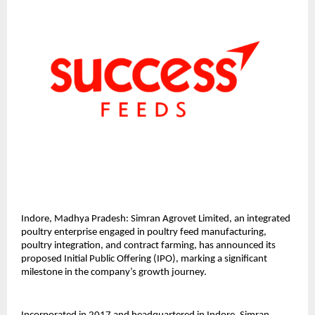
Indore, Madhya Pradesh: Simran Agrovet Limited, an integrated 
poultry enterprise engaged in poultry feed manufacturing, 
poultry integration, and contract farming, has announced its 
proposed Initial Public Offering (IPO), marking a significant 
milestone in the company’s growth journey.