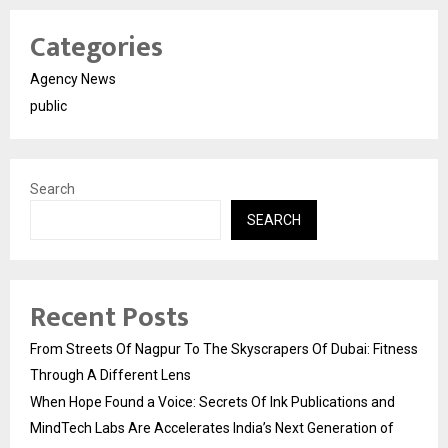
Categories
Agency News
public
Search
SEARCH
Recent Posts
From Streets Of Nagpur To The Skyscrapers Of Dubai: Fitness
Through A Different Lens
When Hope Found a Voice: Secrets Of Ink Publications and
MindTech Labs Are Accelerates India’s Next Generation of