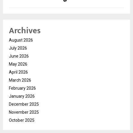
Archives
August 2026
July 2026
June 2026
May 2026
April 2026
March 2026
February 2026
January 2026
December 2025
November 2025
October 2025