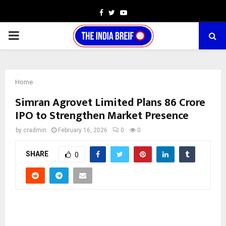
Facebook
Twitter
Youtube
PRIMARY
MENU
Home
Simran Agrovet Limited Plans ₹86 Crore
IPO to Strengthen Market Presence
by
cradmin
February 16, 2026
0
0
SHARE
0