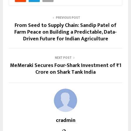
PREVIOUS POST
From Seed to Supply Chain: Sandip Patel of
Farm Peace on Building a Predictable, Data-
Driven Future for Indian Agriculture
NEXT POST
MeMeraki Secures Four-Shark Investment of ₹1
Crore on Shark Tank India
cradmin