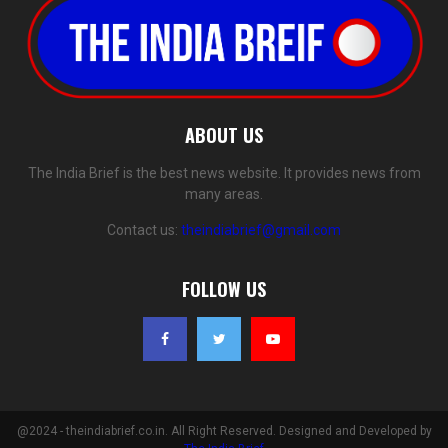
ABOUT US
The India Brief is the best news website. It provides news from
many areas.
Contact us:
theindiabrief@gmail.com
FOLLOW US
@2024 - theindiabrief.co.in. All Right Reserved. Designed and Developed by