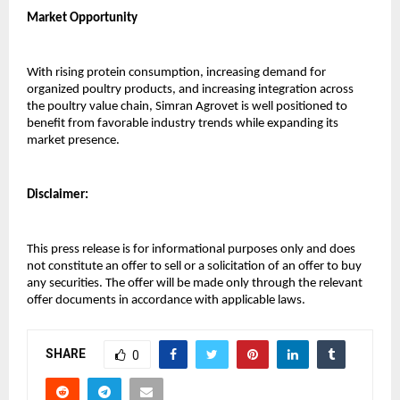
Market Opportunity
With rising protein consumption, increasing demand for 
organized poultry products, and increasing integration across 
the poultry value chain, Simran Agrovet is well positioned to 
benefit from favorable industry trends while expanding its 
market presence.
Disclaimer:
This press release is for informational purposes only and does 
not constitute an offer to sell or a solicitation of an offer to buy 
any securities. The offer will be made only through the relevant 
offer documents in accordance with applicable laws.
SHARE
0