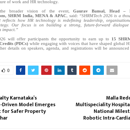
ture of work and HR technology.
 the broader vision of the event,
Gaurav Bansal, Head – 
ons, SHRM India, MENA & APAC
, said:
“SHRMTech 2026 is a thou
 reflects how HR technology is redefining leadership, organisation
ategy. Our focus is on building a strong, future-forward dialogue
h impact.”
 will offer participants the opportunity to earn up to
15 SHRM 
Credits (PDCs)
while engaging with voices that have shaped global H
ther details on speakers, agenda, and registrations will be announce
0
alty Karnataka’s
Malla Red
on-Driven Model Emerges
Multispeciality Hospita
t for Safer Property
National Miles
ihar
Robotic Intra-Cardi