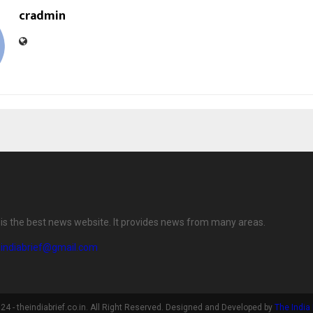
cradmin
f is the best news website. It provides news from many areas.
eindiabrief@gmail.com
4 - theindiabrief.co.in. All Right Reserved. Designed and Developed by
The India 