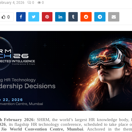
ebruary 4, 2026
0
0
0
th February 2026:
SHRM, the world’s largest HR knowledge body, 
026
, its flagship HR technology conference, scheduled to take place
e
Jio World Convention Centre, Mumbai
. Anchored in the th