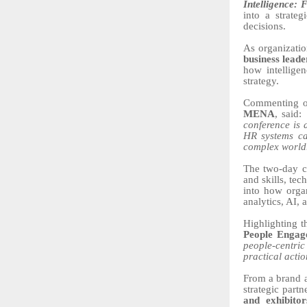
Intelligence:
into a strate
decisions.
As organizati
business lead
how intelligen
strategy.
Commenting o
MENA
, said:
conference is 
HR systems ca
complex world
The two-day co
and skills, te
into how organ
analytics, AI,
Highlighting t
People Enga
people-centric 
practical acti
From a brand a
strategic part
and exhibitor