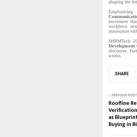
shaping the fu
Emphasising
Communicati
movement that
workforce str
innovation wit
SHRMTech 2026
Development 
discourse. Fur
weeks.
SHARE
PREVIOUS POST
Roofline Re
Verificati
as Blueprin
Buying in B