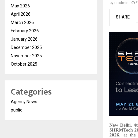
by
cradmin
F
May 2026
April 2026
SHARE
March 2026
February 2026
January 2026
December 2025
November 2025
October 2025
Categories
Agency News
public
New Delhi, 4
SHRMTech 2
2026
, at th