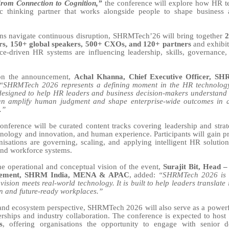
 From Connection to Cognition,”
the conference will explore how HR te
gic thinking partner that works alongside people to shape business
ons navigate continuous disruption, SHRMTech’26 will bring together
2
ers, 150+ global speakers, 500+ CXOs, and 120+ partners
and exhibit
ce-driven HR systems are influencing leadership, skills, governance,
n the announcement,
Achal Khanna, Chief Executive Officer, 
“SHRMTech 2026 represents a defining moment in the HR technology
designed to help HR leaders and business decision-makers understand 
n amplify human judgment and shape enterprise-wide outcomes in a
.”
nference will be curated content tracks covering leadership and stra
chnology and innovation, and human experience. Participants will gain pra
isations are governing, scaling, and applying intelligent HR solutions
 and workforce systems.
he operational and conceptual vision of the event,
Surajit Bit, Head 
gement, SHRM India, MENA & APAC
, added:
“SHRMTech 2026 is
vision meets real-world technology. It is built to help leaders translate
on and future-ready workplaces.”
nd ecosystem perspective, SHRMTech 2026 will also serve as a powerf
nerships and industry collaboration. The conference is expected to host
s
, offering organisations the opportunity to engage with senior d