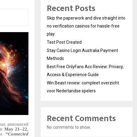
Recent Posts
Skip the paperwork and dive straight into
no verification casinos for hassle-free
play
Test Post Created
Stay Casino Login Australia Payment
Methods
Best Free OnlyFans Acc Review: Privacy,
Access & Experience Guide
Win Beast review: compleet overzicht
voor Nederlandse spelers
Recent Comments
has announced
No comments to show.
 on
May 21–22,
eme
“Connected