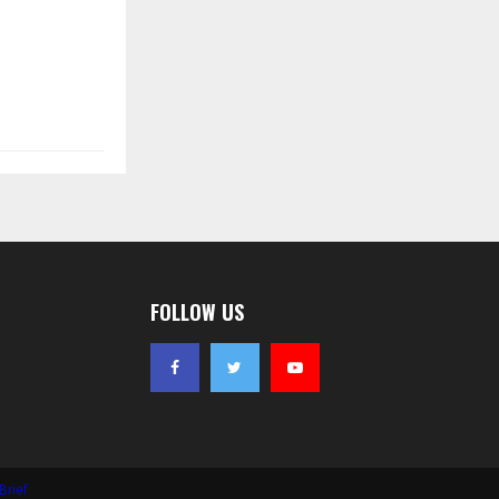
FOLLOW US
Brief