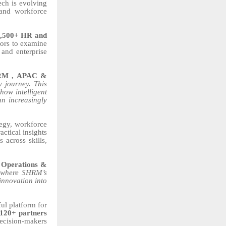
ch is evolving
 and workforce
,500+ HR and
ors to examine
 and enterprise
SHRM , APAC &
 journey. This
how intelligent
n increasingly
tegy, workforce
ctical insights
 across skills,
– Operations &
 where SHRM’s
 innovation into
ul platform for
120+ partners
ecision-makers