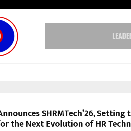
Test Post Created
nnounces SHRMTech’26, Setting 
for the Next Evolution of HR Tech