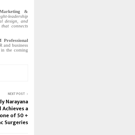
Marketing &
ght-leadership
al design, and
 that connects
Professional
R and business
d in the coming
NEXT POST
dy Narayana
l Achieves a
tone of 50 +
ac Surgeries