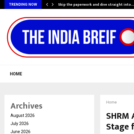
ing…
Skip the paperwork and dive straight into…
TRENDING NOW
HOME
Archives
Home
SHRM A
August 2026
Stage 
July 2026
June 2026