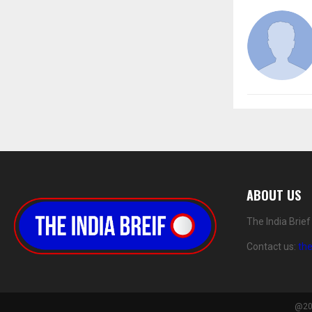
ABOUT US
The India Brie
Contact us:
th
@202