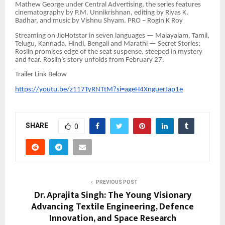
Mathew George under Central Advertising, the series features
cinematography by P.M. Unnikrishnan, editing by Riyas K.
Badhar, and music by Vishnu Shyam. PRO – Rogin K Roy
Streaming on JioHotstar in seven languages — Malayalam, Tamil,
Telugu, Kannada, Hindi, Bengali and Marathi — Secret Stories:
Roslin promises edge of the seat suspense, steeped in mystery
and fear. Roslin’s story unfolds from February 27.
Trailer Link Below
https://youtu.be/z117TyRNTtM?si=ageH4XnguerJap1e
SHARE
0
PREVIOUS POST
Dr. Aprajita Singh: The Young Visionary
Advancing Textile Engineering, Defence
Innovation, and Space Research