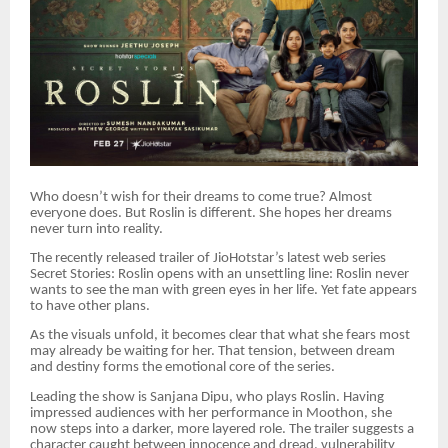
Who doesn’t wish for their dreams to come true? Almost
everyone does. But Roslin is different. She hopes her dreams
never turn into reality.
The recently released trailer of JioHotstar’s latest web series
Secret Stories: Roslin opens with an unsettling line: Roslin never
wants to see the man with green eyes in her life. Yet fate appears
to have other plans.
As the visuals unfold, it becomes clear that what she fears most
may already be waiting for her. That tension, between dream
and destiny forms the emotional core of the series.
Leading the show is Sanjana Dipu, who plays Roslin. Having
impressed audiences with her performance in Moothon, she
now steps into a darker, more layered role. The trailer suggests a
character caught between innocence and dread, vulnerability