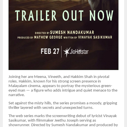
Joining her are Meena, Vineeth, and Hakkim Shah in pivotal
roles. Hakkim, known for his strong screen presence in
Malayalam cinema, appears to portray the mysterious green-
eyed man — a figure who adds intrigue and quiet menace to the
narrative.
Set against the misty hills, the series promises a moody, gripping
thriller layered with secrets and unexpected turns.
The web series marks the screenwriting debut of lyricist Vinayak
Sasikumar, with filmmaker Jeethu Joseph serving as
showrunner. Directed by Sumesh Nandakumar and produced by