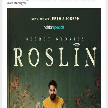
and strength.