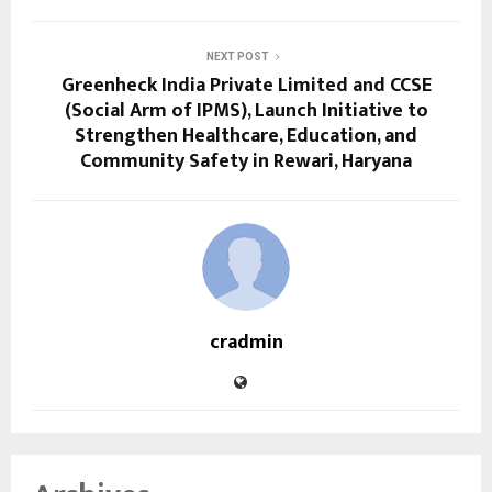
NEXT POST
Greenheck India Private Limited and CCSE
(Social Arm of IPMS), Launch Initiative to
Strengthen Healthcare, Education, and
Community Safety in Rewari, Haryana
cradmin