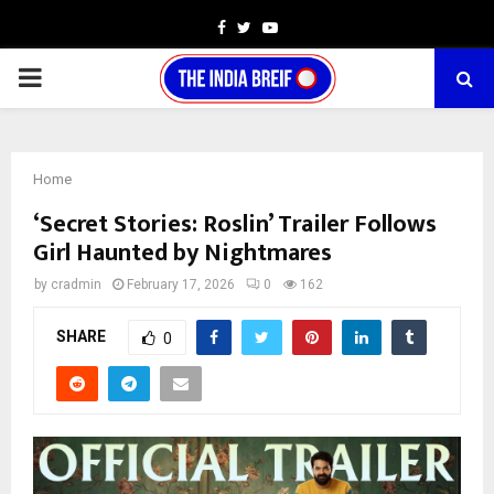
Facebook
Twitter
Youtube
PRIMARY
MENU
Home
‘Secret Stories: Roslin’ Trailer Follows
Girl Haunted by Nightmares
by
cradmin
February 17, 2026
0
162
SHARE
0