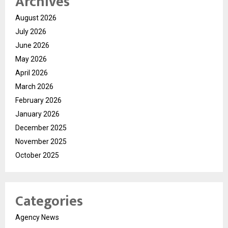
Archives
August 2026
July 2026
June 2026
May 2026
April 2026
March 2026
February 2026
January 2026
December 2025
November 2025
October 2025
Categories
Agency News