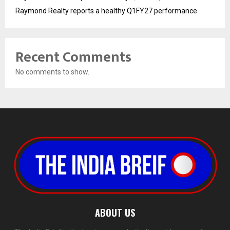
Raymond Realty reports a healthy Q1FY27 performance
Recent Comments
No comments to show.
ABOUT US