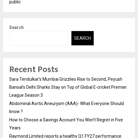
public
Search
SEARCH
Recent Posts
Sara Tendulkar’s Mumbai Grizzlies Rise to Second, Peyush
Bansal’s Delhi Sharks Stay on Top of Global E-cricket Premier
League Season 3
Abdominal Aortic Aneurysm (AAA)- What Everyone Should
know ?
How to Choose a Savings Account You Won’t Regret in Five
Years
Raymond Limited reports a healthy Q1 FY27 performance