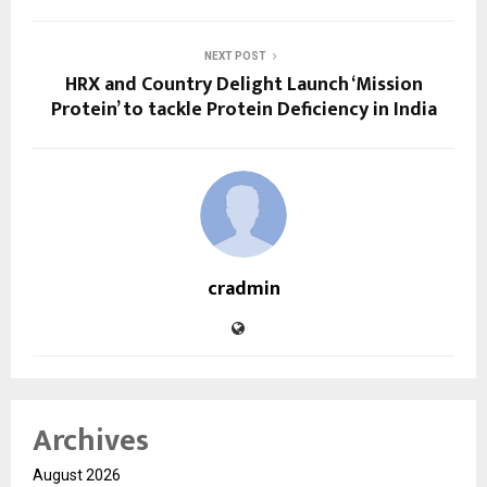
NEXT POST
HRX and Country Delight Launch ‘Mission
Protein’ to tackle Protein Deficiency in India
cradmin
Archives
August 2026