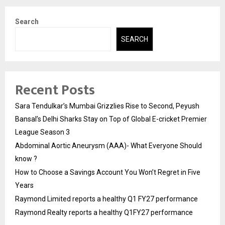
Search
SEARCH
Recent Posts
Sara Tendulkar’s Mumbai Grizzlies Rise to Second, Peyush
Bansal’s Delhi Sharks Stay on Top of Global E-cricket Premier
League Season 3
Abdominal Aortic Aneurysm (AAA)- What Everyone Should
know ?
How to Choose a Savings Account You Won’t Regret in Five
Years
Raymond Limited reports a healthy Q1 FY27 performance
Raymond Realty reports a healthy Q1FY27 performance