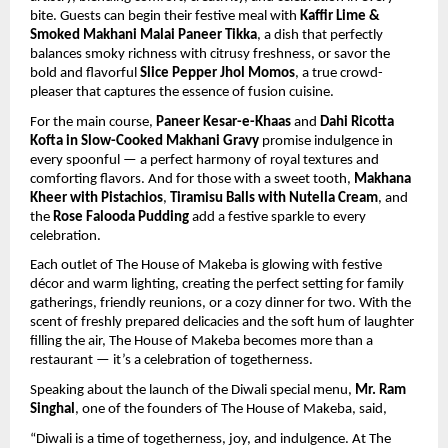
bite. Guests can begin their festive meal with
Kaffir Lime &
Smoked Makhani Malai Paneer Tikka
, a dish that perfectly
balances smoky richness with citrusy freshness, or savor the
bold and flavorful
Slice Pepper Jhol Momos
, a true crowd-
pleaser that captures the essence of fusion cuisine.
For the main course,
Paneer Kesar-e-Khaas
and
Dahi Ricotta
Kofta in Slow-Cooked Makhani Gravy
promise indulgence in
every spoonful — a perfect harmony of royal textures and
comforting flavors. And for those with a sweet tooth,
Makhana
Kheer with Pistachios
,
Tiramisu Balls with Nutella Cream
, and
the
Rose Falooda Pudding
add a festive sparkle to every
celebration.
Each outlet of The House of Makeba is glowing with festive
décor and warm lighting, creating the perfect setting for family
gatherings, friendly reunions, or a cozy dinner for two. With the
scent of freshly prepared delicacies and the soft hum of laughter
filling the air, The House of Makeba becomes more than a
restaurant — it’s a celebration of togetherness.
Speaking about the launch of the Diwali special menu,
Mr. Ram
Singhal
, one of the founders of The House of Makeba, said,
“Diwali is a time of togetherness, joy, and indulgence. At The