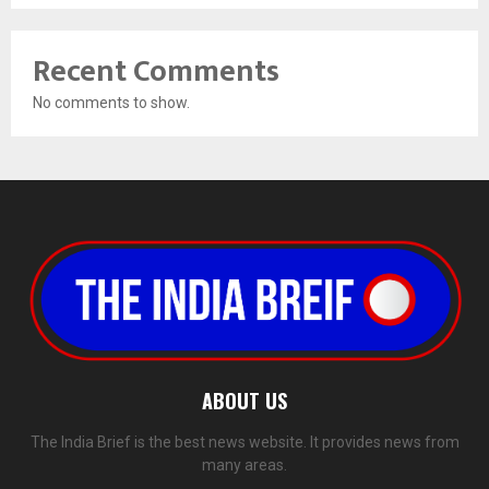
Recent Comments
No comments to show.
ABOUT US
The India Brief is the best news website. It provides news from
many areas.