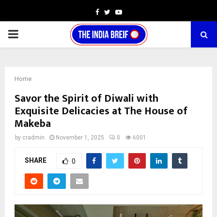
Facebook
Twitter
Youtube
PRIMARY
MENU
Home
Savor the Spirit of Diwali with
Exquisite Delicacies at The House of
Makeba
by
cradmin
November 1, 2025
0
6001
SHARE
0