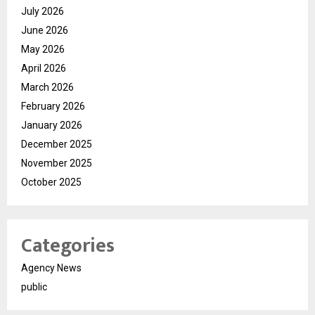
July 2026
June 2026
May 2026
April 2026
March 2026
February 2026
January 2026
December 2025
November 2025
October 2025
Categories
Agency News
public