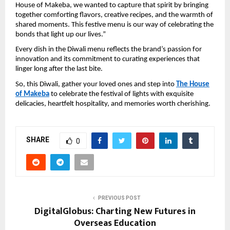
House of Makeba, we wanted to capture that spirit by bringing
together comforting flavors, creative recipes, and the warmth of
shared moments. This festive menu is our way of celebrating the
bonds that light up our lives.”
Every dish in the Diwali menu reflects the brand’s passion for
innovation and its commitment to curating experiences that
linger long after the last bite.
So, this Diwali, gather your loved ones and step into
The House
of Makeba
to celebrate the festival of lights with exquisite
delicacies, heartfelt hospitality, and memories worth cherishing.
SHARE
0
PREVIOUS POST
DigitalGlobus: Charting New Futures in
Overseas Education