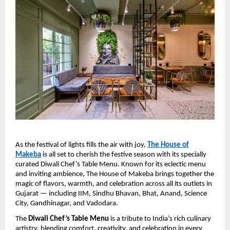
As the festival of lights fills the air with joy,
The House of
Makeba
is all set to cherish the festive season with its specially
curated Diwali Chef’s Table Menu. Known for its eclectic menu
and inviting ambience, The House of Makeba brings together the
magic of flavors, warmth, and celebration across all its outlets in
Gujarat — including IIM, Sindhu Bhavan, Bhat, Anand, Science
City, Gandhinagar, and Vadodara.
The
Diwali Chef’s Table Menu
is a tribute to India’s rich culinary
artistry, blending comfort, creativity, and celebration in every