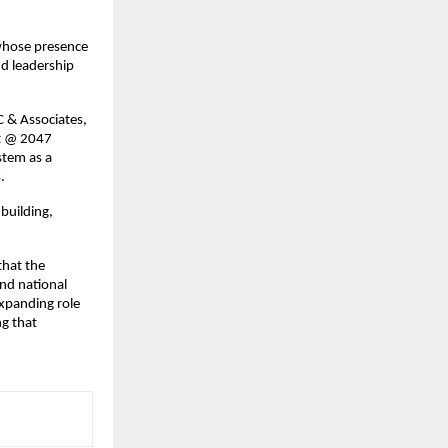
 whose presence 
d leadership 
 & Associates, 
t @ 2047 
tem as a 
.
building, 
hat the 
d national 
xpanding role 
g that 