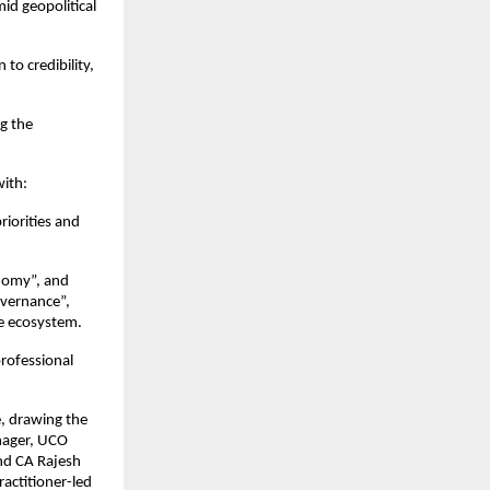
id geopolitical 
o credibility, 
g the 
with:
iorities and 
nomy”, and 
vernance”, 
ce ecosystem.
ofessional 
, drawing the 
ager, UCO 
nd CA Rajesh 
actitioner-led 