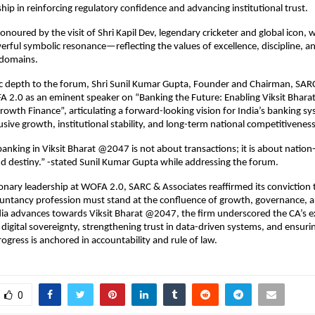
hip in reinforcing regulatory confidence and advancing institutional trust.
honoured by the visit of Shri Kapil Dev, legendary cricketer and global icon,
rful symbolic resonance—reflecting the values of excellence, discipline, an
 domains.
c depth to the forum, Shri Sunil Kumar Gupta, Founder and Chairman, SARC
 2.0 as an eminent speaker on “Banking the Future: Enabling Viksit Bhara
owth Finance”, articulating a forward-looking vision for India’s banking sys
lusive growth, institutional stability, and long-term national competitiveness
anking in Viksit Bharat @2047 is not about transactions; it is about nation-
d destiny.” -stated Sunil Kumar Gupta while addressing the forum.
ionary leadership at WOFA 2.0, SARC & Associates reaffirmed its conviction t
untancy profession must stand at the confluence of growth, governance, an
ia advances towards Viksit Bharat @2047, the firm underscored the CA’s e
 digital sovereignty, strengthening trust in data-driven systems, and ensurin
rogress is anchored in accountability and rule of law.
0