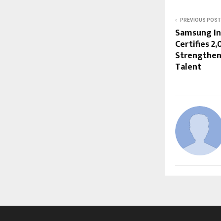
PREVIOUS POST
Samsung I
Certifies 2
Strengthen
Talent