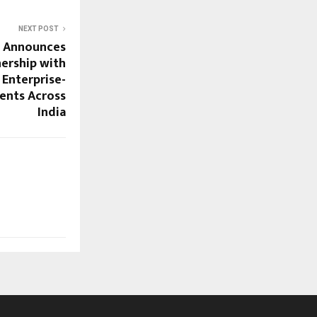
NEXT POST
e Announces
nership with
 Enterprise-
ents Across
India