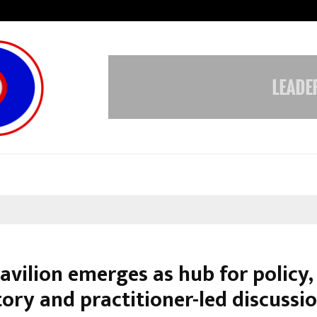
Inside Vishwashanti Gurukul World 
avilion emerges as hub for policy,
ory and practitioner-led discussio