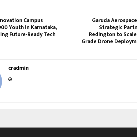
nnovation Campus
Garuda Aerospac
,000 Youth in Karnataka,
Strategic Part
ing Future-Ready Tech
Redington to Scale
Grade Drone Deploym
cradmin