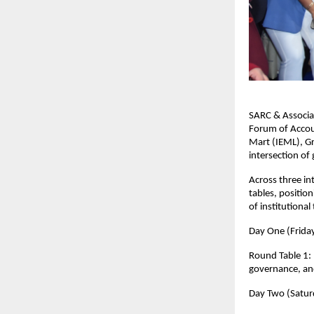
SARC & Associa
Forum of Accou
Mart (IEML), Gr
intersection of
Across three in
tables, positio
of institutional
Day One (Frida
Round Table 1: 
governance, and
Day Two (Saturd