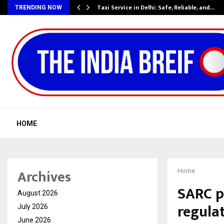
Taxi Service in Delhi: Safe, Reliable, and…
TRENDING NOW
HOME
Archives
Home
SARC p
August 2026
regulat
July 2026
June 2026