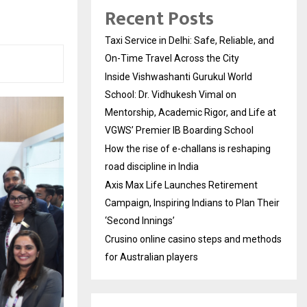
Recent Posts
Taxi Service in Delhi: Safe, Reliable, and
On-Time Travel Across the City
Inside Vishwashanti Gurukul World
School: Dr. Vidhukesh Vimal on
Mentorship, Academic Rigor, and Life at
VGWS’ Premier IB Boarding School
How the rise of e-challans is reshaping
road discipline in India
Axis Max Life Launches Retirement
Campaign, Inspiring Indians to Plan Their
‘Second Innings’
Crusino online casino steps and methods
for Australian players