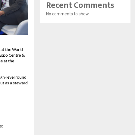
Recent Comments
No comments to show.
at the World 
Expo Centre & 
 at the 
gh-level round 
ut as a steward 
s: