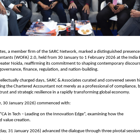
tes, a member firm of the SARC Network, marked a distinguished presence 
ntants (WOFA) 2.0, held from 30 January to 1 February 2026 at the India 
eater Noida, reaffirming its commitment to shaping contemporary discourse
 governance, finance, regulation, and nation-building.
tellectually charged days, SARC & Associates curated and convened seven hi
ning the Chartered Accountant not merely as a professional of compliance, b
 trust and strategic resilience in a rapidly transforming global economy.
y, 30 January 2026) commenced with: 
“CA in Tech – Leading on the Innovation Edge”, examining how the 
 value creation.
ay, 31 January 2026) advanced the dialogue through three pivotal session