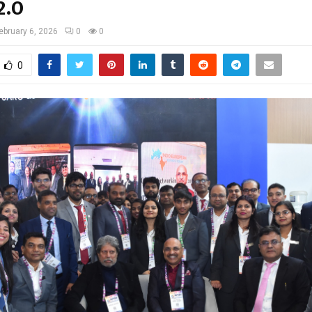
2.0
ebruary 6, 2026
0
0
0