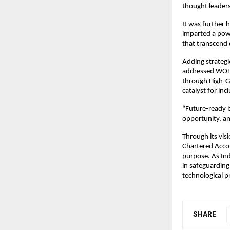
thought leaders
It was further 
imparted a powe
that transcend
Adding strategi
addressed WOFA
through High-Gr
catalyst for inc
“Future-ready b
opportunity, an
Through its vis
Chartered Acco
purpose. As Ind
in safeguarding
technological p
SHARE