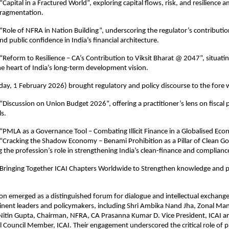
Capital in a Fractured World”, exploring capital flows, risk, and resilience am
ragmentation.
Role of NFRA in Nation Building”, underscoring the regulator’s contribution t
d public confidence in India’s financial architecture.
“Reform to Resilience – CA’s Contribution to Viksit Bharat @ 2047”, situatin
he heart of India’s long-term development vision.
ay, 1 February 2026) brought regulatory and policy discourse to the fore 
Discussion on Union Budget 2026”, offering a practitioner’s lens on fiscal pr
s.
“PMLA as a Governance Tool – Combating Illicit Finance in a Globalised Eco
“Cracking the Shadow Economy – Benami Prohibition as a Pillar of Clean Go
g the profession’s role in strengthening India’s clean-finance and complian
 Bringing Together ICAI Chapters Worldwide to Strengthen knowledge and pr
on emerged as a distinguished forum for dialogue and intellectual exchange
inent leaders and policymakers, including Shri Ambika Nand Jha, Zonal Man
Nitin Gupta, Chairman, NFRA, CA Prasanna Kumar D. Vice President, ICAI a
 Council Member, ICAI. Their engagement underscored the critical role of pr