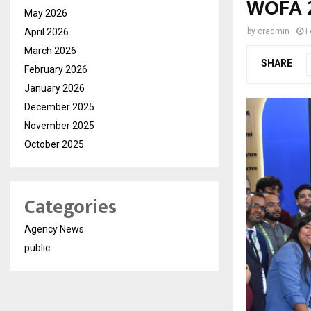
WOFA 
May 2026
April 2026
by
cradmin
F
March 2026
SHARE
February 2026
January 2026
December 2025
November 2025
October 2025
Categories
Agency News
public