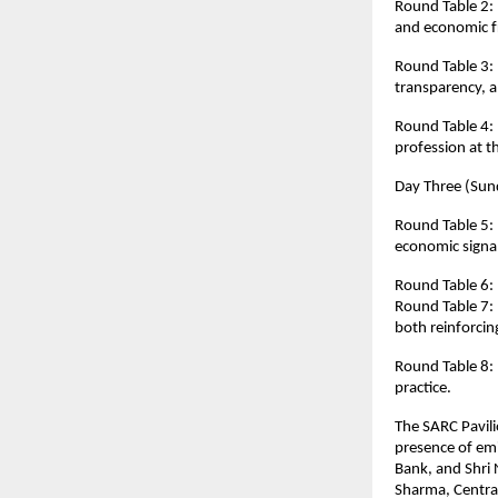
Round Table 2: “
and economic f
Round Table 3: “
transparency, an
Round Table 4: 
profession at t
Day Three (Sund
Round Table 5: “
economic signal
Round Table 6: 
Round Table 7: 
both reinforcin
Round Table 8:
practice.
The SARC Pavili
presence of em
Bank, and Shri 
Sharma, Central