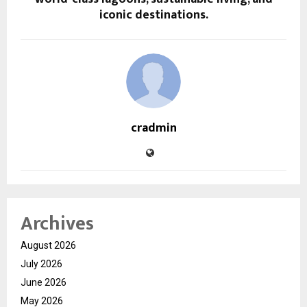
iconic destinations.
cradmin
Archives
August 2026
July 2026
June 2026
May 2026