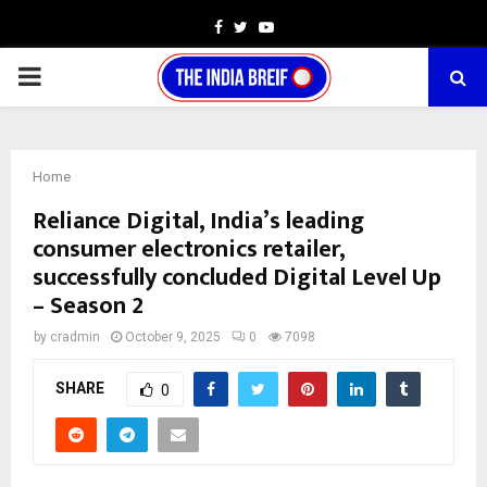
Facebook
Twitter
Youtube
PRIMARY
MENU
Home
Reliance Digital, India’s leading
consumer electronics retailer,
successfully concluded Digital Level Up
– Season 2
by
cradmin
October 9, 2025
0
7098
SHARE
0