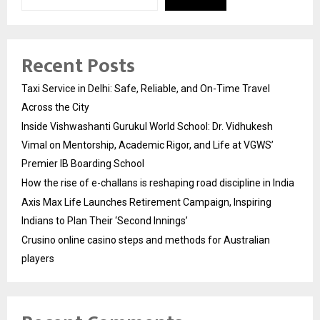
Recent Posts
Taxi Service in Delhi: Safe, Reliable, and On-Time Travel
Across the City
Inside Vishwashanti Gurukul World School: Dr. Vidhukesh
Vimal on Mentorship, Academic Rigor, and Life at VGWS’
Premier IB Boarding School
How the rise of e-challans is reshaping road discipline in India
Axis Max Life Launches Retirement Campaign, Inspiring
Indians to Plan Their ‘Second Innings’
Crusino online casino steps and methods for Australian
players