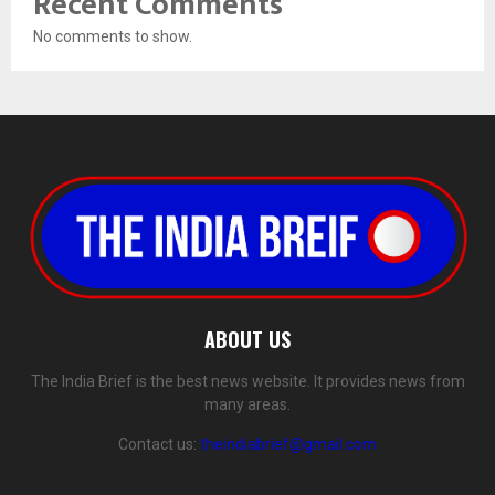
Recent Comments
No comments to show.
ABOUT US
The India Brief is the best news website. It provides news from
many areas.
Contact us:
theindiabrief@gmail.com