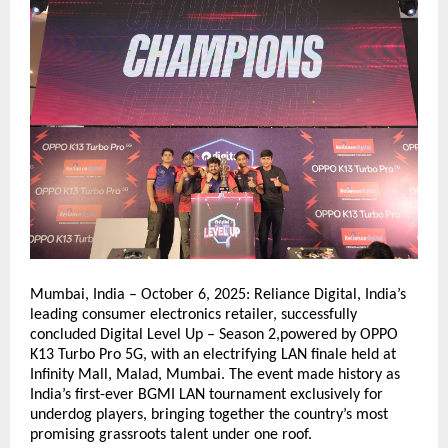
Mumbai, India – October 6, 2025: Reliance Digital, India’s
leading consumer electronics retailer, successfully
concluded Digital Level Up – Season 2,powered by OPPO
K13 Turbo Pro 5G, with an electrifying LAN finale held at
Infinity Mall, Malad, Mumbai. The event made history as
India’s first-ever BGMI LAN tournament exclusively for
underdog players, bringing together the country’s most
promising grassroots talent under one roof.