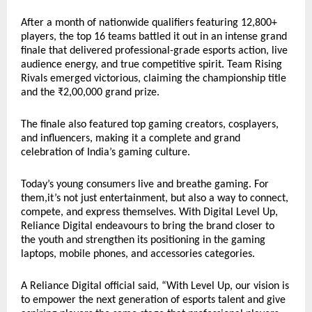
After a month of nationwide qualifiers featuring 12,800+
players, the top 16 teams battled it out in an intense grand
finale that delivered professional-grade esports action, live
audience energy, and true competitive spirit. Team Rising
Rivals emerged victorious, claiming the championship title
and the ₹2,00,000 grand prize.
The finale also featured top gaming creators, cosplayers,
and influencers, making it a complete and grand
celebration of India’s gaming culture.
Today’s young consumers live and breathe gaming. For
them,it’s not just entertainment, but also a way to connect,
compete, and express themselves. With Digital Level Up,
Reliance Digital endeavours to bring the brand closer to
the youth and strengthen its positioning in the gaming
laptops, mobile phones, and accessories categories.
A Reliance Digital official said, “With Level Up, our vision is
to empower the next generation of esports talent and give