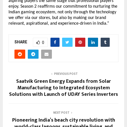
aspiring players the same stage that professional players
enjoy. Season 2 reaffirms our commitment to nurturing the
Indian gaming ecosystem, not only through the technology
we offer via our stores, but also by making our brand
relevant, aspirational, and experience-driven in India.”
SHARE
0
PREVIOUS POST
Saatvik Green Energy Expands from Solar
Manufacturing to Integrated Ecosystem
Solutions with Launch of UDAY Series Inverters
NEXT POST
Pioneering India’s beach city revolution with
world-class lagoons, sustainable living, and