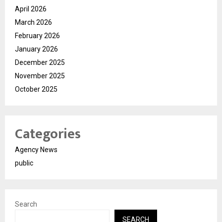
April 2026
March 2026
February 2026
January 2026
December 2025
November 2025
October 2025
Categories
Agency News
public
Search
SEARCH