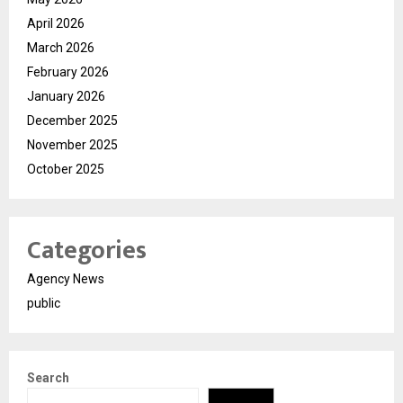
April 2026
March 2026
February 2026
January 2026
December 2025
November 2025
October 2025
Categories
Agency News
public
Search