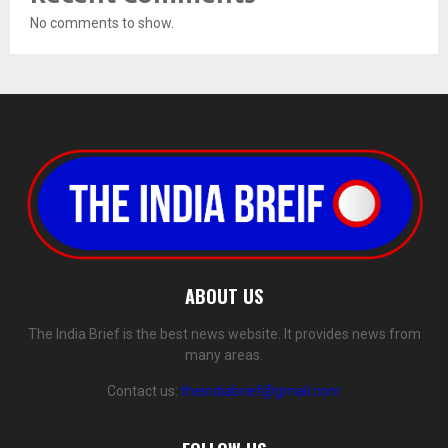
No comments to show.
ABOUT US
The India Brief is the best news website. It provides news from
many areas.
Contact us:
theindiabrief@gmail.com