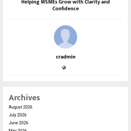
Helping MSMEs Grow with Clarity and
Confidence
cradmin
Archives
August 2026
July 2026
June 2026
May 2026