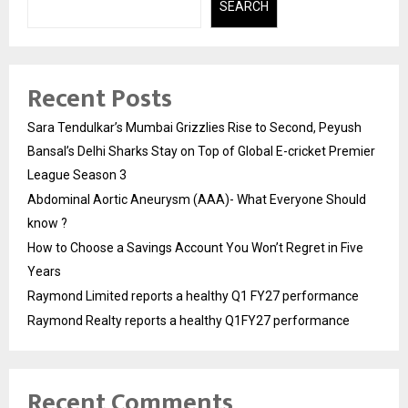
SEARCH
Recent Posts
Sara Tendulkar’s Mumbai Grizzlies Rise to Second, Peyush
Bansal’s Delhi Sharks Stay on Top of Global E-cricket Premier
League Season 3
Abdominal Aortic Aneurysm (AAA)- What Everyone Should
know ?
How to Choose a Savings Account You Won’t Regret in Five
Years
Raymond Limited reports a healthy Q1 FY27 performance
Raymond Realty reports a healthy Q1FY27 performance
Recent Comments