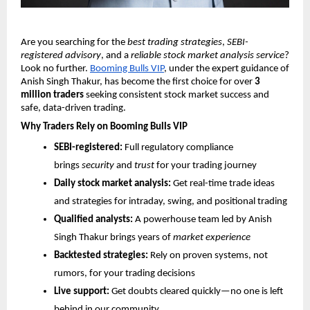
Are you searching for the
best trading strategies
,
SEBI-
registered advisory
, and a
reliable stock market analysis service
?
Look no further.
Booming Bulls VIP
, under the expert guidance of
Anish Singh Thakur, has become the first choice for over
3
million traders
seeking consistent stock market success and
safe, data-driven trading.
Why Traders Rely on Booming Bulls VIP
SEBI-registered:
Full regulatory compliance
brings
security
and
trust
for your trading journey
Daily stock market analysis:
Get real-time trade ideas
and strategies for intraday, swing, and positional trading
Qualified analysts:
A powerhouse team led by Anish
Singh Thakur brings years of
market experience
Backtested strategies:
Rely on proven systems, not
rumors, for your trading decisions
Live support:
Get doubts cleared quickly—no one is left
behind in our community