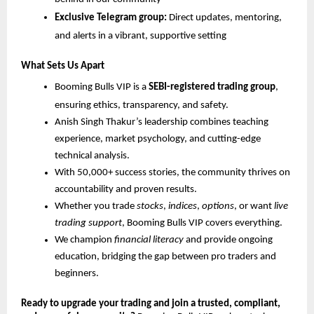
Exclusive Telegram group:
Direct updates, mentoring,
and alerts in a vibrant, supportive setting
What Sets Us Apart
Booming Bulls VIP is a
SEBI-registered trading group
,
ensuring ethics, transparency, and safety.
Anish Singh Thakur’s leadership combines teaching
experience, market psychology, and cutting-edge
technical analysis.
With 50,000+ success stories, the community thrives on
accountability and proven results.
Whether you trade
stocks
,
indices
,
options
, or want
live
trading support
, Booming Bulls VIP covers everything.
We champion
financial literacy
and provide ongoing
education, bridging the gap between pro traders and
beginners.
Ready to upgrade your trading and join a trusted, compliant,