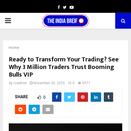
Facebook
Twitter
Youtube
PRIMARY
MENU
Home
Ready to Transform Your Trading? See
Why 3 Million Traders Trust Booming
Bulls VIP
by
cradmin
November 20, 2025
0
5971
SHARE
0