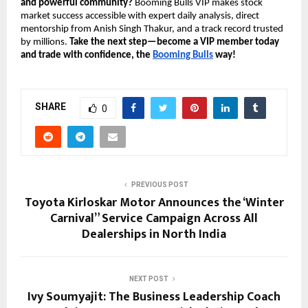
and powerful community?
Booming Bulls VIP makes stock
market success accessible with expert daily analysis, direct
mentorship from Anish Singh Thakur, and a track record trusted
by millions.
Take the next step—become a VIP member today
and trade with confidence, the
Booming Bulls
way!
SHARE
0
PREVIOUS POST
Toyota Kirloskar Motor Announces the ‘Winter
Carnival” Service Campaign Across All
Dealerships in North India
NEXT POST
Ivy Soumyajit: The Business Leadership Coach