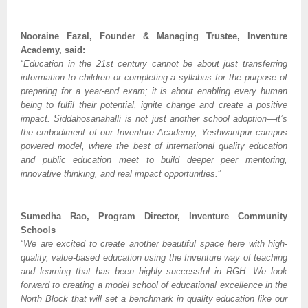
Nooraine Fazal, Founder & Managing Trustee, Inventure
Academy, said:
“
Education in the 21st century cannot be about just transferring
information to children or completing a syllabus for the purpose of
preparing for a year-end exam; it is about enabling every human
being to fulfil their potential, ignite change and create a positive
impact. Siddahosanahalli is not just another school adoption—it’s
the embodiment of our Inventure Academy, Yeshwantpur campus
powered model, where the best of international quality education
and public education meet to build deeper peer mentoring,
innovative thinking, and real impact opportunities.
”
Sumedha Rao, Program Director, Inventure Community
Schools
“
We are excited to create another beautiful space here with high-
quality, value-based education using the Inventure way of teaching
and learning that has been highly successful in RGH. We look
forward to creating a model school of educational excellence in the
North Block that will set a benchmark in quality education like our