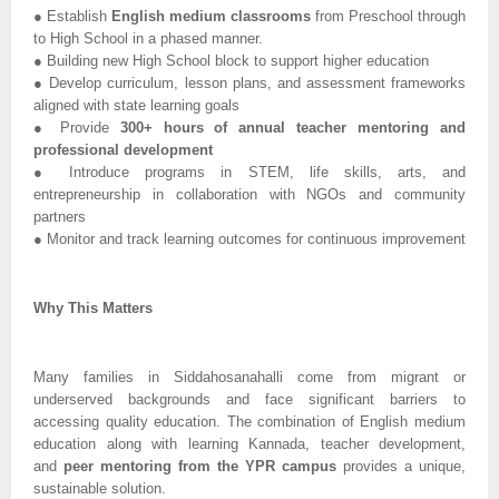
● Establish
English medium classrooms
from Preschool through
to High School in a phased manner.
● Building new High School block to support higher education
● Develop curriculum, lesson plans, and assessment frameworks
aligned with state learning goals
● Provide
300+ hours of annual teacher mentoring and
professional development
● Introduce programs in STEM, life skills, arts, and
entrepreneurship in collaboration with NGOs and community
partners
● Monitor and track learning outcomes for continuous improvement
Why This Matters
Many families in Siddahosanahalli come from migrant or
underserved backgrounds and face significant barriers to
accessing quality education. The combination of English medium
education along with learning Kannada, teacher development,
and
peer mentoring from the YPR campus
provides a unique,
sustainable solution.