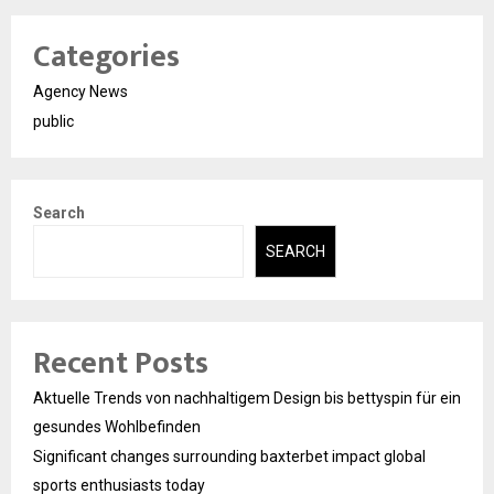
Categories
Agency News
public
Search
SEARCH
Recent Posts
Aktuelle Trends von nachhaltigem Design bis bettyspin für ein
gesundes Wohlbefinden
Significant changes surrounding baxterbet impact global
sports enthusiasts today