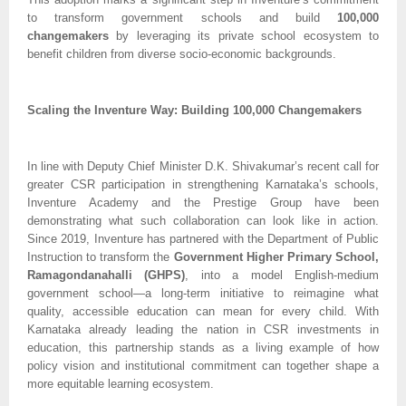
to transform government schools and build
100,000
changemakers
by leveraging its private school ecosystem to
benefit children from diverse socio-economic backgrounds.
Scaling the Inventure Way: Building 100,000 Changemakers
In line with Deputy Chief Minister D.K. Shivakumar’s recent call for
greater CSR participation in strengthening Karnataka’s schools,
Inventure Academy and the Prestige Group have been
demonstrating what such collaboration can look like in action.
Since 2019, Inventure has partnered with the Department of Public
Instruction to transform the
Government Higher Primary School,
Ramagondanahalli (GHPS)
, into a model English-medium
government school—a long-term initiative to reimagine what
quality, accessible education can mean for every child. With
Karnataka already leading the nation in CSR investments in
education, this partnership stands as a living example of how
policy vision and institutional commitment can together shape a
more equitable learning ecosystem.