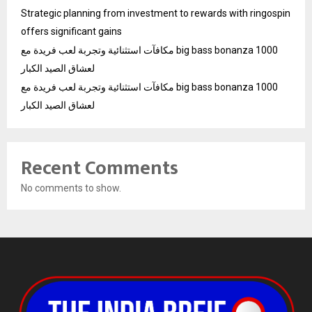
Strategic planning from investment to rewards with ringospin
offers significant gains
مكافآت استثنائية وتجربة لعب فريدة مع big bass bonanza 1000
لعشاق الصيد الكبار
مكافآت استثنائية وتجربة لعب فريدة مع big bass bonanza 1000
لعشاق الصيد الكبار
Recent Comments
No comments to show.