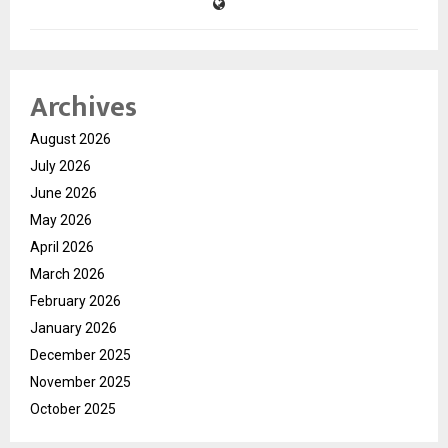
Archives
August 2026
July 2026
June 2026
May 2026
April 2026
March 2026
February 2026
January 2026
December 2025
November 2025
October 2025