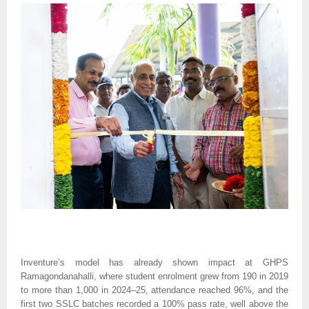
Inventure’s model has already shown impact at GHPS
Ramagondanahalli, where student enrolment grew from 190 in 2019
to more than 1,000 in 2024–25, attendance reached 96%, and the
first two SSLC batches recorded a 100% pass rate, well above the