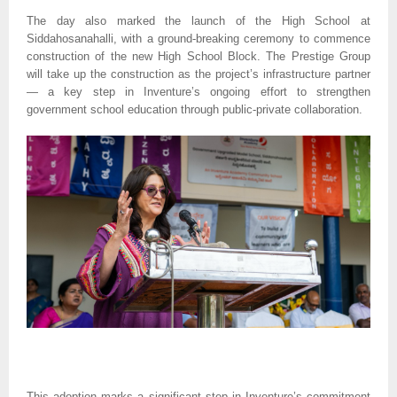
The day also marked the launch of the High School at
Siddahosanahalli, with a ground-breaking ceremony to commence
construction of the new High School Block. The Prestige Group
will take up the construction as the project’s infrastructure partner
— a key step in Inventure’s ongoing effort to strengthen
government school education through public-private collaboration.
This adoption marks a significant step in Inventure’s commitment