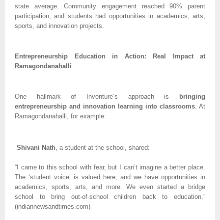
state average. Community engagement reached 90% parent
participation, and students had opportunities in academics, arts,
sports, and innovation projects.
Entrepreneurship Education in Action: Real Impact at
Ramagondanahalli
One hallmark of Inventure’s approach is
bringing
entrepreneurship and innovation learning into classrooms
. At
Ramagondanahalli, for example:
Shivani Nath
, a student at the school, shared:
“I came to this school with fear, but I can’t imagine a better place.
The ‘student voice’ is valued here, and we have opportunities in
academics, sports, arts, and more. We even started a bridge
school to bring out-of-school children back to education.”
(indiannewsandtimes.com)