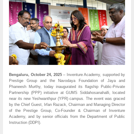
Bengaluru, October 24, 2025
– Inventure Academy, supported by
Prestige Group and the Navodaya Foundation of Jaya and
Phaneesh Murthy, today inaugurated its flagship Public-Private
Partnership (PPP) initiative at GUMS Siddahosanahalli, located
near its new Yeshwanthpur (YPR) campus. The event was graced
by the Chief Guest, Irfan Razack, Chairman and Managing Director
of the Prestige Group, Co-Founder & Chairman of Inventure
Academy, and by senior officials from the Department of Public
Instruction (DDPI).