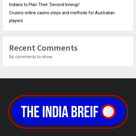
Indians to Plan Their ‘Second Innings’
Crusino online casino steps and methods for Australian
players
Recent Comments
No comments to show.