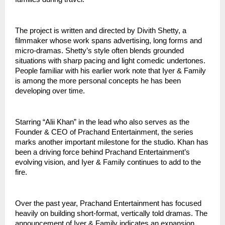
The project is written and directed by Divith Shetty, a
filmmaker whose work spans advertising, long forms and
micro-dramas. Shetty’s style often blends grounded
situations with sharp pacing and light comedic undertones.
People familiar with his earlier work note that Iyer & Family
is among the more personal concepts he has been
developing over time.
Starring “Alii Khan” in the lead who also serves as the
Founder & CEO of Prachand Entertainment, the series
marks another important milestone for the studio. Khan has
been a driving force behind Prachand Entertainment’s
evolving vision, and Iyer & Family continues to add to the
fire.
Over the past year, Prachand Entertainment has focused
heavily on building short-format, vertically told dramas. The
announcement of Iyer & Family indicates an expansion