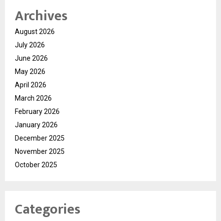
Archives
August 2026
July 2026
June 2026
May 2026
April 2026
March 2026
February 2026
January 2026
December 2025
November 2025
October 2025
Categories