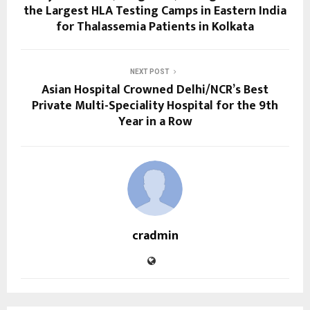
the Largest HLA Testing Camps in Eastern India
for Thalassemia Patients in Kolkata
NEXT POST
Asian Hospital Crowned Delhi/NCR’s Best
Private Multi-Speciality Hospital for the 9th
Year in a Row
cradmin