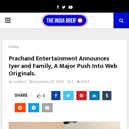
Facebook
Twitter
Youtube
PRIMARY
MENU
Home
Prachand Entertainment Announces
Iyer and Family, A Major Push Into Web
Originals.
by
cradmin
November 20, 2025
0
5654
SHARE
0