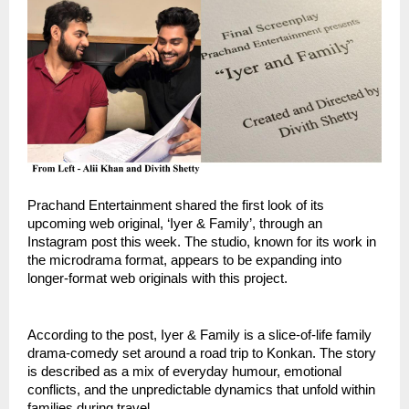
Prachand Entertainment shared the first look of its
upcoming web original, ‘Iyer & Family’, through an
Instagram post this week. The studio, known for its work in
the microdrama format, appears to be expanding into
longer-format web originals with this project.
According to the post, Iyer & Family is a slice-of-life family
drama-comedy set around a road trip to Konkan. The story
is described as a mix of everyday humour, emotional
conflicts, and the unpredictable dynamics that unfold within
families during travel.