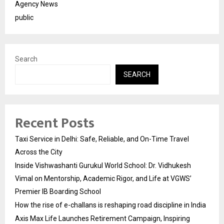
Agency News
public
Search
SEARCH
Recent Posts
Taxi Service in Delhi: Safe, Reliable, and On-Time Travel
Across the City
Inside Vishwashanti Gurukul World School: Dr. Vidhukesh
Vimal on Mentorship, Academic Rigor, and Life at VGWS’
Premier IB Boarding School
How the rise of e-challans is reshaping road discipline in India
Axis Max Life Launches Retirement Campaign, Inspiring