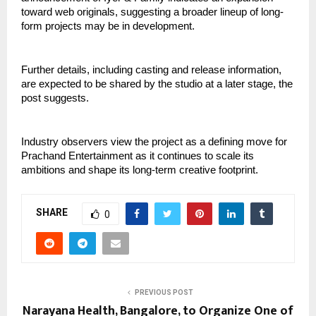
toward web originals, suggesting a broader lineup of long-
form projects may be in development.
Further details, including casting and release information,
are expected to be shared by the studio at a later stage, the
post suggests.
Industry observers view the project as a defining move for
Prachand Entertainment as it continues to scale its
ambitions and shape its long-term creative footprint.
SHARE
0
PREVIOUS POST
Narayana Health, Bangalore, to Organize One of