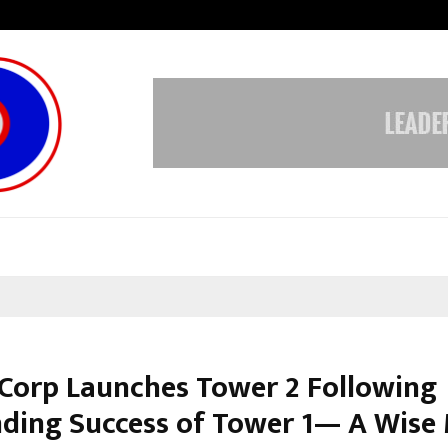
Inside Vishwashanti Gurukul World 
 Corp Launches Tower 2 Following
ding Success of Tower 1— A Wise