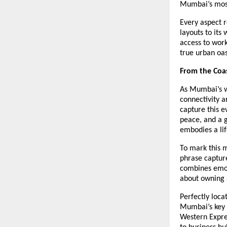
Mumbai’s most
Every aspect r
layouts to its
access to work
true urban oas
From the Coas
As Mumbai’s w
connectivity a
capture this 
peace, and a 
embodies a life
To mark this 
phrase capture
combines emoti
about owning a
Perfectly loca
Mumbai’s key d
Western Expre