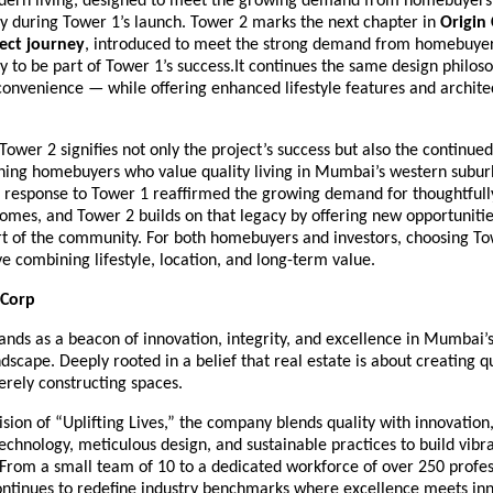
dern living, designed to meet the growing demand from homebuyer
ty during Tower 1’s launch. Tower 2 marks the next chapter in
Origin 
ect journey
, introduced to meet the strong demand from homebuye
y to be part of Tower 1’s success.It continues the same design philos
onvenience — while offering enhanced lifestyle features and archite
Tower 2 signifies not only the project’s success but also the continued
erning homebuyers who value quality living in Mumbai’s western subur
response to Tower 1 reaffirmed the growing demand for thoughtfully
omes, and Tower 2 builds on that legacy by offering new opportunitie
t of the community. For both homebuyers and investors, choosing Tow
e combining lifestyle, location, and long-term value.
 Corp
ands as a beacon of innovation, integrity, and excellence in Mumbai’
ndscape. Deeply rooted in a belief that real estate is about creating qua
rely constructing spaces.
vision of “Uplifting Lives,” the company blends quality with innovation
echnology, meticulous design, and sustainable practices to build vibr
From a small team of 10 to a dedicated workforce of over 250 profes
ontinues to redefine industry benchmarks where excellence meets inn