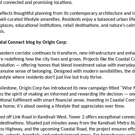
 connected and promising locations.
eflects thoughtful planning from its contemporary architecture and in
 well-curated lifestyle amenities. Residents enjoy a balanced urban lif
places, educational institutions, retail destinations, and nature’s cal
is.
tal Connect blog by Origin Corp:
estern corridor continues to transform, new infrastructure and enh
re redefining how the city lives and grows. Projects like the Coastal 
evolution — offering homes that blend investment value with everyday
genuine sense of belonging. Designed with modern sensibilities, the
style where residents don’t just live but truly thrive.
milestone, Origin Corp has introduced its new campaign titled
“Wise 
s the spirit of making an informed and rewarding life decision — on
onal fulfilment with smart financial sense. Investing in Coastal Conne
 home; it’s about owning a lifestyle that appreciates over time.
ted off Link Road in Kandivali West, Tower 2 offers exceptional connec
estinations. Situated just minutes away from the Kandivali Metro St
ss Highway, and the upcoming Coastal Road, the project ensures effo