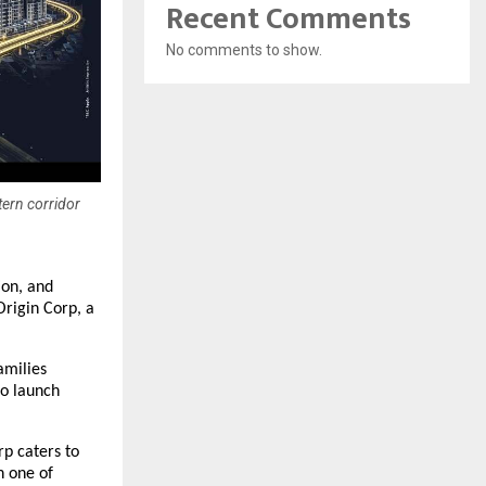
Recent Comments
No comments to show.
tern corridor
ion, and
Origin Corp, a
amilies
to launch
rp caters to
n one of