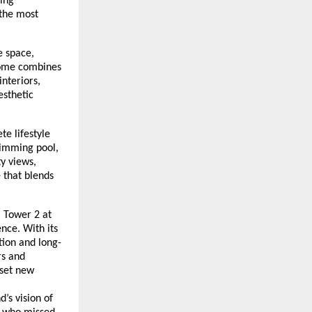
king
 the most
e space,
 home combines
nteriors,
esthetic
te lifestyle
wimming pool,
ty views,
e that blends
, Tower 2 at
nce. With its
tion and long-
rs and
 set new
’s vision of