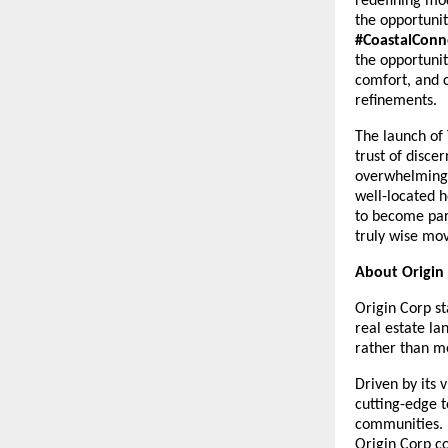
redefining mo
the opportuni
#CoastalConn
the opportunit
comfort, and c
refinements.
The launch of 
trust of disc
overwhelming 
well-located h
to become par
truly wise mov
About Origin
Origin Corp st
real estate la
rather than me
Driven by its 
cutting-edge t
communities. 
Origin Corp c