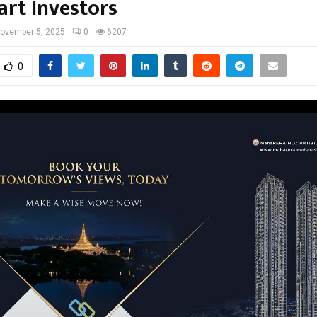
art Investors
ovember 5, 2025
0
6207
0