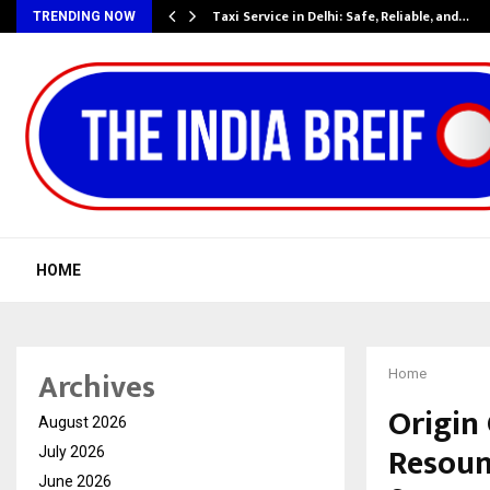
Taxi Service in Delhi: Safe, Reliable, and…
TRENDING NOW
HOME
Archives
Home
Origin
August 2026
Resoun
July 2026
June 2026