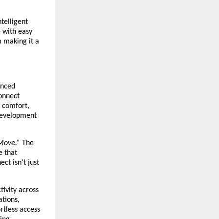
telligent
e with easy
m making it a
anced
Connect
 comfort,
 development
Move.”
The
e that
ct isn’t just
tivity across
ations,
rtless access