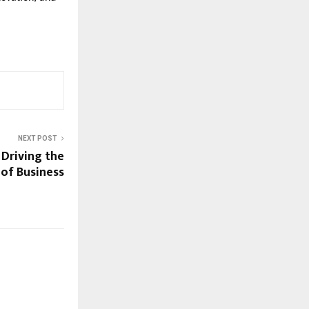
NEXT POST
Driving the
 of Business