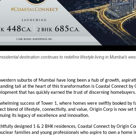
esidential destination continues to redefine lifestyle living in Mumbai’s wes
western suburbs of Mumbai have long been a hub of growth, aspirat
tanding tall at the heart of this transformation is Coastal Connect by 
lopment that has quickly earned the trust of discerning homebuyers.
rwhelming success of Tower 1, where homes were swiftly booked by f
ect blend of lifestyle, connectivity, and value, Origin Corp is now set 
nuing its legacy of excellence and innovation.
htfully designed 1 & 2 BHK residences, Coastal Connect by Origin Co
uclear families and young professionals who aspire to own a home i