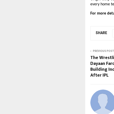
every home tel
For more detai
SHARE
PREVIOUS POST
The Wrestl
Dayaan Far
Building In
After IPL