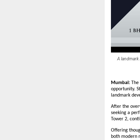
A landmark r
Mumbai:
The 
opportunity. S
landmark deve
After the ove
seeking a perf
Tower 2, conti
Offering thoug
both modern n