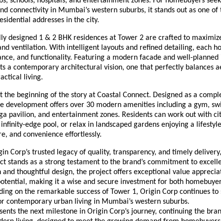
bs, schools, hospitals, and entertainment zones. For homebuyers see
d connectivity in Mumbai’s western suburbs, it stands out as one of
esidential addresses in the city.
lly designed 1 & 2 BHK residences at Tower 2 are crafted to maximiz
 and ventilation. With intelligent layouts and refined detailing, each
nce, and functionality. Featuring a modern facade and well-planned i
ts a contemporary architectural vision, one that perfectly balances a
actical living.
 the beginning of the story at Coastal Connect. Designed as a comple
the development offers over 30 modern amenities including a gym, s
oga pavilion, and entertainment zones. Residents can work out with ci
infinity-edge pool, or relax in landscaped gardens enjoying a lifestyl
re, and convenience effortlessly.
in Corp’s trusted legacy of quality, transparency, and timely delivery
t stands as a strong testament to the brand’s commitment to excelle
 and thoughtful design, the project offers exceptional value apprecia
otential, making it a wise and secure investment for both homebuye
lding on the remarkable success of Tower 1, Origin Corp continues to
r contemporary urban living in Mumbai’s western suburbs.
ents the next milestone in Origin Corp’s journey, continuing the brand