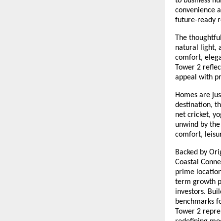
to business hu
convenience an
future-ready r
The thoughtfu
natural light,
comfort, elega
Tower 2 reflec
appeal with pr
Homes are just
destination, 
net cricket, y
unwind by the 
comfort, leisu
Backed by Orig
Coastal Connec
prime location
term growth p
investors. Bui
benchmarks fo
Tower 2 repres