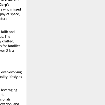
s who missed
Corp’s
rs who missed
ophy of space,
ctural
 faith and
bs. The
 crafted,
s for families
er 2 is a
s ever-evolving
lity lifestyles
, leveraging
ant
sionals,
ovation, and