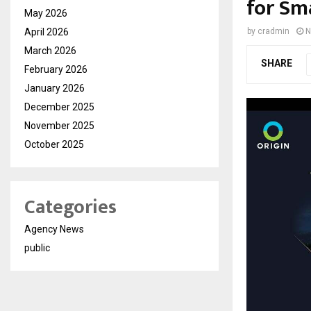
for Sm
May 2026
April 2026
by
cradmin
N
March 2026
SHARE
February 2026
January 2026
December 2025
November 2025
October 2025
Categories
Agency News
public