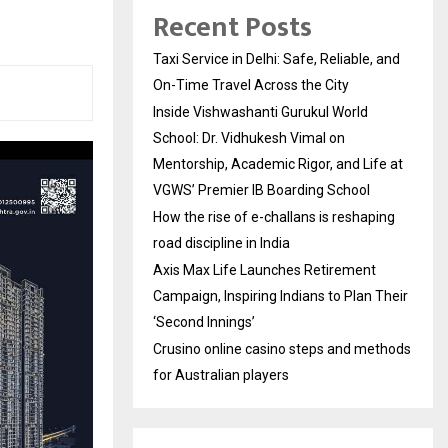
Recent Posts
Taxi Service in Delhi: Safe, Reliable, and
On-Time Travel Across the City
Inside Vishwashanti Gurukul World
School: Dr. Vidhukesh Vimal on
Mentorship, Academic Rigor, and Life at
VGWS’ Premier IB Boarding School
How the rise of e-challans is reshaping
road discipline in India
Axis Max Life Launches Retirement
Campaign, Inspiring Indians to Plan Their
‘Second Innings’
Crusino online casino steps and methods
for Australian players