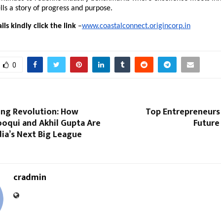
ls a story of progress and purpose.
ls kindly click the link
–
www.coastalconnect.origincorp.in
0
ing Revolution: How
Top Entrepreneurs 
ooqui and Akhil Gupta Are
Future
dia’s Next Big League
cradmin