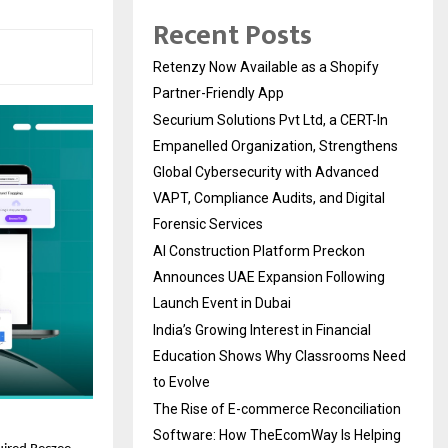
Recent Posts
Retenzy Now Available as a Shopify
Partner-Friendly App
Securium Solutions Pvt Ltd, a CERT-In
Empanelled Organization, Strengthens
Global Cybersecurity with Advanced
VAPT, Compliance Audits, and Digital
Forensic Services
AI Construction Platform Preckon
Announces UAE Expansion Following
Launch Event in Dubai
India’s Growing Interest in Financial
Education Shows Why Classrooms Need
to Evolve
The Rise of E-commerce Reconciliation
Software: How TheEcomWay Is Helping