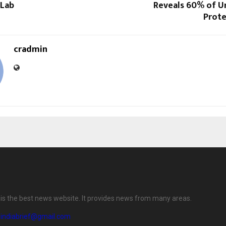
 Lab
Reveals 60% of Ur
Prote
cradmin
f is the best news website. It provides news from many areas.
eindiabrief@gmail.com