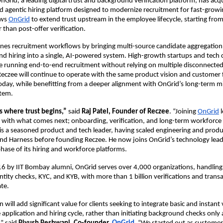
nGrid, a leading digital trust and background verification platform, has acqu
d agentic hiring platform designed to modernize recruitment for fast-growi
ws 
OnGrid
 to extend trust upstream in the employee lifecycle, starting from 
 than post-offer verification. 
nes recruitment workflows by bringing multi-source candidate aggregation,
nd hiring into a single, AI-powered system. High-growth startups and tech
e running end-to-end recruitment without relying on multiple disconnected 
eczee will continue to operate with the same product vision and customer f
oday, while benefitting from a deeper alignment with OnGrid’s long-term mi
tem. 
s where trust begins,” 
said 
Raj Patel, Founder of Reczee
. “Joining 
OnGrid
 
g with what comes next; onboarding, verification, and long-term workforce a
j is a seasoned product and tech leader, having scaled engineering and produ
nd Harness before founding Reczee. He now joins OnGrid’s technology lead
phase of its hiring and workforce platforms. 
6 by IIT Bombay alumni, OnGrid serves over 4,000 organizations, handling
entity checks, KYC, and KYB, with more than 1 billion verifications and transa
te. 
n will add significant value for clients seeking to integrate basic and instant
e application and hiring cycle, rather than initiating background
checks only a