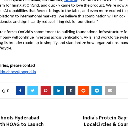
” 
said 
Piyush Peshwani, Co-founder, 
OnGrid
.
 “We
started out as customers
orm for hiring at OnGrid, and quickly
came to love the product. We’re now ge
e AI capabilities that
Reczee brings to the table, and even more excited to p
platform to international markets. We believe this combination will unlock 
ciencies and significantly reduce hiring risk for our clients.”
 reinforces OnGrid’s commitment to building foundational infrastructure for 
ompany will continue investing across verification, APIs, and workforce syste
 its broader roadmap to simplify and standardize how organizations manag
fecycle.
ries, please contact: 
itin.abbey@ongrid.in
0
chools Hyderabad
India’s Protein Gap:
ith HOAG to Launch
LocalCircles & Cou