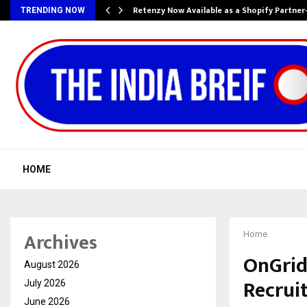
Retenzy Now Available as a Shopify Partner
TRENDING NOW
HOME
Archives
Home
OnGrid
August 2026
Recrui
July 2026
June 2026