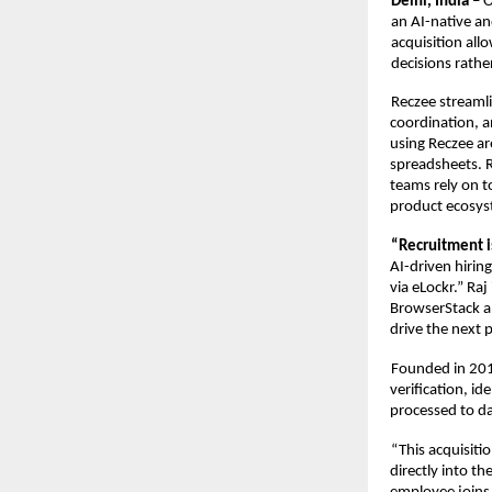
Delhi, India – 
O
an AI-native an
acquisition allo
decisions rather
Reczee streamli
coordination, a
using Reczee ar
spreadsheets. R
teams rely on t
product ecosys
“Recruitment i
AI-driven hirin
via eLockr.” Ra
BrowserStack a
drive the next 
Founded in 201
verification, id
processed to da
“
This acquisitio
directly into th