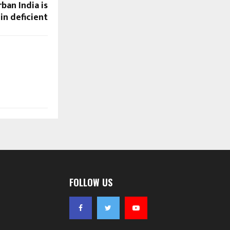
ban India is
in deficient
FOLLOW US