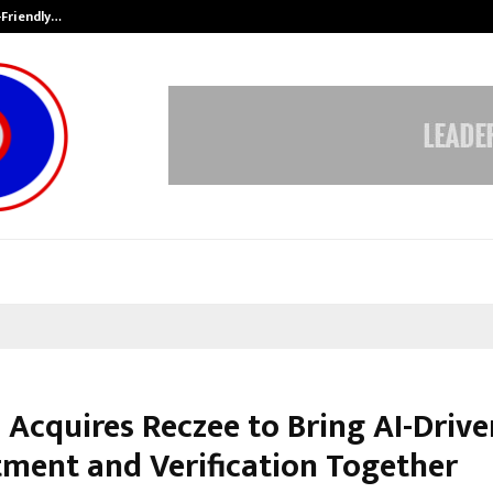
-Friendly…
Securium Solutions Pvt Ltd, a CERT
 Acquires Reczee to Bring AI-Drive
tment and Verification Together