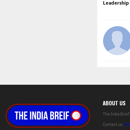
Leadership
ABOUT US
The India Brie
Contact us:
th