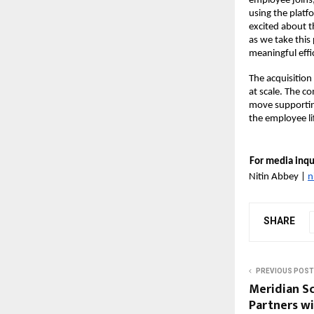
employee joins,
using the platf
excited about th
as we take this
meaningful
effi
The acquisition
at scale. The c
move supporting
the employee li
For media inqui
Nitin Abbey | 
n
SHARE
PREVIOUS POST
Meridian S
Partners w