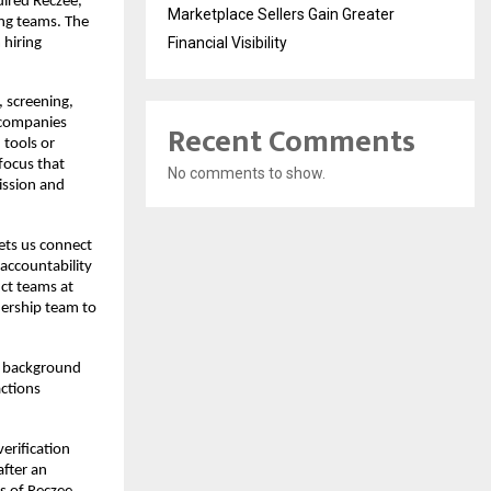
ired Reczee, 
Marketplace Sellers Gain Greater
ng teams. The 
Financial Visibility
hiring 
 screening, 
 companies 
Recent Comments
tools or 
ocus that 
No comments to show.
ssion and 
lets us connect 
ccountability 
ct teams at 
ership team to 
 background 
ctions 
verification 
fter an 