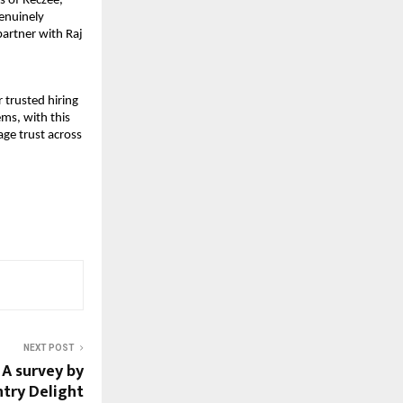
 of Reczee, 
nuinely 
artner with Raj 
trusted hiring 
ms, with this 
e trust across 
NEXT POST
 A survey by
ntry Delight