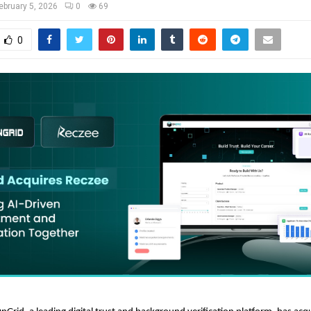
ebruary 5, 2026
0
69
0