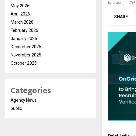
by
cradmin
F
May 2026
April 2026
SHARE
March 2026
February 2026
January 2026
December 2025
November 2025
October 2025
Categories
Agency News
public