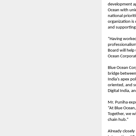
development ag
Ocean with uniqu
national priorit
organization is
and supporting i
“Having worked 
professionalism
Board will help
Ocean Corporat
Blue Ocean Corp
bridge between 
India’s apex pol
oriented, and s
Digital India, an
Mr. Puniha expr
“At Blue Ocean,
Together, we wil
chain hub.”
Already closely