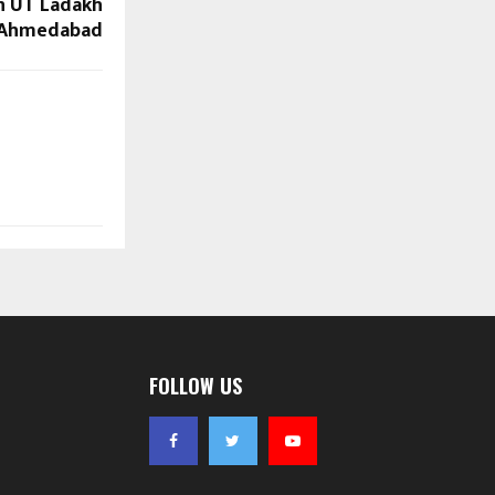
n UT Ladakh
 Ahmedabad
FOLLOW US