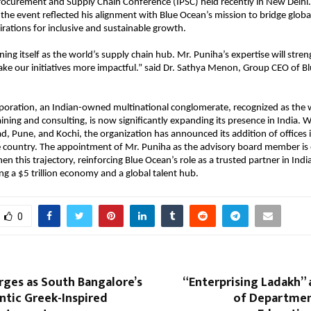
rocurement and Supply Chain Conference (IPSC) held recently in New Delhi. 
t the event reflected his alignment with Blue Ocean’s mission to bridge globa
pirations for inclusive and sustainable growth.
oning itself as the world’s supply chain hub. Mr. Puniha’s expertise will stre
ke our initiatives more impactful.” said Dr. Sathya Menon, Group CEO of B
poration, an Indian-owned multinational conglomerate, recognized as the 
ining and consulting, is now significantly expanding its presence in India. Wi
d, Pune, and Kochi, the organization has announced its addition of offices i
he country. The appointment of Mr. Puniha as the advisory board member is
en this trajectory, reinforcing Blue Ocean’s role as a trusted partner in Indi
 a $5 trillion economy and a global talent hub.
0
ges as South Bangalore’s
“Enterprising Ladakh” a
tic Greek-Inspired
of Departmen