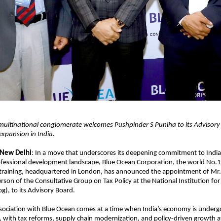
ultinational conglomerate welcomes Pushpinder S Puniha to its Advisory
 expansion in India.
 New Delhi
: In a move that underscores its deepening commitment to Indi
fessional development landscape, Blue Ocean Corporation, the world No.1 
 training, headquartered in London, has announced the appointment of Mr.
rson of the Consultative Group on Tax Policy at the National Institution fo
og), to its Advisory Board.
sociation with Blue Ocean comes at a time when India’s economy is undergo
 with tax reforms, supply chain modernization, and policy-driven growth at 