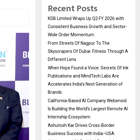
Recent Posts
KSB Limited Wraps Up Q2 FY 2026 with
Consistent Business Growth and Sector-
Wide Order Momentum.
From Streets Of Nagpur To The
Skyscrapers Of Dubai: Fitness Through A
Different Lens
When Hope Found a Voice: Secrets Of Ink
Publications and MindTech Labs Are
Accelerates India’s Next Generation of
Brands
California-Based AI Company Webenoid
Is Building the World’s Largest Remote AI
Internship Ecosystem
Ashutosh Kar Drives Cross-Border
Business Success with India–USA