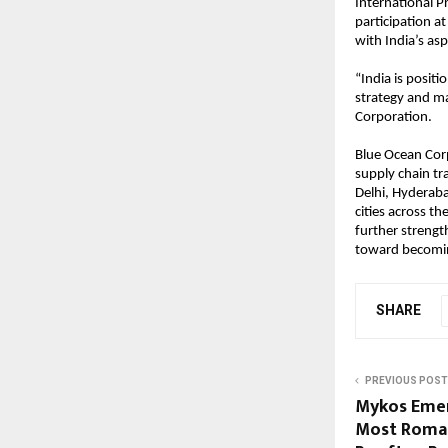
International P
participation a
with India’s as
“India is positi
strategy and ma
Corporation.
Blue Ocean Cor
supply chain tra
Delhi, Hyderaba
cities across t
further strength
toward becoming
SHARE
PREVIOUS POST
Mykos Emer
Most Roman