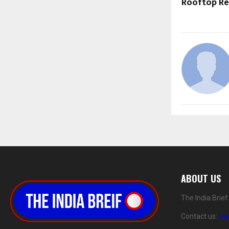
Rooftop Re
ABOUT US
The India Brie
Contact us:
th