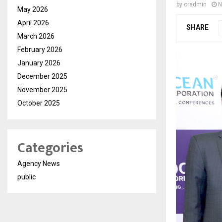
by
cradmin
N
May 2026
April 2026
SHARE
March 2026
February 2026
January 2026
December 2025
November 2025
October 2025
Categories
Agency News
public