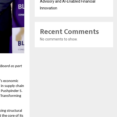
Advisory and AI-Enabled Financial
Innovation
Recent Comments
No comments to show.
 Board as part
a’s economic
in supply chain
 Pushpinder S.
r Transforming
ing structural
the core of its