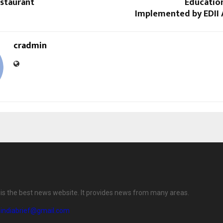
staurant
Educatio
Implemented by EDII
cradmin
f is the best news website. It provides news from many areas.
eindiabrief@gmail.com