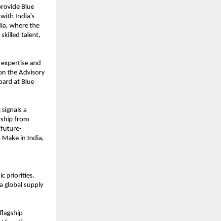
provide Blue
 with India’s
dia, where the
killed talent,
 expertise and
 on the Advisory
oard at Blue
 signals a
rship from
 future-
 Make in India,
 priorities.
 a global supply
flagship