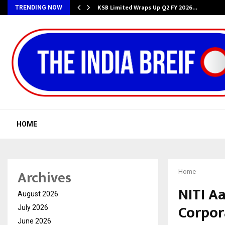
KSB Limited Wraps Up Q2 FY 2026…
TRENDING NOW
HOME
Archives
Home
NITI A
August 2026
Corpor
July 2026
June 2026