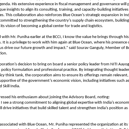
enda. His extensive experience in fiscal management and governance will 
e insights to align its consulting, training, and capacity-building initiatives
ies. This collaboration also reinforces Blue Ocean’s strategic expansion in In
 committed to strengthening the country’s supply chain ecosystem, building s
ts vision of becoming a global center for trade and logistics.
with Mr. Puniha earlier at the BCCI, I know the value he brings through his
. It is a privilege to work with him again at Blue Ocean, where his presence
 us drive our future growth and impact.” said Sourav Ganguly, Member of B
ion.
oration’s decision to bring on board a senior policy leader from NITI Aayog
policy formulation and professional practice. By integrating thought leade
icy think tank, the corporation aims to ensure its offerings remain relevant,
upportive of the government’s economic vision, including initiatives such as
d Skill India.
essed his enthusiasm about joining the Advisory Board, noting:
 I see a strong commitment to aligning global expertise with India’s economic
l drive initiatives that build skilled talent and strengthen India’s position as
 associated with Blue Ocean, Mr. Puniha represented the organization at its 