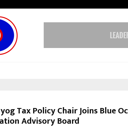
From Streets Of Nagpur To The Sk
ayog Tax Policy Chair Joins Blue O
ation Advisory Board