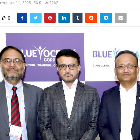
ovember 11, 2025
0
6262
0