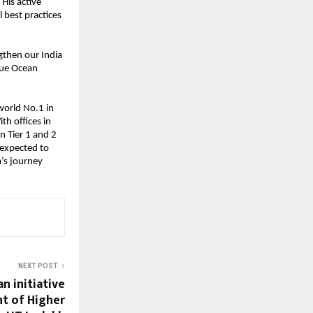
His active
l best practices
ngthen our India
lue Ocean
world No.1 in
th offices in
n Tier 1 and 2
 expected to
a’s journey
NEXT POST
n initiative
t of Higher