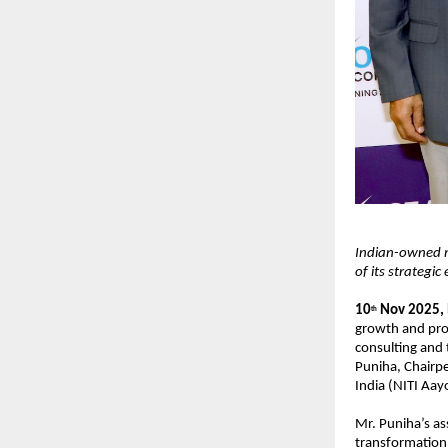
Indian-owned m
of its strategic
10
Nov 2025,
th
growth and pro
consulting and
Puniha, Chairpe
India (NITI Aay
Mr. Puniha’s as
transformation,