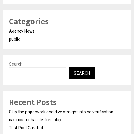
Categories
Agency News
public
Search
SEARCH
Recent Posts
Skip the paperwork and dive straight into no verification
casinos for hassle-free play
Test Post Created