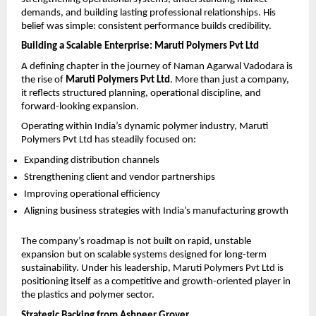
demands, and building lasting professional relationships. His 
belief was simple: consistent performance builds credibility.
Building a Scalable Enterprise: Maruti Polymers Pvt Ltd
A defining chapter in the journey of Naman Agarwal Vadodara is 
the rise of 
Maruti Polymers Pvt Ltd
. More than just a company, 
it reflects structured planning, operational discipline, and 
forward-looking expansion.
Operating within India’s dynamic polymer industry, Maruti 
Polymers Pvt Ltd has steadily focused on:
Expanding distribution channels
Strengthening client and vendor partnerships
Improving operational efficiency
Aligning business strategies with India’s manufacturing growth
The company’s roadmap is not built on rapid, unstable 
expansion but on scalable systems designed for long-term 
sustainability. Under his leadership, Maruti Polymers Pvt Ltd is 
positioning itself as a competitive and growth-oriented player in 
the plastics and polymer sector.
Strategic Backing from Ashneer Grover