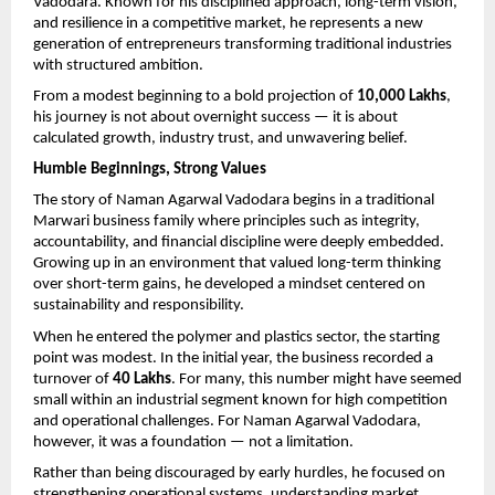
Vadodara. Known for his disciplined approach, long-term vision, 
and resilience in a competitive market, he represents a new 
generation of entrepreneurs transforming traditional industries 
with structured ambition.
From a modest beginning to a bold projection of 
10,000 Lakhs
, 
his journey is not about overnight success — it is about 
calculated growth, industry trust, and unwavering belief.
Humble Beginnings, Strong Values
The story of Naman Agarwal Vadodara begins in a traditional 
Marwari business family where principles such as integrity, 
accountability, and financial discipline were deeply embedded. 
Growing up in an environment that valued long-term thinking 
over short-term gains, he developed a mindset centered on 
sustainability and responsibility.
When he entered the polymer and plastics sector, the starting 
point was modest. In the initial year, the business recorded a 
turnover of 
40 Lakhs
. For many, this number might have seemed 
small within an industrial segment known for high competition 
and operational challenges. For Naman Agarwal Vadodara, 
however, it was a foundation — not a limitation.
Rather than being discouraged by early hurdles, he focused on 
strengthening operational systems, understanding market 