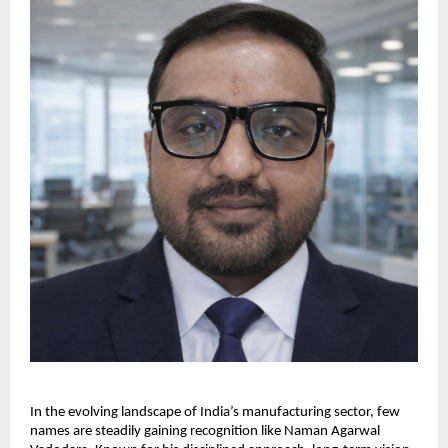
In the evolving landscape of India’s manufacturing sector, few 
names are steadily gaining recognition like Naman Agarwal 