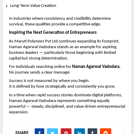
Long-Term Value Creation
In industries where consistency and credibility determine 
survival, these qualities provide a competitive edge.
Inspiring the Next Generation of Entrepreneurs
As Maruti Polymers Pvt Ltd continues expanding its footprint, 
Naman Agarwal Vadodara stands as an example for aspiring 
business leaders — particularly those beginning with limited 
capital but strong determination.
For individuals searching online for 
Naman Agarwal Vadodara
, 
his journey sends a clear message:
Success is not measured by where you begin.
It is defined by how strategically and consistently you grow.
In a time when rapid success stories dominate digital platforms, 
Naman Agarwal Vadodara represents something equally 
powerful — steady, disciplined, and value-driven entrepreneurial 
expansion.
SHARE