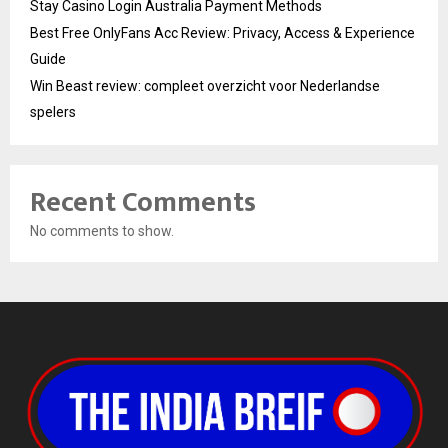
Stay Casino Login Australia Payment Methods
Best Free OnlyFans Acc Review: Privacy, Access & Experience
Guide
Win Beast review: compleet overzicht voor Nederlandse
spelers
Recent Comments
No comments to show.