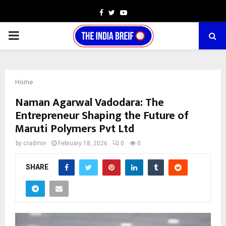
Facebook
Twitter
Youtube
PRIMARY
MENU
Home
Naman Agarwal Vadodara: The
Entrepreneur Shaping the Future of
Maruti Polymers Pvt Ltd
by
cradmin
February 18, 2026
0
0
SHARE