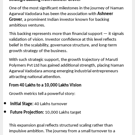
One of the most significant milestones in the journey of Naman 
Agarwal Vadodara has been the association with 
Ashneer 
Grover
, a prominent Indian investor known for backing 
ambitious ventures.
This backing represents more than financial support — it signals 
validation of vision. Investor confidence at this level reflects 
belief in the scalability, governance structure, and long-term 
growth strategy of the business.
With such strategic support, the growth trajectory of Maruti 
Polymers Pvt Ltd has gained additional strength, placing Naman 
Agarwal Vadodara among emerging industrial entrepreneurs 
attracting national attention.
From 40 Lakhs to a 10,000 Lakhs Vision
Growth metrics tell a powerful story:
Initial Stage:
 40 Lakhs turnover
Future Projection:
 10,000 Lakhs target
This expansion goal reflects structured scaling rather than 
impulsive ambition. The journey from a small turnover to a 