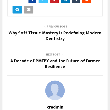
PREVIOUS POST
Why Soft Tissue Mastery Is Redefining Modern
Dentistry
NEXT POST
A Decade of PMFBY and the Future of Farmer
Resilience
cradmin