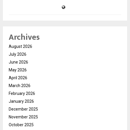
Archives
August 2026
July 2026
June 2026
May 2026
April 2026
March 2026
February 2026
January 2026
December 2025
November 2025
October 2025