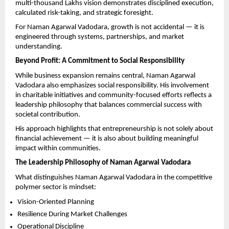
multi-thousand Lakhs vision demonstrates disciplined execution, 
calculated risk-taking, and strategic foresight.
For Naman Agarwal Vadodara, growth is not accidental — it is 
engineered through systems, partnerships, and market 
understanding.
Beyond Profit: A Commitment to Social Responsibility
While business expansion remains central, Naman Agarwal 
Vadodara also emphasizes social responsibility. His involvement 
in charitable initiatives and community-focused efforts reflects a 
leadership philosophy that balances commercial success with 
societal contribution.
His approach highlights that entrepreneurship is not solely about 
financial achievement — it is also about building meaningful 
impact within communities.
The Leadership Philosophy of Naman Agarwal Vadodara
What distinguishes Naman Agarwal Vadodara in the competitive 
polymer sector is mindset:
Vision-Oriented Planning
Resilience During Market Challenges
Operational Discipline