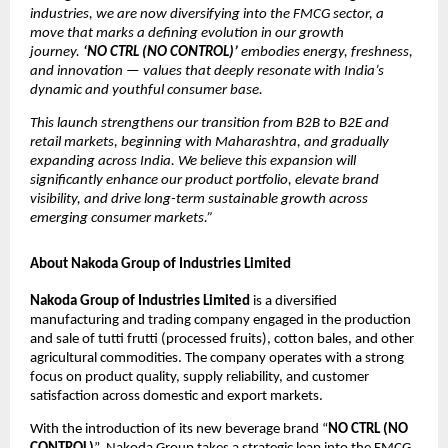
industries, we are now diversifying into the FMCG sector, a
move that marks a defining evolution in our growth
journey.
‘NO CTRL (NO CONTROL)’
embodies energy, freshness,
and innovation — values that deeply resonate with India’s
dynamic and youthful consumer base.
This launch strengthens our transition from B2B to B2E and
retail markets, beginning with Maharashtra, and gradually
expanding across India. We believe this expansion will
significantly enhance our product portfolio, elevate brand
visibility, and drive long-term sustainable growth across
emerging consumer markets.”
About Nakoda Group of Industries Limited
Nakoda Group of Industries Limited
is a diversified
manufacturing and trading company engaged in the production
and sale of tutti frutti (processed fruits), cotton bales, and other
agricultural commodities. The company operates with a strong
focus on product quality, supply reliability, and customer
satisfaction across domestic and export markets.
With the introduction of its new beverage brand “
NO CTRL (NO