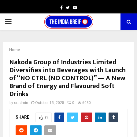
Facebook
Twitter
Youtube
PRIMARY
MENU
Home
Nakoda Group of Industries Limited
Diversifies into Beverages with Launch
of “NO CTRL (NO CONTROL)” — A New
Brand of Energy and Flavoured Soft
Drinks
by
cradmin
October 15, 2025
0
6030
SHARE
0