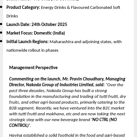
Product Category:
Energy Drinks & Flavoured Carbonated Soft
Drinks
Launch Date:
24th October 2025
Market Focus:
Domestic (India)
Initial Launch Regions:
Maharashtra and adjoining states, with
nationwide rollout in phases
Management Perspective
Commenting on the launch, Mr. Pravin Choudhary, Managing
Director, Nakoda Group of Industries Limited, said:
“Over the
past three decades, Nakoda Group has built a strong
foundation in the manufacturing and trading of tutti frutti, dry
fruits, and other agri-based products, primarily catering to the
B2B segment. Recently, we have ventured into the B2C market
with tutti frutti and makhana, etc and are now taking the next
strategic step with our new beverage brand
‘NO CTRL (NO
CONTROL)’
.
Having established a solid foothold in the food and agri-based