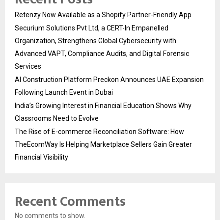
Retenzy Now Available as a Shopify Partner-Friendly App
Securium Solutions Pvt Ltd, a CERT-In Empanelled
Organization, Strengthens Global Cybersecurity with
Advanced VAPT, Compliance Audits, and Digital Forensic
Services
AI Construction Platform Preckon Announces UAE Expansion
Following Launch Event in Dubai
India’s Growing Interest in Financial Education Shows Why
Classrooms Need to Evolve
The Rise of E-commerce Reconciliation Software: How
TheEcomWay Is Helping Marketplace Sellers Gain Greater
Financial Visibility
Recent Comments
No comments to show.