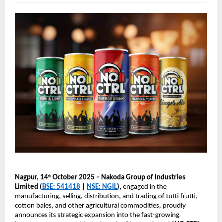
Nagpur, 14
October 2025 – Nakoda Group of Industries
th
Limited (
BSE: 541418
|
NSE: NGIL
),
engaged in the
manufacturing, selling, distribution, and trading of tutti frutti,
cotton bales, and other agricultural commodities, proudly
announces its strategic expansion into the fast-growing