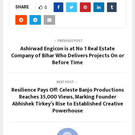
SHARE
0
PREVIOUS POST
Ashirwad Engicon is at No 1 Real Estate
Company of Bihar Who Delivers Projects On or
Before Time
NEXT POST
Resilience Pays Off: Celeste Banjo Productions
Reaches 35,000 Views, Marking Founder
Abhishek Tirkey’s Rise to Established Creative
Powerhouse