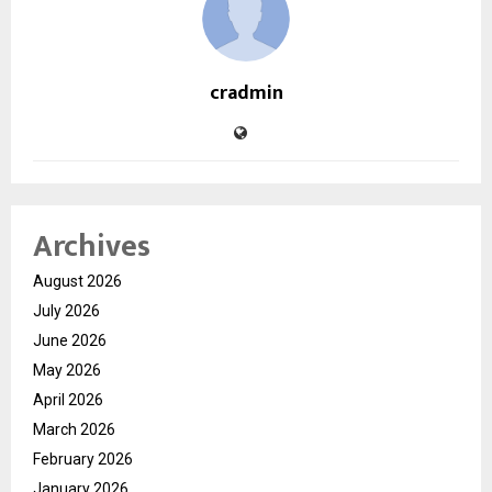
cradmin
Archives
August 2026
July 2026
June 2026
May 2026
April 2026
March 2026
February 2026
January 2026