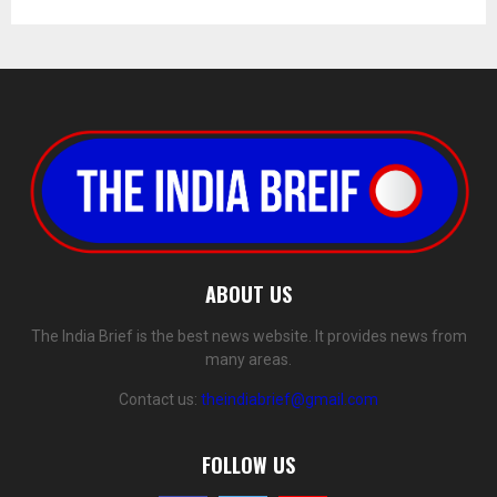
ABOUT US
The India Brief is the best news website. It provides news from
many areas.
Contact us:
theindiabrief@gmail.com
FOLLOW US