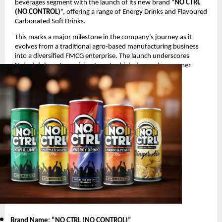
beverages segment with the launch of its new brand “
NO CTRL
(NO CONTROL)
”, offering a range of Energy Drinks and Flavoured
Carbonated Soft Drinks.
This marks a major milestone in the company’s journey as it
evolves from a traditional agro-based manufacturing business
into a diversified FMCG enterprise. The launch underscores
Nakoda’s long-term vision to enter high-demand consumer
segments with innovative and youth-oriented products.
Product Launch Details
Brand Name: “NO CTRL (NO CONTROL)
”