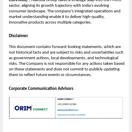
CONTROL)
”, Nakoda Group takes a strategic leap into the FMCG
sector, aligning its growth trajectory with India’s evolving
consumer landscape. The company’s integrated operations and
market understanding enable it to deliver high-quality,
innovative products across multiple categories.
Disclaimer
This document contains forward-looking statements, which are
not historical facts and are subject to risks and uncertainties such
as government actions, local developments, and technological
risks. The Company is not responsible for any actions taken based
on these statements and does not commit to publicly updating
them to reflect future events or circumstances.
Corporate Communication Advisors