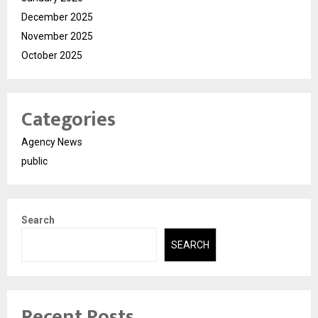
December 2025
November 2025
October 2025
Categories
Agency News
public
Search
SEARCH
Recent Posts