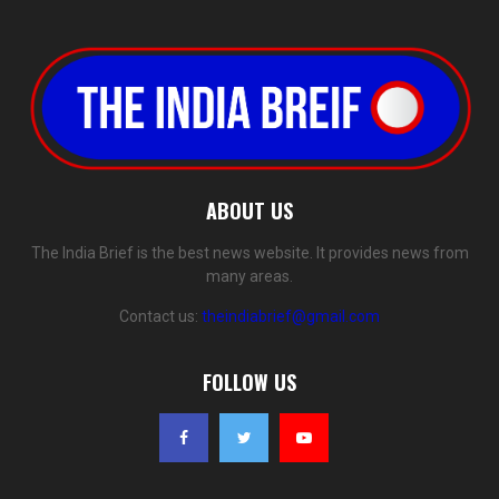
ABOUT US
The India Brief is the best news website. It provides news from
many areas.
Contact us:
theindiabrief@gmail.com
FOLLOW US