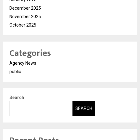
December 2025
November 2025
October 2025
Categories
Agency News
public
Search
SEARCH