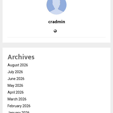
cradmin
Archives
August 2026
July 2026
June 2026
May 2026
April 2026
March 2026
February 2026
January 2026