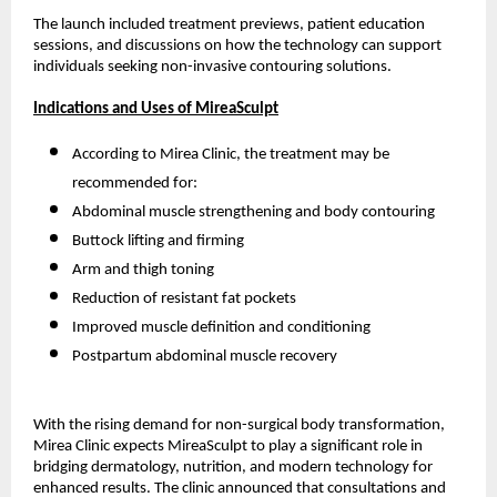
The launch included treatment previews, patient education
sessions, and discussions on how the technology can support
individuals seeking non-invasive contouring solutions.
Indications and Uses of MireaSculpt
According to Mirea Clinic, the treatment may be
recommended for:
Abdominal muscle strengthening and body contouring
Buttock lifting and firming
Arm and thigh toning
Reduction of resistant fat pockets
Improved muscle definition and conditioning
Postpartum abdominal muscle recovery
With the rising demand for non-surgical body transformation,
Mirea Clinic expects MireaSculpt to play a significant role in
bridging dermatology, nutrition, and modern technology for
enhanced results. The clinic announced that consultations and