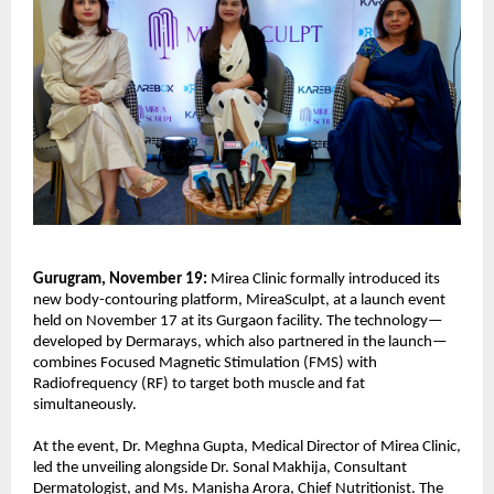
Gurugram, November 19:
Mirea Clinic formally introduced its
new body-contouring platform, MireaSculpt, at a launch event
held on November 17 at its Gurgaon facility. The technology—
developed by Dermarays, which also partnered in the launch—
combines Focused Magnetic Stimulation (FMS) with
Radiofrequency (RF) to target both muscle and fat
simultaneously.
At the event, Dr. Meghna Gupta, Medical Director of Mirea Clinic,
led the unveiling alongside Dr. Sonal Makhija, Consultant
Dermatologist, and Ms. Manisha Arora, Chief Nutritionist. The