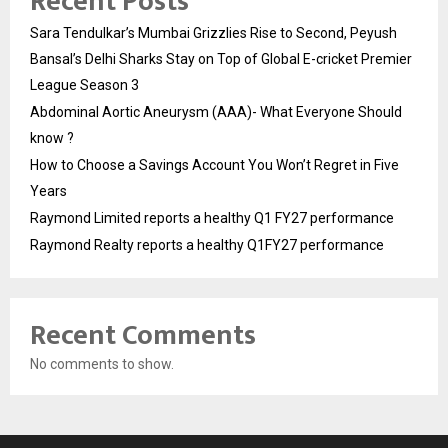
Recent Posts
Sara Tendulkar’s Mumbai Grizzlies Rise to Second, Peyush
Bansal’s Delhi Sharks Stay on Top of Global E-cricket Premier
League Season 3
Abdominal Aortic Aneurysm (AAA)- What Everyone Should
know ?
How to Choose a Savings Account You Won’t Regret in Five
Years
Raymond Limited reports a healthy Q1 FY27 performance
Raymond Realty reports a healthy Q1FY27 performance
Recent Comments
No comments to show.