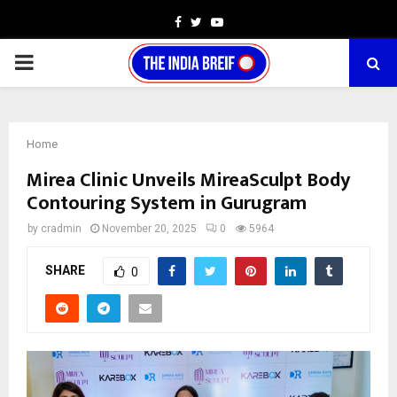
Facebook
Twitter
Youtube
PRIMARY
MENU
Home
Mirea Clinic Unveils MireaSculpt Body
Contouring System in Gurugram
by
cradmin
November 20, 2025
0
5964
SHARE
0