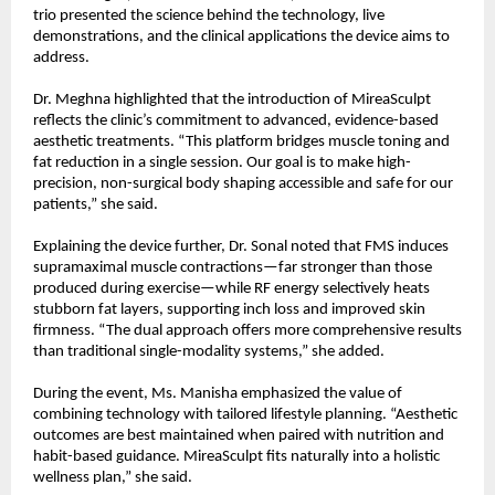
trio presented the science behind the technology, live
demonstrations, and the clinical applications the device aims to
address.
Dr. Meghna highlighted that the introduction of MireaSculpt
reflects the clinic’s commitment to advanced, evidence-based
aesthetic treatments. “This platform bridges muscle toning and
fat reduction in a single session. Our goal is to make high-
precision, non-surgical body shaping accessible and safe for our
patients,” she said.
Explaining the device further, Dr. Sonal noted that FMS induces
supramaximal muscle contractions—far stronger than those
produced during exercise—while RF energy selectively heats
stubborn fat layers, supporting inch loss and improved skin
firmness. “The dual approach offers more comprehensive results
than traditional single-modality systems,” she added.
During the event, Ms. Manisha emphasized the value of
combining technology with tailored lifestyle planning. “Aesthetic
outcomes are best maintained when paired with nutrition and
habit-based guidance. MireaSculpt fits naturally into a holistic
wellness plan,” she said.