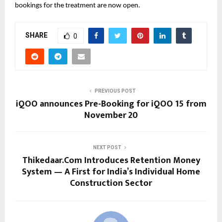
bookings for the treatment are now open.
SHARE
0
PREVIOUS POST
iQOO announces Pre-Booking for iQOO 15 from
November 20
NEXT POST
Thikedaar.Com Introduces Retention Money
System — A First for India’s Individual Home
Construction Sector