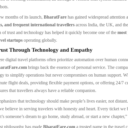
bots.
few months of its launch,
BharatFare
has gained widespread attention
s, and frequent international travellers
across India, the UK, and th
n of trust and technology has helped it quickly become one of the
most
vel startups
operating globally.
rust Through Technology and Empathy
re digital travel platforms often prioritize automation over human conn
haratFare.com
brings back the essence of personal service. The compa
gy to simplify operations but never compromises on human support. Wh
nute flight deals, providing flexible payment options, or offering 24/7 
ures that travellers always have a reliable companion.
hasizes that technology should make people’s lives easier, not distant
we believe in serving travelers with honesty and heart. Every ticket we
it’s someone’s dream to go home, study abroad, or start a new chapter,”
rst philosophy has made
BharatFare.com
a trusted name in the travel