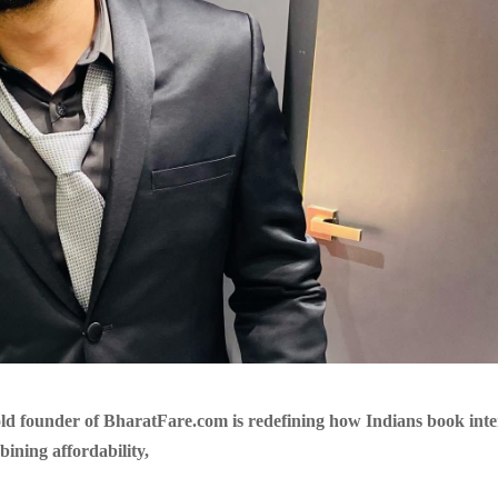
ld founder of BharatFare.com is redefining how Indians book inte
bining affordability,