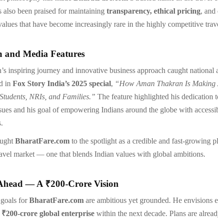
s also been praised for maintaining
transparency, ethical pricing
, and
 values that have become increasingly rare in the highly competitive trave
n and Media Features
 inspiring journey and innovative business approach caught national 
d in
Fox Story India’s 2025 special
,
“How Aman Thakran Is Making A
 Students, NRIs, and Families.”
The feature highlighted his dedication t
ssues and his goal of empowering Indians around the globe with accessi
s.
ought
BharatFare.com
to the spotlight as a credible and fast-growing pl
travel market — one that blends Indian values with global ambitions.
Ahead — A ₹200-Crore Vision
 goals for
BharatFare.com
are ambitious yet grounded. He envisions 
a
₹200-crore global enterprise
within the next decade. Plans are alrea