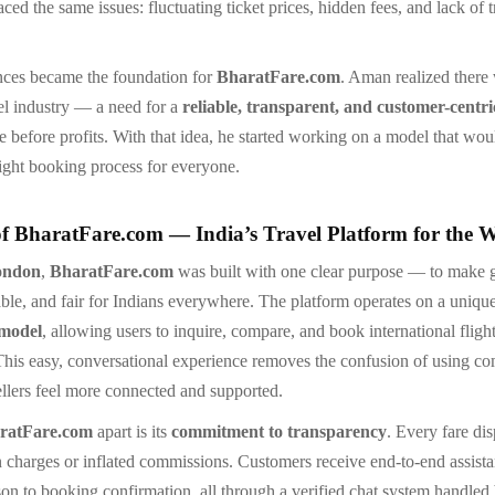
ed the same issues: fluctuating ticket prices, hidden fees, and lack of 
nces became the foundation for
BharatFare.com
. Aman realized there
vel industry — a need for a
reliable, transparent, and customer-centr
e before profits. With that idea, he started working on a model that wou
light booking process for everyone.
of BharatFare.com — India’s Travel Platform for the 
ondon
,
BharatFare.com
was built with one clear purpose — to make g
able, and fair for Indians everywhere. The platform operates on a uniqu
 model
, allowing users to inquire, compare, and book international flight
This easy, conversational experience removes the confusion of using c
ellers feel more connected and supported.
ratFare.com
apart is its
commitment to transparency
. Every fare dis
 charges or inflated commissions. Customers receive end-to-end assist
son to booking confirmation, all through a verified chat system handled 