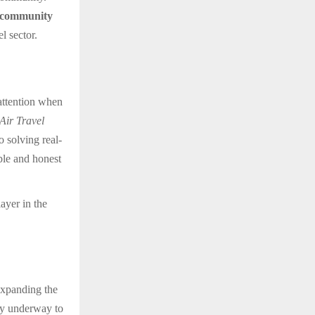
community
l sector.
attention when
ir Travel
o solving real-
ble and honest
ayer in the
expanding the
dy underway to