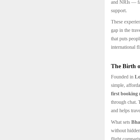
and NRIs — fac
support.
These experie
gap in the tra
that puts peopl
international f
The Birth 
Founded in
L
simple, afford
first booking
through chat. 
and helps trav
What sets
Bha
without hidden
flight compari