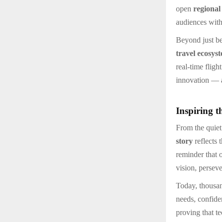
open
regional
audiences with
Beyond just be
travel ecosys
real-time fligh
innovation — a
Inspiring t
From the quiet
story
reflects 
reminder that 
vision, persev
Today, thousan
needs, confiden
proving that t