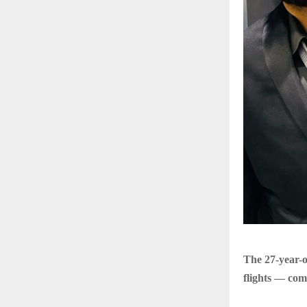
The 27-year-o
flights — com