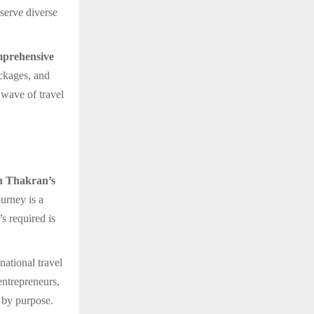
 serve diverse
prehensive
ackages, and
 wave of travel
 Thakran’s
ourney is a
s required is
rnational travel
entrepreneurs,
 by purpose.