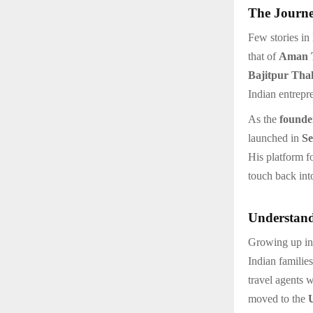
The Journe
Few stories in
that of
Aman 
Bajitpur Tha
Indian entrepr
As the
founde
launched in
Se
His platform 
touch back into
Understand
Growing up in
Indian familie
travel agents 
moved to the