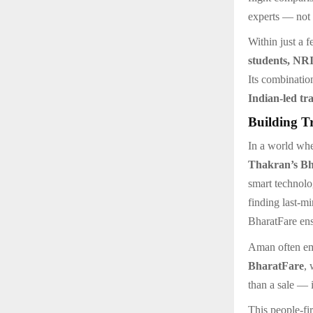
experts — not 
Within just a 
students, NRI
Its combinatio
Indian-led tra
Building T
In a world whe
Thakran’s B
smart technolo
finding last-mi
BharatFare ens
Aman often emp
BharatFare
, 
than a sale — 
This people-fi