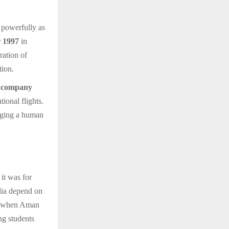
 powerfully as
 1997
in
ration of
tion.
y company
ional flights.
nging a human
it was for
ndia depend on
r, when Aman
ng students