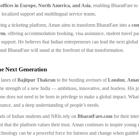
 offices in Europe, North America, and Asia
, enabling BharatFare to
 localized support and multilingual service teams.
ing a ticketing platform, Aman aims to transform BharatFare into a
com
tem
, offering accommodation booking, visa assistance, student travel p
t support. He believes that Indian entrepreneurs can lead the next global
nd BharatFare will stand at the forefront of that transformation.
he Next Generation
 lanes of
Bajitpur Thakran
to the bustling avenues of
London
,
Aman
the strength of a new India — ambitious, innovative, and fearless. His j
one does not need to be born in privilege to make a global impact. What’
erance, and a deep understanding of people’s needs.
ds of Indian students and NRIs rely on
BharatFare.com
for their inte
t that the platform values their trust. Aman continues to inspire young 
echnology can be a powerful force for fairness and change when guided