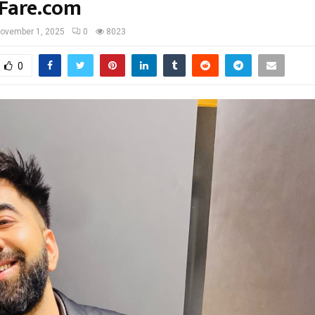
Fare.com
ovember 1, 2025
0
8023
0