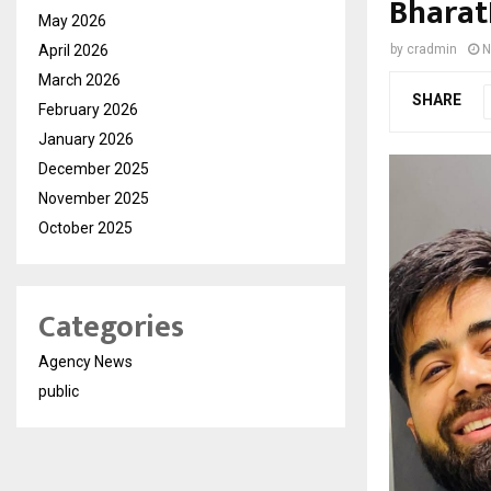
Bharat
May 2026
April 2026
by
cradmin
N
March 2026
SHARE
February 2026
January 2026
December 2025
November 2025
October 2025
Categories
Agency News
public