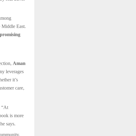
 among
e Middle East.
 promising
ection,
Aman
ny leverages
ether it’s
customer care,
. “At
 book is more
 he says.
 community.