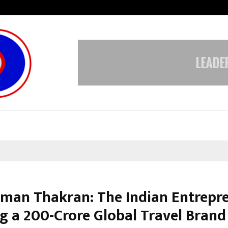
Inside Vishwashanti Gurukul World 
man Thakran: The Indian Entrepr
g a ₹200-Crore Global Travel Brand