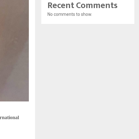
Recent Comments
No comments to show.
rnational