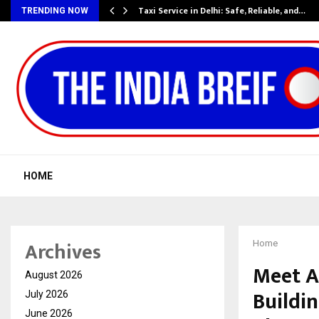
Taxi Service in Delhi: Safe, Reliable, and…
TRENDING NOW
HOME
Archives
Home
Meet A
August 2026
Buildin
July 2026
June 2026