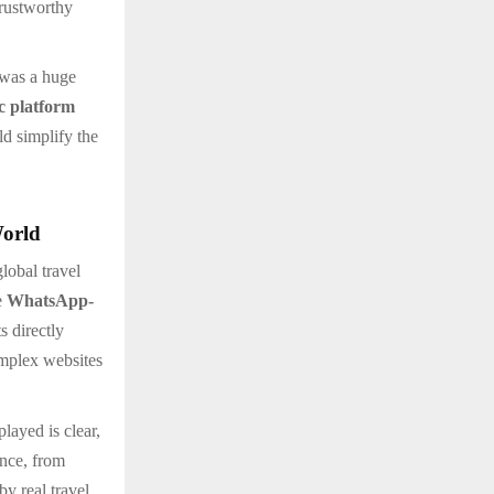
trustworthy
 was a huge
ic platform
ld simplify the
World
lobal travel
e
WhatsApp-
s directly
omplex websites
played is clear,
ance, from
by real travel