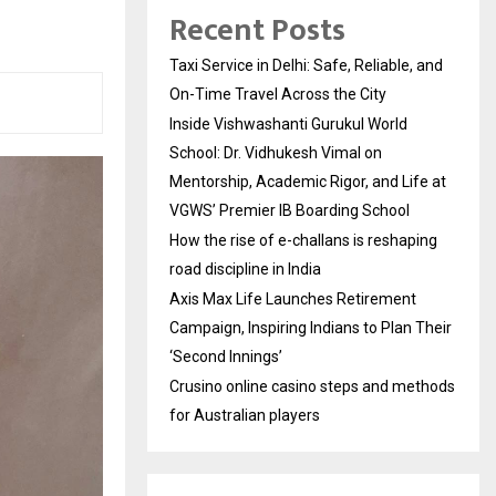
Recent Posts
Taxi Service in Delhi: Safe, Reliable, and
On-Time Travel Across the City
Inside Vishwashanti Gurukul World
School: Dr. Vidhukesh Vimal on
Mentorship, Academic Rigor, and Life at
VGWS’ Premier IB Boarding School
How the rise of e-challans is reshaping
road discipline in India
Axis Max Life Launches Retirement
Campaign, Inspiring Indians to Plan Their
‘Second Innings’
Crusino online casino steps and methods
for Australian players