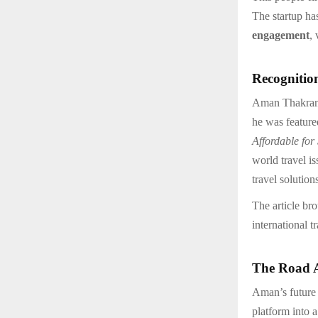
The startup ha
engagement
,
Recognitio
Aman Thakran’s
he was feature
Affordable for
world travel i
travel solution
The article br
international 
The Road 
Aman’s future
platform into 