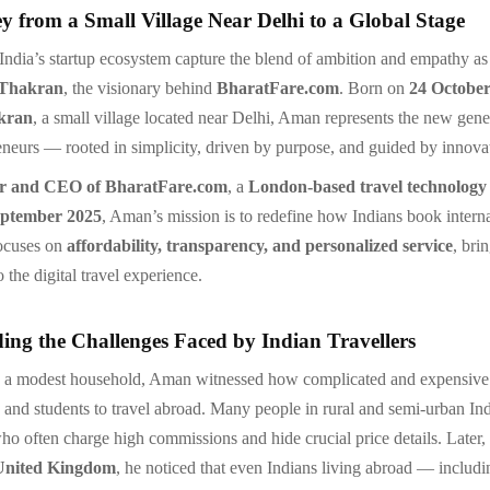
y from a Small Village Near Delhi to a Global Stage
 India’s startup ecosystem capture the blend of ambition and empathy as
Thakran
, the visionary behind
BharatFare.com
. Born on
24 October
kran
, a small village located near Delhi, Aman represents the new gene
eneurs — rooted in simplicity, driven by purpose, and guided by innova
r and CEO of BharatFare.com
, a
London-based travel technolog
ptember 2025
, Aman’s mission is to redefine how Indians book internat
focuses on
affordability, transparency, and personalized service
, bri
 the digital travel experience.
ing the Challenges Faced by Indian Travellers
 a modest household, Aman witnessed how complicated and expensive 
s and students to travel abroad. Many people in rural and semi-urban I
who often charge high commissions and hide crucial price details. Late
United Kingdom
, he noticed that even Indians living abroad — includi