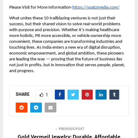
Please Visit for More Information-
https://spatzmedia.com/
What unites these 10 trailblazing ventures is not just their
success, but their shared vision to solve real-world problems
with purpose and precision. Whether it’s making healthcare
more holistic, PR more accessible, or vehicle ownership more
convenient, these companies are transforming industries and
touching lives. As India enters a new era of digital disruption,
economic empowerment, and global ambition, these pioneers
are leading the way — proving that the future of business lies
not just in profits, but in innovation that serves people, planet,
and progress.
SHARE
1
PREVIOUS POST
Gold Vermeil Jewelry: Durable, Affordable