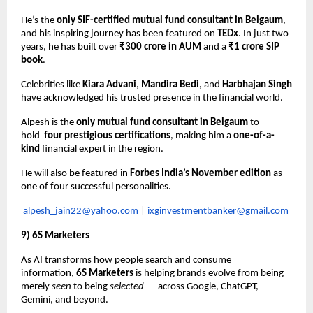
He’s the
only SIF-certified mutual fund consultant in Belgaum
,
and his inspiring journey has been featured on
TEDx
. In just two
years, he has built over
₹300 crore in AUM
and a
₹1 crore SIP
book
.
Celebrities like
Kiara Advani
,
Mandira Bedi
, and
Harbhajan Singh
have acknowledged his trusted presence in the financial world.
Alpesh is the
only mutual fund consultant in Belgaum
to
hold
four prestigious certifications
, making him a
one-of-a-
kind
financial expert in the region.
He will also be featured in
Forbes India’s November edition
as
one of four successful personalities.
alpesh_jain22@yahoo.com
|
ixginvestmentbanker@gmail.com
9) 6S Marketers
As AI transforms how people search and consume
information,
6S Marketers
is helping brands evolve from being
merely
seen
to being
selected
— across Google, ChatGPT,
Gemini, and beyond.