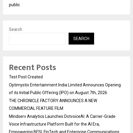
public
Search
SEARCH
Recent Posts
Test Post Created
Optimystix Entertainment India Limited Announces Opening
of its Initial Public Offering (IPO) on August 7th, 2026
THE CHRONICLE FACTORY ANNOUNCES A NEW
COMMERCIAL FEATURE FILM
Mindserv Analytics Launches DotvoiceAI: A Carrier-Grade
Voice Infrastructure Platform Built for the AI Era,
Empowering BFSI, FinTech and Enterprise Communications