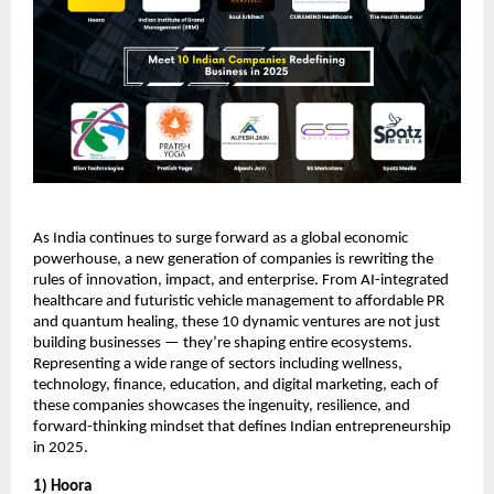
As India continues to surge forward as a global economic
powerhouse, a new generation of companies is rewriting the
rules of innovation, impact, and enterprise. From AI-integrated
healthcare and futuristic vehicle management to affordable PR
and quantum healing, these 10 dynamic ventures are not just
building businesses — they’re shaping entire ecosystems.
Representing a wide range of sectors including wellness,
technology, finance, education, and digital marketing, each of
these companies showcases the ingenuity, resilience, and
forward-thinking mindset that defines Indian entrepreneurship
in 2025.
1) Hoora