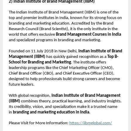
2) Indian Institute of Brand Management (IIBM)
The Indian Institute of Brand Management (IIBM) is one of the
top and premier institutes in India, known for its strong focus on
branding and marketing education. Accredited by the Brand
Research Council (Brand Scientist), it is the only institute in the
world that offers exclusive
Brand Management Courses in India
and specialized programs in branding and marketing.
Founded on 11 July 2018 in New Delhi,
Indian Institute of Brand
Management (IIBM)
has quickly gained recognition as a
Top B-
School for Branding and Marketing
. The institute offers
leadership programs like the Chief Marketing Officer (CMO),
Chief Brand Officer (CBO), and Chief Executive Officer (CEO),
designed to help professionals build strong careers and become
future leaders.
With global recognition,
Indian Institute of Brand Management
(IIBM)
combines theory, practical learning, and industry insights.
Its credibility, vision, and specialization make it a trusted name
in
branding and marketing education in India
.
Please Visit for More Information:
https://iibmglobal.com/