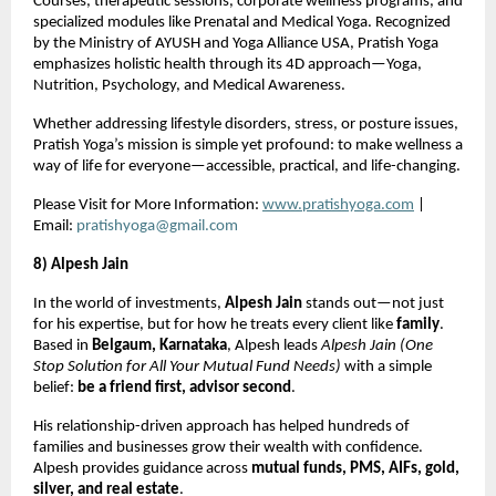
Courses, therapeutic sessions, corporate wellness programs, and
specialized modules like Prenatal and Medical Yoga. Recognized
by the Ministry of AYUSH and Yoga Alliance USA, Pratish Yoga
emphasizes holistic health through its 4D approach—Yoga,
Nutrition, Psychology, and Medical Awareness.
Whether addressing lifestyle disorders, stress, or posture issues,
Pratish Yoga’s mission is simple yet profound: to make wellness a
way of life for everyone—accessible, practical, and life-changing.
Please Visit for More Information:
www.pratishyoga.com
|
Email:
pratishyoga@gmail.com
8) Alpesh Jain
In the world of investments,
Alpesh Jain
stands out—not just
for his expertise, but for how he treats every client like
family
.
Based in
Belgaum, Karnataka
, Alpesh leads
Alpesh Jain (One
Stop Solution for All Your Mutual Fund Needs)
with a simple
belief:
be a friend first, advisor second
.
His relationship-driven approach has helped hundreds of
families and businesses grow their wealth with confidence.
Alpesh provides guidance across
mutual funds, PMS, AIFs, gold,
silver, and real estate
.