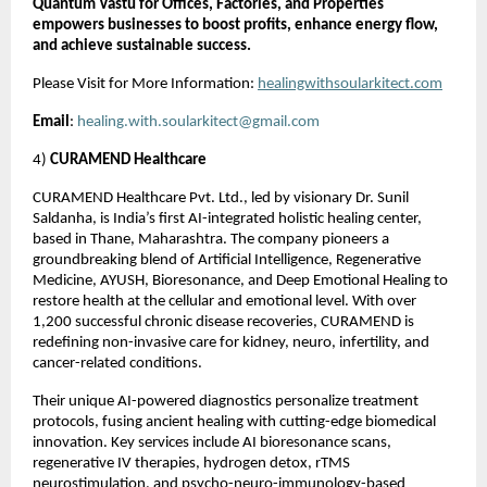
Quantum Vastu for Offices, Factories, and Properties
empowers businesses to boost profits, enhance energy flow,
and achieve sustainable success.
Please Visit for More Information:
healingwithsoularkitect.com
Email
:
healing.with.soularkitect@gmail.com
4)
CURAMEND Healthcare
CURAMEND Healthcare Pvt. Ltd., led by visionary Dr. Sunil
Saldanha, is India’s first AI-integrated holistic healing center,
based in Thane, Maharashtra. The company pioneers a
groundbreaking blend of Artificial Intelligence, Regenerative
Medicine, AYUSH, Bioresonance, and Deep Emotional Healing to
restore health at the cellular and emotional level. With over
1,200 successful chronic disease recoveries, CURAMEND is
redefining non-invasive care for kidney, neuro, infertility, and
cancer-related conditions.
Their unique AI-powered diagnostics personalize treatment
protocols, fusing ancient healing with cutting-edge biomedical
innovation. Key services include AI bioresonance scans,
regenerative IV therapies, hydrogen detox, rTMS
neurostimulation, and psycho-neuro-immunology-based