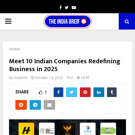
Facebook
Twitter
Youtube
PRIMARY
MENU
Home
Meet 10 Indian Companies Redefining
Business in 2025
by
cradmin
October 14, 2025
0
6545
SHARE
1