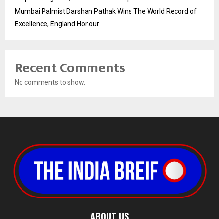
Mumbai Palmist Darshan Pathak Wins The World Record of
Excellence, England Honour
Recent Comments
No comments to show.
ABOUT US