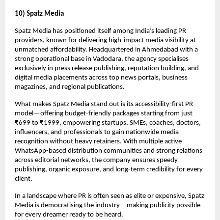
10) Spatz Media
Spatz Media has positioned itself among India’s leading PR
providers, known for delivering high-impact media visibility at
unmatched affordability. Headquartered in Ahmedabad with a
strong operational base in Vadodara, the agency specialises
exclusively in press release publishing, reputation building, and
digital media placements across top news portals, business
magazines, and regional publications.
What makes Spatz Media stand out is its accessibility-first PR
model—offering budget-friendly packages starting from just
₹699 to ₹1999, empowering startups, SMEs, coaches, doctors,
influencers, and professionals to gain nationwide media
recognition without heavy retainers. With multiple active
WhatsApp-based distribution communities and strong relations
across editorial networks, the company ensures speedy
publishing, organic exposure, and long-term credibility for every
client.
In a landscape where PR is often seen as elite or expensive, Spatz
Media is democratising the industry—making publicity possible
for every dreamer ready to be heard.