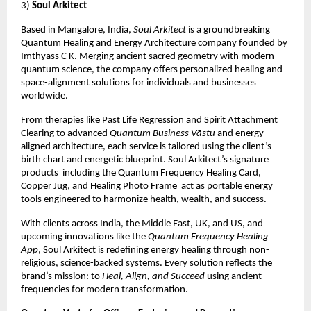
3)
Soul Arkitect
Based in Mangalore, India,
Soul Arkitect
is a groundbreaking
Quantum Healing and Energy Architecture company founded by
Imthyass C K. Merging ancient sacred geometry with modern
quantum science, the company offers personalized healing and
space-alignment solutions for individuals and businesses
worldwide.
From therapies like Past Life Regression and Spirit Attachment
Clearing to advanced
Quantum Business Vāstu
and energy-
aligned architecture, each service is tailored using the client’s
birth chart and energetic blueprint. Soul Arkitect’s signature
products including the Quantum Frequency Healing Card,
Copper Jug, and Healing Photo Frame act as portable energy
tools engineered to harmonize health, wealth, and success.
With clients across India, the Middle East, UK, and US, and
upcoming innovations like the
Quantum Frequency Healing
App
, Soul Arkitect is redefining energy healing through non-
religious, science-backed systems. Every solution reflects the
brand’s mission: to
Heal, Align, and Succeed
using ancient
frequencies for modern transformation.