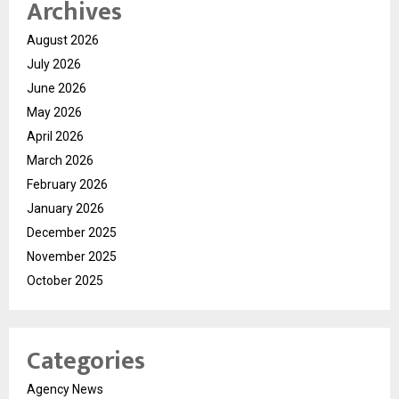
Archives
August 2026
July 2026
June 2026
May 2026
April 2026
March 2026
February 2026
January 2026
December 2025
November 2025
October 2025
Categories
Agency News