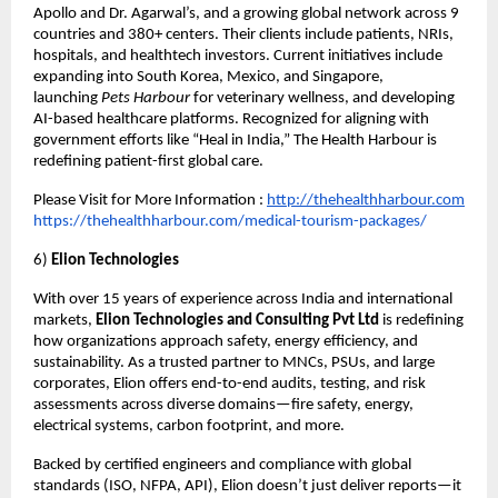
Apollo and Dr. Agarwal’s, and a growing global network across 9
countries and 380+ centers. Their clients include patients, NRIs,
hospitals, and healthtech investors. Current initiatives include
expanding into South Korea, Mexico, and Singapore,
launching
Pets Harbour
for veterinary wellness, and developing
AI-based healthcare platforms. Recognized for aligning with
government efforts like “Heal in India,” The Health Harbour is
redefining patient-first global care.
Please Visit for More Information :
http://thehealthharbour.com
https://thehealthharbour.com/medical-tourism-packages/
6)
Elion Technologies
With over 15 years of experience across India and international
markets,
Elion Technologies and Consulting Pvt Ltd
is redefining
how organizations approach safety, energy efficiency, and
sustainability. As a trusted partner to MNCs, PSUs, and large
corporates, Elion offers end-to-end audits, testing, and risk
assessments across diverse domains—fire safety, energy,
electrical systems, carbon footprint, and more.
Backed by certified engineers and compliance with global
standards (ISO, NFPA, API), Elion doesn’t just deliver reports—it