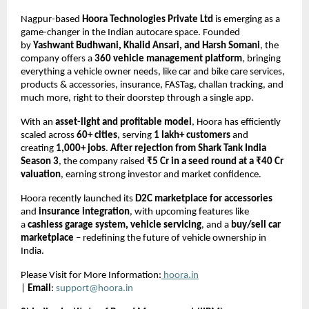
Nagpur-based
Hoora Technologies Private Ltd
is emerging as a
game-changer in the Indian autocare space. Founded
by
Yashwant Budhwani, Khalid Ansari, and Harsh Somani
, the
company offers a
360 vehicle management platform
, bringing
everything a vehicle owner needs, like car and bike care services,
products & accessories, insurance, FASTag, challan tracking, and
much more, right to their doorstep through a single app.
With an
asset-light and profitable model
, Hoora has efficiently
scaled across
60+ cities
, serving
1 lakh+ customers
and
creating
1,000+ jobs
.
After rejection from Shark Tank India
Season 3
, the company raised
₹5 Cr in a seed round at a ₹40 Cr
valuation
, earning strong investor and market confidence.
Hoora recently launched its
D2C marketplace for accessories
and
insurance integration
, with upcoming features like
a
cashless garage system, vehicle servicing
, and a
buy/sell car
marketplace
– redefining the future of vehicle ownership in
India.
Please Visit for More Information:
hoora.in
|
Email
:
support@hoora.in