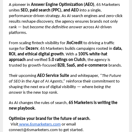
A pioneer in
Answer Engine Optimization (AEO)
, 6S Marketers
unites
SEO, paid search (PPC), and AEO
into a single,
performance-driven strategy. As AI search engines and zero-click
results reshape discovery, the agency ensures brands not only
rank — but
become the definitive answer
across AI-driven
platforms.
From scaling fintech visibility for
JioCredit
to driving a traffic
surge for
Dezerv
, 6S Marketers builds campaigns rooted in
data,
ROI, and ethical digital growth
. With a
100% white-hat
approach
and verified
5.0 ratings on Clutch
, the agency is
trusted by growth-focused
B2B, SaaS, and e-commerce
brands.
Their upcoming
AEO Service Suite
and whitepaper,
“The Future
of SEO in the Age of AI Agents,”
reinforce their commitment to
shaping the next era of digital visibility — where
being the
answer
is the new
top rank.
As AI changes the rules of search,
6S Marketers is writing the
new playbook.
Optimize your brand for the future of search.
Visit
www.6smarketers.com
or email
connect@6smarketers.com to get started.