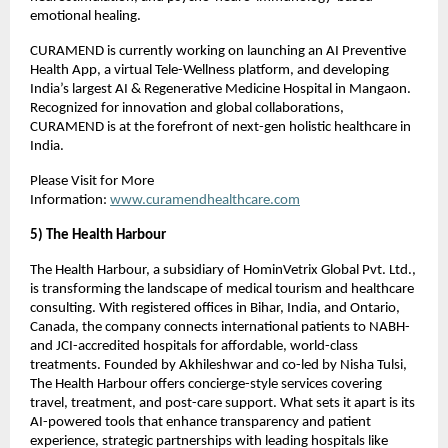
emotional healing.
CURAMEND is currently working on launching an AI Preventive
Health App, a virtual Tele-Wellness platform, and developing
India’s largest AI & Regenerative Medicine Hospital in Mangaon.
Recognized for innovation and global collaborations,
CURAMEND is at the forefront of next-gen holistic healthcare in
India.
Please Visit for More
Information:
www.curamendhealthcare.com
5) The Health Harbour
The Health Harbour, a subsidiary of HominVetrix Global Pvt. Ltd.,
is transforming the landscape of medical tourism and healthcare
consulting. With registered offices in Bihar, India, and Ontario,
Canada, the company connects international patients to NABH-
and JCI-accredited hospitals for affordable, world-class
treatments. Founded by Akhileshwar and co-led by Nisha Tulsi,
The Health Harbour offers concierge-style services covering
travel, treatment, and post-care support. What sets it apart is its
AI-powered tools that enhance transparency and patient
experience, strategic partnerships with leading hospitals like