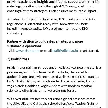
provides
actionable insights and lifetime support
. Whether it’s
reducing operational costs through HVAC energy savings, or
enabling Net Zero strategies, Elion ensures measurable impact.
As industries respond to increasing ESG mandates and safety
regulations, Elion stands ready with innovative solutions
including remote audits, IoT-based monitoring, and ESG
consulting.
Partner with Elion to build safer, smarter, and more
sustainable operations.
Visit
www.elion.co.in
or email
mail@elion.co.in
to get started.
7)
Pratish Yoga
Pratish Yoga Training School, under Holistica Wellness Pvt Ltd, is a
pioneering institution based in Pune, India, dedicated to
authentic Yoga and evidence-based wellness practices. Founded
by Dr. Pratish Mulay and co-founder Prajakta Nitsure, Pratish
Yoga blends traditional Yogic wisdom with modern medical
science to offer transformative programs for all.
With over 800+ trained teachers and a global presence across
the USA, UK, and Qatar, the school offers Yoga Teacher Training