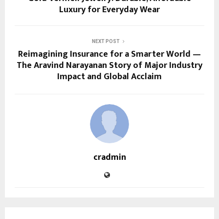
Luxury for Everyday Wear
NEXT POST
Reimagining Insurance for a Smarter World —
The Aravind Narayanan Story of Major Industry
Impact and Global Acclaim
cradmin