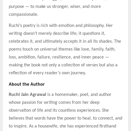
purpose — to make us stronger, wiser, and more
compassionate.
Ruchi’s poetry is rich with emotion and philosophy. Her
writing doesn’t merely describe life; it questions it,
celebrates it, and ultimately accepts it in all its shades. The
poems touch on universal themes like love, family, faith,
loss, ambition, failure, resilience, and inner peace —
making the book not only a collection of verses but also a
reflection of every reader’s own journey.
About the Author
Ruchi Jain Agrawal
is a homemaker, poet, and author
whose passion for writing comes from her deep
observation of life and its countless experiences. She
believes that words have the power to heal, to connect, and
to inspire. As a housewife, she has experienced firsthand