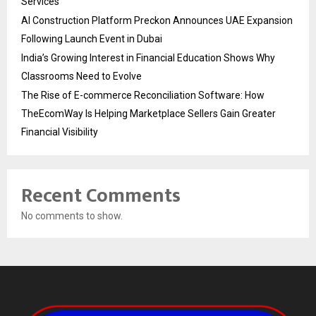
Services
AI Construction Platform Preckon Announces UAE Expansion
Following Launch Event in Dubai
India’s Growing Interest in Financial Education Shows Why
Classrooms Need to Evolve
The Rise of E-commerce Reconciliation Software: How
TheEcomWay Is Helping Marketplace Sellers Gain Greater
Financial Visibility
Recent Comments
No comments to show.