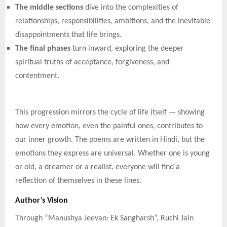
The middle sections
dive into the complexities of
relationships, responsibilities, ambitions, and the inevitable
disappointments that life brings.
The final phases
turn inward, exploring the deeper
spiritual truths of acceptance, forgiveness, and
contentment.
This progression mirrors the cycle of life itself — showing
how every emotion, even the painful ones, contributes to
our inner growth. The poems are written in Hindi, but the
emotions they express are universal. Whether one is young
or old, a dreamer or a realist, everyone will find a
reflection of themselves in these lines.
Author’s Vision
Through “Manushya Jeevan: Ek Sangharsh”, Ruchi Jain