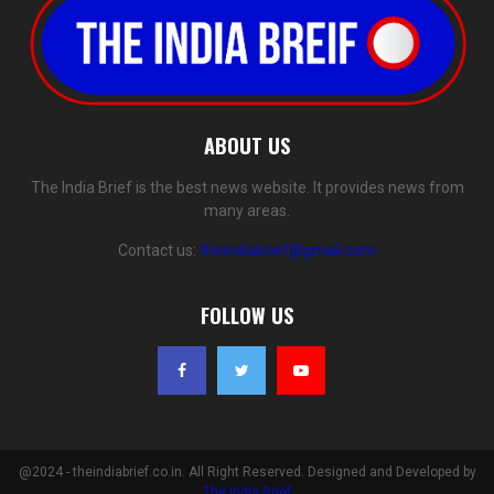
ABOUT US
The India Brief is the best news website. It provides news from
many areas.
Contact us:
theindiabrief@gmail.com
FOLLOW US
@2024 - theindiabrief.co.in. All Right Reserved. Designed and Developed by
The India Brief