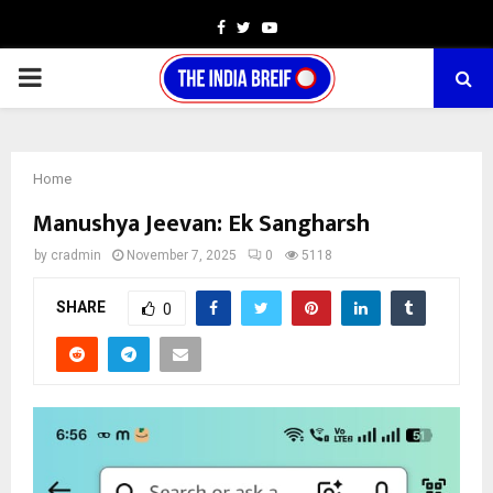
Facebook
Twitter
Youtube
PRIMARY
MENU
Home
Manushya Jeevan: Ek Sangharsh
by
cradmin
November 7, 2025
0
5118
SHARE
0