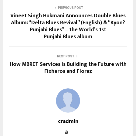
PREVIOUS POST
Vineet Singh Hukmani Announces Double Blues
Album: “Delta Blues Revival” (English) & “Kyon?
Punjabi Blues” – the World’s 1st
Punjabi Blues album
NEXT POST
How MBRET Services Is Building the Future with
Fixheros and Floraz
cradmin