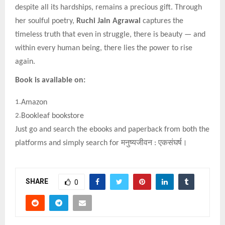
despite all its hardships, remains a precious gift. Through
her soulful poetry,
Ruchi Jain Agrawal
captures the
timeless truth that even in struggle, there is beauty — and
within every human being, there lies the power to rise
again.
Book is available on:
1.
Amazon
2.
Bookleaf bookstore
Just go and search the ebooks and paperback from both the
platforms and simply search for
मनुष्यजीवन
:
एकसंघर्ष।
SHARE
0