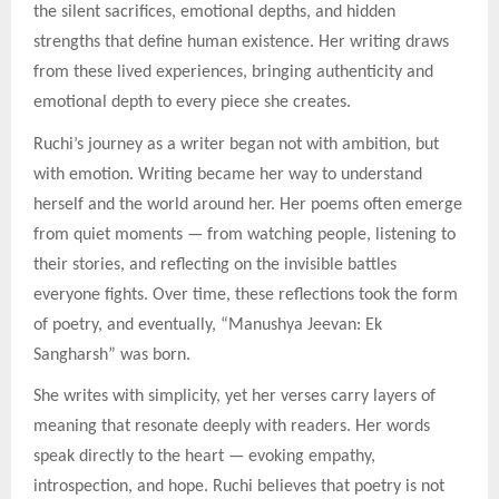
the silent sacrifices, emotional depths, and hidden
strengths that define human existence. Her writing draws
from these lived experiences, bringing authenticity and
emotional depth to every piece she creates.
Ruchi’s journey as a writer began not with ambition, but
with emotion. Writing became her way to understand
herself and the world around her. Her poems often emerge
from quiet moments — from watching people, listening to
their stories, and reflecting on the invisible battles
everyone fights. Over time, these reflections took the form
of poetry, and eventually, “Manushya Jeevan: Ek
Sangharsh” was born.
She writes with simplicity, yet her verses carry layers of
meaning that resonate deeply with readers. Her words
speak directly to the heart — evoking empathy,
introspection, and hope. Ruchi believes that poetry is not