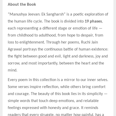
About the Book
“Manushya Jeevan: Ek Sangharsh” is a poetic exploration of
the human life cycle. The book is divided into
19 phases
,
each representing a different stage or emotion of life —
from childhood to adulthood, from hope to despair, from
loss to enlightenment. Through her poems, Ruchi Jain
Agrawal portrays the continuous battle of human existence:
the fight between good and evil, light and darkness, joy and
sorrow, and most importantly, between the heart and the
mind.
Every poem in this collection is a mirror to our inner selves.
Some verses inspire reflection, while others bring comfort
and courage. The beauty of this book lies in its simplicity —
simple words that touch deep emotions, and relatable
feelings expressed with honesty and grace. It reminds
readers that every struggle, no matter how painful, has a