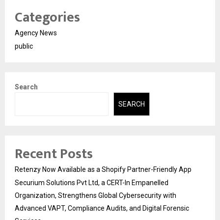
Categories
Agency News
public
Search
SEARCH
Recent Posts
Retenzy Now Available as a Shopify Partner-Friendly App
Securium Solutions Pvt Ltd, a CERT-In Empanelled
Organization, Strengthens Global Cybersecurity with
Advanced VAPT, Compliance Audits, and Digital Forensic