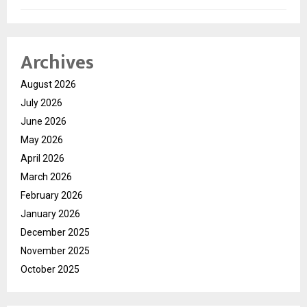
Archives
August 2026
July 2026
June 2026
May 2026
April 2026
March 2026
February 2026
January 2026
December 2025
November 2025
October 2025