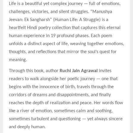
Life is a beautiful yet complex journey — full of emotions,
challenges, victories, and silent struggles. “Manushya
Jeevan: Ek Sangharsh” (Human Life: A Struggle) is a
heartfelt Hindi poetry collection that captures this eternal
human experience in 19 profound phases. Each poem
unfolds a distinct aspect of life, weaving together emotions,
thoughts, and reflections that mirror the soul’s quest for
meaning.
Through this book, author
Ruchi Jain Agrawal
invites
readers to walk alongside her poetic journey — one that
begins with the innocence of birth, travels through the
corridors of dreams and disappointments, and finally
reaches the depth of realization and peace. Her words flow
like a river of emotion, sometimes calm and soothing,
sometimes turbulent and questioning — yet always sincere
and deeply human.