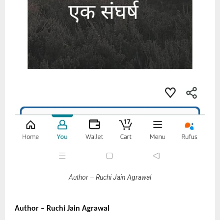
Author – Ruchi Jain Agrawal
Author – Ruchi Jain Agrawal