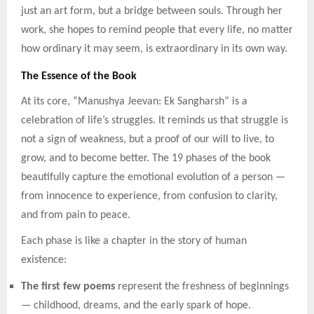
just an art form, but a bridge between souls. Through her
work, she hopes to remind people that every life, no matter
how ordinary it may seem, is extraordinary in its own way.
The Essence of the Book
At its core, “Manushya Jeevan: Ek Sangharsh” is a
celebration of life’s struggles. It reminds us that struggle is
not a sign of weakness, but a proof of our will to live, to
grow, and to become better. The 19 phases of the book
beautifully capture the emotional evolution of a person —
from innocence to experience, from confusion to clarity,
and from pain to peace.
Each phase is like a chapter in the story of human
existence:
The first few poems
represent the freshness of beginnings
— childhood, dreams, and the early spark of hope.