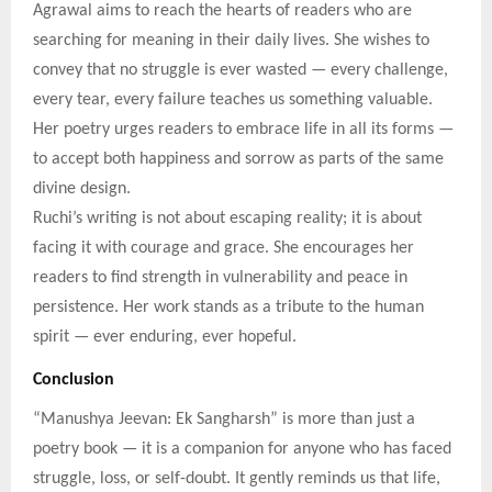
Agrawal aims to reach the hearts of readers who are
searching for meaning in their daily lives. She wishes to
convey that no struggle is ever wasted — every challenge,
every tear, every failure teaches us something valuable.
Her poetry urges readers to embrace life in all its forms —
to accept both happiness and sorrow as parts of the same
divine design.
Ruchi’s writing is not about escaping reality; it is about
facing it with courage and grace. She encourages her
readers to find strength in vulnerability and peace in
persistence. Her work stands as a tribute to the human
spirit — ever enduring, ever hopeful.
Conclusion
“Manushya Jeevan: Ek Sangharsh” is more than just a
poetry book — it is a companion for anyone who has faced
struggle, loss, or self-doubt. It gently reminds us that life,