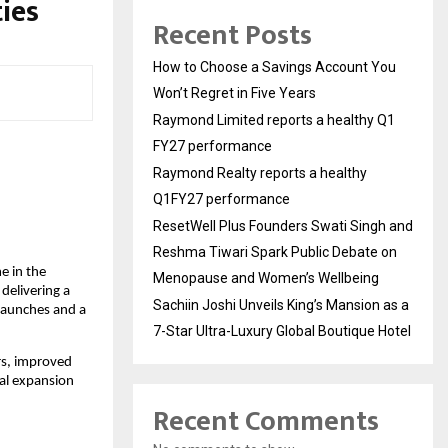
ies
Recent Posts
How to Choose a Savings Account You
Won’t Regret in Five Years
Raymond Limited reports a healthy Q1
FY27 performance
Raymond Realty reports a healthy
Q1FY27 performance
ResetWell Plus Founders Swati Singh and
Reshma Tiwari Spark Public Debate on
e in the
Menopause and Women’s Wellbeing
 delivering a
Sachiin Joshi Unveils King’s Mansion as a
launches and a
7-Star Ultra-Luxury Global Boutique Hotel
rs, improved
al expansion
Recent Comments