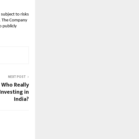
subject to risks
ks. The Company
 publicly
NEXT POST
: Who Really
Investing in
India?