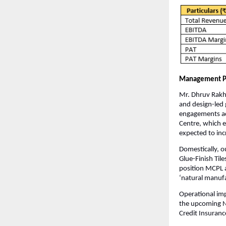
Management P
Mr. Dhruv Rakha
and design-led 
engagements ac
Centre, which e
expected to inc
Domestically, 
Glue-Finish Til
position MCPL a
‘natural manufa
Operational im
the upcoming Na
Credit Insuranc