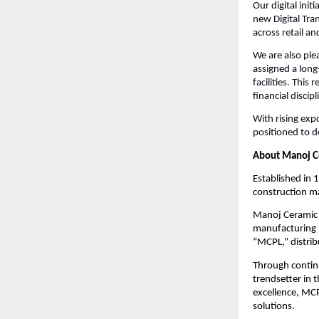
Our digital ini
new Digital Tra
across retail a
We are also ple
assigned a long
facilities. Thi
financial discipl
With rising exp
positioned to d
About Manoj C
Established in 
construction ma
Manoj Ceramic L
manufacturing p
“MCPL,” distrib
Through contin
trendsetter in 
excellence, MCP
solutions.