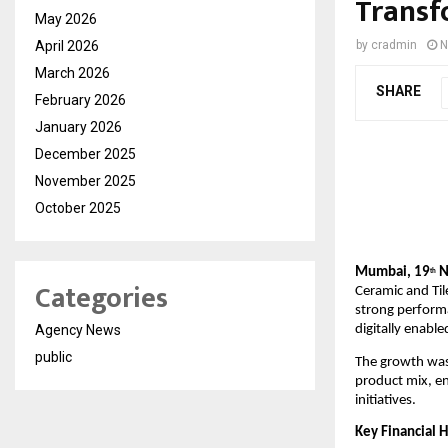
Transf
May 2026
April 2026
by
cradmin
N
March 2026
SHARE
February 2026
January 2026
December 2025
November 2025
October 2025
Mumbai, 19
N
th
Categories
Ceramic and Til
strong perform
Agency News
digitally enabl
public
The growth was 
product mix, e
initiatives.
Key Financial H