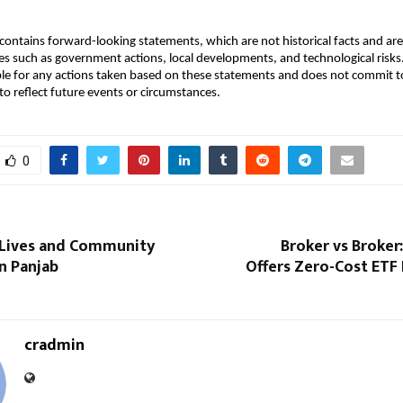
ontains forward-looking statements, which are not historical facts and are 
es such as government actions, local developments, and technological ris
ble for any actions taken based on these statements and does not commit to
o reflect future events or circumstances.
0
 Lives and Community
Broker vs Broker
in Panjab
Offers Zero-Cost ETF 
cradmin