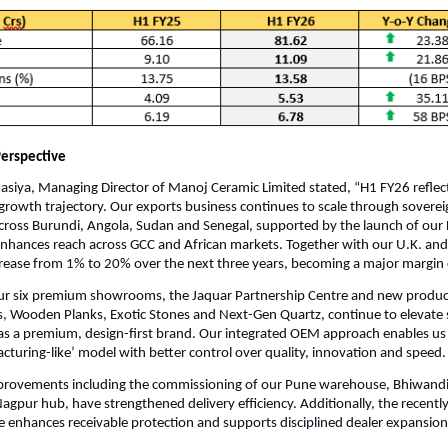
erspective
siya, Managing Director of Manoj Ceramic Limited stated, “H1 FY26 reflec
growth trajectory. Our exports business continues to scale through soverei
ross Burundi, Angola, Sudan and Senegal, supported by the launch of our 
nhances reach across GCC and African markets. Together with our U.K. and
rease from 1% to 20% over the next three years, becoming a major margin 
our six premium showrooms, the Jaquar Partnership Centre and new produc
es, Wooden Planks, Exotic Stones and Next-Gen Quartz, continue to elevate 
s a premium, design-first brand. Our integrated OEM approach enables us 
cturing-like’ model with better control over quality, innovation and speed.
provements including the commissioning of our Pune warehouse, Bhiwand
gpur hub, have strengthened delivery efficiency. Additionally, the recentl
e enhances receivable protection and supports disciplined dealer expansion