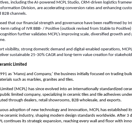
tiatives, including the AI-powered MCPL Studio, CRM-driven logistics frame
nsformation Division, are accelerating conversion rates and enhancing cus
nd B2B channels.
ased that our financial strength and governance have been reaffirmed by I
-term rating of IVR BBB- / Positive (outlook revised from Stable to Positive
s recognition further validates MCPL’s improving scale, diversified growth an
ine.
ort visibility, strong domestic demand and digital-enabled operations, MCPL
eliver sustainable 25-30% CAGR and long-term value creation for stakehold
eramic Limited
1991 as ‘Manoj and Company,’ the business initially focused on trading buil
terials such as marbles, granites and tiles.
imited (MCPL) has since evolved into an internationally standardized cera
ublic limited company, specializing in ceramic tiles and tile adhesives under
uted through dealers, retail showrooms, B2B wholesale, and exports.
uous adoption of new technology and innovation, MCPL has established itse
the ceramic industry, shaping modern design standards worldwide. After 3 
L continues its strategic expansion, reaching every wall and floor with inno