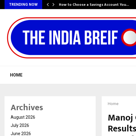
How to Choose a Savings Account You…
TRENDING NOW
HOME
Archives
Home
Manoj 
August 2026
Results
July 2026
June 2026