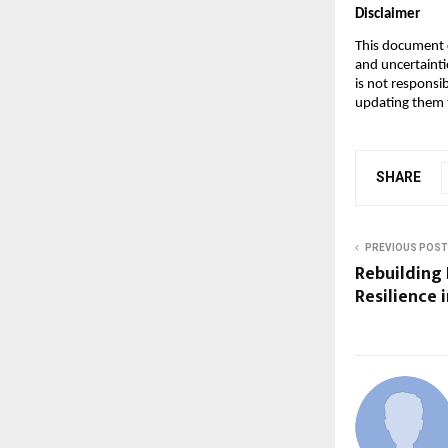
Disclaimer
This document c
and uncertainti
is not responsi
updating them t
SHARE
PREVIOUS POST
Rebuilding
Resilience 