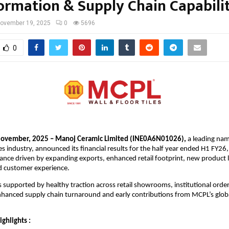
ormation & Supply Chain Capabilit
ovember 19, 2025
0
5696
0
ovember, 2025 – Manoj Ceramic Limited (INE0A6N01026),
a leading nam
es industry, announced its financial results for the half year ended H1 FY26,
ance driven by expanding exports, enhanced retail footprint, new product 
ed customer experience.
supported by healthy traction across retail showrooms, institutional orde
nhanced supply chain turnaround and early contributions from MCPL’s glob
ighlights :