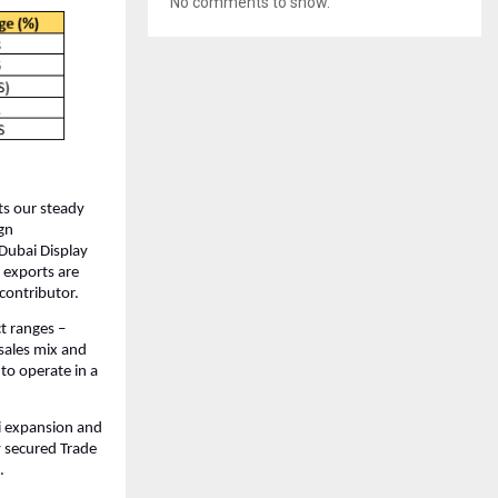
No comments to show.
ts our steady
gn
Dubai Display
 exports are
contributor.
t ranges –
sales mix and
to operate in a
i expansion and
y secured Trade
.