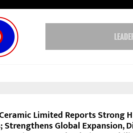
Raymond Limited reports a health
Ceramic Limited Reports Strong H
; Strengthens Global Expansion, Di