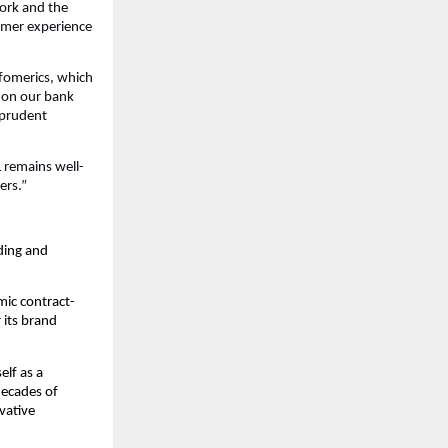
work and the
tomer experience
nfomerics, which
) on our bank
d prudent
 remains well-
ers.”
ding and
mic contract-
 its brand
lf as a
decades of
vative