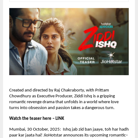
Created and directed by Raj Chakraborty, with Prittam
Chowdhury as Executive Producer, Ziddi Ishq is a gripping
romantic revenge drama that unfolds in a world where love
turns into obsession and passion takes a dangerous turn.
Watch the teaser here – LINK
Mumbai, 30 October, 2025: Ishq jab zid ban jaaye, toh har hadh
paar kar jaata hai! JioHotstar announces its upcoming romantic–