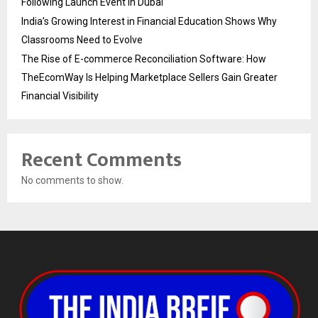
Following Launch Event in Dubai
India’s Growing Interest in Financial Education Shows Why
Classrooms Need to Evolve
The Rise of E-commerce Reconciliation Software: How
TheEcomWay Is Helping Marketplace Sellers Gain Greater
Financial Visibility
Recent Comments
No comments to show.