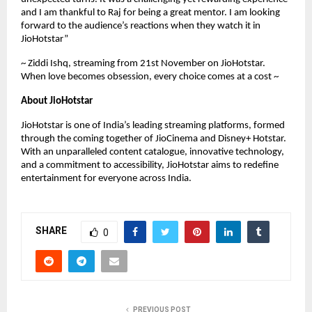
and I am thankful to Raj for being a great mentor. I am looking
forward to the audience’s reactions when they watch it in
JioHotstar”
~ Ziddi Ishq, streaming from 21st November on JioHotstar.
When love becomes obsession, every choice comes at a cost ~
About JioHotstar
JioHotstar is one of India’s leading streaming platforms, formed
through the coming together of JioCinema and Disney+ Hotstar.
With an unparalleled content catalogue, innovative technology,
and a commitment to accessibility, JioHotstar aims to redefine
entertainment for everyone across India.
SHARE
0
PREVIOUS POST