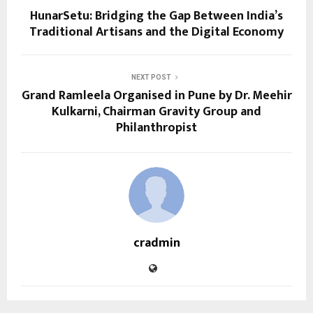
HunarSetu: Bridging the Gap Between India’s
Traditional Artisans and the Digital Economy
NEXT POST
Grand Ramleela Organised in Pune by Dr. Meehir
Kulkarni, Chairman Gravity Group and
Philanthropist
cradmin