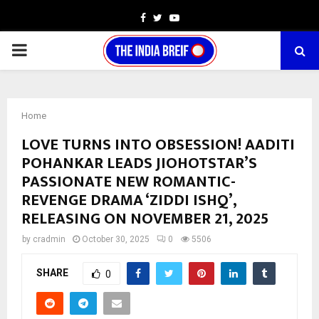
Facebook
Twitter
Youtube
PRIMARY
MENU
Home
LOVE TURNS INTO OBSESSION! AADITI
POHANKAR LEADS JIOHOTSTAR’S
PASSIONATE NEW ROMANTIC-
REVENGE DRAMA ‘ZIDDI ISHQ’,
RELEASING ON NOVEMBER 21, 2025
by
cradmin
October 30, 2025
0
5506
SHARE
0