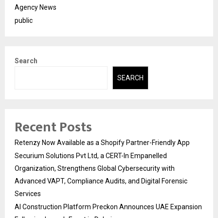
Agency News
public
Search
SEARCH
Recent Posts
Retenzy Now Available as a Shopify Partner-Friendly App
Securium Solutions Pvt Ltd, a CERT-In Empanelled
Organization, Strengthens Global Cybersecurity with
Advanced VAPT, Compliance Audits, and Digital Forensic
Services
AI Construction Platform Preckon Announces UAE Expansion