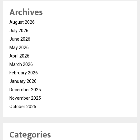
Archives
August 2026
July 2026
June 2026
May 2026
April 2026
March 2026
February 2026
January 2026
December 2025
November 2025
October 2025
Categories