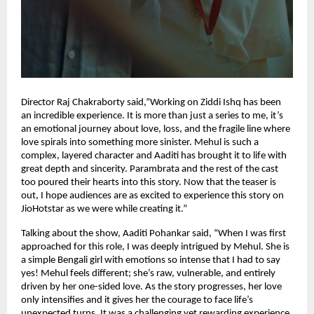
Director Raj Chakraborty said,”Working on Ziddi Ishq has been
an incredible experience. It is more than just a series to me, it’s
an emotional journey about love, loss, and the fragile line where
love spirals into something more sinister. Mehul is such a
complex, layered character and Aaditi has brought it to life with
great depth and sincerity. Parambrata and the rest of the cast
too poured their hearts into this story. Now that the teaser is
out, I hope audiences are as excited to experience this story on
JioHotstar as we were while creating it.”
Talking about the show, Aaditi Pohankar said, “When I was first
approached for this role, I was deeply intrigued by Mehul. She is
a simple Bengali girl with emotions so intense that I had to say
yes! Mehul feels different; she’s raw, vulnerable, and entirely
driven by her one-sided love. As the story progresses, her love
only intensifies and it gives her the courage to face life’s
unexpected turns. It was a challenging yet rewarding experience