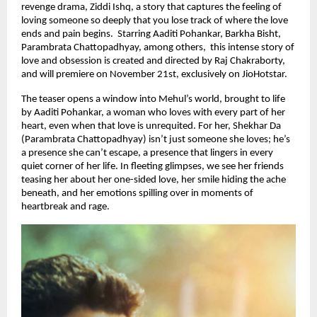
revenge drama, Ziddi Ishq, a story that captures the feeling of
loving someone so deeply that you lose track of where the love
ends and pain begins. Starring Aaditi Pohankar, Barkha Bisht,
Parambrata Chattopadhyay, among others, this intense story of
love and obsession is created and directed by Raj Chakraborty,
and will premiere on November 21st, exclusively on JioHotstar.
The teaser opens a window into Mehul’s world, brought to life
by Aaditi Pohankar, a woman who loves with every part of her
heart, even when that love is unrequited. For her, Shekhar Da
(Parambrata Chattopadhyay) isn’t just someone she loves; he’s
a presence she can’t escape, a presence that lingers in every
quiet corner of her life. In fleeting glimpses, we see her friends
teasing her about her one-sided love, her smile hiding the ache
beneath, and her emotions spilling over in moments of
heartbreak and rage.