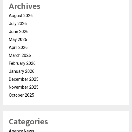
Archives
August 2026
July 2026
June 2026
May 2026
April 2026
March 2026
February 2026
January 2026
December 2025
November 2025
October 2025
Categories
Agency News