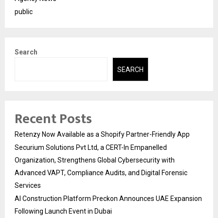
public
Search
SEARCH
Recent Posts
Retenzy Now Available as a Shopify Partner-Friendly App
Securium Solutions Pvt Ltd, a CERT-In Empanelled
Organization, Strengthens Global Cybersecurity with
Advanced VAPT, Compliance Audits, and Digital Forensic
Services
AI Construction Platform Preckon Announces UAE Expansion
Following Launch Event in Dubai