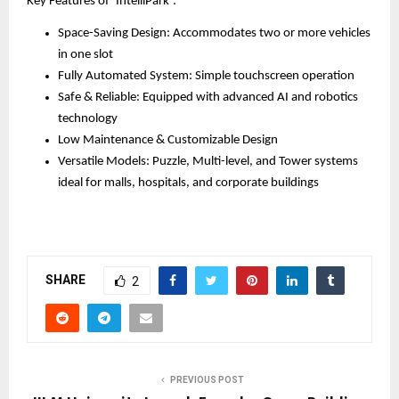
Key Features of ‘IntelliPark’:
Space-Saving Design: Accommodates two or more vehicles
in one slot
Fully Automated System: Simple touchscreen operation
Safe & Reliable: Equipped with advanced AI and robotics
technology
Low Maintenance & Customizable Design
Versatile Models: Puzzle, Multi-level, and Tower systems
ideal for malls, hospitals, and corporate buildings
SHARE
2
PREVIOUS POST