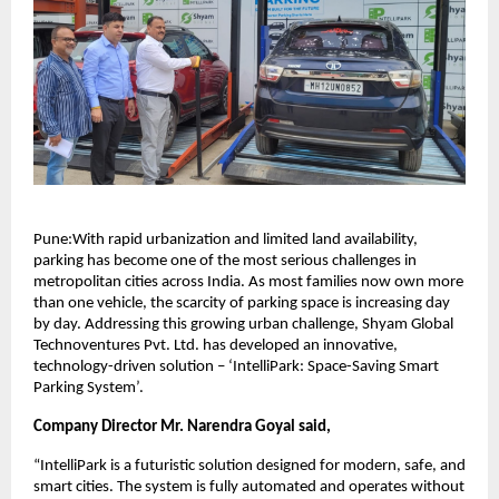
Pune:With rapid urbanization and limited land availability,
parking has become one of the most serious challenges in
metropolitan cities across India. As most families now own more
than one vehicle, the scarcity of parking space is increasing day
by day. Addressing this growing urban challenge, Shyam Global
Technoventures Pvt. Ltd. has developed an innovative,
technology-driven solution – ‘IntelliPark: Space-Saving Smart
Parking System’.
Company Director Mr. Narendra Goyal said,
“IntelliPark is a futuristic solution designed for modern, safe, and
smart cities. The system is fully automated and operates without