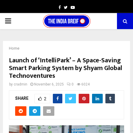
Facebook
Twitter
Youtube
PRIMARY
MENU
Home
Launch of ‘IntelliPark’ – A Space-Saving
Smart Parking System by Shyam Global
Technoventures
by
cradmin
November 6, 2025
0
6024
SHARE
2