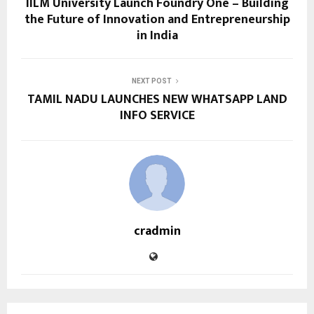
IILM University Launch Foundry One – Building
the Future of Innovation and Entrepreneurship
in India
NEXT POST
TAMIL NADU LAUNCHES NEW WHATSAPP LAND
INFO SERVICE
cradmin