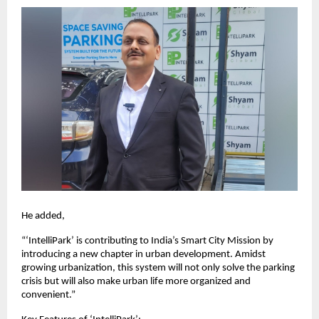
He added,
“‘IntelliPark’ is contributing to India’s Smart City Mission by
introducing a new chapter in urban development. Amidst
growing urbanization, this system will not only solve the parking
crisis but will also make urban life more organized and
convenient.”