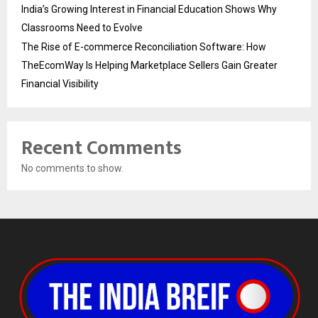
India’s Growing Interest in Financial Education Shows Why
Classrooms Need to Evolve
The Rise of E-commerce Reconciliation Software: How
TheEcomWay Is Helping Marketplace Sellers Gain Greater
Financial Visibility
Recent Comments
No comments to show.