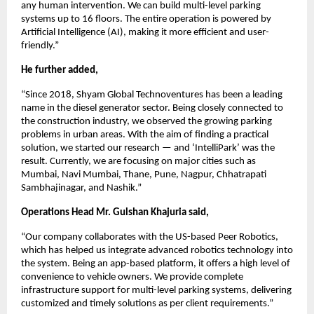
any human intervention. We can build multi-level parking
systems up to 16 floors. The entire operation is powered by
Artificial Intelligence (AI), making it more efficient and user-
friendly.”
He further added,
“Since 2018, Shyam Global Technoventures has been a leading
name in the diesel generator sector. Being closely connected to
the construction industry, we observed the growing parking
problems in urban areas. With the aim of finding a practical
solution, we started our research — and ‘IntelliPark’ was the
result. Currently, we are focusing on major cities such as
Mumbai, Navi Mumbai, Thane, Pune, Nagpur, Chhatrapati
Sambhajinagar, and Nashik.”
Operations Head Mr. Gulshan Khajuria said,
“Our company collaborates with the US-based Peer Robotics,
which has helped us integrate advanced robotics technology into
the system. Being an app-based platform, it offers a high level of
convenience to vehicle owners. We provide complete
infrastructure support for multi-level parking systems, delivering
customized and timely solutions as per client requirements.”