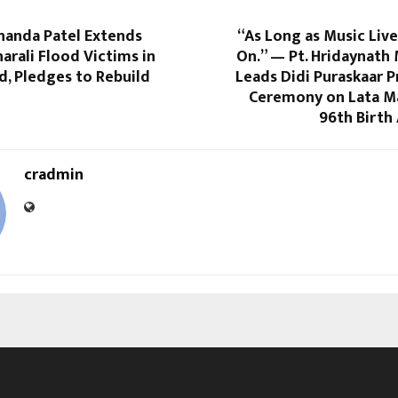
handa Patel Extends
“As Long as Music Lives
harali Flood Victims in
On.” — Pt. Hridaynath
, Pledges to Rebuild
Leads Didi Puraskaar 
Ceremony on Lata M
96th Birth
cradmin