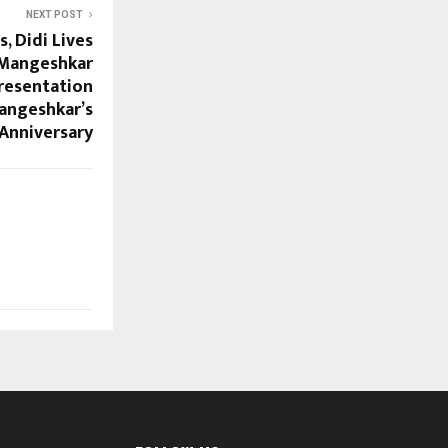
NEXT POST
, Didi Lives
 Mangeshkar
Presentation
angeshkar’s
 Anniversary