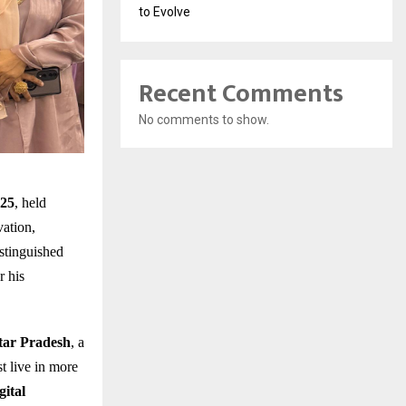
to Evolve
Recent Comments
No comments to show.
025
, held
vation,
stinguished
r his
ttar Pradesh
, a
t live in more
gital