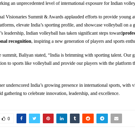
rking an unprecedented level of international exposure for Indian volley
nal Visionaries Summit & Awards applauded efforts to provide young at
atforms, elevate India’s sporting profile, and showcase volleyball on a g
s leadership, Indian volleyball has taken significant steps toward
profes
onal recognition
, inspiring a new generation of players and sports enthu
 summit, Baliyan stated, “India is brimming with sporting talent. Our go
ion to sports like volleyball and provide our players with the platform t
her underscored India’s growing presence in international sports, with v
ld gathering to celebrate innovation, leadership, and excellence.
0