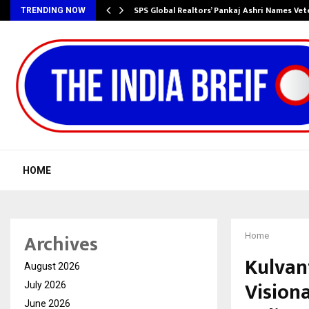
ws…
SPS Global Realtors’ Pankaj Ashri Names Ve
TRENDING NOW
HOME
Archives
Home
Kulvan
August 2026
Vision
July 2026
June 2026