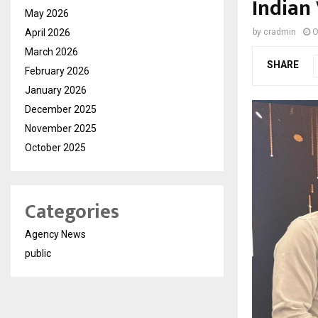
Indian 
May 2026
April 2026
by
cradmin
O
March 2026
SHARE
February 2026
January 2026
December 2025
November 2025
October 2025
Categories
Agency News
public