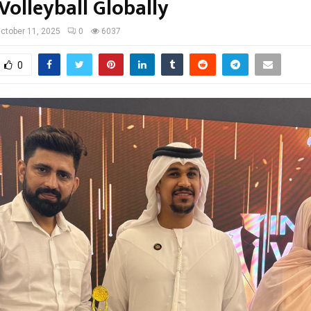
Volleyball Globally
ctober 11, 2025
0
6037
0