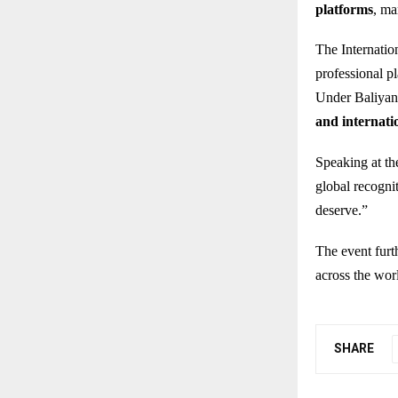
platforms
, ma
The Internatio
professional pl
Under Baliyan’
and internati
Speaking at the
global recognit
deserve.”
The event furt
across the wor
SHARE