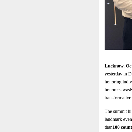
Lucknow, Oct
yesterday in D
honoring indiv
honorees was
transformative 
The summit hig
landmark event
than
100 count