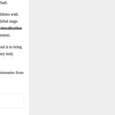
ball.
hletes with
lobal stage.
sionalization
siasts.
al is to bring
hey truly
isionaries from