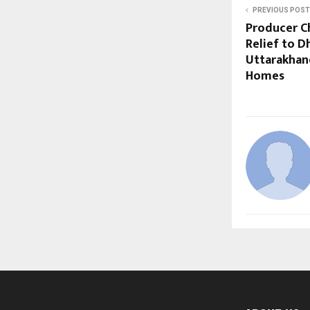
PREVIOUS POST
Producer C
Relief to D
Uttarakhand
Homes