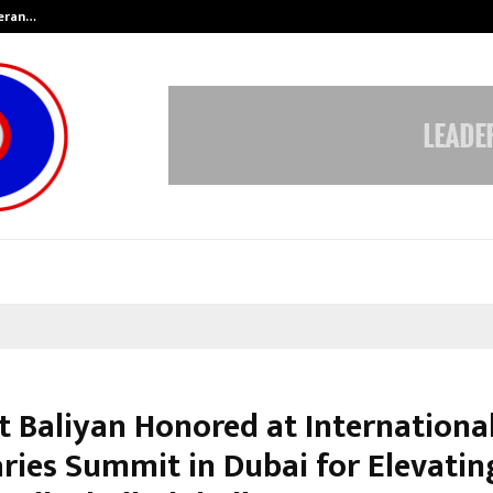
teran…
Retenzy Now Available as a Shopif
t Baliyan Honored at Internationa
aries Summit in Dubai for Elevatin