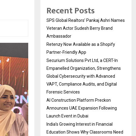
Recent Posts
SPS Global Realtors’ Pankaj Ashri Names
Veteran Actor Sudesh Berry Brand
Ambassador
Retenzy Now Available as a Shopify
Partner-Friendly App
Securium Solutions Pvt Ltd, a CERT-In
Empanelled Organization, Strengthens
Global Cybersecurity with Advanced
VAPT, Compliance Audits, and Digital
Forensic Services
AI Construction Platform Preckon
Announces UAE Expansion Following
Launch Event in Dubai
India’s Growing Interest in Financial
Education Shows Why Classrooms Need