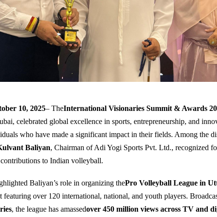
ober 10, 2025
– The
International Visionaries Summit & Awards 2
ubai, celebrated global excellence in sports, entrepreneurship, and inno
iduals who have made a significant impact in their fields. Among the di
Kulvant Baliyan
, Chairman of Adi Yogi Sports Pvt. Ltd., recognized fo
contributions to Indian volleyball.
hlighted Baliyan’s role in organizing the
Pro Volleyball League in U
 featuring over 120 international, national, and youth players. Broadcas
ries
, the league has amassed
over 450 million views across TV and di