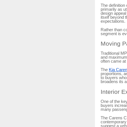
The definition
primarily as u
design appeal 
itself beyond 
expectations.
Rather than c
segment is ev
Moving Pa
Traditional MP
and maximum s
often came at 
The
Kia Caren
proportions, 
to buyers who 
broadens its 
Interior E
One of the key
buyers increas
many passeng
The Carens Cl
contemporary 
suggest a vehi