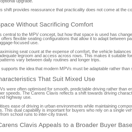
 optional upgrade.
is shift provides reassurance that practicality does not come at the co
Space Without Sacrificing Comfort
 central to the MPV concept, but how that space is used has chang
offers flexible seating configurations that allow it to adapt between p
uggage-focused use.
ximising seat count at the expense of comfort, the vehicle balances
th adequate legroom and access across rows. This makes it suitable for
tterns vary between daily routines and longer trips.
ty supports the idea that modern MPVs must be adaptable rather than 
haracteristics That Suit Mixed Use
Vs were often optimised for smooth, predictable driving rather than 
igher speeds. The Carens Clavis reflects a shift towards driving charact
 and highway use.
oritises ease of driving in urban environments while maintaining compo
s. This dual capability is important for buyers who rely on a single veh
 from school runs to inter-city travel.
arens Clavis Appeals to a Broader Buyer Bas