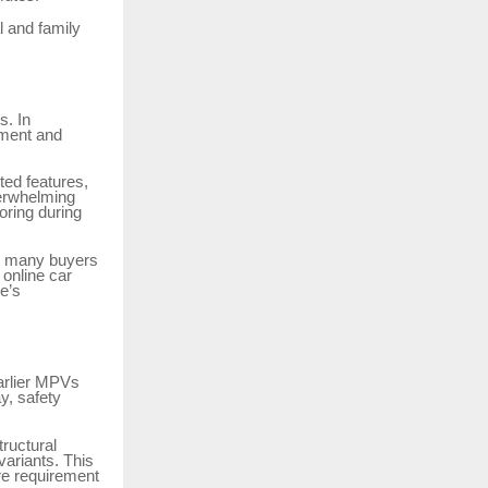
l and family
s. In
nment and
ted features,
verwhelming
oring during
s, many buyers
online car
e’s
arlier MPVs
ay, safety
ructural
variants. This
re requirement