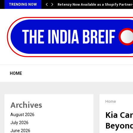
Retenzy Now Available as a Shopify Partner
TRENDING NOW
HOME
Archives
Home
Kia Ca
August 2026
Beyond
July 2026
June 2026