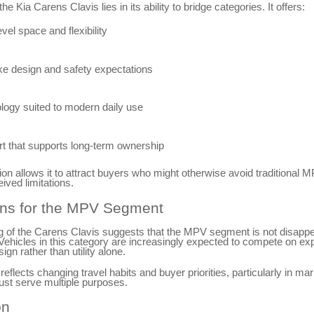
he Kia Carens Clavis lies in its ability to bridge categories. It offers:
el space and flexibility
ke design and safety expectations
logy suited to modern daily use
t that supports long-term ownership
on allows it to attract buyers who might otherwise avoid traditional 
ived limitations.
ons for the MPV Segment
g of the Carens Clavis suggests that the MPV segment is not disappe
Vehicles in this category are increasingly expected to compete on ex
ign rather than utility alone.
 reflects changing travel habits and buyer priorities, particularly in m
ust serve multiple purposes.
on