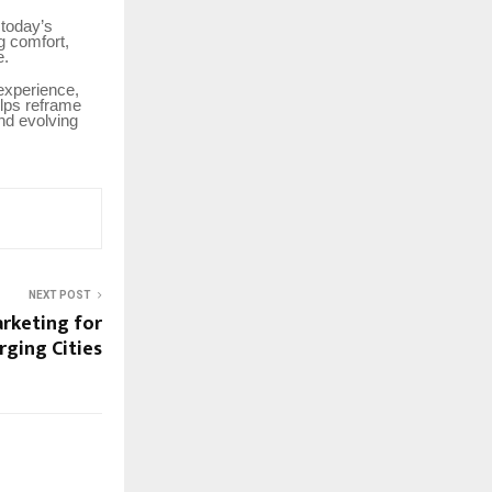
 today’s
g comfort,
e.
 experience,
elps reframe
nd evolving
NEXT POST
arketing for
rging Cities