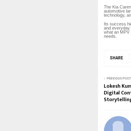
The Kia Caren
automotive la
technology, an
Its success hi
and everyday 
what an MPV c
needs.
SHARE
PREVIOUS POST
Lokesh Kum
Digital Co
Storytellin