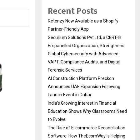
Recent Posts
Retenzy Now Available as a Shopify
Partner-Friendly App
Securium Solutions Pvt Ltd, a CERT-In
Empanelled Organization, Strengthens
Global Cybersecurity with Advanced
VAPT, Compliance Audits, and Digital
Forensic Services
AI Construction Platform Preckon
Announces UAE Expansion Following
Launch Event in Dubai
India’s Growing Interest in Financial
Education Shows Why Classrooms Need
to Evolve
The Rise of E-commerce Reconciliation
Software: How TheEcomWay Is Helping