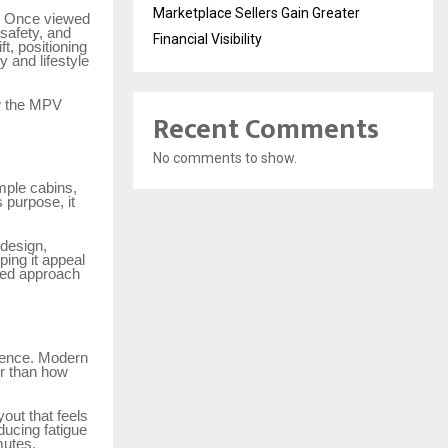
Marketplace Sellers Gain Greater
e. Once viewed
 safety, and
Financial Visibility
t, positioning
 and lifestyle
ow the MPV
Recent Comments
No comments to show.
imple cabins,
 purpose, it
 design,
ing it appeal
-led approach
rience. Modern
er than how
out that feels
ducing fatigue
mutes.