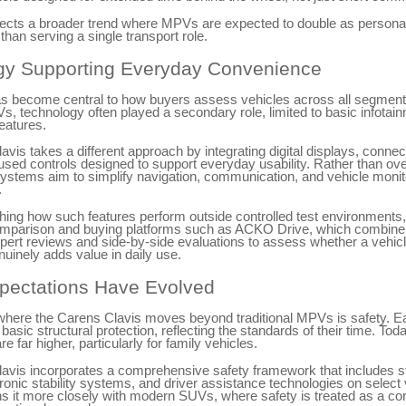
flects a broader trend where MPVs are expected to double as persona
than serving a single transport role.
gy Supporting Everyday Convenience
s become central to how buyers assess vehicles across all segment
Vs, technology often played a secondary role, limited to basic infotai
eatures.
vis takes a different approach by integrating digital displays, connec
used controls designed to support everyday usability. Rather than o
ystems aim to simplify navigation, communication, and vehicle monit
.
ing how such features perform outside controlled test environment
omparison and buying platforms such as ACKO Drive, which combine 
pert reviews and side-by-side evaluations to assess whether a vehicl
uinely adds value in daily use.
pectations Have Evolved
where the Carens Clavis moves beyond traditional MPVs is safety. E
 basic structural protection, reflecting the standards of their time. Tod
e far higher, particularly for family vehicles.
avis incorporates a comprehensive safety framework that includes st
tronic stability systems, and driver assistance technologies on select 
ns it more closely with modern SUVs, where safety is treated as a co