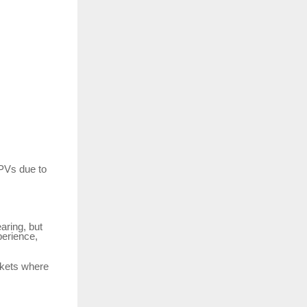
MPVs due to
aring, but
perience,
arkets where