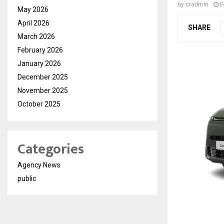
by
cradmin
F
May 2026
April 2026
SHARE
March 2026
February 2026
January 2026
December 2025
November 2025
October 2025
Categories
Agency News
public