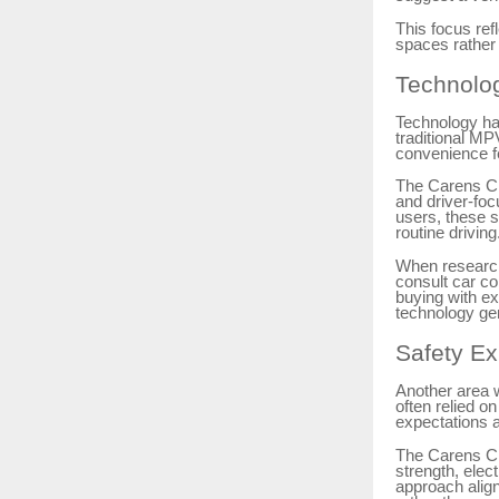
This focus re
spaces rather 
Technolo
Technology ha
traditional MP
convenience f
The Carens Cla
and driver-foc
users, these s
routine driving
When research
consult car c
buying with ex
technology gen
Safety Ex
Another area 
often relied on
expectations ar
The Carens Cl
strength, elec
approach alig