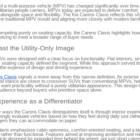
 of a multi-purpose vehicle (MPV) has changed significantly over tim
tilitarian people carriers, MPVs today are expected to deliver comfort,
alongside space and flexibility. The Kia Carens Clavis reflects this shif
the traditional MPV mould and aligning more closely with modern family
ompeting purely on seating capacity, the Carens Clavis highlights h
olving to meet a broader range of buyer needs.
st the Utility-Only Image
Vs were designed with a clear focus on functionality. Flat interiors, s
eating capacity defined the segment. While this approach served its
the expense of design and driving experience.
s Clavis
signals a move away from this narrow definition. Its exterior
and stance are closer to crossover SUVs than conventional MPVs, help
want practicality without a purely utilitarian appearance. This design
audience beyond buyers who prioritise space alone.
xperience as a Differentiator
 ways the Carens Clavis distinguishes itself is through interior expe
ingly evaluate vehicles based on how they feel during daily use rath
ers they can accommodate on paper.
avis emphasises cabin openness, comfort-oriented seating, and a lay
rather than functional. Features aimed at improving ambience and re
cle designed for extended time behind the wheel, not just short com