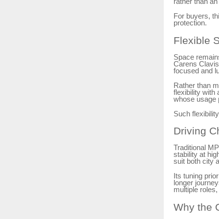
rather than an
For buyers, th
protection.
Flexible 
Space remains
Carens Clavis 
focused and l
Rather than ma
flexibility wi
whose usage pa
Such flexibili
Driving C
Traditional MP
stability at h
suit both city
Its tuning pri
longer journey
multiple roles,
Why the C