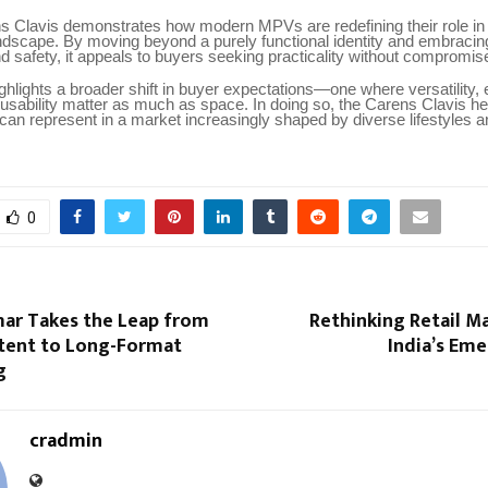
s Clavis demonstrates how modern MPVs are redefining their role in
ndscape. By moving beyond a purely functional identity and embracin
d safety, it appeals to buyers seeking practicality without compromis
ghlights a broader shift in buyer expectations—one where versatility,
usability matter as much as space. In doing so, the Carens Clavis h
an represent in a market increasingly shaped by diverse lifestyles a
0
ar Takes the Leap from
Rethinking Retail M
ntent to Long-Format
India’s Eme
g
cradmin