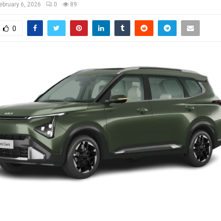
ebruary 6, 2026
0
89
0