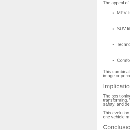
The appeal of t
MPV-lev
SUV-li
Techno
Comfor
This combinati
image or perce
Implicati
The positionin
transforming. 
safety, and des
This evolution
one vehicle m
Conclusi