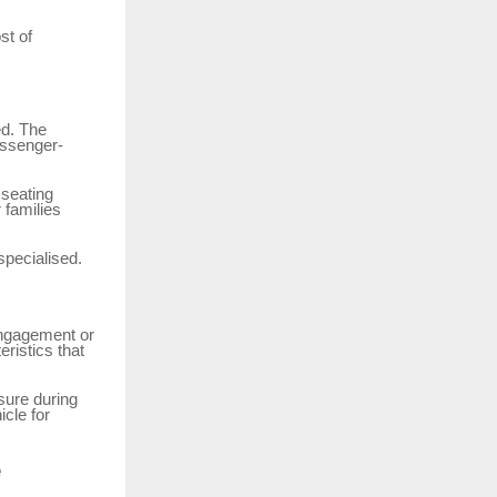
st of
ed. The
assenger-
 seating
 families
specialised.
engagement or
eristics that
sure during
icle for
e