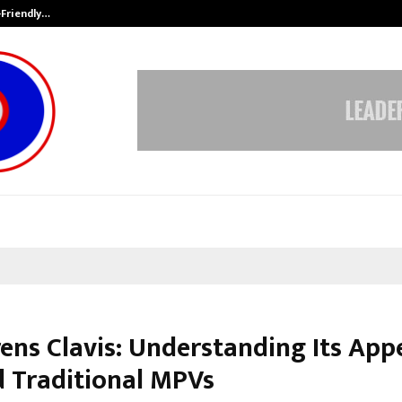
-Friendly…
Securium Solutions Pvt Ltd, a CERT
rens Clavis: Understanding Its App
 Traditional MPVs