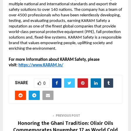
multiple national and international standards and export their
safety solutions to over 140 nations. The company has a team of
over 4500 professionals who have been relentlessly developing,
testing, and evaluating products, earning KARAM Safety a
reputation as one of the finest global companies that provide
world-class personal protective equipment (PPE), fall protection
solutions and, fixed-line systems. KARAM Safety is a responsible
brand that values empowering people, uplifting society and
enriching the environment.
For more information about KARAM Safety, please
visit:
https://www.KARAM.in/
SHARE
0
PREVIOUS POST
Honoring the Ghani Tradition: Olixir Oils
Commemorates November 17 as World Cold