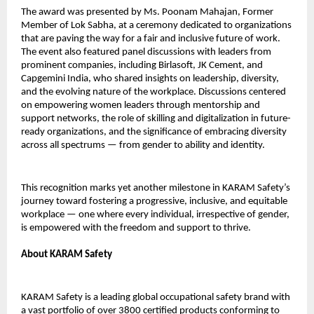
The award was presented by Ms. Poonam Mahajan, Former
Member of Lok Sabha, at a ceremony dedicated to organizations
that are paving the way for a fair and inclusive future of work.
The event also featured panel discussions with leaders from
prominent companies, including Birlasoft, JK Cement, and
Capgemini India, who shared insights on leadership, diversity,
and the evolving nature of the workplace. Discussions centered
on empowering women leaders through mentorship and
support networks, the role of skilling and digitalization in future-
ready organizations, and the significance of embracing diversity
across all spectrums — from gender to ability and identity.
This recognition marks yet another milestone in KARAM Safety’s
journey toward fostering a progressive, inclusive, and equitable
workplace — one where every individual, irrespective of gender,
is empowered with the freedom and support to thrive.
About KARAM Safety
KARAM Safety is a leading global occupational safety brand with
a vast portfolio of over 3800 certified products conforming to