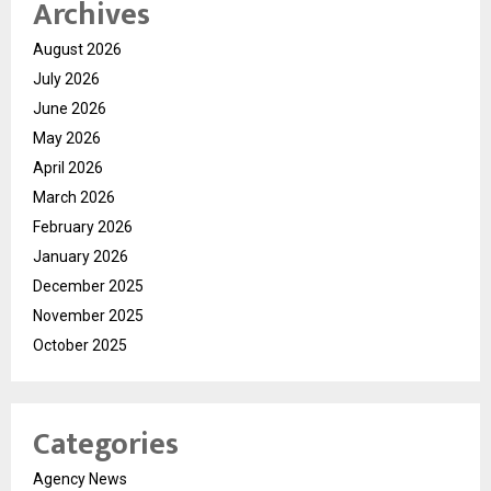
Archives
August 2026
July 2026
June 2026
May 2026
April 2026
March 2026
February 2026
January 2026
December 2025
November 2025
October 2025
Categories
Agency News