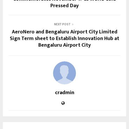
Pressed Day
NEXT POST
AeroNero and Bengaluru Airport City Limited
Sign Term sheet to Establish Innovation Hub at
Bengaluru Airport City
cradmin