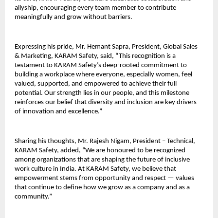
allyship, encouraging every team member to contribute
meaningfully and grow without barriers.
Expressing his pride, Mr. Hemant Sapra, President, Global Sales
& Marketing, KARAM Safety, said, “This recognition is a
testament to KARAM Safety’s deep-rooted commitment to
building a workplace where everyone, especially women, feel
valued, supported, and empowered to achieve their full
potential. Our strength lies in our people, and this milestone
reinforces our belief that diversity and inclusion are key drivers
of innovation and excellence.”
Sharing his thoughts, Mr. Rajesh Nigam, President – Technical,
KARAM Safety, added, “We are honoured to be recognized
among organizations that are shaping the future of inclusive
work culture in India. At KARAM Safety, we believe that
empowerment stems from opportunity and respect — values
that continue to define how we grow as a company and as a
community.”