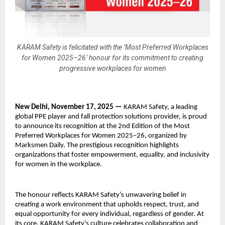
KARAM Safety is felicitated with the ‘Most Preferred Workplaces
for Women 2025–26’ honour for its commitment to creating
progressive workplaces for women
New Delhi, November 17, 2025 —
KARAM Safety, a leading
global PPE player and fall protection solutions provider, is proud
to announce its recognition at the 2nd Edition of the Most
Preferred Workplaces for Women 2025–26, organized by
Marksmen Daily. The prestigious recognition highlights
organizations that foster empowerment, equality, and inclusivity
for women in the workplace.
The honour reflects KARAM Safety’s unwavering belief in
creating a work environment that upholds respect, trust, and
equal opportunity for every individual, regardless of gender. At
its core, KARAM Safety’s culture celebrates collaboration and