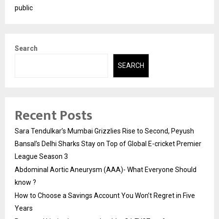
public
Search
SEARCH
Recent Posts
Sara Tendulkar’s Mumbai Grizzlies Rise to Second, Peyush
Bansal’s Delhi Sharks Stay on Top of Global E-cricket Premier
League Season 3
Abdominal Aortic Aneurysm (AAA)- What Everyone Should
know ?
How to Choose a Savings Account You Won’t Regret in Five
Years