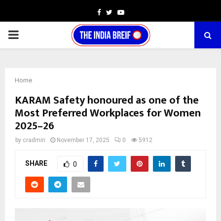
Facebook
Twitter
Youtube
PRIMARY
MENU
Home
KARAM Safety honoured as one of the
Most Preferred Workplaces for Women
2025–26
by
cradmin
November 17, 2025
0
5912
SHARE
0