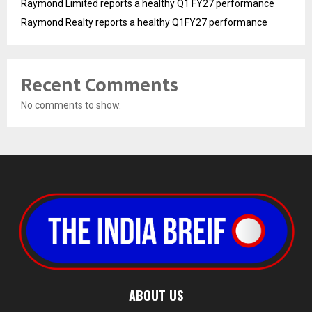
Raymond Limited reports a healthy Q1 FY27 performance
Raymond Realty reports a healthy Q1FY27 performance
Recent Comments
No comments to show.
ABOUT US