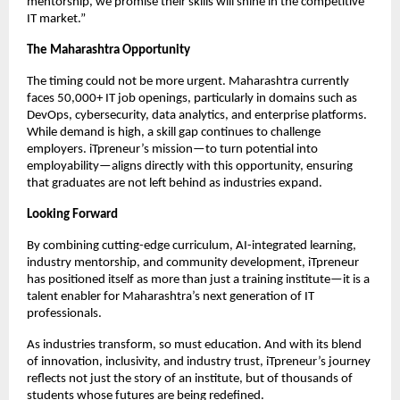
mentorship, we promise their skills will shine in the competitive
IT market.”
The Maharashtra Opportunity
The timing could not be more urgent. Maharashtra currently
faces 50,000+ IT job openings, particularly in domains such as
DevOps, cybersecurity, data analytics, and enterprise platforms.
While demand is high, a skill gap continues to challenge
employers. iTpreneur’s mission—to turn potential into
employability—aligns directly with this opportunity, ensuring
that graduates are not left behind as industries expand.
Looking Forward
By combining cutting-edge curriculum, AI-integrated learning,
industry mentorship, and community development, iTpreneur
has positioned itself as more than just a training institute—it is a
talent enabler for Maharashtra’s next generation of IT
professionals.
As industries transform, so must education. And with its blend
of innovation, inclusivity, and industry trust, iTpreneur’s journey
reflects not just the story of an institute, but of thousands of
students whose futures are being redefined.