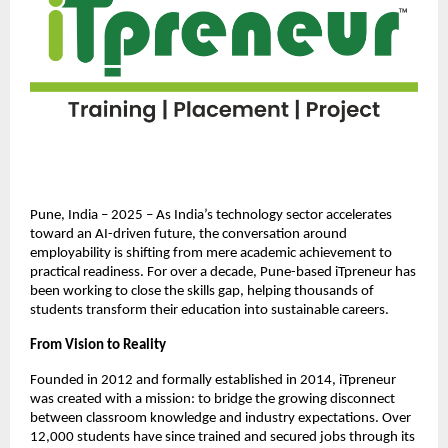
Pune, India – 2025 – As India’s technology sector accelerates
toward an AI-driven future, the conversation around
employability is shifting from mere academic achievement to
practical readiness. For over a decade, Pune-based iTpreneur has
been working to close the skills gap, helping thousands of
students transform their education into sustainable careers.
From Vision to Reality
Founded in 2012 and formally established in 2014, iTpreneur
was created with a mission: to bridge the growing disconnect
between classroom knowledge and industry expectations. Over
12,000 students have since trained and secured jobs through its