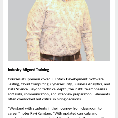
Industry-Aligned Training
Courses at iTpreneur cover Full Stack Development, Software
Testing, Cloud Computing, Cybersecurity, Business Analytics, and
Data Science. Beyond technical depth, the institute emphasizes
soft skills, communication, and interview preparation—elements
often overlooked but critical in hiring decisions.
“We stand with students in their journey from classroom to
career,” notes Ravi Kamtam. “With updated curricula and