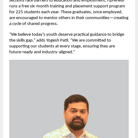
sections face barriers to education and employment, iTpreneur
runs a free six-month training and placement support program
for 225 students each year. These graduates, once employed,
are encouraged to mentor others in their communities—creating
a cycle of shared progress.
“We believe today’s youth deserve practical guidance to bridge
the skills gap,” adds Yogesh Patil. “We are committed to
supporting our students at every stage, ensuring they are
future-ready and industry-aligned.”