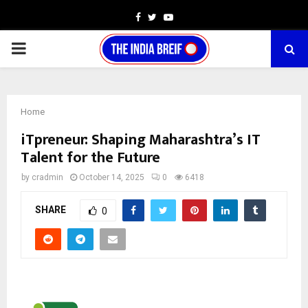
Facebook
Twitter
Youtube
PRIMARY
MENU
Home
iTpreneur: Shaping Maharashtra’s IT
Talent for the Future
by
cradmin
October 14, 2025
0
6418
SHARE
0