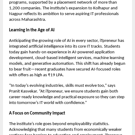
programs, supported by a placement network of more than
1,200 companies. The institute’s expansion to Kolhapur and
Nagpur reflects its ambition to serve aspiring IT professionals
across Maharashtra.
Learning in the Age of AI
Anticipating the growing role of AI in every sector, iTpreneur has
integrated artificial intelligence into its core IT tracks. Students
today gain hands-on experience in AI-powered application
development, cloud-based intelligent services, machine learning
models, and generative automation. This shift has already begun
to bear fruit—recent graduates have secured AI-focused roles
with offers as high as ₹19 LPA.
“In today’s evolving industries, skills must evolve too,” says
Pranit Kasvekar. “At iTpreneur, we ensure students gain both
career-ready knowledge and practical exposure so they can step
into tomorrow’s IT world with confidence.”
A Focus on Community Impact
The institute’s role goes beyond employability statistics.
Acknowledging that many students from economically weaker