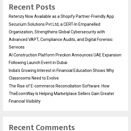
Recent Posts
Retenzy Now Available as a Shopify Partner-Friendly App
Securium Solutions Pvt Ltd, a CERT-In Empanelled
Organization, Strengthens Global Cybersecurity with
Advanced VAPT, Compliance Audits, and Digital Forensic
Services
AI Construction Platform Preckon Announces UAE Expansion
Following Launch Event in Dubai
India’s Growing Interest in Financial Education Shows Why
Classrooms Need to Evolve
The Rise of E-commerce Reconciliation Software: How
TheEcomWay Is Helping Marketplace Sellers Gain Greater
Financial Visibility
Recent Comments