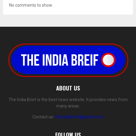
No comments to show.
ABOUT US
The India Brief is the best news website. It provides news from
many areas.
Contact us:
theindiabrief@gmail.com
FOLLOW US