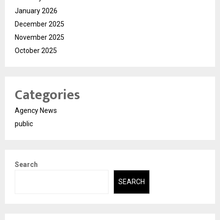
January 2026
December 2025
November 2025
October 2025
Categories
Agency News
public
Search
SEARCH