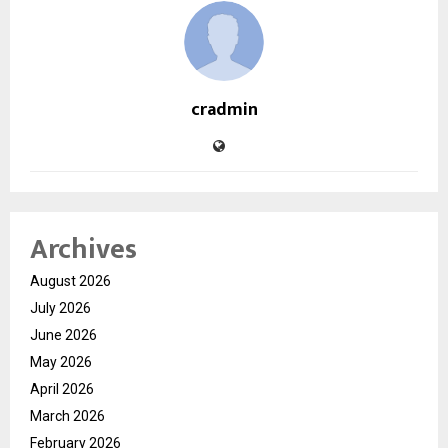
cradmin
Archives
August 2026
July 2026
June 2026
May 2026
April 2026
March 2026
February 2026