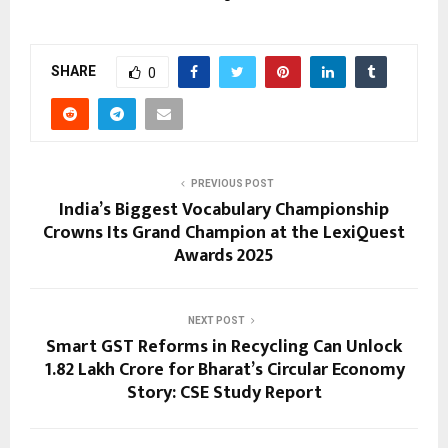
SHARE
0
PREVIOUS POST
India’s Biggest Vocabulary Championship
Crowns Its Grand Champion at the LexiQuest
Awards 2025
NEXT POST
Smart GST Reforms in Recycling Can Unlock
₹1.82 Lakh Crore for Bharat’s Circular Economy
Story: CSE Study Report